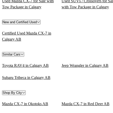
Used Mazda CX-7 for Sale with
Used SUVs / Crossovers for Sa
Tow Package in Calgary
with Tow Package in Calgary
New and Certified Used
Certified Used Mazda CX-7 in
Calgary AB
Similar Cars
Toyota RAV4 in Calgary AB
Jeep Wrangler in Calgary AB
Subaru Tribeca in Calgary AB
Shop By City
Mazda CX-7 in Okotoks AB
Mazda CX-7 in Red Deer AB