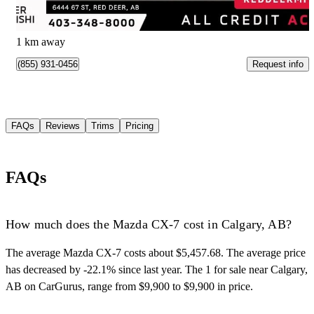
$481/mo est.
Red Deer, AB
1 km away
Request info
(855) 931-0456
FAQs
Reviews
Trims
Pricing
FAQs
How much does the Mazda CX-7 cost in Calgary, AB?
The average Mazda CX-7 costs about $5,457.68. The average price
has decreased by -22.1% since last year. The 1 for sale near Calgary,
AB on CarGurus, range from $9,900 to $9,900 in price.