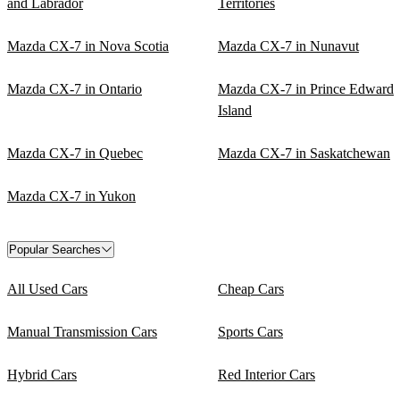
and Labrador
Territories
Mazda CX-7 in Nova Scotia
Mazda CX-7 in Nunavut
Mazda CX-7 in Ontario
Mazda CX-7 in Prince Edward
Island
Mazda CX-7 in Quebec
Mazda CX-7 in Saskatchewan
Mazda CX-7 in Yukon
Popular Searches
All Used Cars
Cheap Cars
Manual Transmission Cars
Sports Cars
Hybrid Cars
Red Interior Cars