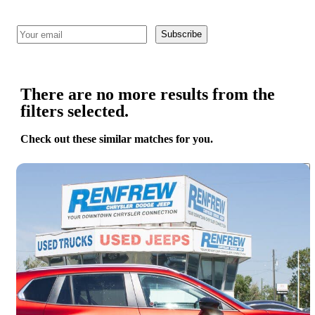
Subscribe
There are no more results from the
filters selected.
Check out these similar matches for you.
Save 