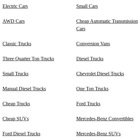
Electric Cars
Small Cars
AWD Cars
Cheap Automatic Transmission
Cars
Classic Trucks
Conversion Vans
Three Quarter Ton Trucks
Diesel Trucks
Small Trucks
Chevrolet Diesel Trucks
Manual Diesel Trucks
One Ton Trucks
Cheap Trucks
Ford Trucks
Cheap SUVs
Mercedes-Benz Convertibles
Ford Diesel Trucks
Mercedes-Benz SUVs