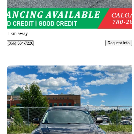
$18,988
Great Deal
$333/mo est.
Calgary, AB
1 km away
Request info
(866) 384-7226
Save 