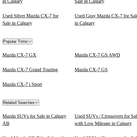
in Calgary
Sale in Calgary
Used Silver Mazda CX-7 for
Used Gray Mazda CX-7 for Sal
Sale in Calgary
in Calgary
Popular Trims
Mazda CX-7 GX
Mazda CX-7 GS AWD
Mazda CX-7 Grand Touring
Mazda CX-7 GS
Mazda CX-7 i Sport
Related Searches
Mazda SUVs for Sale in Calgary
Used SUVs / Crossovers for Sa
AB
with Low Mileage in Calgary