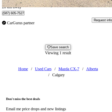
Airdrie, AB
28 km away
(587) 605-7527
Request info
CarGurus partner
Save search
Viewing 1 result
Home
/
Used Cars
/
Mazda CX-7
/
Alberta
/
Calgary
Don't miss the best deals
Email me price drops and new listings