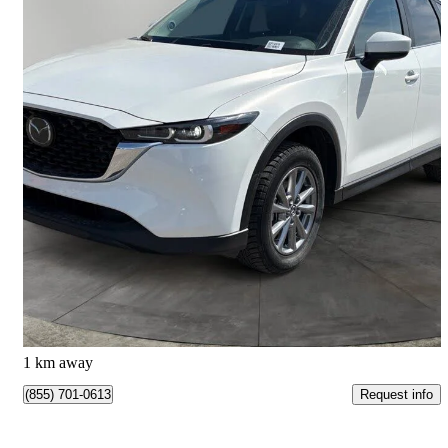
2025 Mazda CX-5
GS AWD
44,319 km
$32,495
Great Deal
$570/mo est.
Calgary, AB
1 km away
Request info
(855) 701-0613