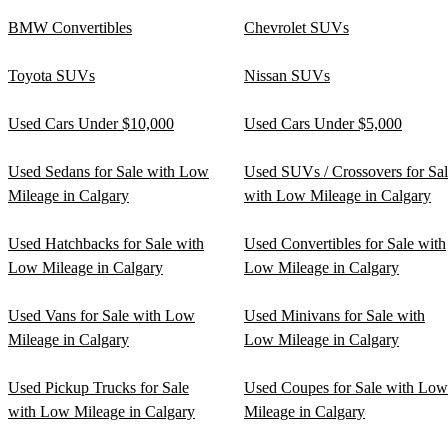
BMW Convertibles
Chevrolet SUVs
Toyota SUVs
Nissan SUVs
Used Cars Under $10,000
Used Cars Under $5,000
Used Sedans for Sale with Low
Used SUVs / Crossovers for Sa
Mileage in Calgary
with Low Mileage in Calgary
Used Hatchbacks for Sale with
Used Convertibles for Sale with
Low Mileage in Calgary
Low Mileage in Calgary
Used Vans for Sale with Low
Used Minivans for Sale with
Mileage in Calgary
Low Mileage in Calgary
Used Pickup Trucks for Sale
Used Coupes for Sale with Low
with Low Mileage in Calgary
Mileage in Calgary