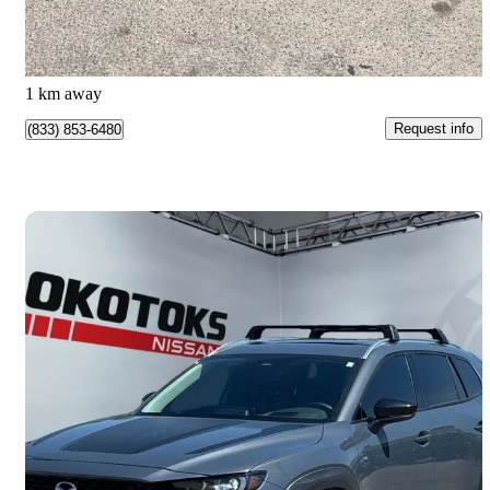
$228/mo est.
Calgary, AB
1 km away
Request info
(833) 853-6480
Save 