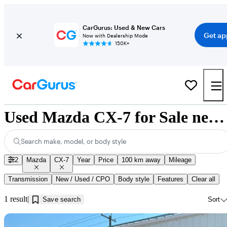
CarGurus: Used & New Cars
Get ap
Now with Dealership Mode
150K+
Used Mazda CX-7 for Sale near Calgary, AB
Search make, model, or body style
2
Mazda
CX-7
Year
Price
100 km away
Mileage
Transmission
New / Used / CPO
Body style
Features
Clear all
1 result
Save search
Sort
Sav