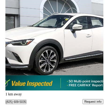
2021 Mazda CX-3
GT AWD
107,799 km
$20,809
Great Deal
$365/mo est.
Calgary, AB
1 km away
Request info
(825) 609-5035