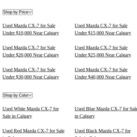
Shop by Price
Used Mazda CX-7 for Sale
Used Mazda CX-7 for Sale
Under $10,000 Near Calgary
Under $15,000 Near Calgary
Used Mazda CX-7 for Sale
Used Mazda CX-7 for Sale
Under $20,000 Near Calgary
Under $25,000 Near Calgary
Used Mazda CX-7 for Sale
Used Mazda CX-7 for Sale
Under $30,000 Near Calgary
Under $40,000 Near Calgary
Shop by Color
Used White Mazda CX-7 for
Used Blue Mazda CX-7 for Sal
Sale in Calgary
in Calgary
Used Red Mazda CX-7 for Sale
Used Black Mazda CX-7 for