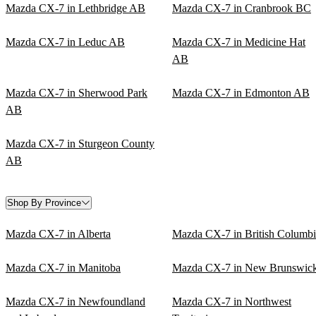
Mazda CX-7 in Lethbridge AB
Mazda CX-7 in Cranbrook BC
Mazda CX-7 in Leduc AB
Mazda CX-7 in Medicine Hat
AB
Mazda CX-7 in Sherwood Park
Mazda CX-7 in Edmonton AB
AB
Mazda CX-7 in Sturgeon County
AB
Shop By Province
Mazda CX-7 in Alberta
Mazda CX-7 in British Columbi
Mazda CX-7 in Manitoba
Mazda CX-7 in New Brunswic
Mazda CX-7 in Newfoundland
Mazda CX-7 in Northwest