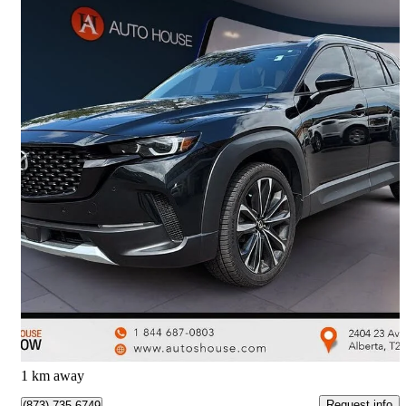
2025 Mazda CX-50
GT AWD with Turbo
86,998 km
$36,988
Great Deal
$649/mo est.
Calgary, AB
1 km away
Request info
(873) 735-6749