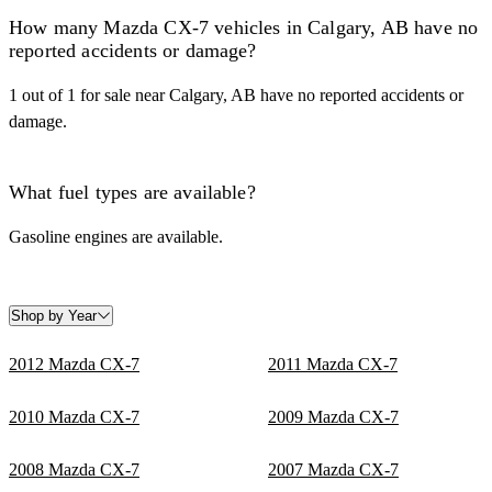
How many Mazda CX-7 vehicles in Calgary, AB have no
reported accidents or damage?
1 out of 1 for sale near Calgary, AB have no reported accidents or
damage.
What fuel types are available?
Gasoline engines are available.
Shop by Year
2012 Mazda CX-7
2011 Mazda CX-7
2010 Mazda CX-7
2009 Mazda CX-7
2008 Mazda CX-7
2007 Mazda CX-7