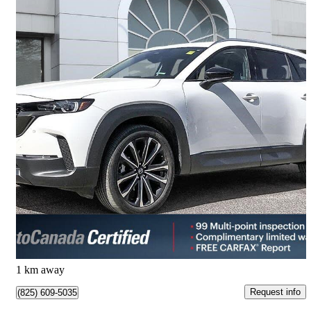
2025 Mazda CX-50
GT AWD
19,940 km
$42,009
Great Deal
$737/mo est.
Calgary, AB
1 km away
Request info
(825) 609-5035