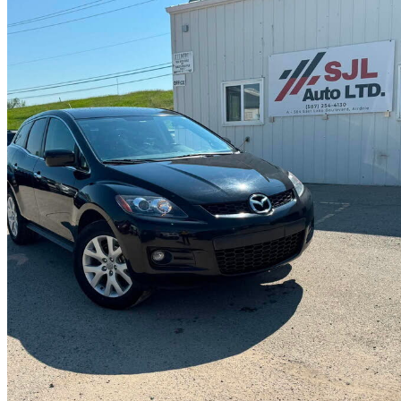
2007 Mazda CX-7
Grand Touring
108,436 km
$9,900
No Rati
$174/mo est.