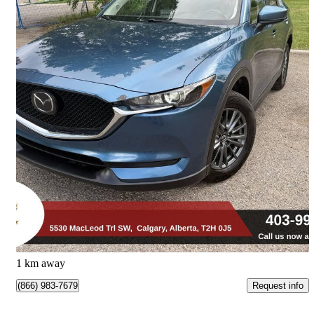
2021 Mazda CX-5
GS AWD
187,938 km
$18,990
Great Deal
$333/mo est.
Calgary, AB
1 km away
Request info
(866) 983-7679