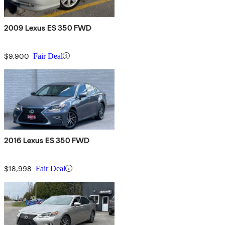
2009 Lexus ES 350 FWD
$9,900
Fair Deal
2016 Lexus ES 350 FWD
$18,998
Fair Deal