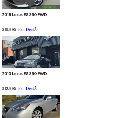
2015 Lexus ES 350 FWD
$19,995
Fair Deal
2013 Lexus ES 350 FWD
$12,995
Fair Deal