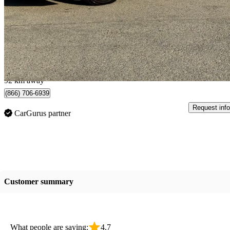
350 FWD
207,000 km
$13,499
Good De
$237/mo est.
Mississauga, ON
92 km away
(866) 706-6939
Request info
CarGurus partner
Customer summary
What people are saying:
4.7