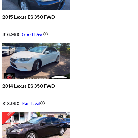
2015 Lexus ES 350 FWD
$16,999
Good Deal
2014 Lexus ES 350 FWD
$18,990
Fair Deal