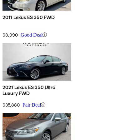
2011 Lexus ES 350 FWD
$8,990
Good Deal
2021 Lexus ES 350 Ultra
Luxury FWD
$35,880
Fair Deal