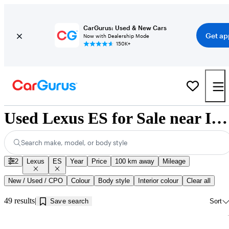
CarGurus: Used & New Cars
Get ap
Now with Dealership Mode
150K+
Used Lexus ES for Sale near Innisfil, ON
Search make, model, or body style
2
Lexus
ES
Year
Price
100 km away
Mileage
New / Used / CPO
Colour
Body style
Interior colour
Clear all
49 results
Save search
Sort
Sav