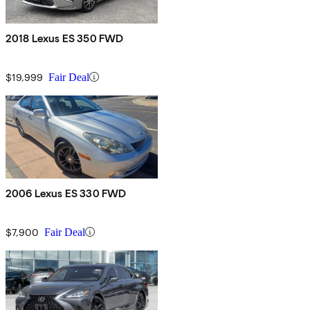
2018 Lexus ES 350 FWD
$19,999
Fair Deal
2006 Lexus ES 330 FWD
$7,900
Fair Deal