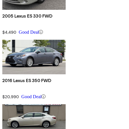
2005 Lexus ES 330 FWD
$4,490
Good Deal
2016 Lexus ES 350 FWD
$20,990
Good Deal