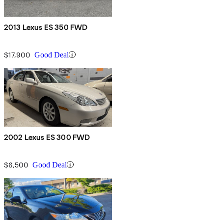
2013 Lexus ES 350 FWD
$17,900
Good Deal
2002 Lexus ES 300 FWD
$6,500
Good Deal