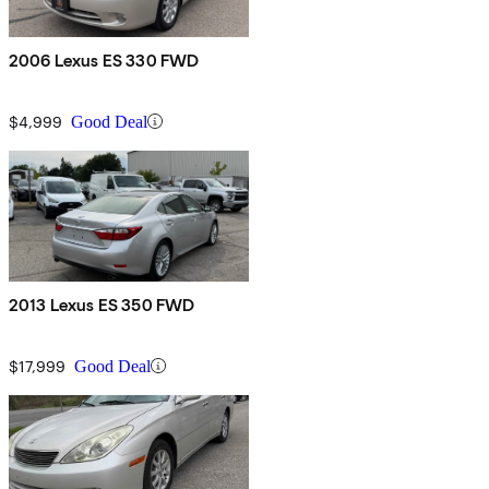
2006 Lexus ES 330 FWD
$4,999
Good Deal
2013 Lexus ES 350 FWD
$17,999
Good Deal