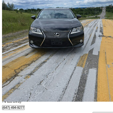
2015 Lexus ES
350 FWD
164,495 km
$14,999
Great De
$263/mo est.
Mississauga, ON
74 km away
(647) 494-9277