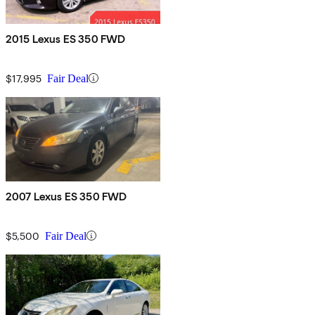
2015 Lexus ES 350 FWD
$17,995
Fair Deal
2007 Lexus ES 350 FWD
$5,500
Fair Deal