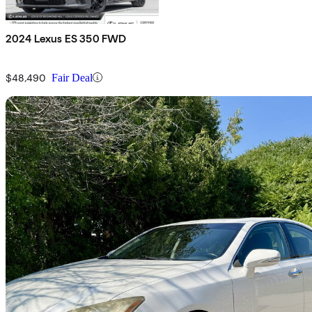
2024 Lexus ES 350 FWD
$48,490
Fair Deal
Sav
2011 Lexus ES