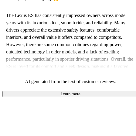
The Lexus ES has consistently impressed owners across model
years with its luxurious feel, smooth ride, and reliability. Many
drivers appreciate the extensive safety features, comfortable
interiors, and overall value it offers compared to competitors.
However, there are some common critiques regarding power,
outdated technology in older models, and a lack of exciting
performance, particularly in sportier driving situations. Overall, the
ES is loved for its comfort and sleek design, making it a favored
choice for those seeking a dependable luxury sedan.
AI generated from the text of customer reviews.
Learn more