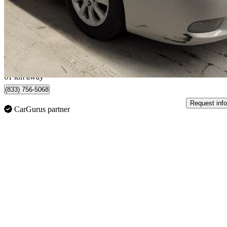
$6,500
Good De
$114/mo est.
Vaughan, ON
61 km away
(833) 756-5068
Request info
CarGurus partner