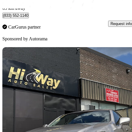
North York, ON
63 km away
(833) 552-1140
Request info
CarGurus partner
Sponsored by
Autorama
Sav
2007 Lexus ES