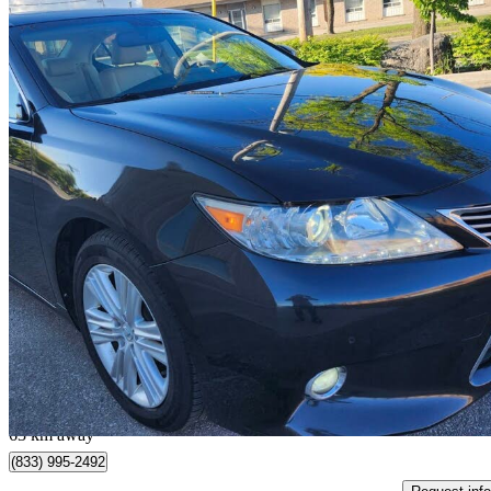
2015 Lexus ES
350 FWD
159,788 km
$16,999
Good De
$298/mo est.
Toronto, ON
63 km away
(833) 995-2492