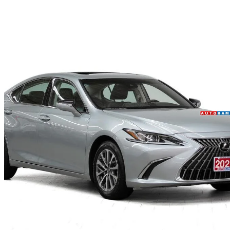
2022 Lexus ES
250 AWD
82,000 km
$35,450
Fair De
$622/mo est.