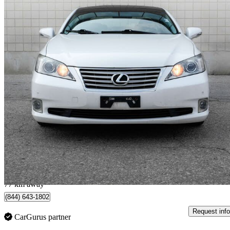
2011 Lexus ES
350 FWD
193,000 km
$10,990
Fair De
$193/mo est.
Mississauga, ON
77 km away
(844) 643-1802
Request info
CarGurus partner