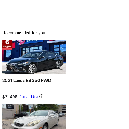
Recommended for you
2021 Lexus ES 350 FWD
$31,495
Great Deal