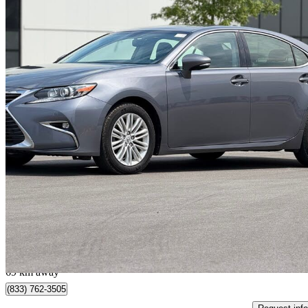
2016 Lexus ES
350 FWD
123,000 km
$20,990
Good De
$368/mo est.
Pickering, ON
69 km away
(833) 762-3505