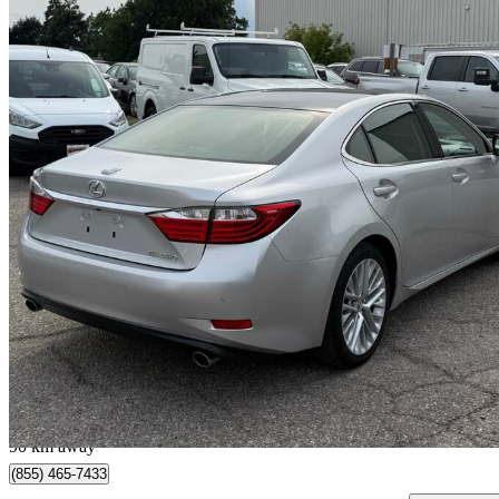
2013 Lexus ES
350 FWD
63,650 km
$17,999
Good De
$316/mo est.
Milton, ON
90 km away
(855) 465-7433