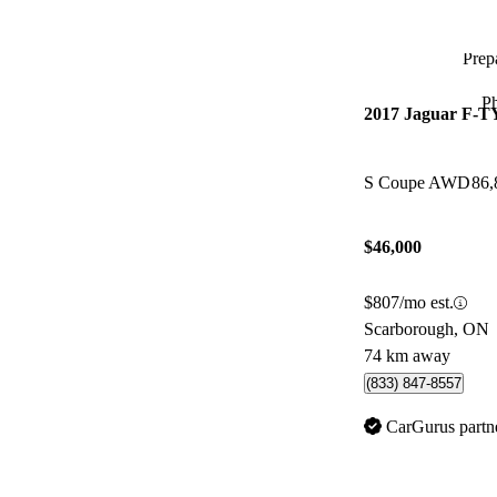
Prepa
P
2017 Jaguar F-
S Coupe AWD
86,
$46,000
$807/mo est.
Scarborough, ON
74 km away
(833) 847-8557
CarGurus partn