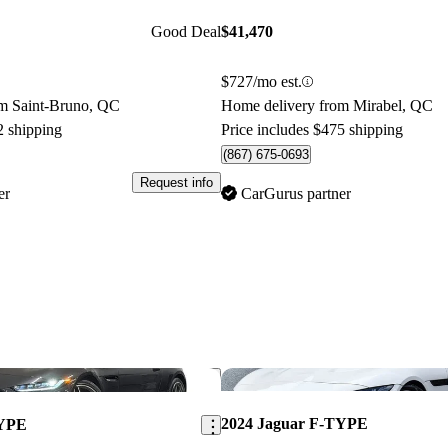
Good Deal
$41,470
$727/mo est.
m Saint-Bruno, QC
Home delivery from Mirabel, QC
2 shipping
Price includes $475 shipping
(867) 675-0693
Request info
er
CarGurus partner
Save this listing
2024 Jaguar F-TYPE
TYPE