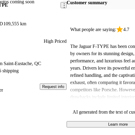
hotos coming soon
Customer summary
TYPE
WD
109,555 km
What people are saying:
4.7
High Priced
The Jaguar F-TYPE has been consi
by owners for its stunning design,
performance, and luxurious feel a
m Saint-Eustache, QC
years. Drivers love its powerful e
6 shipping
refined handling, and the captivat
exhaust, often comparing it favor
Request info
competitors like Porsche. Howev
er
drawbacks include limited interio
some outdated tech features, whi
felt detracted from an otherwise i
AI generated from the text of cu
experience. Despite these critiqu
Learn more
remains a highly regarded choice 
seeking a stylish and performance