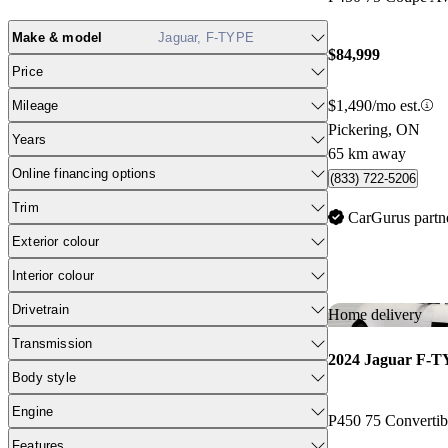
Make & model
Jaguar, F-TYPE
$84,999
Price
$1,490/mo est.
Mileage
Pickering, ON
Years
65 km away
Online financing options
(833) 722-5206
Trim
CarGurus partn
Exterior colour
Interior colour
Drivetrain
Home delivery
Transmission
2024 Jaguar F-
Body style
Engine
P450 75 Converti
Features