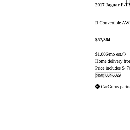
P
2017 Jaguar F-
R Convertible A
$57,364
$1,006/mo est.
Home delivery fro
Price includes $47
(450) 804-5029
CarGurus partn