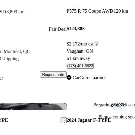
P575 R 75 Coupe AWD
120 km
AWD
8,809 km
$123,888
Fair Deal
$2,172/mo est.
Vaughan, ON
om Montréal, QC
61 km away
9 shipping
(778) 401-6823
Request info
CarGurus partner
er
Preparing for a close u
Save this listing
Photos coming soo
TYPE
2024 Jaguar F-TYPE