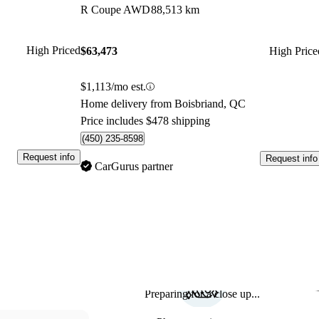
R Coupe AWD
88,513 km
High Priced
$63,473
High Price
$1,113/mo est.
Home delivery from Boisbriand, QC
Price includes $478 shipping
(450) 235-8598
Request info
Request info
CarGurus partner
Preparing for a close up...
Sav