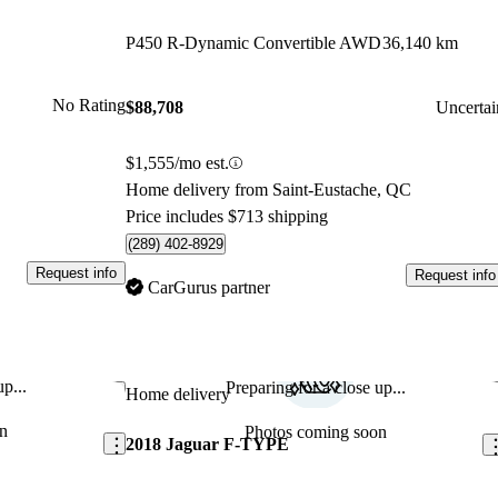
P450 R-Dynamic Convertible AWD
36,140 km
No Rating
$88,708
Uncertai
$1,555/mo est.
Home delivery from Saint-Eustache, QC
Price includes $713 shipping
(289) 402-8929
Request info
Request info
CarGurus partner
p...
Preparing for a close up...
Save this listing
Sav
Home delivery
n
Photos coming soon
2018 Jaguar F-TYPE