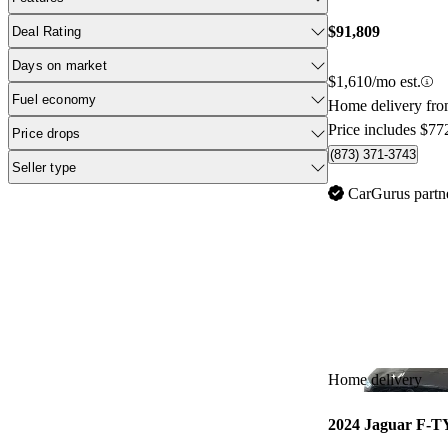
$91,809
Deal Rating
Days on market
$1,610/mo est.
Fuel economy
Home delivery fro
Price includes $77
Price drops
(873) 371-3743
Seller type
CarGurus partn
Home delivery
2024 Jaguar F-