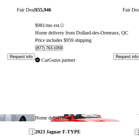
Fair Deal
$55,946
Fair Dea
$981/mo est.
Home delivery from Dollard-des-Ormeaux, QC
Price includes $959 shipping
(877) 763-1059
Request info
Request info
CarGurus partner
Save this listing
Sav
Home delivery
2023 Jaguar F-TYPE