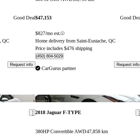
Good Deal
$47,153
Good Dea
$827/mo est.
e, QC
Home delivery from Saint-Eustache, QC
Price includes $476 shipping
(450) 804-5029
Request info
Request info
CarGurus partner
Save this listing
Sav
Home delivery
2018 Jaguar F-TYPE
380HP Convertible AWD
47,858 km