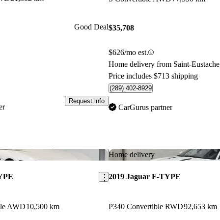
Good Deal
$35,708
$626/mo est.
Home delivery from Saint-Eustach
Price includes $713 shipping
(289) 402-8929
Request info
er
CarGurus partner
Save this listing
Home delivery
TYPE
2019 Jaguar F-TYPE
ble AWD
10,500 km
P340 Convertible RWD
92,653 km