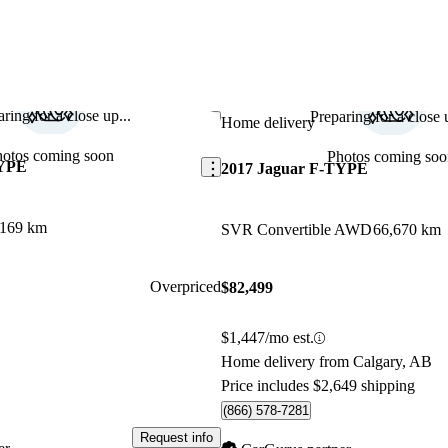
ring for a close up...
Preparing for a close u
Save this listing
Home delivery
hotos coming soon
Photos coming soo
TYPE
2017 Jaguar F-TYPE
,169 km
SVR Convertible AWD
66,670 km
Overpriced
$82,499
$1,447/mo est.
Home delivery from Calgary, AB
Price includes $2,649 shipping
(866) 578-7281
Request info