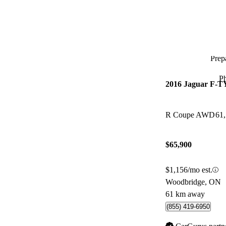
Prepa
P
2016 Jaguar F-
R Coupe AWD
61
$65,900
$1,156/mo est.
Woodbridge, ON
61 km away
(855) 419-6950