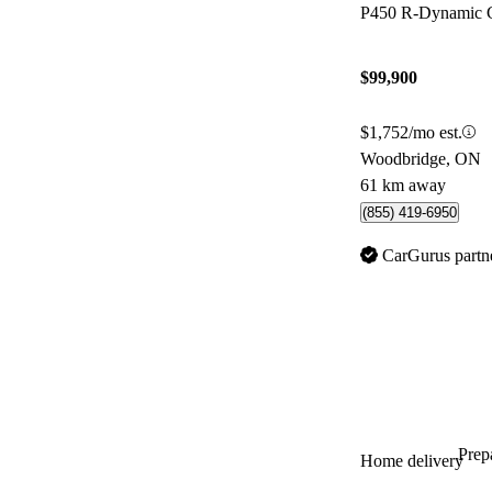
P450 R-Dynamic 
$99,900
$1,752/mo est.
Woodbridge, ON
61 km away
(855) 419-6950
CarGurus partn
Prepa
Home delivery