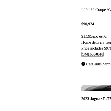
P450 75 Coupe 
$90,974
$1,595/mo est.
Home delivery fr
Price includes $97
(844) 556-8516
CarGurus partn
2023 Jaguar F-