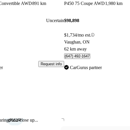
Convertible AWD
891 km
P450 75 Coupe AWD
1,980 km
Uncertain
$98,898
$1,734/mo est.
Vaughan, ON
62 km away
(647) 492-1647
Request info
er
CarGurus partner
ring for a close up...
Save this listing