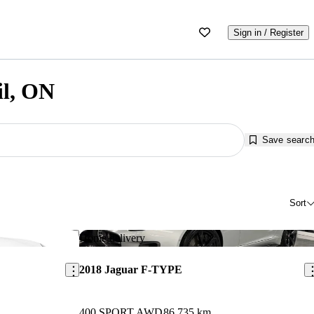
Sign in / Register
il, ON
Save searc
Sort
Save this listing
Sav
Home delivery
2018 Jaguar F-TYPE
400 SPORT AWD
86,735 km