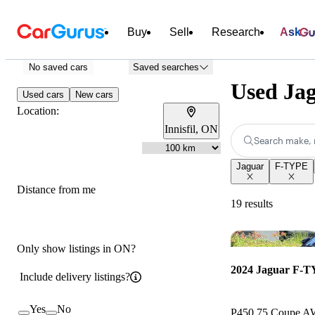
Buy
Sell
Research
Ask
No saved cars
Saved searches
Used Jag
Used cars
New cars
Location:
Innisfil, ON
Search make, 
Jaguar
F-TYPE
Distance from me
19 results
Only show listings in ON?
2024 Jaguar F-
Include delivery listings?
Yes
No
P450 75 Coupe 