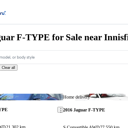
uar F-TYPE for Sale near Innisf
model, or body style
Clear all
Save this listing
Home delivery
TYPE
2016 Jaguar F-TYPE
AWD
21,302 km
S Convertible AWD
77,550 km