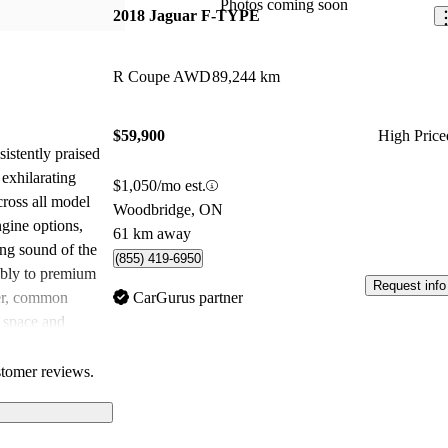
Photos coming soon
2018 Jaguar F-TYPE
R Coupe AWD
89,244 km
$59,900
High Price
stently praised
 exhilarating
$1,050/mo est.
cross all model
Woodbridge, ON
ngine options,
61 km away
ing sound of the
(855) 419-6950
ably to premium
Request info
er, common
CarGurus partner
r space and
ch some owners
ncredible driving
stomer reviews.
es, the F-TYPE
for those
-driven sports