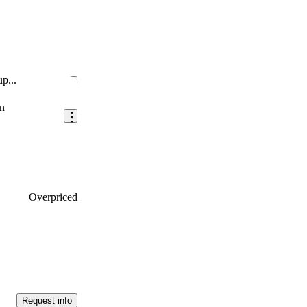
p...
Save this listing
n
Overpriced
Request info