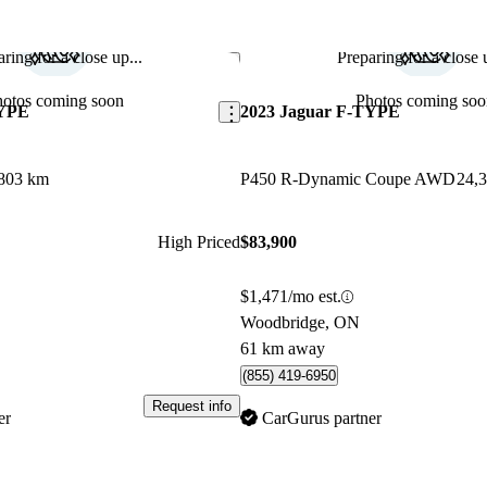
car.
ring for a close up...
Preparing for a close u
Save this listing
hotos coming soon
Photos coming soo
TYPE
2023 Jaguar F-TYPE
803 km
P450 R-Dynamic Coupe AWD
24,
High Priced
$83,900
$1,471/mo est.
Woodbridge, ON
61 km away
(855) 419-6950
Request info
er
CarGurus partner