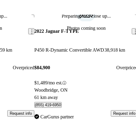
p...
Preparing for a close up...
Save this listing
Sav
n
Photos coming soon
2022 Jaguar F-TYPE
359 km
P450 R-Dynamic Convertible AWD
38,918 km
Overpriced
$84,900
Overprice
$1,489/mo est.
Woodbridge, ON
61 km away
(855) 419-6950
Request info
Request info
CarGurus partner