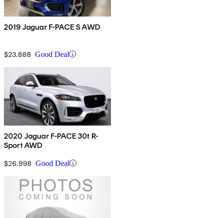
2019 Jaguar F-PACE S AWD
$23,888
Good Deal
2020 Jaguar F-PACE 30t R-
Sport AWD
$26,998
Good Deal