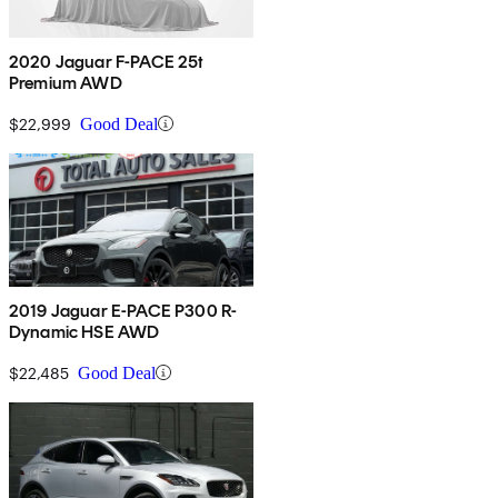
2020 Jaguar F-PACE 25t
Premium AWD
$22,999
Good Deal
2019 Jaguar E-PACE P300 R-
Dynamic HSE AWD
$22,485
Good Deal