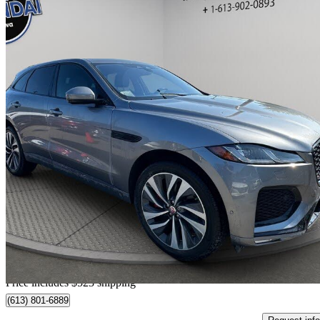
2021 Jaguar F-PACE
P400 R-Dynamic S AWD
93,968 km
$34,023
Good De
$597/mo est.
Home delivery from Orleans, ON
Price includes $523 shipping
(613) 801-6889