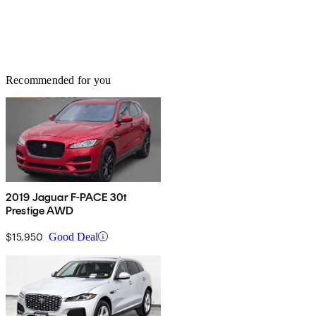
Recommended for you
2019 Jaguar F-PACE 30t
Prestige AWD
$15,950
Good Deal