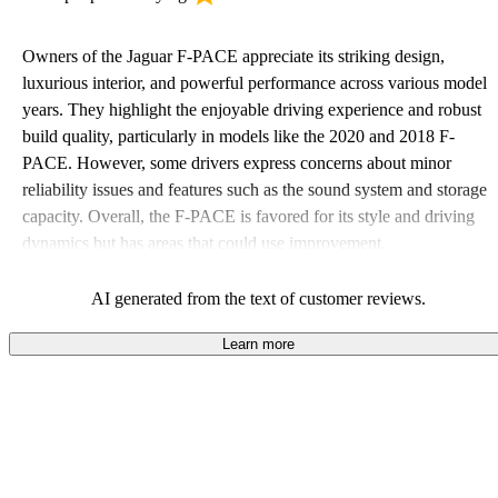
Owners of the Jaguar F-PACE appreciate its striking design,
luxurious interior, and powerful performance across various model
years. They highlight the enjoyable driving experience and robust
build quality, particularly in models like the 2020 and 2018 F-
PACE. However, some drivers express concerns about minor
reliability issues and features such as the sound system and storage
capacity. Overall, the F-PACE is favored for its style and driving
dynamics but has areas that could use improvement.
AI generated from the text of customer reviews.
Learn more