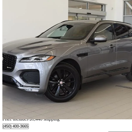
2023 Jaguar F-PACE
P250 S AWD
37,008 km
$41,320
Good De
$725/mo est.
Home delivery from Blainville, QC
Price includes $1,440 shipping
(450) 400-3665