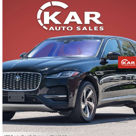
2021 Jaguar F-PACE
P250 S AWD
130,569 km
$25,371
Fair De
$445/mo est.