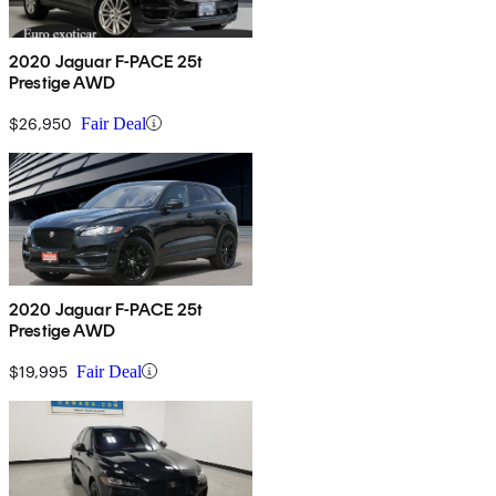
2020 Jaguar F-PACE 25t
Prestige AWD
$26,950
Fair Deal
2020 Jaguar F-PACE 25t
Prestige AWD
$19,995
Fair Deal