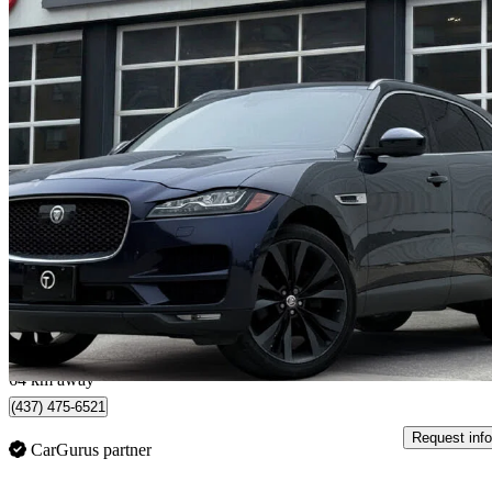
2019 Jaguar F-PACE
30t Portfolio AWD
123,785 km
$19,895
Good De
$349/mo est.
North York, ON
64 km away
(437) 475-6521
Request info
CarGurus partner