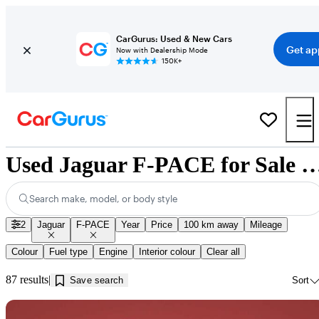
CarGurus: Used & New Cars
Get ap
Now with Dealership Mode
150K+
Used Jaguar F-PACE for Sale near In
Search make, model, or body style
2
Jaguar
F-PACE
Year
Price
100 km away
Mileage
Colour
Fuel type
Engine
Interior colour
Clear all
87 results
Save search
Sort
Sav