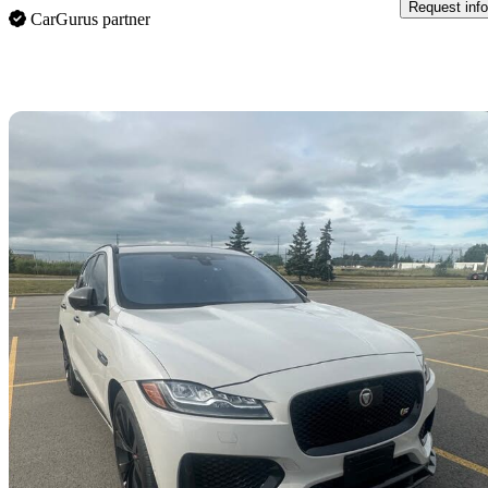
Request info
CarGurus partner
Sav
2020 Jaguar F-PACE