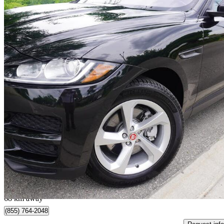
2017 Jaguar F-PACE
35t Premium AWD
143,250 km
$16,888
Good De
$297/mo est.
Toronto, ON
68 km away
(855) 764-2048