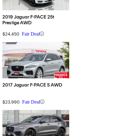
2019 Jaguar F-PACE 25t
Prestige AWD
$24,450
Fair Deal
2017 Jaguar F-PACE S AWD
$23,990
Fair Deal