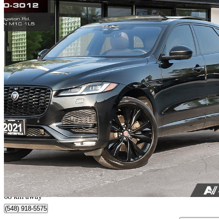
2021 Jaguar F-PACE
P340 S AWD
91,500 km
$30,888
Great De
$542/mo est.
Toronto, ON
68 km away
(548) 918-5575