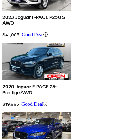
2023 Jaguar F-PACE P250 S
AWD
$41,995
Good Deal
2020 Jaguar F-PACE 25t
Prestige AWD
$19,995
Good Deal