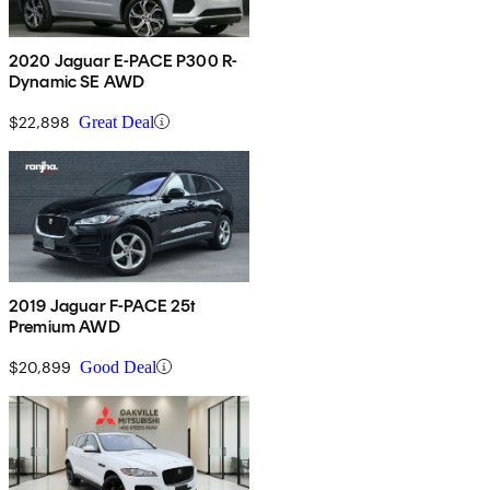
2020 Jaguar E-PACE P300 R-
Dynamic SE AWD
$22,898
Great Deal
2019 Jaguar F-PACE 25t
Premium AWD
$20,899
Good Deal