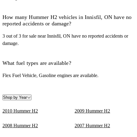
How many Hummer H2 vehicles in Innisfil, ON have no
reported accidents or damage?
3 out of 3 for sale near Innisfil, ON have no reported accidents or
damage.
What fuel types are available?
Flex Fuel Vehicle, Gasoline engines are available.
Shop by Year
2010 Hummer H2
2009 Hummer H2
2008 Hummer H2
2007 Hummer H2