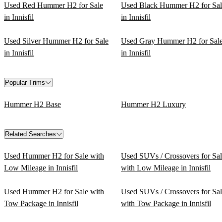
Used Red Hummer H2 for Sale
Used Black Hummer H2 for Sal
in Innisfil
in Innisfil
Used Silver Hummer H2 for Sale
Used Gray Hummer H2 for Sal
in Innisfil
in Innisfil
Popular Trims
Hummer H2 Base
Hummer H2 Luxury
Related Searches
Used Hummer H2 for Sale with
Used SUVs / Crossovers for Sa
Low Mileage in Innisfil
with Low Mileage in Innisfil
Used Hummer H2 for Sale with
Used SUVs / Crossovers for Sa
Tow Package in Innisfil
with Tow Package in Innisfil