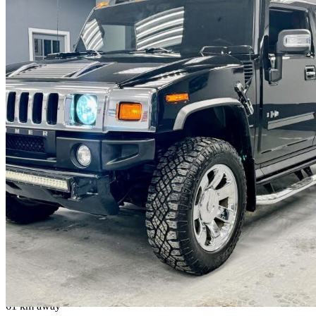
2009 Hummer H2
Luxury
159,422 km
$69,888
No Rati
$1,226/mo est.
Vaughan, ON
61 km away