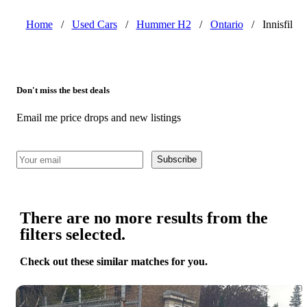
Home
/
Used Cars
/
Hummer H2
/
Ontario
/
Innisfil
Don't miss the best deals
Email me price drops and new listings
Subscribe
There are no more results from the
filters selected.
Check out these similar matches for you.
Save 