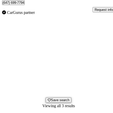
(647) 699-7794
Request info
CarGurus partner
Save search
Viewing all 3 results