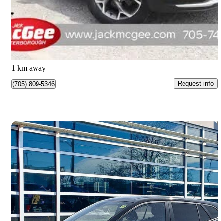
$24,175
Great Deal
$424/mo est.
Peterborough, ON
1 km away
Request info
(705) 809-5346
Save 