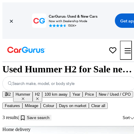
CarGurus: Used & New Cars
Get ap
Now with Dealership Mode
150K+
Used Hummer H2 for Sale near Innisfil, ON
Search make, model, or body style
2
Hummer
H2
100 km away
Year
Price
New / Used / CPO
Features
Mileage
Colour
Days on market
Clear all
3 results
Save search
Sort
Sav
Home delivery