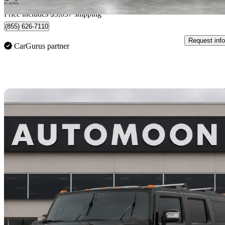
Home delivery from Kelowna, BC
Price includes $3,037 shipping
(855) 626-7110
Request info
CarGurus partner
Sav