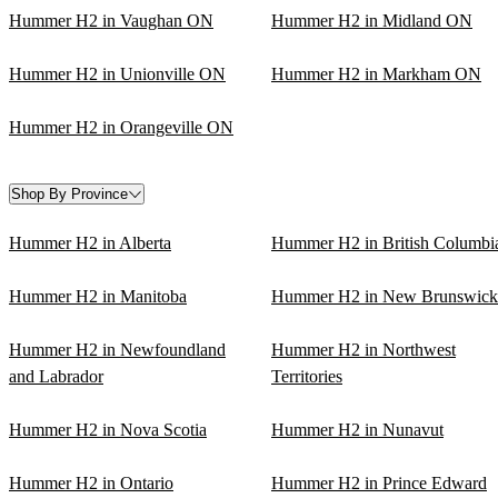
Hummer H2 in Vaughan ON
Hummer H2 in Midland ON
Hummer H2 in Unionville ON
Hummer H2 in Markham ON
Hummer H2 in Orangeville ON
Shop By Province
Hummer H2 in Alberta
Hummer H2 in British Columbi
Hummer H2 in Manitoba
Hummer H2 in New Brunswick
Hummer H2 in Newfoundland
Hummer H2 in Northwest
and Labrador
Territories
Hummer H2 in Nova Scotia
Hummer H2 in Nunavut
Hummer H2 in Ontario
Hummer H2 in Prince Edward