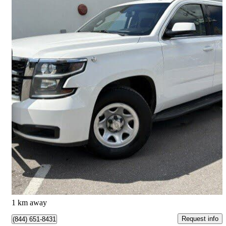
2015 Chevrolet Tahoe
Special Service 4WD
120,000 km
$19,900
Good Deal
$349/mo est.
Toronto, ON
1 km away
Request info
(844) 651-8431