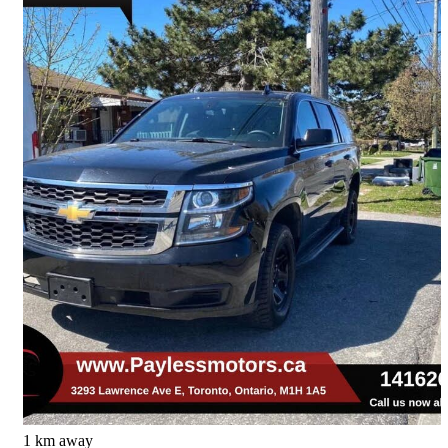
2020 Chevrolet Tahoe
Special Service 4WD
82,382 km
$28,995
Great Deal
$509/mo est.
Toronto, ON
1 km away