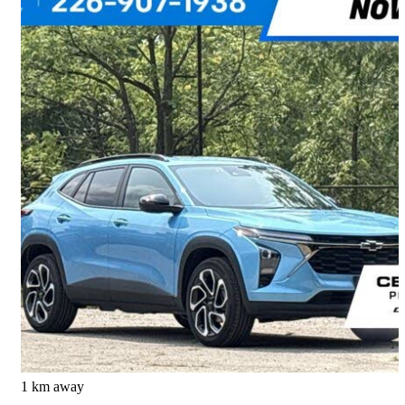
2026 Chevrolet Trax
RS with 2RS FWD
6,813 km
$30,995
Great Deal
$544/mo est.
Waterloo, ON
1 km away