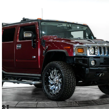
2006 Hummer H2
Base
132,535 km
$48,027
No Rati
$842/mo est.