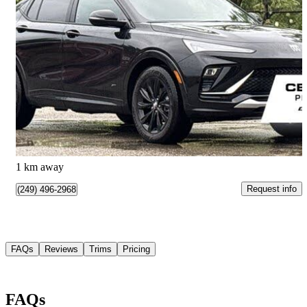
2025 Buick Envista
Sport Touring FWD
14,306 km
$28,995
Good Deal
$509/mo est.
Waterloo, ON
1 km away
Request info
(249) 496-2968
FAQs
Reviews
Trims
Pricing
FAQs