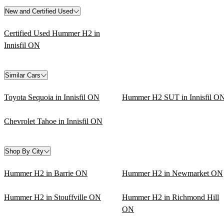
New and Certified Used
Certified Used Hummer H2 in
Innisfil ON
Similar Cars
Toyota Sequoia in Innisfil ON
Hummer H2 SUT in Innisfil O
Chevrolet Tahoe in Innisfil ON
Shop By City
Hummer H2 in Barrie ON
Hummer H2 in Newmarket ON
Hummer H2 in Stouffville ON
Hummer H2 in Richmond Hill
ON