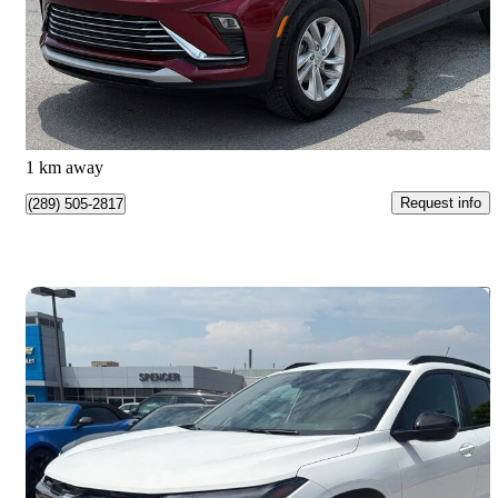
$22,999
Great Deal
$404/mo est.
Burlington, ON
1 km away
Request info
(289) 505-2817
Save 