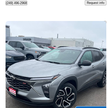
Request info
(249) 496-2968
Save 
2025 Chevrolet Trax
RS with 2RS FWD
34,200 km