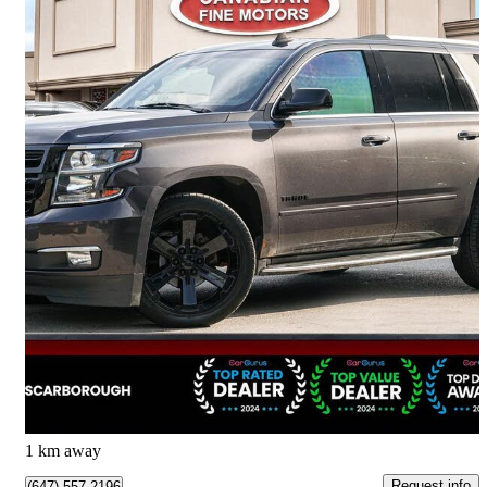
2016 Chevrolet Tahoe
LTZ 4WD
179,144 km
$19,888
Good Deal
$349/mo est.
Scarborough, ON
1 km away
Request info
(647) 557-2196