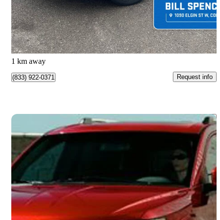
$24,990
Great Deal
$439/mo est.
Cobourg, ON
1 km away
Request info
(833) 922-0371
Save 