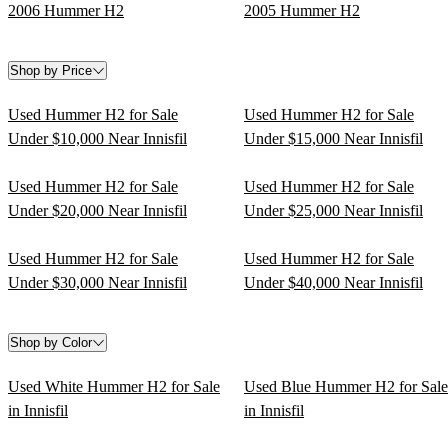
2006 Hummer H2
2005 Hummer H2
Shop by Price
Used Hummer H2 for Sale
Used Hummer H2 for Sale
Under $10,000 Near Innisfil
Under $15,000 Near Innisfil
Used Hummer H2 for Sale
Used Hummer H2 for Sale
Under $20,000 Near Innisfil
Under $25,000 Near Innisfil
Used Hummer H2 for Sale
Used Hummer H2 for Sale
Under $30,000 Near Innisfil
Under $40,000 Near Innisfil
Shop by Color
Used White Hummer H2 for Sale
Used Blue Hummer H2 for Sale
in Innisfil
in Innisfil