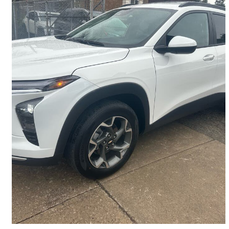
2025 Chevrolet Trax
LT FWD
28,084 km
$22,490
Great Deal
$395/mo est.
Hamilton, ON