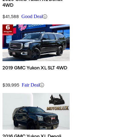
4WD
$41,588
Good Deal
2019 GMC Yukon XL SLT 4WD
$39,995
Fair Deal
2016 GMC Yukon XL Denali