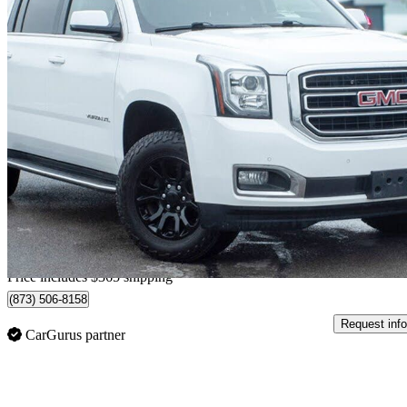
2018 GMC Yukon XL
SLE 4WD
194,610 km
$30,345
Fair De
$532/mo est.
Home delivery from Belleville, ON
Price includes $365 shipping
(873) 506-8158
Request info
CarGurus partner