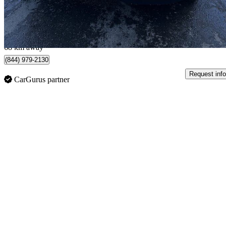
$729/mo est.
Etobicoke, ON
68 km away
(844) 979-2130
Request info
CarGurus partner