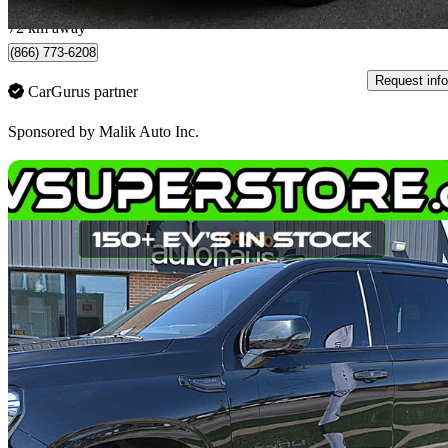
Toronto, ON
72 km away
(866) 773-6208
Request info
CarGurus partner
Sponsored by
Malik Auto Inc.
Sav
2023 GMC Yukon XL