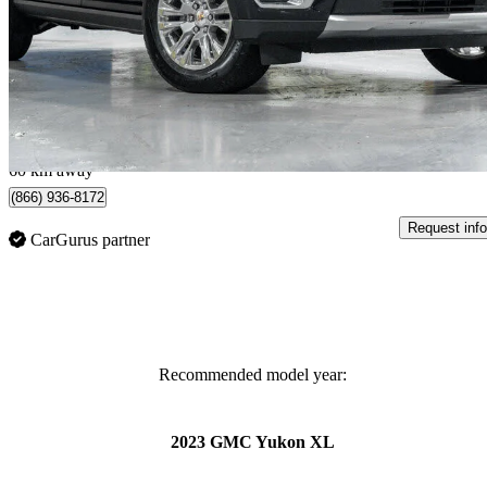
Denali 4WD
38,423 km
$84,995
Good De
$1,490/mo est.
Certified Pre-Own
Woodbridge, ON
60 km away
(866) 936-8172
Request info
CarGurus partner
Recommended model year:
2023 GMC Yukon XL