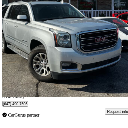
2015 GMC Yukon XL
SLE 4WD
173,847 km
$22,999
Good De
$404/mo est.
Scarborough , ON
69 km away
(647) 490-7505
Request info
CarGurus partner