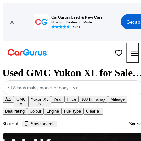
CarGurus: Used & New Cars
Get ap
Now with Dealership Mode
150K+
Used GMC Yukon XL for Sale near Innis
Search make, model, or body style
2
GMC
Yukon XL
Year
Price
100 km away
Mileage
Deal rating
Colour
Engine
Fuel type
Clear all
36 results
Save search
Sort
Sav