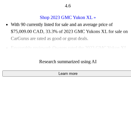
4.6
Shop 2023 GMC Yukon XL
»
With 90 currently listed for sale and an
average price of
$75,009.00 CAD
, 33.3% of 2023 GMC Yukons XL for sale on
CarGurus are rated as good or great deals.
Favourably reviewed:
Owners rated the 2023 GMC Yukon XL
5 / 5 stars.
Research summarized using AI
100.0% of 2023 Yukon XL models on CarGurus are accident
free
.
Learn more