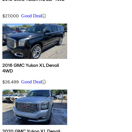
$27,000
Good Deal
2016 GMC Yukon XL Denali
4WD
$26,499
Good Deal
2020 GMC Yukon XL Denali