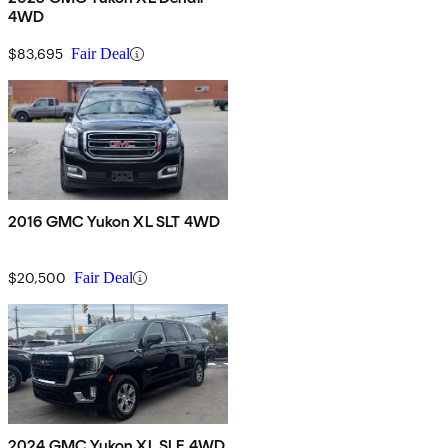
4WD
$83,695
Fair Deal
2016 GMC Yukon XL SLT 4WD
$20,500
Fair Deal
2024 GMC Yukon XL SLE 4WD