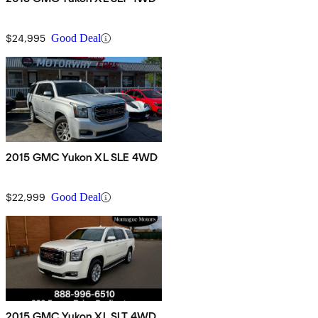
$24,995
Good Deal
2015 GMC Yukon XL SLE 4WD
$22,999
Good Deal
2015 GMC Yukon XL SLT 4WD