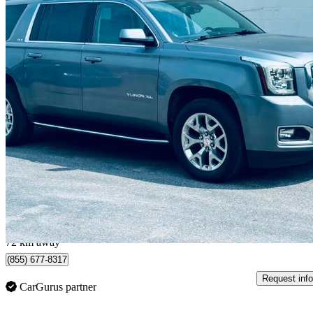
2020 GMC Yukon XL
SLE 4WD
166,200 km
$29,900
Good De
$525/mo est.
Toronto, ON
72 km away
(855) 677-8317
Request info
CarGurus partner