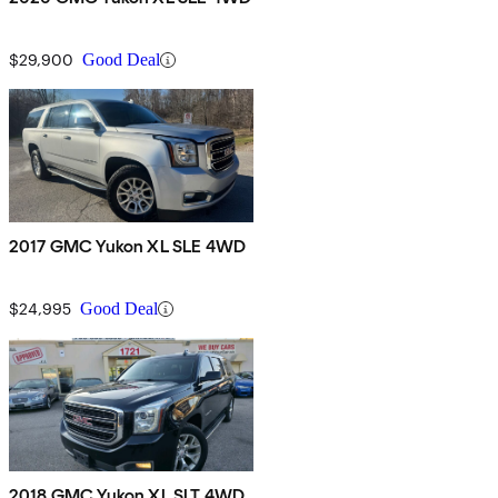
$29,900
Good Deal
2017 GMC Yukon XL SLE 4WD
$24,995
Good Deal
2018 GMC Yukon XL SLT 4WD