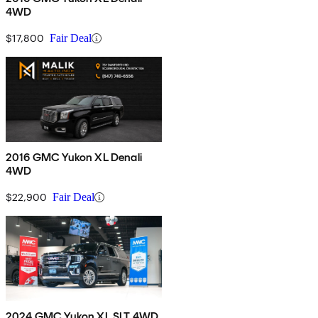
4WD
$17,800
Fair Deal
2016 GMC Yukon XL Denali
4WD
$22,900
Fair Deal
2024 GMC Yukon XL SLT 4WD