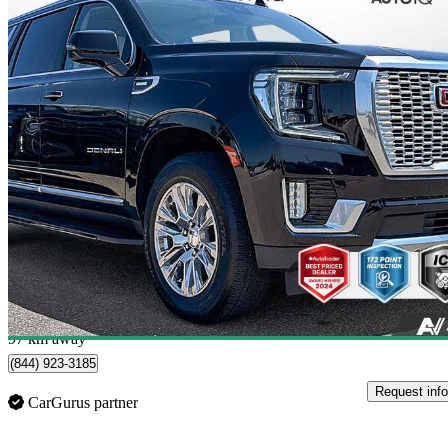
2024 GMC Yukon XL
Denali 4WD
56,214 km
$84,598
Good De
$1,483/mo est.
Oakville, ON
97 km away
(844) 923-3185
Request info
CarGurus partner