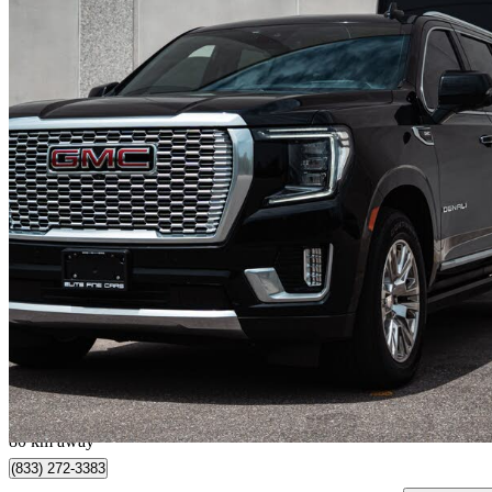
2023 GMC Yukon XL
Denali 4WD
124,101 km
$69,888
Good De
$1,226/mo est.
Mississauga, ON
80 km away
(833) 272-3383