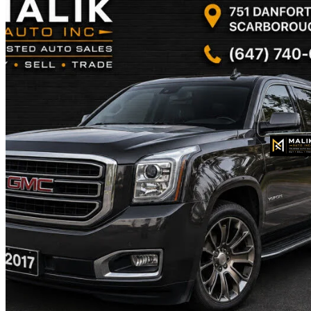
2017 GMC Yukon XL
SLT 4WD
270,000 km
$18,900
Fair De
$332/mo est.