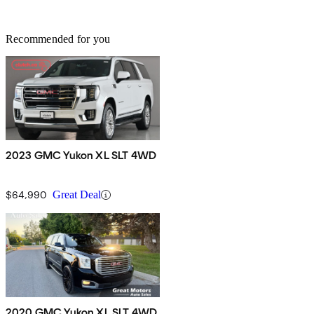
Recommended for you
2023 GMC Yukon XL SLT 4WD
$64,990
Great Deal
2020 GMC Yukon XL SLT 4WD