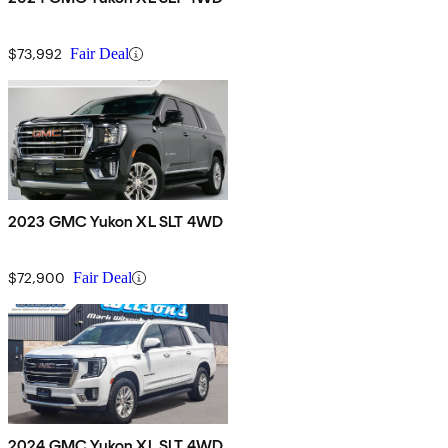
$73,992
Fair Deal
2023 GMC Yukon XL SLT 4WD
$72,900
Fair Deal
2024 GMC Yukon XL SLT 4WD