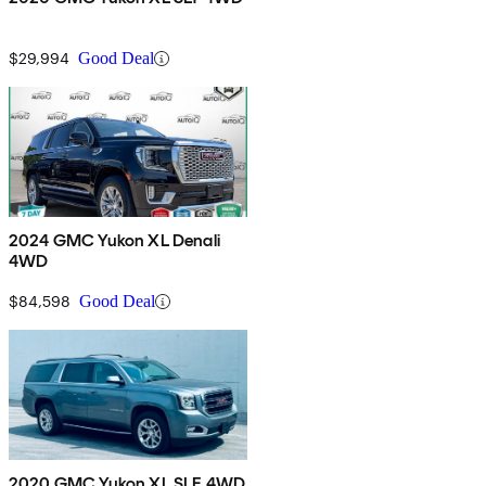
$29,994
Good Deal
2024 GMC Yukon XL Denali
4WD
$84,598
Good Deal
2020 GMC Yukon XL SLE 4WD