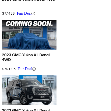
$77,488
Fair Deal
2023 GMC Yukon XL Denali
4WD
$76,995
Fair Deal
2023 GMC Yukon XL Denali