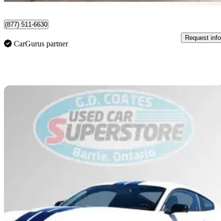
Edmonton, AB
(877) 511-6630
Request info
CarGurus partner
Sav