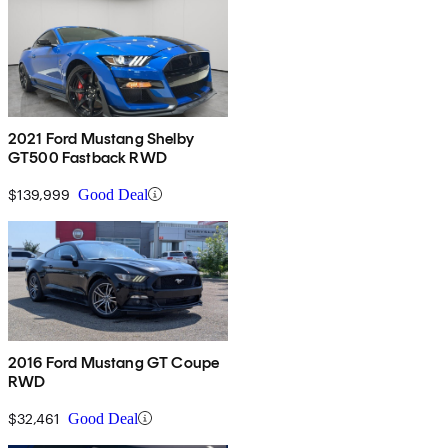
2021 Ford Mustang Shelby
GT500 Fastback RWD
$139,999
Good Deal
2016 Ford Mustang GT Coupe
RWD
$32,461
Good Deal