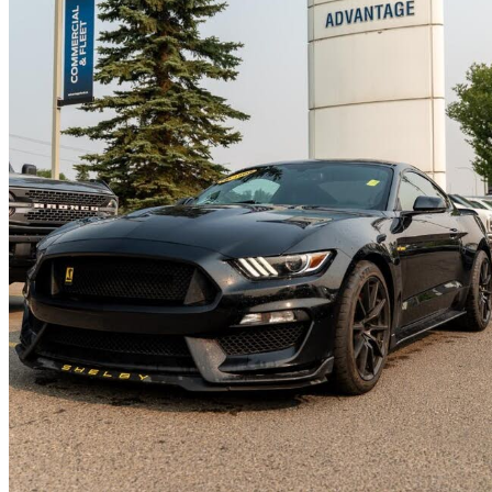
2017 Ford Mustang Shelby GT350
Fastback RWD
46,021 km
$69,408
Good De
$1,217/mo est.
Calgary, AB