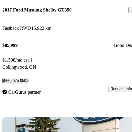
2017 Ford Mustang Shelby GT350
Fastback RWD
15,922 km
$85,999
Good De
$1,508/mo est.
Collingwood, ON
(866) 975-0593
Request info
CarGurus partner
Sav