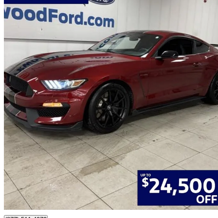
2017 Ford Mustang Shelby GT350
Fastback RWD
51,259 km
$72,477
Fair De
$1,271/mo est.
Edmonton, AB