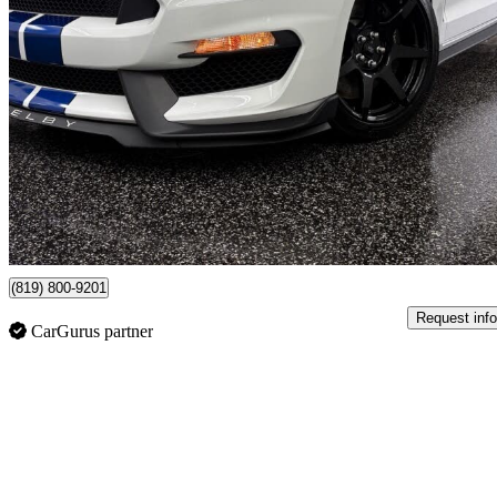
2017 Ford Mustang Shelby GT350
Fastback RWD
19,530 km
$81,995
Good De
$1,438/mo est.
Shawinigan, QC
(819) 800-9201
Request info
CarGurus partner