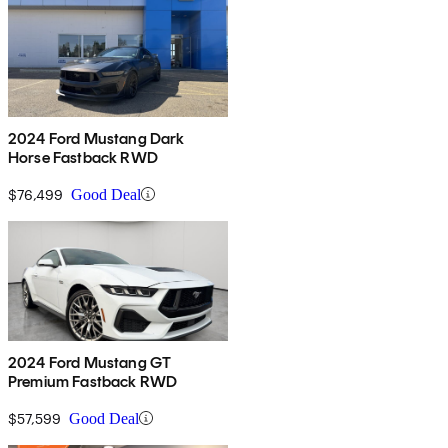
2024 Ford Mustang Dark
Horse Fastback RWD
$76,499
Good Deal
2024 Ford Mustang GT
Premium Fastback RWD
$57,599
Good Deal