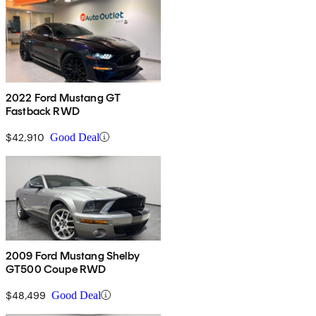
2022 Ford Mustang GT
Fastback RWD
$42,910
Good Deal
2009 Ford Mustang Shelby
GT500 Coupe RWD
$48,499
Good Deal