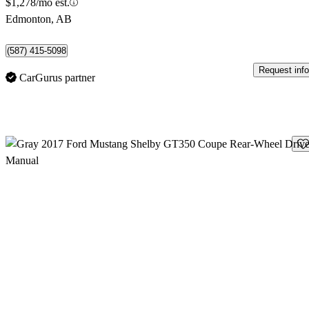
$1,278/mo est.
Edmonton, AB
(587) 415-5098
Request info
CarGurus partner
Sav