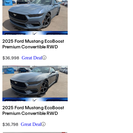
2025 Ford Mustang EcoBoost
Premium Convertible RWD
$36,998
Great Deal
2025 Ford Mustang EcoBoost
Premium Convertible RWD
$36,798
Great Deal