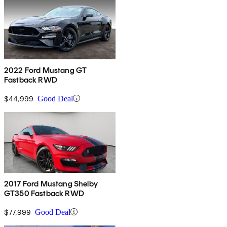
2022 Ford Mustang GT
Fastback RWD
$44,999
Good Deal
2017 Ford Mustang Shelby
GT350 Fastback RWD
$77,999
Good Deal