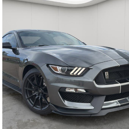
2016 Ford Mustang Shelby GT350
Fastback RWD
26,219 km
$71,999
Good De
$1,263/mo est.
Sherwood Park, AB