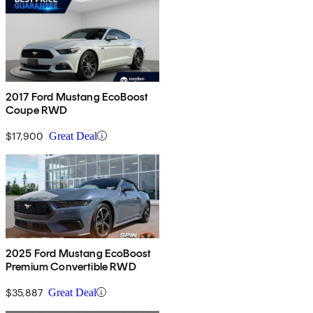
2017 Ford Mustang EcoBoost
Coupe RWD
$17,900
Great Deal
2025 Ford Mustang EcoBoost
Premium Convertible RWD
$35,887
Great Deal