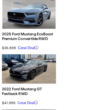
2025 Ford Mustang EcoBoost
Premium Convertible RWD
$36,899
Great Deal
2022 Ford Mustang GT
Fastback RWD
$41,999
Great Deal