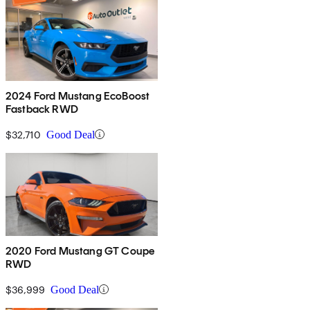
2024 Ford Mustang EcoBoost
Fastback RWD
$32,710
Good Deal
2020 Ford Mustang GT Coupe
RWD
$36,999
Good Deal