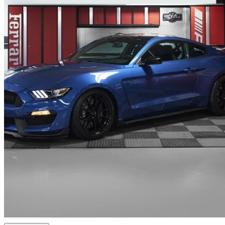
2019 Ford Mustang Shelby GT350
2,070 km
$199,995
Uncerta
$3,506/mo est.
West Vancouver, BC