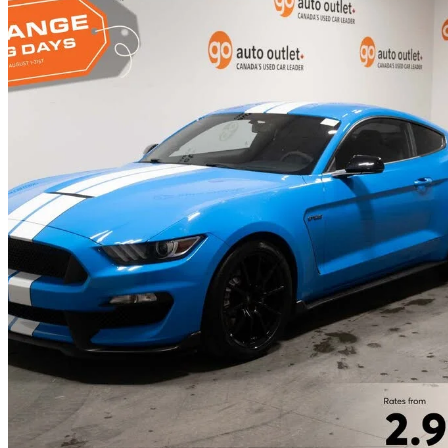
2017 Ford Mustang Shelby GT350
Fastback RWD
43,928 km
$75,999
Fair De
$1,333/mo est.