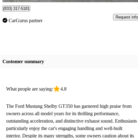
(833) 317-5181
Request info
CarGurus partner
Customer summary
What people are saying:
4.8
The Ford Mustang Shelby GT350 has garnered high praise from
owners across all model years for its thrilling performance,
outstanding acceleration, and distinctive exhaust sound. Enthusiasts
particularly enjoy the car's engaging handling and well-built
interior. Despite its many strengths, some owners caution about its