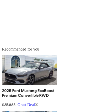
Recommended for you
2025 Ford Mustang EcoBoost
Premium Convertible RWD
$35,885
Great Deal