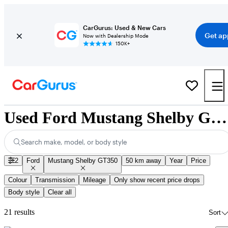
CarGurus: Used & New Cars
Get ap
Now with Dealership Mode
150K+
Used Ford Mustang Shelby GT350 for Sale Nationwide
Search make, model, or body style
2
Ford
Mustang Shelby GT350
50 km away
Year
Price
Colour
Transmission
Mileage
Only show recent price drops
Body style
Clear all
21 results
Sort