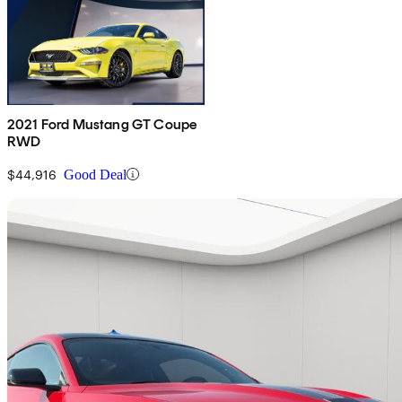
2021 Ford Mustang GT Coupe
RWD
$44,916
Good Deal
Sav