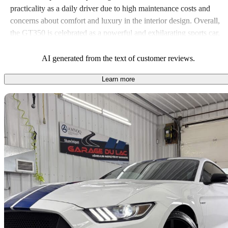
practicality as a daily driver due to high maintenance costs and
concerns about comfort and luxury in the interior design. Overall,
the GT350 is celebrated as a powerful and exhilarating sports car,
though it may not suit everyone’s needs, especially for those
looking for everyday usability.
AI generated from the text of customer reviews.
Learn more
Sav