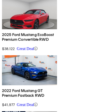
2025 Ford Mustang EcoBoost
Premium Convertible RWD
$38,122
Great Deal
2022 Ford Mustang GT
Premium Fastback RWD
$41,977
Great Deal