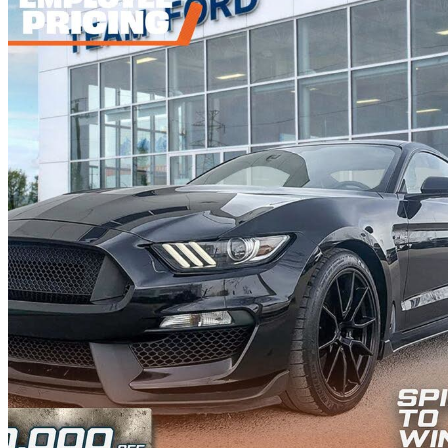
2019 Ford Mustang Shelby GT350
Fastback RWD
67,672 km
$71,887
Fair De
$1,261/mo est.