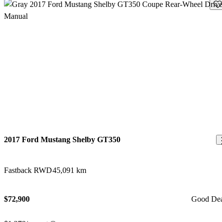
Sav
2017 Ford Mustang Shelby GT350
Fastback RWD
45,091 km
$72,900
Good De