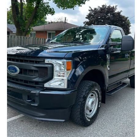
2022 Ford F-250 Super Duty
XL LB 4WD
46,100 km
$36,999
Great Deal
$649/mo est.