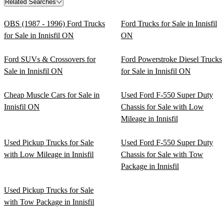
Related Searches
OBS (1987 - 1996) Ford Trucks
Ford Trucks for Sale in Innisfil
for Sale in Innisfil ON
ON
Ford SUVs & Crossovers for
Ford Powerstroke Diesel Trucks
Sale in Innisfil ON
for Sale in Innisfil ON
Cheap Muscle Cars for Sale in
Used Ford F-550 Super Duty
Innisfil ON
Chassis for Sale with Low
Mileage in Innisfil
Used Pickup Trucks for Sale
Used Ford F-550 Super Duty
with Low Mileage in Innisfil
Chassis for Sale with Tow
Package in Innisfil
Used Pickup Trucks for Sale
with Tow Package in Innisfil