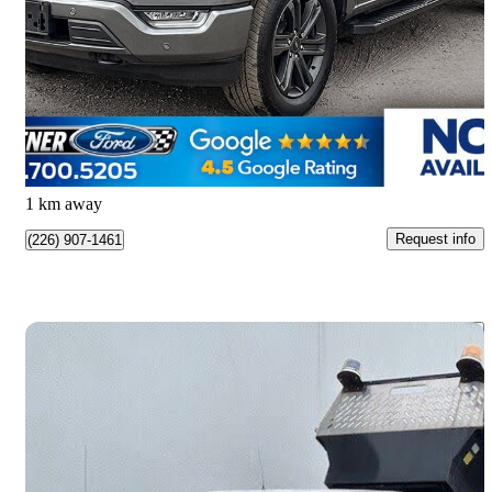
Lariat SuperCrew 4WD
95,261 km
$48,998
Great Deal
$859/mo est.
Kitchener, ON
1 km away
Request info
(226) 907-1461
Save 