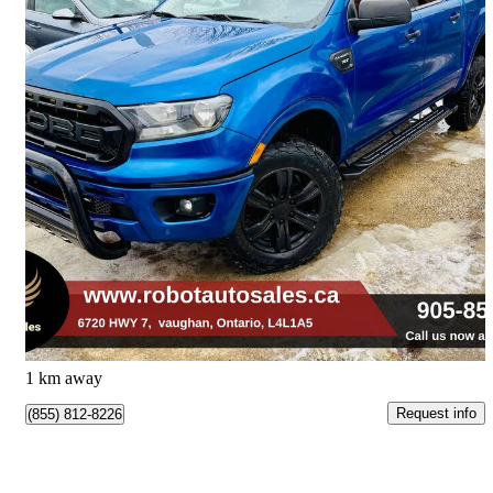
2019 Ford Ranger
XLT SuperCrew 4WD
207,000 km
$19,900
Great Deal
$349/mo est.
Vaughan, ON
1 km away
Request info
(855) 812-8226