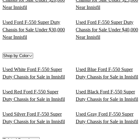
Near Innisfil
Near Innisfil
Used Ford F-550 Super Duty
Used Ford F-550 Super Duty
Chassis for Sale Under $30,000
Chassis for Sale Under $40,000
Near Innisfil
Near Innisfil
Shop by Color
Used White Ford F-550 Super
Used Blue Ford F-550 Super
Duty Chassis for Sale in Innisfil
Duty Chassis for Sale in Innisfil
Used Red Ford F-550 Super
Used Black Ford F-550 Super
Duty Chassis for Sale in Innisfil
Duty Chassis for Sale in Innisfil
Used Silver Ford F-550 Super
Used Gray Ford F-550 Super
Duty Chassis for Sale in Innisfil
Duty Chassis for Sale in Innisfil