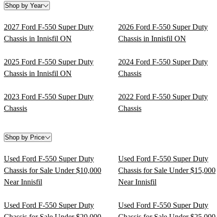
Shop by Year
2027 Ford F-550 Super Duty
2026 Ford F-550 Super Duty
Chassis in Innisfil ON
Chassis in Innisfil ON
2025 Ford F-550 Super Duty
2024 Ford F-550 Super Duty
Chassis in Innisfil ON
Chassis
2023 Ford F-550 Super Duty
2022 Ford F-550 Super Duty
Chassis
Chassis
Shop by Price
Used Ford F-550 Super Duty
Used Ford F-550 Super Duty
Chassis for Sale Under $10,000
Chassis for Sale Under $15,000
Near Innisfil
Near Innisfil
Used Ford F-550 Super Duty
Used Ford F-550 Super Duty
Chassis for Sale Under $20,000
Chassis for Sale Under $25,000