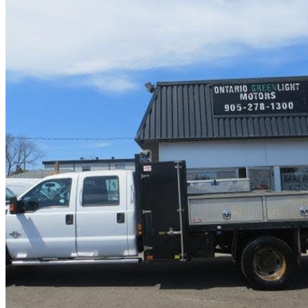
2016 Ford F-550 Super Duty Chassis
81,000 km
$29,985
No Rati
$526/mo est.
Mississauga, ON