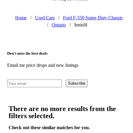
Home
/
Used Cars
/
Ford F-550 Super Duty Chassis
/
Ontario
/
Innisfil
Don't miss the best deals
Email me price drops and new listings
Subscribe
There are no more results from the
filters selected.
Check out these similar matches for you.