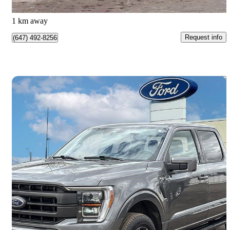
Etobicoke, ON
1 km away
Request info
(647) 492-8256
Save 
2023 Ford F-150