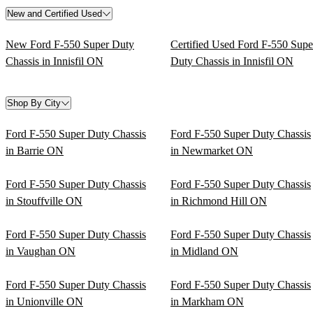
New and Certified Used
New Ford F-550 Super Duty
Certified Used Ford F-550 Supe
Chassis in Innisfil ON
Duty Chassis in Innisfil ON
Shop By City
Ford F-550 Super Duty Chassis
Ford F-550 Super Duty Chassis
in Barrie ON
in Newmarket ON
Ford F-550 Super Duty Chassis
Ford F-550 Super Duty Chassis
in Stouffville ON
in Richmond Hill ON
Ford F-550 Super Duty Chassis
Ford F-550 Super Duty Chassis
in Vaughan ON
in Midland ON
Ford F-550 Super Duty Chassis
Ford F-550 Super Duty Chassis
in Unionville ON
in Markham ON