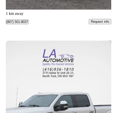
$877/mo est.
Vaughan, ON
1 km away
Request info
(807) 501-8037
Save 
2018 Ford F-150