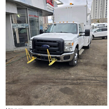
2013 Ford F-350 Super Duty Chassis
XL DRW RWD
106,000 km
$16,500
Good Deal
$290/mo est.
Toronto, ON