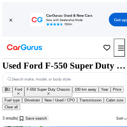
CarGurus: Used & New Cars
Get ap
Now with Dealership Mode
150K+
Used Ford F-550 Super Duty Chassis for Sale near Innisfil, ON
Search make, model, or body style
2
Ford
F-550 Super Duty Chassis
100 km away
Year
Price
Fuel type
Drivetrain
New / Used / CPO
Transmission
Cabin size
Clear all
3 results
Save search
Sort