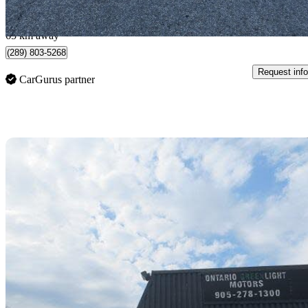
$1,401/mo est.
Toronto, ON
65 km away
(289) 803-5268
Request info
CarGurus partner
Sav