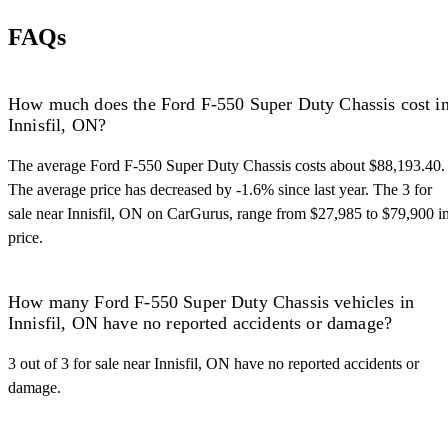
FAQs
How much does the Ford F-550 Super Duty Chassis cost i
Innisfil, ON?
The average Ford F-550 Super Duty Chassis costs about $88,193.40.
The average price has decreased by -1.6% since last year. The 3 for
sale near Innisfil, ON on CarGurus, range from $27,985 to $79,900 i
price.
How many Ford F-550 Super Duty Chassis vehicles in
Innisfil, ON have no reported accidents or damage?
3 out of 3 for sale near Innisfil, ON have no reported accidents or
damage.