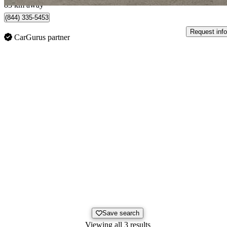
83 km away
(844) 335-5453
Request info
CarGurus partner
Save search
Viewing all 3 results