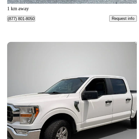
Mississauga, ON
1 km away
Request info
(877) 801-8050
Save 
2021 Ford F-150