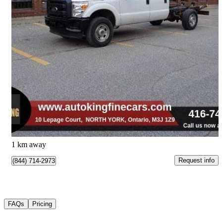
2015 Ford F-350 Super Duty Chassis
XL Crew Cab 4WD
79,600 km
$22,979
Good Deal
$403/mo est.
North York, ON
1 km away
Request info
(844) 714-2973
FAQs
Pricing