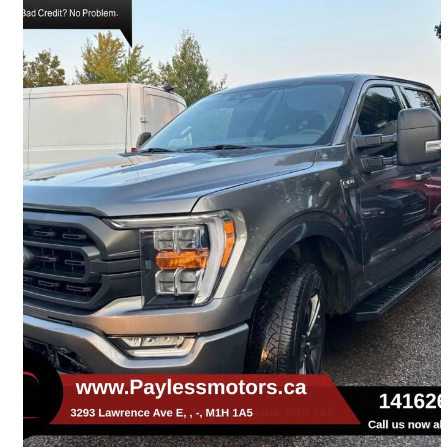
2021 Ford F-150
XL SuperCrew 4WD
110,132 km
$29,900
Great Deal
$525/mo est.
Toronto, ON