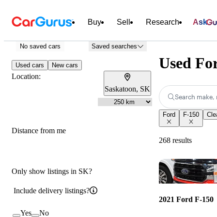
Buy
Sell
Research
Ask
No saved cars
Saved searches
Used For
Used cars
New cars
Location:
Saskatoon, SK
Search make, 
Ford
F-150
Clea
Distance from me
268 results
Only show listings in SK?
Include delivery listings?
2021 Ford F-150
Yes
No