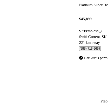
Platinum SuperC
$45,899
$798/mo est.
Swift Current, SK
221 km away
(888) 718-6657
CarGurus partn
Prepa