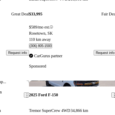
Great Deal
$33,995
Fair Dea
$589/mo est.
Rosetown, SK
110 km away
(306) 805-1593
Request info
Request info
CarGurus partner
Sponsored
p...
Save this listing
Sav
n
2025 Ford F-150
m
Tremor SuperCrew 4WD
34,866 km