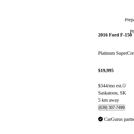
Prepa
P
2016 Ford F-150
Platinum SuperC
$19,995
$344/mo est.
Saskatoon, SK
5 km away
(639) 307-7499
CarGurus partn