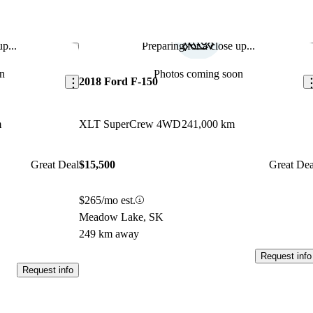
p...
Preparing for a close up...
Save this listing
Sav
n
Photos coming soon
2018 Ford F-150
m
XLT SuperCrew 4WD
241,000 km
Great Deal
$15,500
Great Dea
$265/mo est.
Meadow Lake, SK
249 km away
Request info
Request info