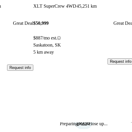
m
XLT SuperCrew 4WD
45,251 km
Great Deal
$50,999
Great Dea
$887/mo est.
Saskatoon, SK
5 km away
Request info
Request info
Preparing for a close up...
Sav