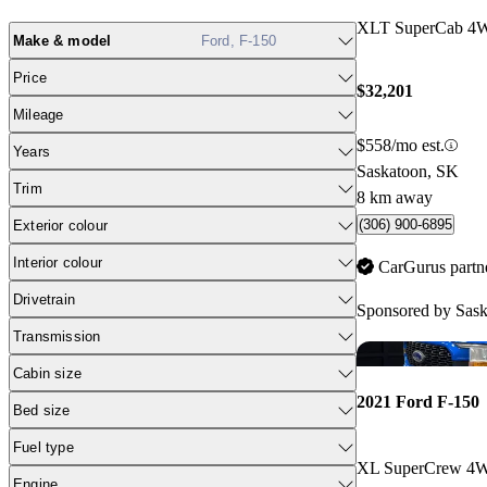
XLT SuperCab 4
Make & model
Ford, F-150
Price
$32,201
Mileage
$558/mo est.
Years
Saskatoon, SK
Trim
8 km away
(306) 900-6895
Exterior colour
Interior colour
CarGurus partn
Drivetrain
Sponsored by
Sask
Transmission
Cabin size
2021 Ford F-150
Bed size
Fuel type
XL SuperCrew 4
Engine