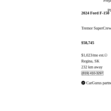
Prepa
P
2024 Ford F-150
Tremor SuperCr
$58,745
$1,023/mo est.
Regina, SK
232 km away
(819) 410-3297
CarGurus partn