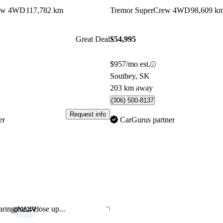
rew 4WD
117,782 km
Tremor SuperCrew 4WD
98,609 k
Great Deal
$54,995
$957/mo est.
Southey, SK
203 km away
(306) 500-8137
Request info
er
CarGurus partner
ring for a close up...
Save this listing