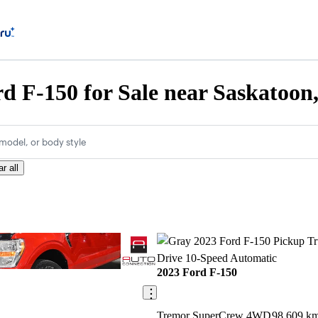
d F-150 for Sale near Saskatoon
model, or body style
r all
Save this listing
2023 Ford F-150
Tremor SuperCrew 4WD
98,609 k