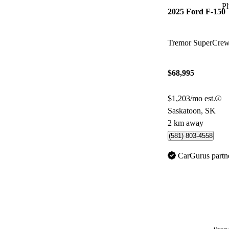
P
2025 Ford F-150
Tremor SuperCr
$68,995
$1,203/mo est.
Saskatoon, SK
2 km away
(581) 803-4558
CarGurus partn