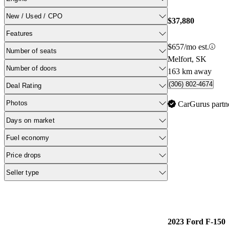
New / Used / CPO
$37,880
Features
$657/mo est.
Number of seats
Melfort, SK
Number of doors
163 km away
(306) 802-4674
Deal Rating
Photos
CarGurus partn
Days on market
Fuel economy
Price drops
Seller type
2023 Ford F-150