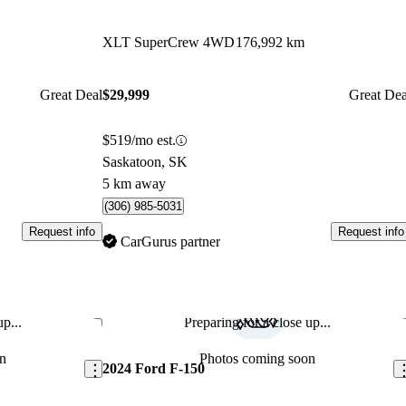
XLT SuperCrew 4WD
176,992 km
Great Deal
$29,999
Great Dea
$519/mo est.
Saskatoon, SK
5 km away
(306) 985-5031
Request info
Request info
CarGurus partner
p...
Preparing for a close up...
Save this listing
Sav
n
Photos coming soon
2024 Ford F-150