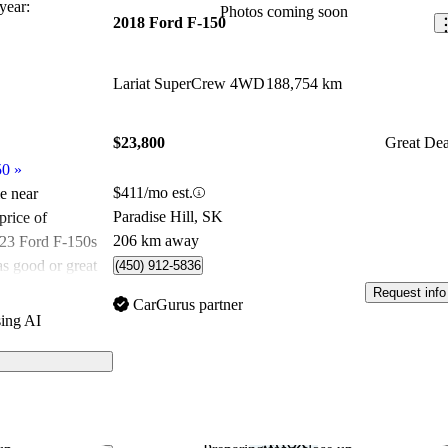
ear:
Photos coming soon
2018 Ford F-150
Lariat SuperCrew 4WD
188,754 km
$23,800
Great Dea
50
»
$411/mo est.
le near
Paradise Hill, SK
price of
206 km away
023 Ford F-150s
as good or great
(450) 912-5836
Request info
CarGurus partner
ing AI
ated the 2023
CarGurus
dels on