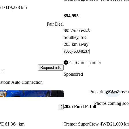
WD
119,278 km
$54,995
Fair Deal
$957/mo est.
Southey, SK
203 km away
(306) 500-8137
CarGurus partner
Request info
er
Sponsored
atoon Auto Connection
Preparing for a close u
Save this listing
Photos coming soo
2025 Ford F-150
WD
61,364 km
Tremor SuperCrew 4WD
21,000 k