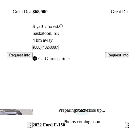
Great Deal
$68,900
Great Dea
$1,201/mo est.
Saskatoon, SK
4 km away
(888) 482-0087
Request info
Request info
CarGurus partner
Preparing for a close up...
Save this listing
Sav
Photos coming soon
2022 Ford F-150