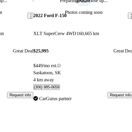
p...
Preparing for a close up...
Save this listing
Sav
n
Photos coming soon
2022 Ford F-150
km
XLT SuperCrew 4WD
160,665 km
Great Deal
$25,995
Great Dea
$449/mo est.
Saskatoon, SK
4 km away
(306) 985-0659
Request info
Request info
CarGurus partner