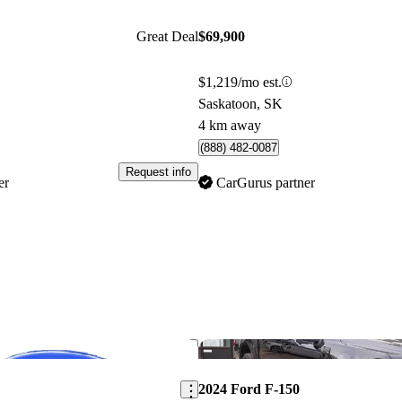
Great Deal
$69,900
$1,219/mo est.
Saskatoon, SK
4 km away
(888) 482-0087
Request info
er
CarGurus partner
Save this listing
2024 Ford F-150