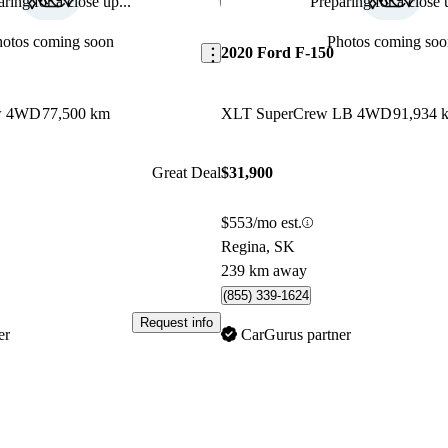
ring for a close up...
Preparing for a close u
Save this listing
hotos coming soon
Photos coming soo
2020 Ford F-150
ew 4WD
77,500 km
XLT SuperCrew LB 4WD
91,934 
Great Deal
$31,900
$553/mo est.
Regina, SK
239 km away
(855) 339-1624
Request info
er
CarGurus partner