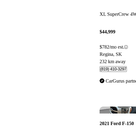
XL SuperCrew 4
$44,999
$782/mo est.
Regina, SK
232 km away
(819) 410-3297
CarGurus partn
2021 Ford F-150