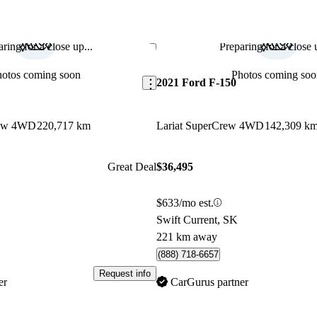
ring for a close up...
Preparing for a close u
Save this listing
hotos coming soon
Photos coming soo
2021 Ford F-150
rew 4WD
220,717 km
Lariat SuperCrew 4WD
142,309 k
Great Deal
$36,495
$633/mo est.
Swift Current, SK
221 km away
(888) 718-6657
Request info
er
CarGurus partner