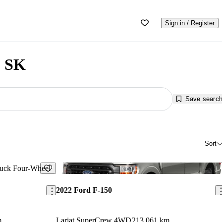
Sign in / Register
, SK
Save searc
Sort
Save this listing
Sav
2022 Ford F-150
m
Lariat SuperCrew 4WD
213,061 km