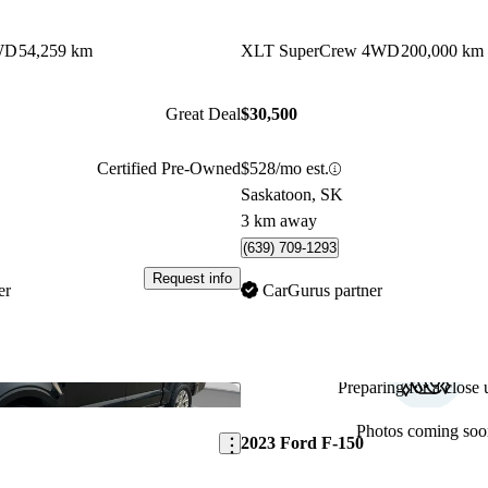
WD
54,259 km
XLT SuperCrew 4WD
200,000 km
Great Deal
$30,500
Certified Pre-Owned
$528/mo est.
Saskatoon, SK
3 km away
(639) 709-1293
Request info
er
CarGurus partner
Preparing for a close u
Save this listing
Photos coming soo
2023 Ford F-150