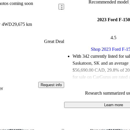
Recommended model y
hotos coming soon
2023 Ford F-150
ew 4WD
29,675 km
4.5
Great Deal
Shop 2023 Ford F-1
With 342 currently listed for sa
Saskatoon, SK and an
average 
$56,690.00 CAD
, 29.8% of 2
for sale on CarGurus are rated 
deals.
Request info
er
Research summarized us
Favourably reviewed:
Owners r
Ford F-150 4.94 / 5 stars and 
Learn more
experts gave it an 8 / 10.
100.0% of 2023 Ford F-150 mo
CarGurus are accident free
.