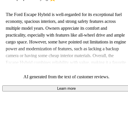
The Ford Escape Hybrid is well-regarded for its exceptional fuel
economy, spacious interiors, and strong safety features across
multiple model years. Owners appreciate its comfort and
practicality, especially with features like all-wheel drive and ample
cargo space. However, some have pointed out limitations in engine
power and modernization of features, such as lacking a backup
camera or having some cheap interior materials. Overall, the
Escape Hybrid combines reliability with value, making it a favorite
among those looking for an efficient and versatile SUV.
AI generated from the text of customer reviews.
Learn more