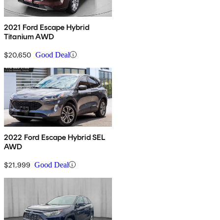
2021 Ford Escape Hybrid
Titanium AWD
$20,650
Good Deal
2022 Ford Escape Hybrid SEL
AWD
$21,999
Good Deal