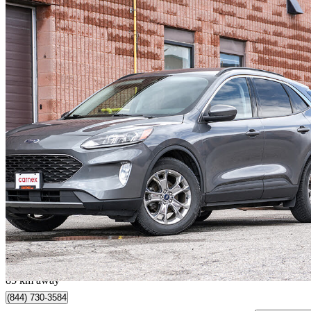
2021 Ford Escape Hybrid
SEL AWD
69,595 km
$21,990
Good De
$386/mo est.
Mississauga, ON
85 km away
(844) 730-3584