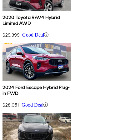
2020 Toyota RAV4 Hybrid
Limited AWD
$29,399
Good Deal
2024 Ford Escape Hybrid Plug-
in FWD
$28,051
Good Deal