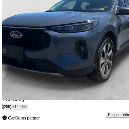
2024 Ford Escape Hybrid
Platinum AWD
48,773 km
$32,200
Good De
$565/mo est.
Whitby, ON
73 km away
(289) 512-2654
Request info
CarGurus partner