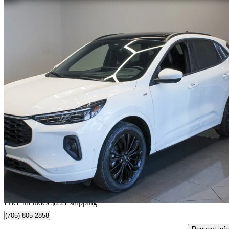
2024 Ford Escape Hybrid
ST-Line Elite AWD
59,874 km
$28,897
Great De
$507/mo est.
Home delivery from North Bay, ON
Price includes $221 shipping
(705) 805-2858