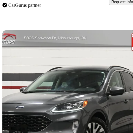
Request info
CarGurus partner
Sav
2021 Ford Escape Hybrid