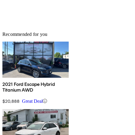
Recommended for you
2021 Ford Escape Hybrid
Titanium AWD
$20,888
Great Deal