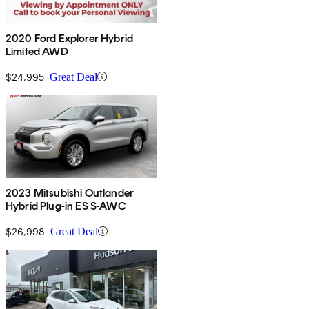
2020 Ford Explorer Hybrid
Limited AWD
$24,995
Great Deal
2023 Mitsubishi Outlander
Hybrid Plug-in ES S-AWC
$26,998
Great Deal