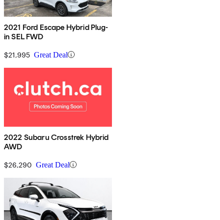
2021 Ford Escape Hybrid Plug-
in SEL FWD
$21,995
Great Deal
2022 Subaru Crosstrek Hybrid
AWD
$26,290
Great Deal