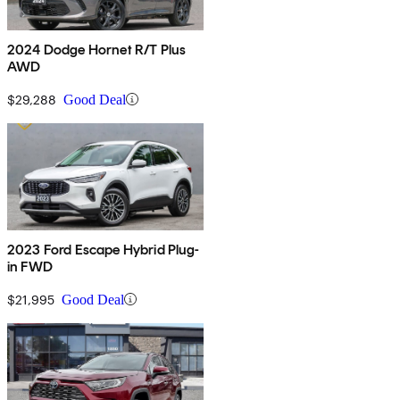
2024 Dodge Hornet R/T Plus
AWD
$29,288
Good Deal
2023 Ford Escape Hybrid Plug-
in FWD
$21,995
Good Deal