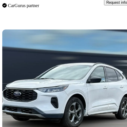
Request info
CarGurus partner
Sav
2024 Ford Escape Hybrid