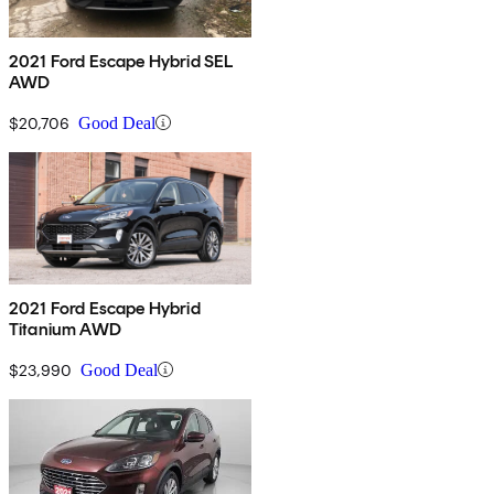
2021 Ford Escape Hybrid SEL
AWD
$20,706
Good Deal
2021 Ford Escape Hybrid
Titanium AWD
$23,990
Good Deal