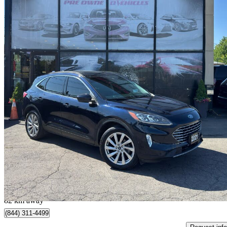
2021 Ford Escape Hybrid
Titanium AWD
68,916 km
$20,888
Great De
$367/mo est.
Mississauga, ON
82 km away
(844) 311-4499