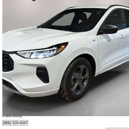
2023 Ford Escape Hybrid
ST-Line AWD
87,115 km
$23,995
Great De
$421/mo est.
Barrie, ON
9 km away
(866) 520-4347