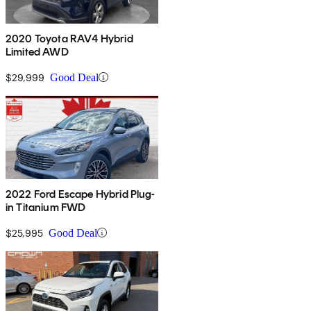
2020 Toyota RAV4 Hybrid
Limited AWD
$29,999
Good Deal
2022 Ford Escape Hybrid Plug-
in Titanium FWD
$25,995
Good Deal