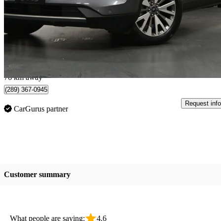
Titanium AWD
76,265 km
$21,995
Great De
$386/mo est.
Mississauga, ON
76 km away
(289) 367-0945
Request info
CarGurus partner
Customer summary
What people are saying:
4.6