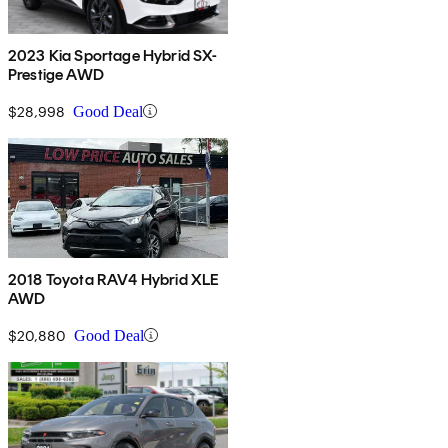
2023 Kia Sportage Hybrid SX-
Prestige AWD
$28,998
Good Deal
2018 Toyota RAV4 Hybrid XLE
AWD
$20,880
Good Deal