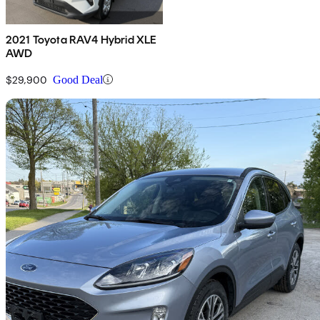
2021 Toyota RAV4 Hybrid XLE
AWD
$29,900
Good Deal
Sav
2022 Ford Escape Hybrid