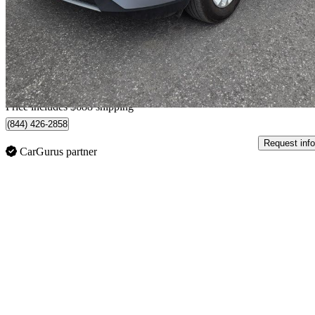
$20,473
Great De
$359/mo est.
Home delivery from Ottawa, ON
Price includes $688 shipping
(844) 426-2858
Request info
CarGurus partner