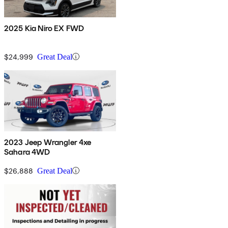
2025 Kia Niro EX FWD
$24,999
Great Deal
2023 Jeep Wrangler 4xe
Sahara 4WD
$26,888
Great Deal