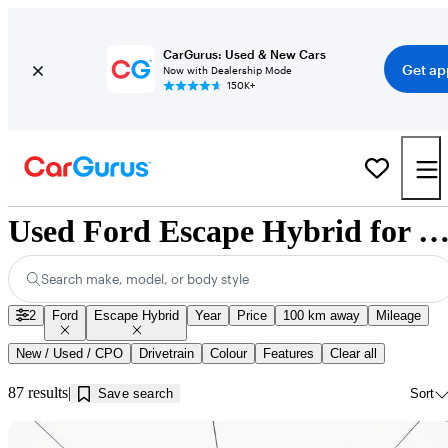
CarGurus: Used & New Cars
Get ap
Now with Dealership Mode
150K+
Used Ford Escape Hybrid for Sale near Innisfil
Search make, model, or body style
2
Ford
Escape Hybrid
Year
Price
100 km away
Mileage
New / Used / CPO
Drivetrain
Colour
Features
Clear all
87 results
Save search
Sort
Sav