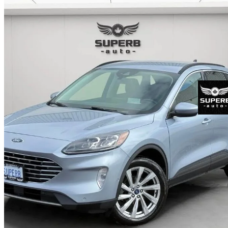
2022 Ford Escape Hybrid
Titanium AWD
67,227 km
$26,979
Fair De
$473/mo est.