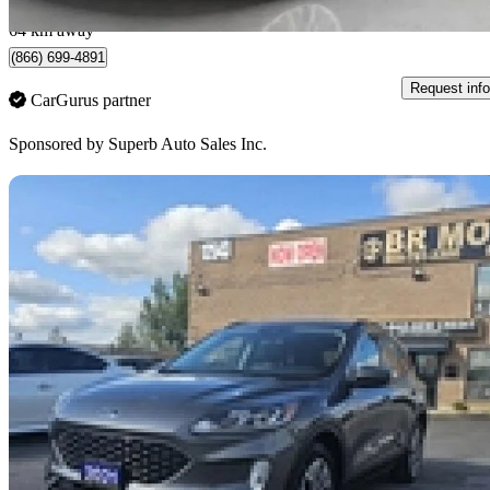
North York, ON
64 km away
(866) 699-4891
Request info
CarGurus partner
Sponsored by
Superb Auto Sales Inc.
Sav
2021 Ford Escape Hybrid