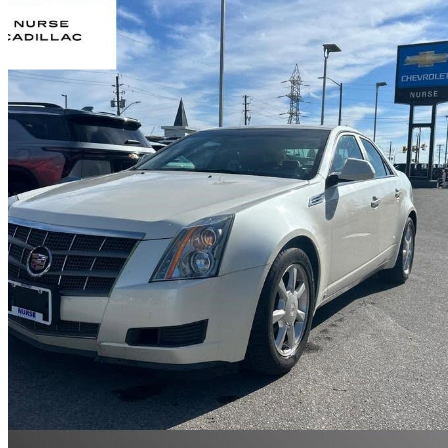
2009 Cadillac CTS
3.6L AWD
151,399 km
$11,510
High Pric
$202/mo est.