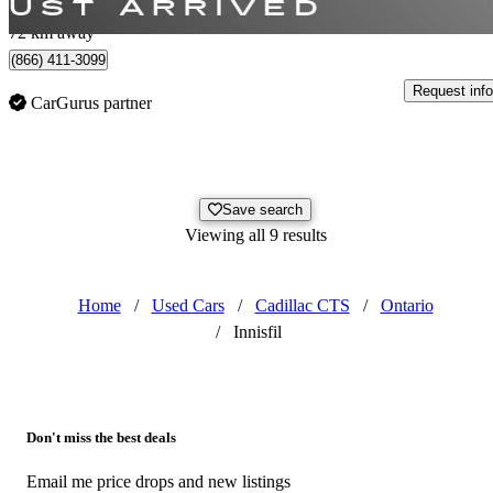
Whitby, ON
72 km away
(866) 411-3099
Request info
CarGurus partner
Save search
Viewing all 9 results
Home
/
Used Cars
/
Cadillac CTS
/
Ontario
/
Innisfil
Don't miss the best deals
Email me price drops and new listings