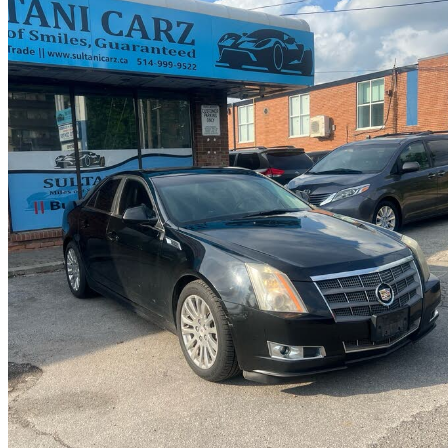
2011 Cadillac CTS
3.0L Performance AWD
171,000 km
$7,000
Uncerta
$123/mo est.
Scarborough, ON