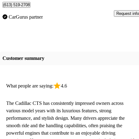
(613) 519-2708
Request info
CarGurus partner
Customer summary
What people are saying:
4.6
The Cadillac CTS has consistently impressed owners across
various model years with its luxurious features, strong
performance, and stylish design. Many drivers appreciate the
smooth ride and the handling capabilities, often praising the
powerful engines that contribute to an enjoyable driving