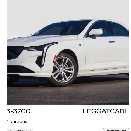
2023 Cadillac CT4
Luxury AWD
55,605 km
$29,500
Great Deal
$518/mo est.
Burlington, ON
1 km away