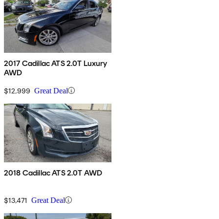
2017 Cadillac ATS 2.0T Luxury
AWD
$12,999
Great Deal
2018 Cadillac ATS 2.0T AWD
$13,471
Great Deal