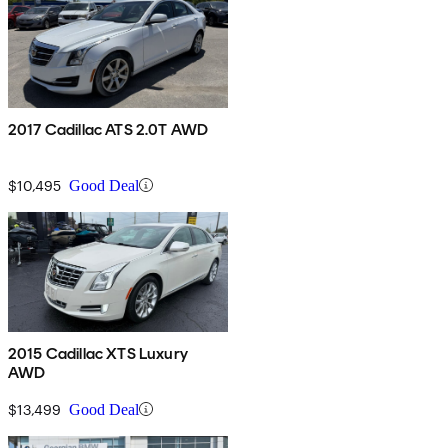
2017 Cadillac ATS 2.0T AWD
$10,495
Good Deal
2015 Cadillac XTS Luxury
AWD
$13,499
Good Deal