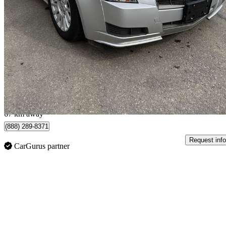
2011 Cadillac CTS
3.0L RWD
133,950 km
$11,995
No Rati
$211/mo est.
Scarborough, ON
67 km away
(888) 289-8371
Request info
CarGurus partner