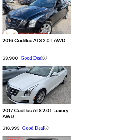
2016 Cadillac ATS 2.0T AWD
$9,900
Good Deal
2017 Cadillac ATS 2.0T Luxury
AWD
$16,999
Good Deal