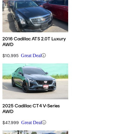
2016 Cadillac ATS 2.0T Luxury
AWD
$10,995
Great Deal
2025 Cadillac CT4 V-Series
AWD
$47,999
Great Deal