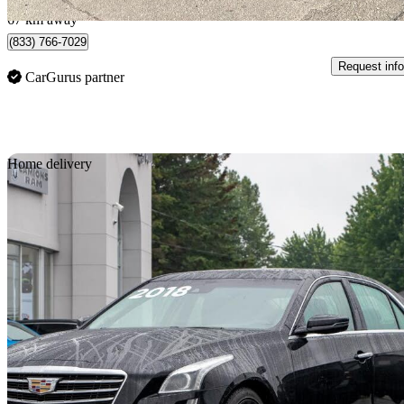
67 km away
(833) 766-7029
Request info
CarGurus partner
Sav
Home delivery