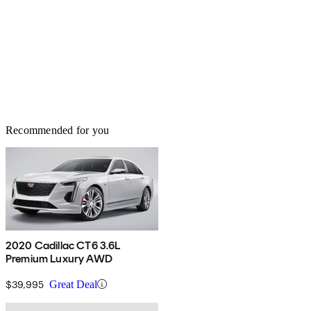
Recommended for you
2020 Cadillac CT6 3.6L
Premium Luxury AWD
$39,995
Great Deal