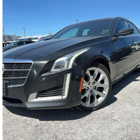
2014 Cadillac CTS
3.6L Premium AWD
203,000 km
$7,999
Good De
$141/mo est.