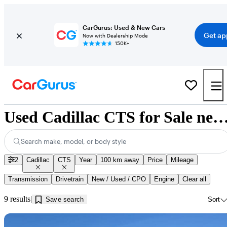
CarGurus: Used & New Cars
Get ap
Now with Dealership Mode
150K+
Used Cadillac CTS for Sale near Innisf
Search make, model, or body style
2
Cadillac
CTS
Year
100 km away
Price
Mileage
Transmission
Drivetrain
New / Used / CPO
Engine
Clear all
9 results
Save search
Sort
Sav