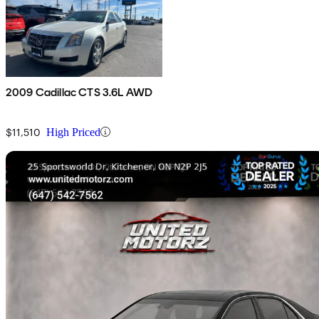
2009 Cadillac CTS 3.6L AWD
$11,510
High Priced
Sav
Home delivery