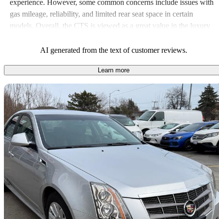
experience. However, some common concerns include issues with
gas mileage, reliability, and limited rear seat space in certain
models. Overall, the CTS is viewed as a great value in the luxury
sedan segment, blending performance with comfort and
technology.
AI generated from the text of customer reviews.
Learn more
Sav