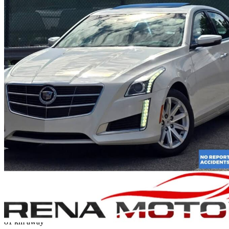
2014 Cadillac CTS
3.6L Luxury AWD
97,866 km
$18,995
Fair De
$333/mo est.
Mississauga, ON
81 km away