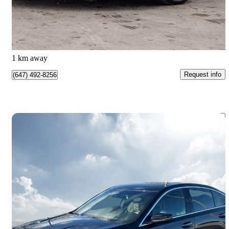
$57,790
Great Deal
$1,013/mo est.
Etobicoke, ON
1 km away
Request info
(647) 492-8256
Save 