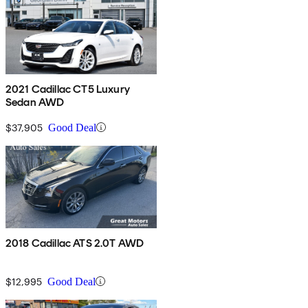
2021 Cadillac CT5 Luxury
Sedan AWD
$37,905
Good Deal
2018 Cadillac ATS 2.0T AWD
$12,995
Good Deal