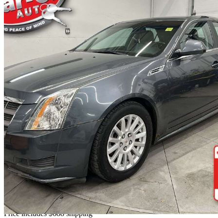
2010 Cadillac CTS
3.0L AWD
120,968 km
$7,688
No Rati
$135/mo est.
Home delivery from Ottawa, ON
Price includes $688 shipping