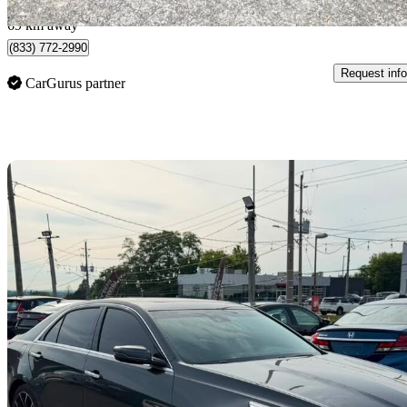
Pickering, ON
69 km away
(833) 772-2990
Request info
CarGurus partner
Sav