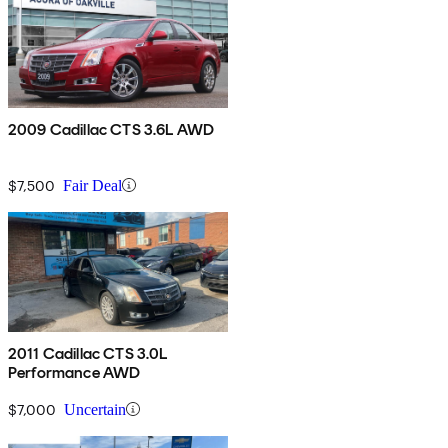
2009 Cadillac CTS 3.6L AWD
$7,500
Fair Deal
2011 Cadillac CTS 3.0L
Performance AWD
$7,000
Uncertain