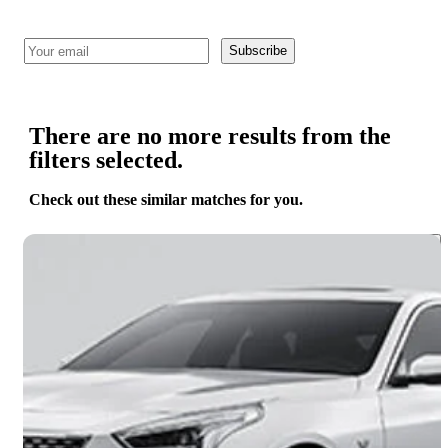
Subscribe
There are no more results from the
filters selected.
Check out these similar matches for you.
Save 