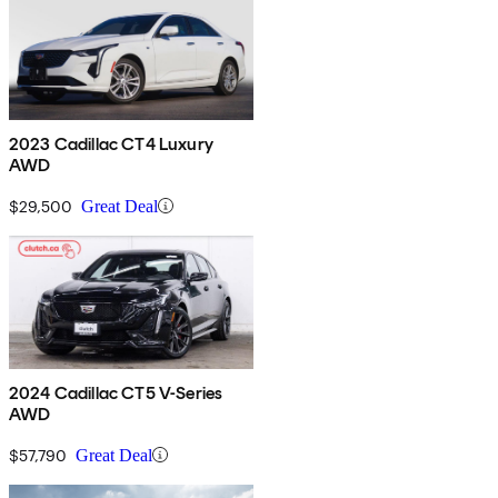
2023 Cadillac CT4 Luxury
AWD
$29,500
Great Deal
2024 Cadillac CT5 V-Series
AWD
$57,790
Great Deal