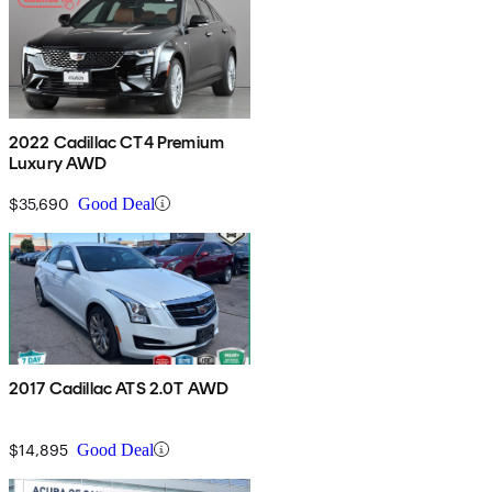
2022 Cadillac CT4 Premium
Luxury AWD
$35,690
Good Deal
2017 Cadillac ATS 2.0T AWD
$14,895
Good Deal