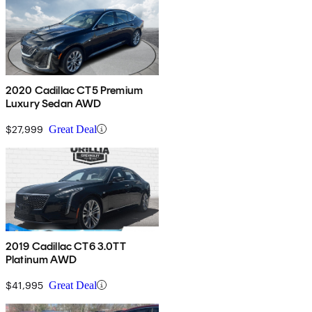
2020 Cadillac CT5 Premium
Luxury Sedan AWD
$27,999
Great Deal
2019 Cadillac CT6 3.0TT
Platinum AWD
$41,995
Great Deal