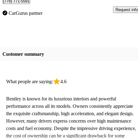
(778) 771-5591
Request info
CarGurus partner
Customer summary
What people are saying:
4.6
Bentley is known for its luxurious interiors and powerful
performance across all its models. Owners consistently appreciate
the exquisite craftsmanship, high acceleration, and elegant design.
However, many drivers express concerns over high maintenance
costs and fuel economy. Despite the impressive driving experience,
the cost of ownership can be a significant drawback for some