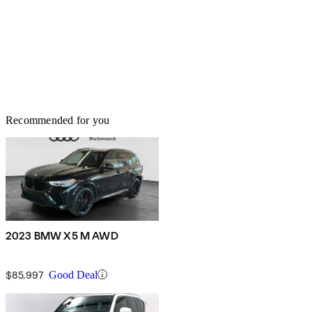
Recommended for you
2023 BMW X5 M AWD
$85,997
Good Deal