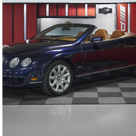
2007 Bentley Continental GTC
W12 AWD
26,280 km
$114,995
No Rati
$2,016/mo est.
West Vancouver, BC