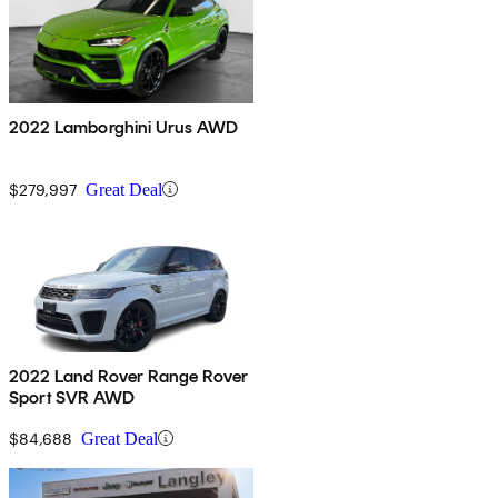
2022 Lamborghini Urus AWD
$279,997
Great Deal
2022 Land Rover Range Rover
Sport SVR AWD
$84,688
Great Deal