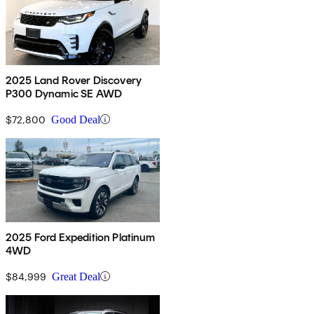
2025 Land Rover Discovery
P300 Dynamic SE AWD
$72,800
Good Deal
2025 Ford Expedition Platinum
4WD
$84,999
Great Deal