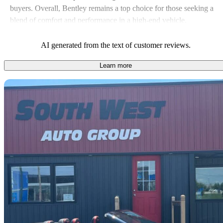
buyers. Overall, Bentley remains a top choice for those seeking a
blend of comfort and performance in a high-end vehicle.
AI generated from the text of customer reviews.
Learn more
Sav
2017 Bentley Continental GTC