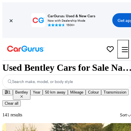
CarGurus: Used & New Cars
Get ap
Now with Dealership Mode
150K+
Used Bentley Cars for Sale Nation
Search make, model, or body style
1
Bentley
Year
50 km away
Mileage
Colour
Transmission
Clear all
141 results
Sort
Sav