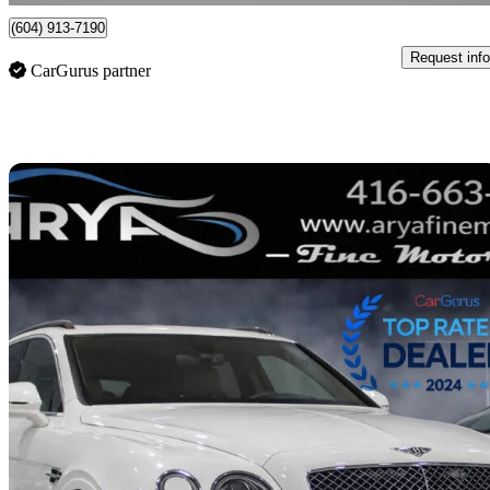
(604) 913-7190
Request info
CarGurus partner
Sav
2020 Bentley Bentayga