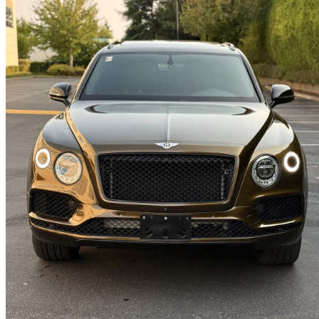
2019 Bentley Bentayga
V8 AWD
98,010 km
$93,995
Good De
$1,648/mo est.