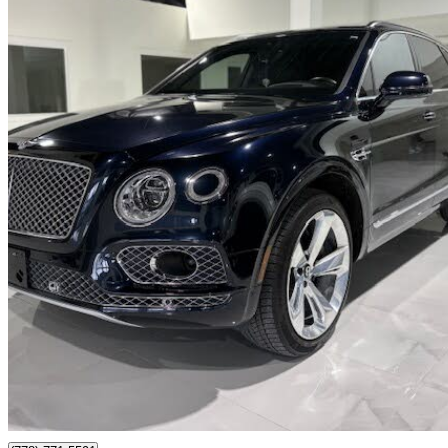
2019 Bentley Bentayga
V8 AWD
61,000 km
$119,869
Fair De
$2,102/mo est.
Langley, BC