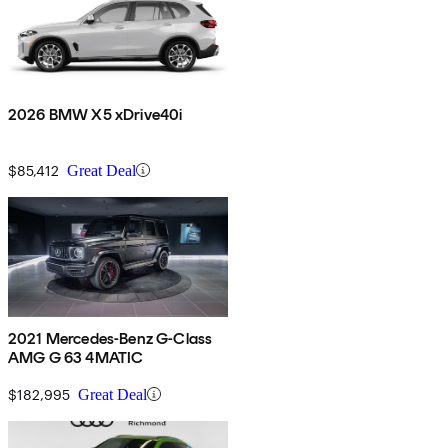
2026 BMW X5 xDrive40i
$85,412
Great Deal
2021 Mercedes-Benz G-Class
AMG G 63 4MATIC
$182,995
Great Deal