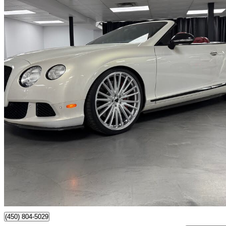
2012 Bentley Continental GTC
W12 AWD
94,688 km
$79,999
No Rati
$1,403/mo est.
Saint-Eustache, QC
(450) 804-5029