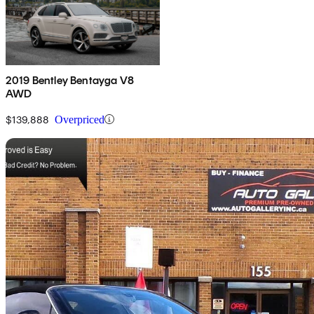
2019 Bentley Bentayga V8
AWD
$139,888
Overpriced
Sav