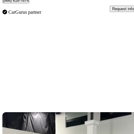
(866) 616-7674
Request info
CarGurus partner
Sav