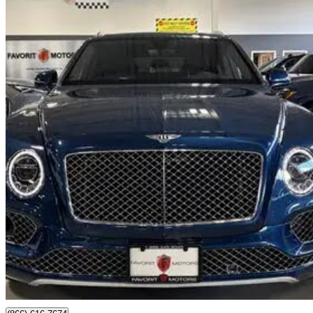
2019 Bentley Bentayga
V8 AWD
26,304 km
$119,995
Good De
$2,104/mo est.
North York, ON