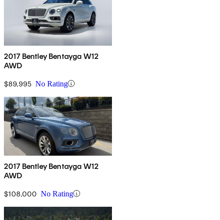
2017 Bentley Bentayga W12
AWD
$89,995
No Rating
2017 Bentley Bentayga W12
AWD
$108,000
No Rating