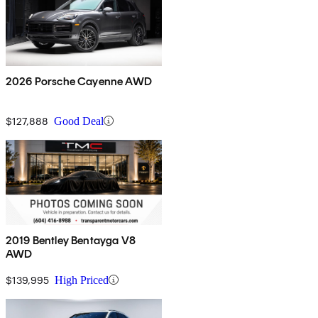
2026 Porsche Cayenne AWD
$127,888
Good Deal
2019 Bentley Bentayga V8
AWD
$139,995
High Priced