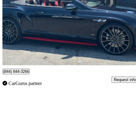
V8 S AWD
55,406 km
$139,995
No Rati
$2,454/mo est.
London, ON
(844) 844-3266
Request info
CarGurus partner