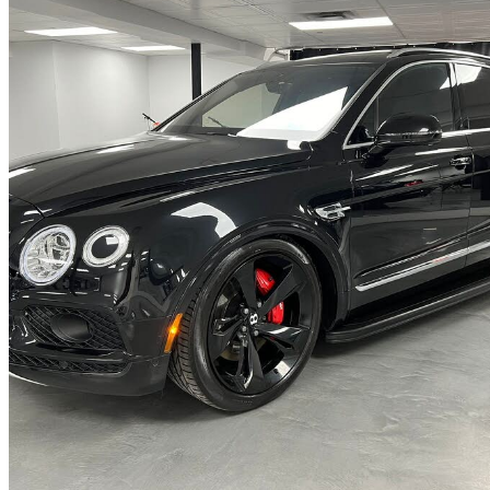
2018 Bentley Bentayga
W12 Onyx Edition AWD
98,463 km
$96,888
No Rati
$1,699/mo est.
Saint-Eustache, QC