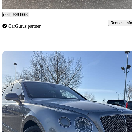
Surrey, BC
(778) 909-8660
Request info
CarGurus partner
Sav