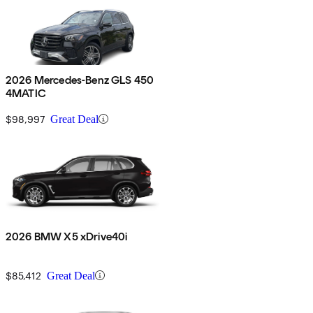
2026 Mercedes-Benz GLS 450
4MATIC
$98,997
Great Deal
2026 BMW X5 xDrive40i
$85,412
Great Deal