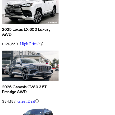
2025 Lexus LX 600 Luxury
AWD
$126,550
High Priced
2026 Genesis GV80 3.5T
Prestige AWD
$84,187
Great Deal