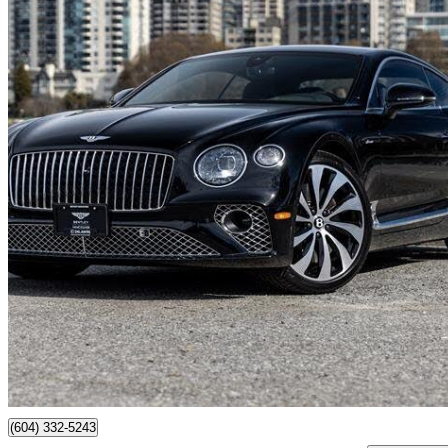
2024 Bentley Continental GT
Azure V8 AWD
6,025 km
$347,549
No Rati
$6,092/mo est.
Vancouver, BC
(604) 332-5243