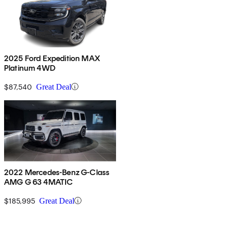
2025 Ford Expedition MAX
Platinum 4WD
$87,540
Great Deal
2022 Mercedes-Benz G-Class
AMG G 63 4MATIC
$185,995
Great Deal