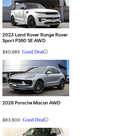
2023 Land Rover Range Rover
Sport P360 SE AWD
$80,985
Good Deal
2026 Porsche Macan AWD
$83,900
Good Deal