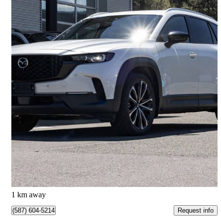
2024 Mazda CX-50
GT AWD
28,039 km
$36,998
Great Deal
$649/mo est.
Kamloops, BC
1 km away
Request info
(587) 604-5214