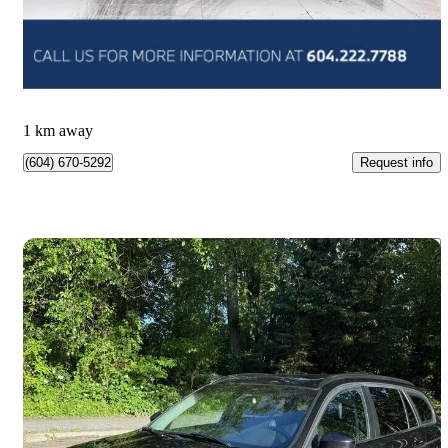
$144,888
Good Deal
$2,540/mo est.
Vancouver, BC
1 km away
Request info
(604) 670-5292
Save 