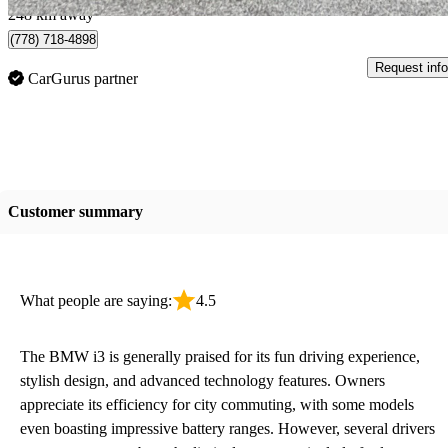
248 km away
(778) 718-4898
Request info
CarGurus partner
Customer summary
What people are saying:
4.5
The BMW i3 is generally praised for its fun driving experience,
stylish design, and advanced technology features. Owners
appreciate its efficiency for city commuting, with some models
even boasting impressive battery ranges. However, several drivers