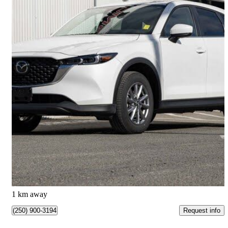
2025 Mazda CX-5
2.5 S Select AWD
31,619 km
$31,794
Great Deal
$558/mo est.
Kamloops, BC
1 km away
Request info
(250) 900-3194