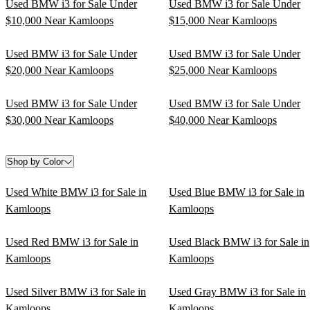
Used BMW i3 for Sale Under
Used BMW i3 for Sale Under
$10,000 Near Kamloops
$15,000 Near Kamloops
Used BMW i3 for Sale Under
Used BMW i3 for Sale Under
$20,000 Near Kamloops
$25,000 Near Kamloops
Used BMW i3 for Sale Under
Used BMW i3 for Sale Under
$30,000 Near Kamloops
$40,000 Near Kamloops
Shop by Color
Used White BMW i3 for Sale in
Used Blue BMW i3 for Sale in
Kamloops
Kamloops
Used Red BMW i3 for Sale in
Used Black BMW i3 for Sale in
Kamloops
Kamloops
Used Silver BMW i3 for Sale in
Used Gray BMW i3 for Sale in
Kamloops
Kamloops