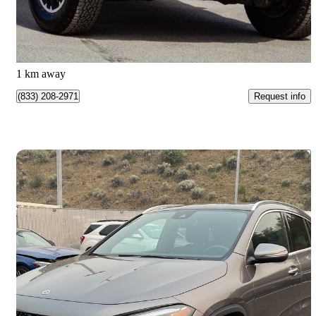
$49,988
Great Deal
$877/mo est.
Kamloops, BC
1 km away
Request info
(833) 208-2971
Save 