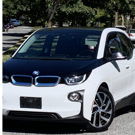
2015 BMW i3
RWD
116,000 km
$10,800
Overpric
$190/mo est.
Vancouver, BC