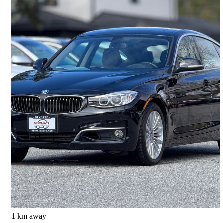
2016 BMW 3 Series Gran Turismo
328i xDrive AWD
85,641 km
$15,999
Good Deal
$281/mo est.
Richmond, BC
1 km away