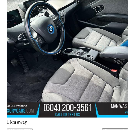
2016 BMW i3
RWD with Range Extender
129,600 km
$14,850
Overpriced
$261/mo est.
Delta, BC
1 km away