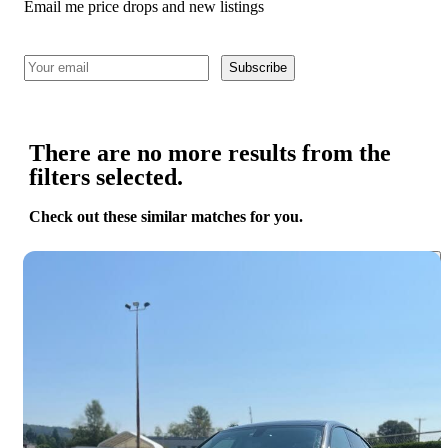
Email me price drops and new listings
Subscribe
There are no more results from the
filters selected.
Check out these similar matches for you.
Save 