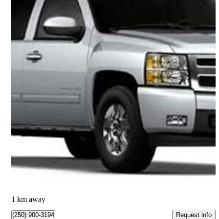
2012 Chevrolet Silverado 1500
LTZ Crew Cab 4WD
179,417 km
$16,794
Great Deal
$295/mo est.
Kamloops, BC
1 km away
Request info
(250) 900-3194