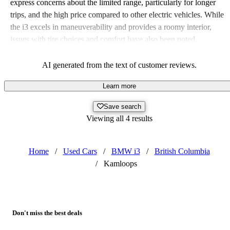
express concerns about the limited range, particularly for longer
trips, and the high price compared to other electric vehicles. While
the i3 excels in maneuverability and provides a roomy interior,
issues with tire choices and comfort have also been noted.
AI generated from the text of customer reviews.
Learn more
Save search
Viewing all 4 results
Home
/
Used Cars
/
BMW i3
/
British Columbia
/
Kamloops
Don't miss the best deals