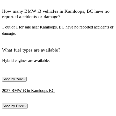
How many BMW i3 vehicles in Kamloops, BC have no
reported accidents or damage?
1 out of 1 for sale near Kamloops, BC have no reported accidents or
damage.
What fuel types are available?
Hybrid engines are available.
Shop by Year
2027 BMW i3 in Kamloops BC
Shop by Price