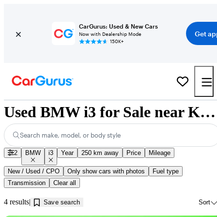
CarGurus: Used & New Cars
Get ap
Now with Dealership Mode
150K+
Used BMW i3 for Sale near Kamloops, BC
Search make, model, or body style
2
BMW
i3
Year
250 km away
Price
Mileage
New / Used / CPO
Only show cars with photos
Fuel type
Transmission
Clear all
4 results
Save search
Sort