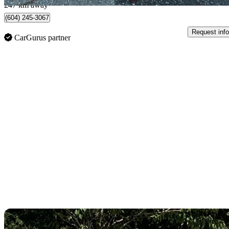
247 km away
(604) 245-3067
Request info
CarGurus partner
Sav