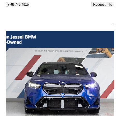
Request info
(778) 745-4915
Save 
2026 BMW M5
Touring AWD
9,500 km