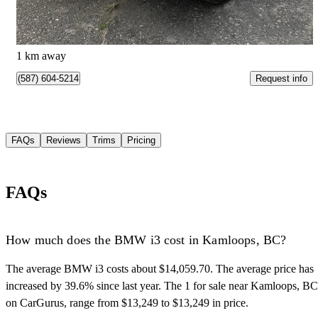
$684/mo est.
Kamloops, BC
1 km away
Request info
(587) 604-5214
FAQs
Reviews
Trims
Pricing
FAQs
How much does the BMW i3 cost in Kamloops, BC?
The average BMW i3 costs about $14,059.70. The average price has
increased by 39.6% since last year. The 1 for sale near Kamloops, BC
on CarGurus, range from $13,249 to $13,249 in price.