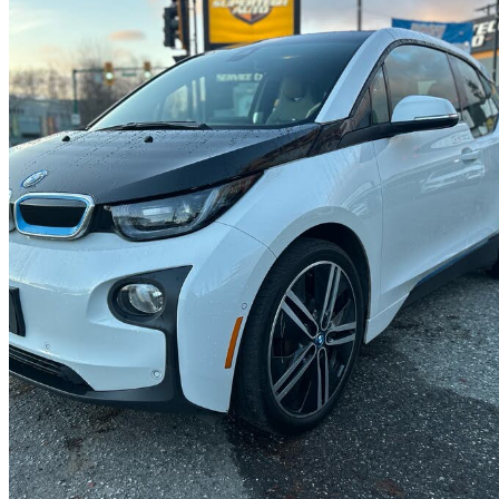
2014 BMW i3
RWD
161,950 km
$9,495
High Pric
$167/mo est.
North Vancouver, BC