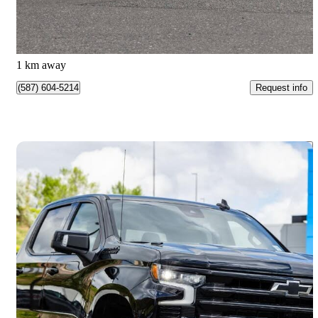
$1,140/mo est.
Kamloops, BC
1 km away
Request info
(587) 604-5214
Save 