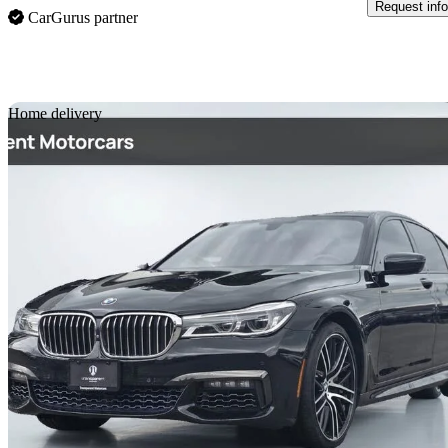
Request info
CarGurus partner
Sav
Home delivery
2016 BMW 7 Series