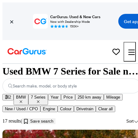
CarGurus: Used & New Cars
Get ap
Now with Dealership Mode
150K+
Used BMW 7 Series for Sale near Kamloops, 
Search make, model, or body style
2
BMW
7 Series
Year
Price
250 km away
Mileage
New / Used / CPO
Engine
Colour
Drivetrain
Clear all
17 results
Save search
Sort
Sav