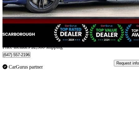
$43,388
Fair De
$498/mo est.
Home delivery from Scarborough, ON
Price includes $2,500 shipping
(647) 557-2196
Request info
CarGurus partner