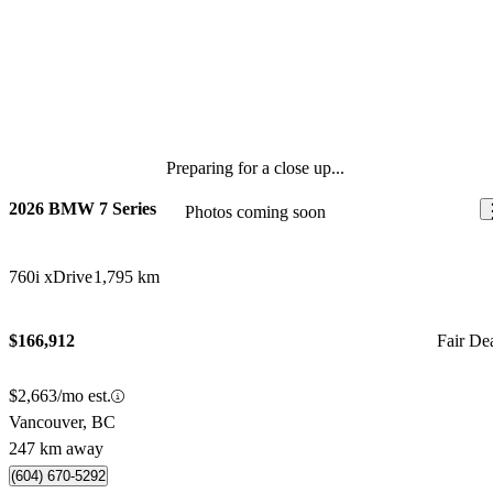
Preparing for a close up...
2026 BMW 7 Series
Photos coming soon
760i xDrive
1,795 km
$166,912
Fair De
$2,663/mo est.
Vancouver, BC
247 km away
(604) 670-5292