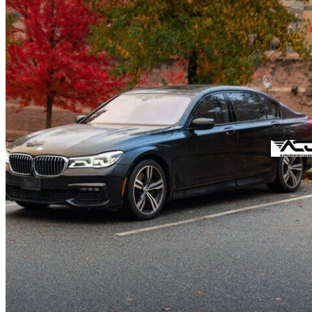
2016 BMW 7 Series
750Li xDrive AWD
95,207 km
$38,588
Fair De
$414/mo est.