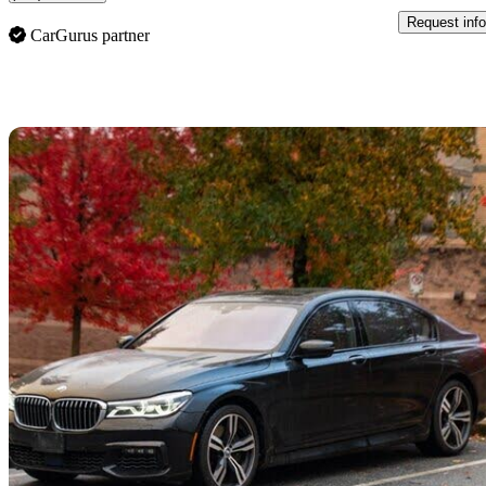
Request info
CarGurus partner
Sav
2016 BMW 7 Series