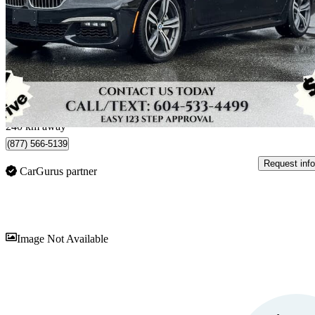
750i xDrive AWD
60,888 km
$37,997
Fair De
$404/mo est.
Langley, BC
240 km away
(877) 566-5139
Request info
CarGurus partner
Sav
Image Not Available