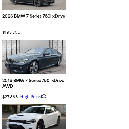
2026 BMW 7 Series 760i xDrive
$195,300
2016 BMW 7 Series 750i xDrive
AWD
$27,888
High Priced