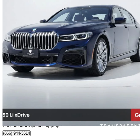
2020 BMW 7 Series
750i xDrive AWD
35,029 km
$53,249
Great De
$671/mo est.
Home delivery from Richmond, BC
Price includes $254 shipping
(866) 944-3514