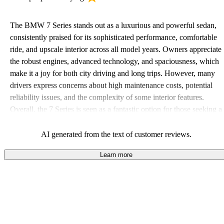
The BMW 7 Series stands out as a luxurious and powerful sedan,
consistently praised for its sophisticated performance, comfortable
ride, and upscale interior across all model years. Owners appreciate
the robust engines, advanced technology, and spaciousness, which
make it a joy for both city driving and long trips. However, many
drivers express concerns about high maintenance costs, potential
reliability issues, and the complexity of some interior features.
Overall, the 7 Series is seen as a fantastic option for those seeking a
combination of luxury and driving pleasure, though the ownership
experience can be pricey.
AI generated from the text of customer reviews.
Learn more