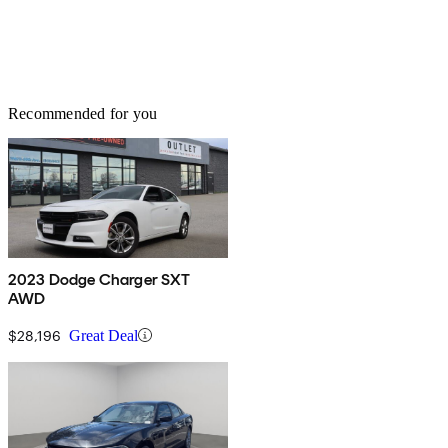
Recommended for you
2023 Dodge Charger SXT
AWD
$28,196
Great Deal