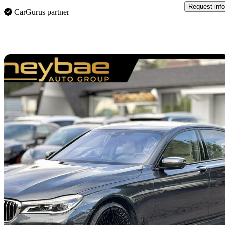
Request info
CarGurus partner
Sav
2017 BMW 7 Series