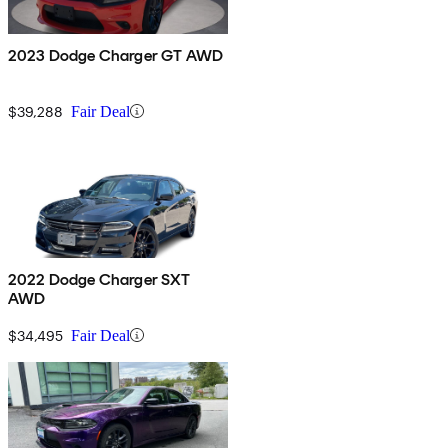
2023 Dodge Charger GT AWD
$39,288
Fair Deal
2022 Dodge Charger SXT
AWD
$34,495
Fair Deal