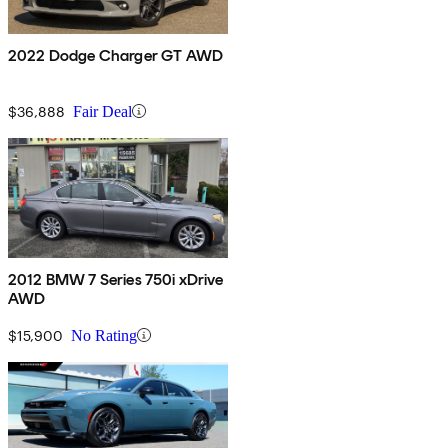
2022 Dodge Charger GT AWD
$36,888
Fair Deal
2012 BMW 7 Series 750i xDrive
AWD
$15,900
No Rating