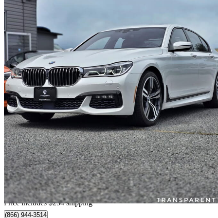
2016 BMW 7 Series
750i xDrive AWD
76,583 km
$30,249
Fair De
$268/mo est.
Home delivery from Richmond, BC
Price includes $254 shipping
(866) 944-3514