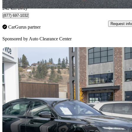
Surrey, BC
242 km away
(877) 697-1032
Request info
CarGurus partner
Sponsored by
Auto Clearance Center
Sav
2026 BMW 7 Series