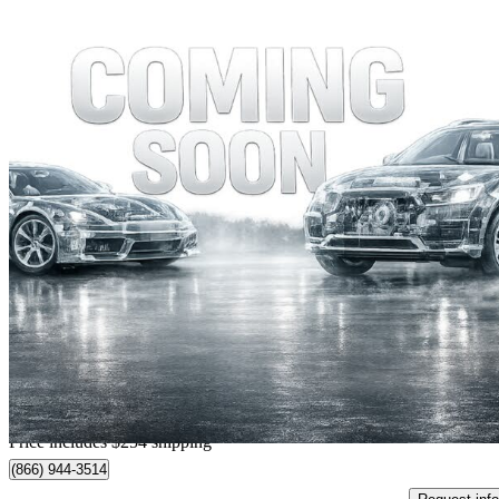
2006 BMW 7 Series
750i RWD
66,616 km
$13,249
Fair De
$0/mo est.
Home delivery from Richmond, BC
Price includes $254 shipping
(866) 944-3514