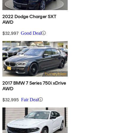
2022 Dodge Charger SXT
AWD
$32,997
Good Deal
2017 BMW 7 Series 750i xDrive
AWD
$32,995
Fair Deal