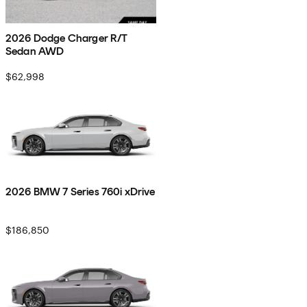
2026 Dodge Charger R/T
Sedan AWD
$62,998
2026 BMW 7 Series 760i xDrive
$186,850