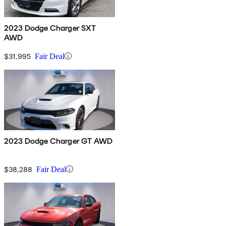
2023 Dodge Charger SXT
AWD
$31,995
Fair Deal
2023 Dodge Charger GT AWD
$38,288
Fair Deal