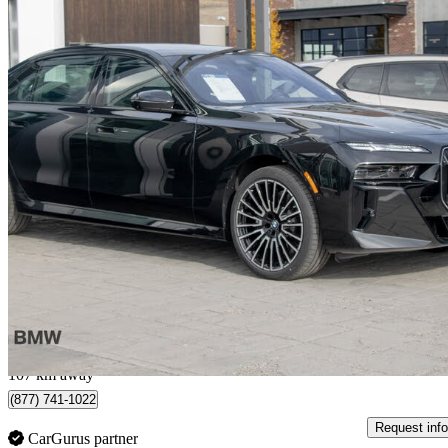
2026 BMW 7 Series
760i xDrive
6,795 km
$166,100
Fair De
$2,649/mo est.
Kelowna, BC
107 km away
(877) 741-1022
Request info
CarGurus partner