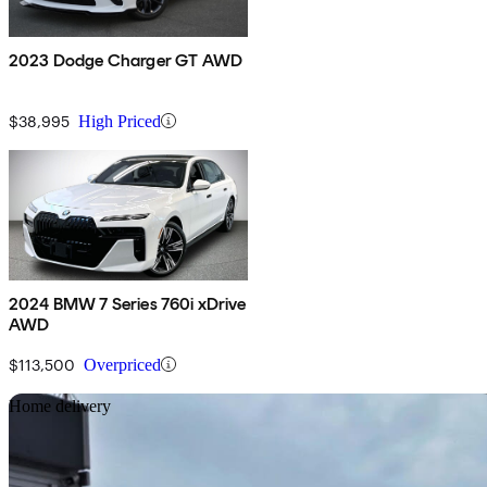
2023 Dodge Charger GT AWD
$38,995
High Priced
2024 BMW 7 Series 760i xDrive
AWD
$113,500
Overpriced
Sav
Home delivery