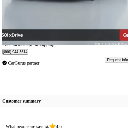
750i xDrive AWD
132,821 km
$23,249
Good De
$145/mo est.
Home delivery from Richmond, BC
Price includes $254 shipping
(866) 944-3514
Request info
CarGurus partner
Customer summary
What people are saying:
4.6