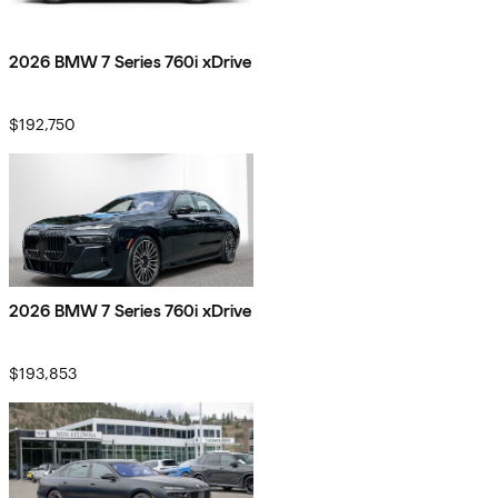
2026 BMW 7 Series 760i xDrive
$192,750
2026 BMW 7 Series 760i xDrive
$193,853