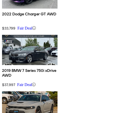
2022 Dodge Charger GT AWD
$33,799
Fair Deal
2019 BMW 7 Series 750i xDrive
AWD
$37,997
Fair Deal