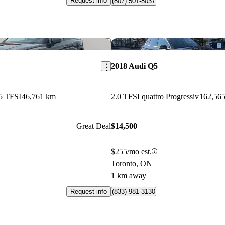
Request info
(807) 501-8037
Save this listing
2018 Audi Q5
5 TFSI
46,761 km
2.0 TFSI quattro Progressiv
162,56
Great Deal
$14,500
$255/mo est.
Toronto, ON
1 km away
Request info
(833) 981-3130