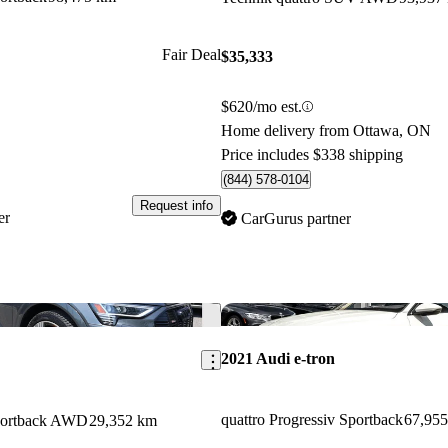
Fair Deal
$35,333
$620/mo est.
Home delivery from Ottawa, ON
Price includes $338 shipping
(844) 578-0104
Request info
er
CarGurus partner
Save this listing
2021 Audi e-tron
quattro Progressiv Sportback
67,95
Sportback AWD
29,352 km