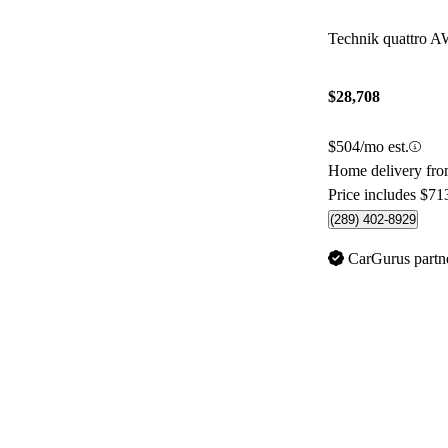
Technik quattro 
$28,708
$504/mo est.
Home delivery fro
Price includes $71
(289) 402-8929
CarGurus partn