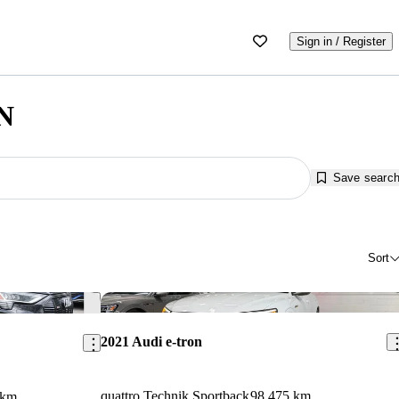
Sign in / Register
ON
Save searc
Sort
Save this listing
Sav
2021 Audi e-tron
quattro Technik Sportback
98,475 km
 km