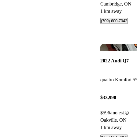
Cambridge, ON
1 km away
(709) 600-7042
2022 Audi Q7
quattro Komfort 5
$33,990
$596/mo est.
Oakville, ON
1 km away