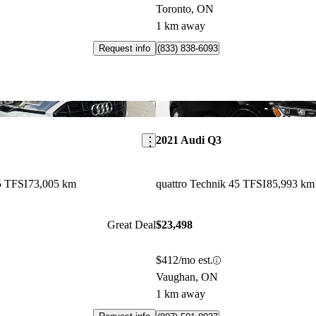
Toronto, ON
1 km away
Request info
(833) 838-6093
Save this listing
2021 Audi Q3
5 TFSI
73,005 km
quattro Technik 45 TFSI
85,993 km
Great Deal
$23,498
$412/mo est.
Vaughan, ON
1 km away