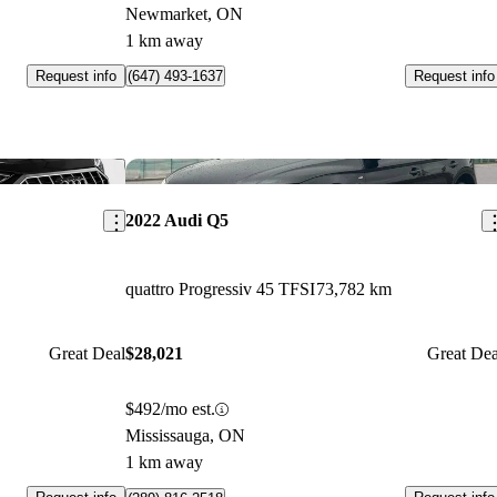
Newmarket, ON
1 km away
Request info
Request info
(647) 493-1637
Save this listing
Sav
2022 Audi Q5
quattro Progressiv 45 TFSI
73,782 km
Great Deal
$28,021
Great Dea
$492/mo est.
Mississauga, ON
1 km away