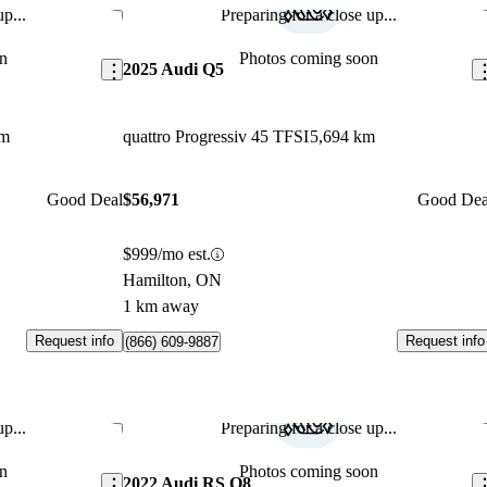
p...
Preparing for a close up...
Save this listing
Sav
n
Photos coming soon
2025 Audi Q5
km
quattro Progressiv 45 TFSI
5,694 km
Good Deal
$56,971
Good Dea
$999/mo est.
Hamilton, ON
1 km away
Request info
Request info
(866) 609-9887
p...
Preparing for a close up...
Save this listing
Sav
n
Photos coming soon
2022 Audi RS Q8