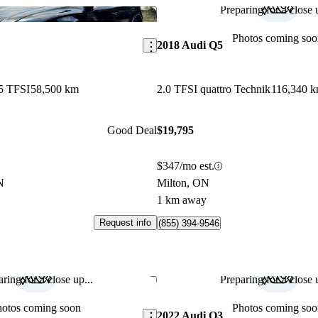
Preparing for a close u
Save this listing
Photos coming soo
2018 Audi Q5
5 TFSI
58,500 km
2.0 TFSI quattro Technik
116,340 
Good Deal
$19,795
$347/mo est.
N
Milton, ON
1 km away
Request info
(855) 394-9546
ring for a close up...
Preparing for a close u
Save this listing
hotos coming soon
Photos coming soo
2022 Audi Q3