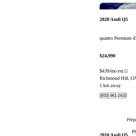
2020 Audi Q5
quattro Premium 4
$24,990
$439/mo est.
Richmond Hill, O
1 km away
(833) 961-2410
Prepa
P
2010 Audi Q5