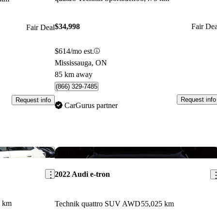
$34,998
Fair Dea
Fair Deal
$614/mo est.
Mississauga, ON
85 km away
(866) 329-7485
Request info
Request info
CarGurus partner
Save this listing
Sav
Home delivery
2022 Audi e-tron
5 km
Technik quattro SUV AWD
55,025 km