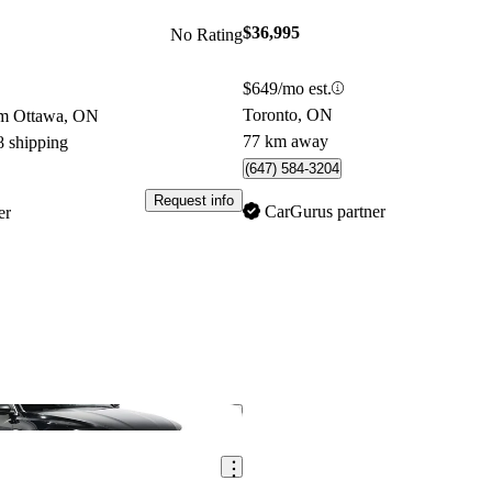
$36,995
No Rating
$649/mo est.
Toronto, ON
om Ottawa, ON
77 km away
8 shipping
(647) 584-3204
Request info
CarGurus partner
er
Save this listing