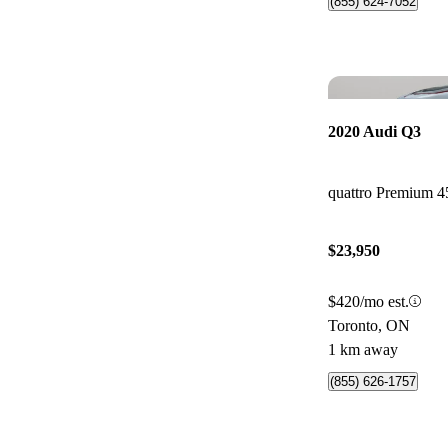
(855) 624-7052
2020 Audi Q3
quattro Premium 4
$23,950
$420/mo est.
Toronto, ON
1 km away
(855) 626-1757