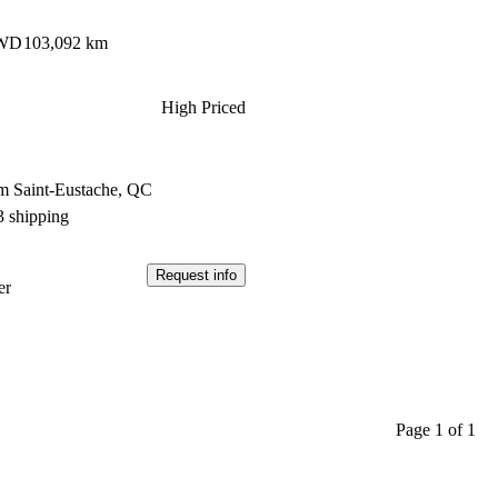
AWD
103,092 km
High Priced
m Saint-Eustache, QC
3 shipping
Request info
er
Page 1 of 1