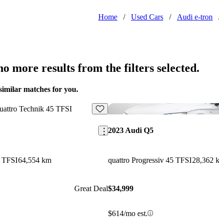
Home
/
Used Cars
/
Audi e-tron
o more results from the filters selected.
similar matches for you.
Save this listing
2023 Audi Q5
5 TFSI
64,554 km
quattro Progressiv 45 TFSI
28,362 
Great Deal
$34,999
$614/mo est.