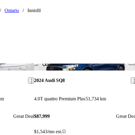
/
Ontario
/
Innisfil
Save this listing
Sav
2024 Audi SQ8
km
4.0T quattro Premium Plus
51,734 km
Great Deal
$87,999
Great Dea
$1,543/mo est.