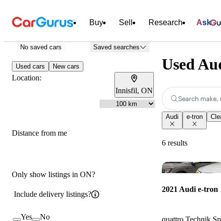
Buy
Sell
Research
Ask
No saved cars
Saved searches
Used Aud
Used cars
New cars
Location:
Innisfil, ON
Search make, 
Audi
e-tron
Clea
Distance from me
6 results
Only show listings in ON?
2021 Audi e-tron
Include delivery listings?
Yes
No
quattro Technik S