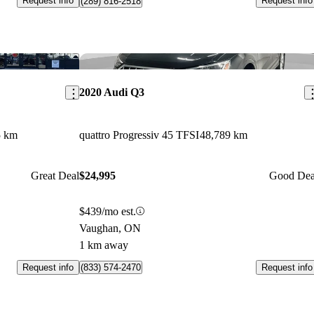
Request info
Request info
(289) 816-2518
Save this listing
Sav
2020 Audi Q3
5 km
quattro Progressiv 45 TFSI
48,789 km
Great Deal
$24,995
Good Dea
$439/mo est.
Vaughan, ON
1 km away
Request info
Request info
(833) 574-2470