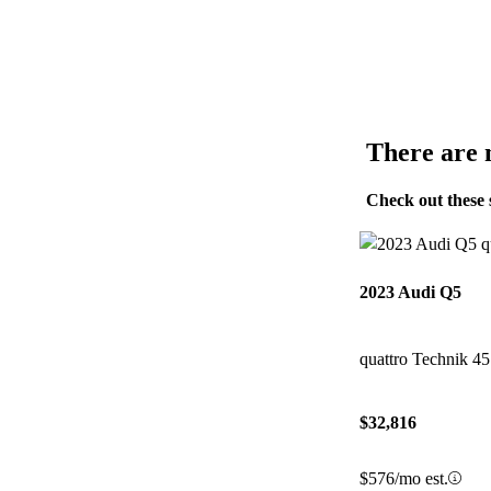
There are n
Check out these 
2023 Audi Q5
quattro Technik 4
$32,816
$576/mo est.