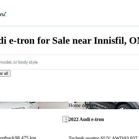
i e-tron for Sale near Innisfil, 
model, or body style
r all
Save this listing
Home delivery
2022 Audi e-tron
portback
98,475 km
Technik quattro SUV AWD
93,937