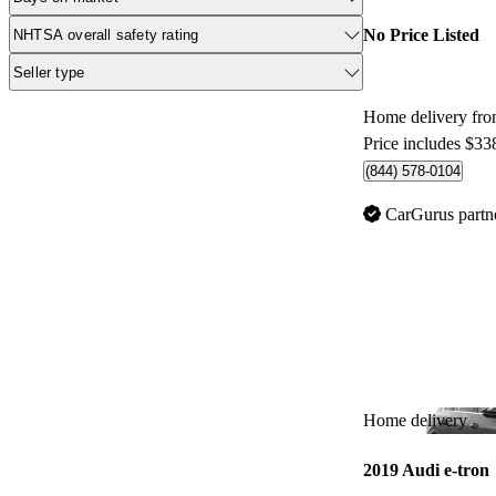
No Price Listed
NHTSA overall safety rating
Seller type
Home delivery fr
Price includes $33
(844) 578-0104
CarGurus partn
Home delivery
2019 Audi e-tron