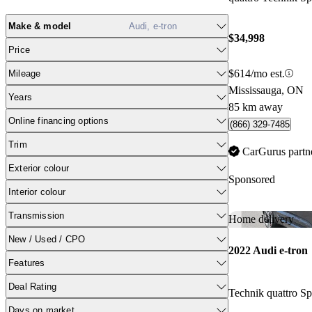
Make & model
Audi, e-tron
$34,998
Price
$614/mo est.
Mileage
Mississauga, ON
Years
85 km away
Online financing options
(866) 329-7485
Trim
CarGurus partn
Exterior colour
Sponsored
Interior colour
Transmission
Home delivery
New / Used / CPO
2022 Audi e-tron
Features
Deal Rating
Technik quattro 
Days on market