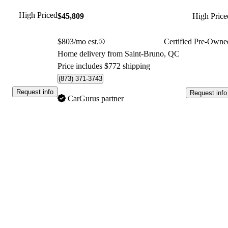
High Priced
$45,809
High Price
$803/mo est.
Certified Pre-Owne
Home delivery from Saint-Bruno, QC
Price includes $772 shipping
(873) 371-3743
Request info
Request info
CarGurus partner