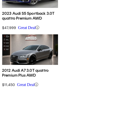
2023 Audi S5 Sportback 3.0T
quattro Premium AWD
$47,999
Great Deal
2012 Audi A7 3.0T quattro
Premium Plus AWD
$11,450
Great Deal