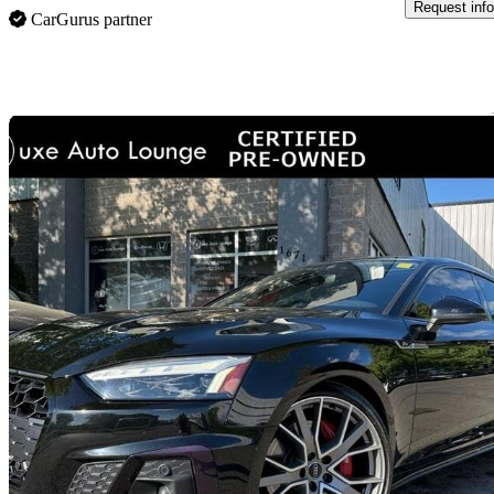
Request info
CarGurus partner
Sav
Home delivery
2020 Audi S5 Sportback