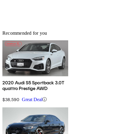
Recommended for you
2020 Audi S5 Sportback 3.0T
quattro Prestige AWD
$38,590
Great Deal