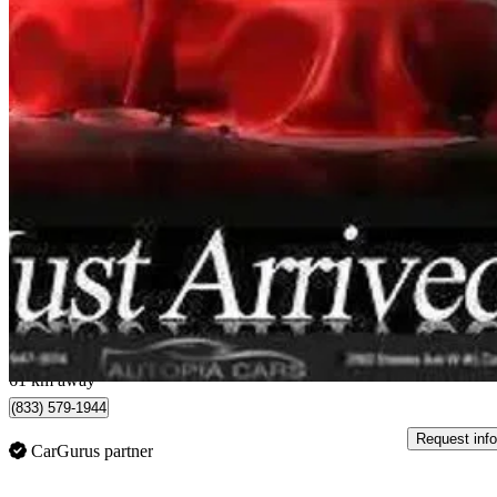
2019 Audi S5 Sportback
3.0 TFSI quattro Technik AWD
76,925 km
$34,950
Good De
$613/mo est.
Concord, ON
61 km away
(833) 579-1944
Request info
CarGurus partner