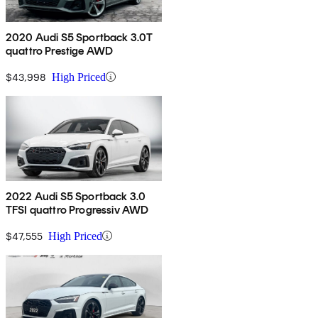
2020 Audi S5 Sportback 3.0T
quattro Prestige AWD
$43,998
High Priced
2022 Audi S5 Sportback 3.0
TFSI quattro Progressiv AWD
$47,555
High Priced