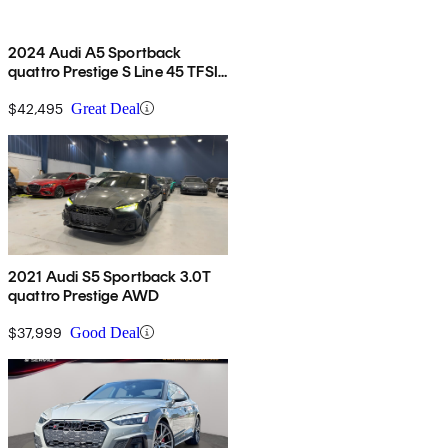
2024 Audi A5 Sportback
quattro Prestige S Line 45 TFSI
AWD
$42,495
Great Deal
2021 Audi S5 Sportback 3.0T
quattro Prestige AWD
$37,999
Good Deal