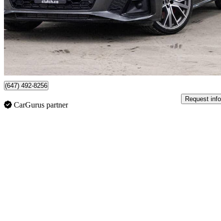
$39,390
Great De
$691/mo est.
79 km away
(647) 492-8256
Request info
CarGurus partner