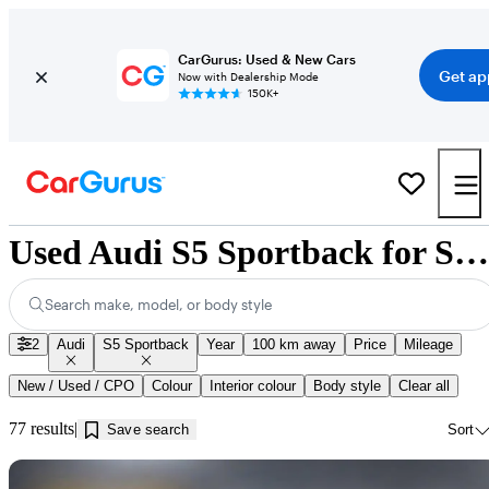
CarGurus: Used & New Cars
Get ap
Now with Dealership Mode
150K+
Used Audi S5 Sportback for Sale near Innisfil, ON
Search make, model, or body style
2
Audi
S5 Sportback
Year
100 km away
Price
Mileage
New / Used / CPO
Colour
Interior colour
Body style
Clear all
77 results
Save search
Sort
Sav