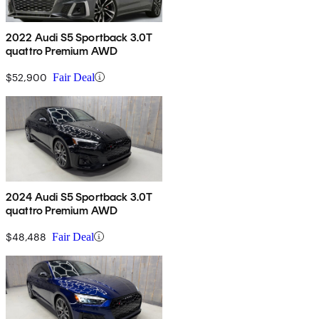
2022 Audi S5 Sportback 3.0T
quattro Premium AWD
$52,900
Fair Deal
2024 Audi S5 Sportback 3.0T
quattro Premium AWD
$48,488
Fair Deal