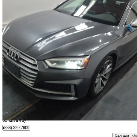
2018 Audi S5 Sportback
3.0 TFSI quattro Progressiv AWD
123,328 km
$22,995
Great De
$404/mo est.
North York, ON
63 km away
(888) 329-7609
Request info