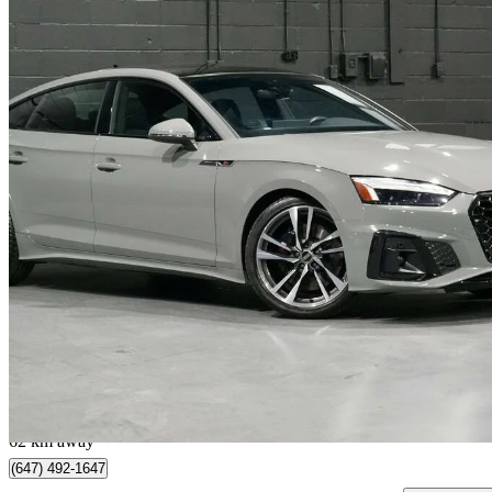
2022 Audi S5 Sportback
3.0 TFSI quattro Progressiv AWD
48,135 km
$39,898
Great De
$700/mo est.
Vaughan, ON
62 km away
(647) 492-1647