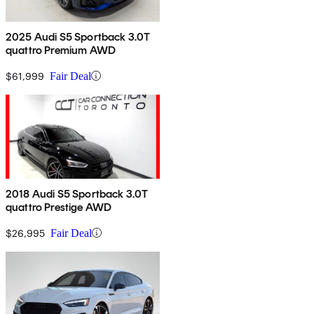
2025 Audi S5 Sportback 3.0T
quattro Premium AWD
$61,999
Fair Deal
2018 Audi S5 Sportback 3.0T
quattro Prestige AWD
$26,995
Fair Deal