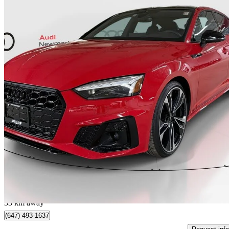
2024 Audi S5 Sportback
3.0 TFSI quattro Technik AWD
30,232 km
$57,999
Great De
$1,017/mo est.
Certified Pre-Own
Newmarket, ON
33 km away
(647) 493-1637