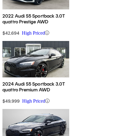
2022 Audi S5 Sportback 3.0T
quattro Prestige AWD
$42,694
High Priced
2024 Audi S5 Sportback 3.0T
quattro Premium AWD
$49,999
High Priced