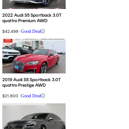
2022 Audi S5 Sportback 3.0T
quattro Premium AWD
$42,499
Good Deal
2019 Audi S5 Sportback 3.0T
quattro Prestige AWD
$21,800
Good Deal