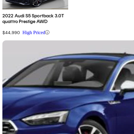
2022 Audi S5 Sportback 3.0T
quattro Prestige AWD
$44,990
High Priced
Sav
2023 Audi S5 Sportback