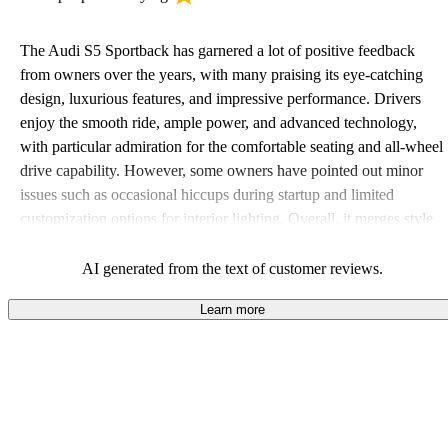
The Audi S5 Sportback has garnered a lot of positive feedback
from owners over the years, with many praising its eye-catching
design, luxurious features, and impressive performance. Drivers
enjoy the smooth ride, ample power, and advanced technology,
with particular admiration for the comfortable seating and all-wheel
drive capability. However, some owners have pointed out minor
issues such as occasional hiccups during startup and limited
customization options for interior lighting. Overall, it merges style
and performance, making it a standout choice in its class.
AI generated from the text of customer reviews.
Learn more