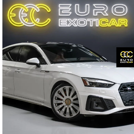
2020 Audi S5 Sportback
3.0 TFSI quattro Progressiv AWD
120,516 km
$35,950
Fair De
$631/mo est.