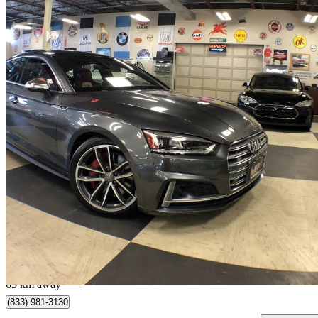
2018 Audi S5 Sportback
3.0 TFSI quattro Technik AWD
136,618 km
$24,800
Good De
$435/mo est.
Toronto, ON
63 km away
(833) 981-3130