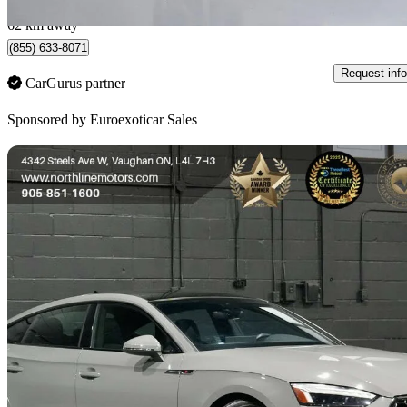
North York , ON
62 km away
(855) 633-8071
Request info
CarGurus partner
Sponsored by
Euroexoticar Sales
Sav
2022 Audi S5 Sportback