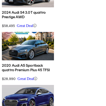
2024 Audi S4 3.0T quattro
Prestige AWD
$58,495
Great Deal
2020 Audi A5 Sportback
quattro Premium Plus 45 TFSI
$28,990
Great Deal