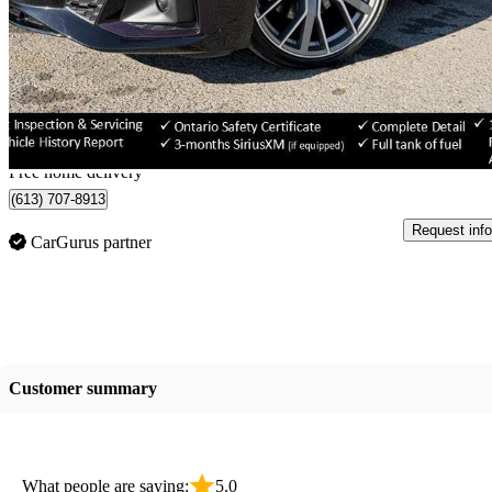
3.0T quattro Prestige AWD
66,311 km
$39,799
Great De
$698/mo est.
Home delivery from Ottawa, ON
Free home delivery
(613) 707-8913
Request info
CarGurus partner
Customer summary
What people are saying:
5.0