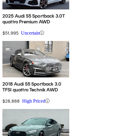
2025 Audi S5 Sportback 3.0T
quattro Premium AWD
$51,995
Uncertain
2018 Audi S5 Sportback 3.0
TFSI quattro Technik AWD
$28,888
High Priced