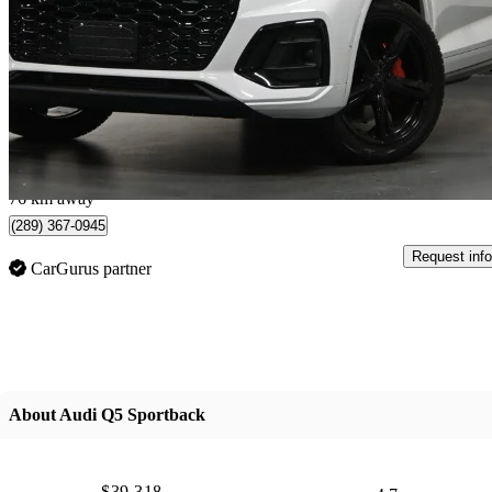
quattro Premium S Line 45 TFSI AWD
53,413 km
$34,995
Good De
$203/mo est.
Mississauga, ON
76 km away
(289) 367-0945
Request info
CarGurus partner
About Audi Q5 Sportback
$39,318