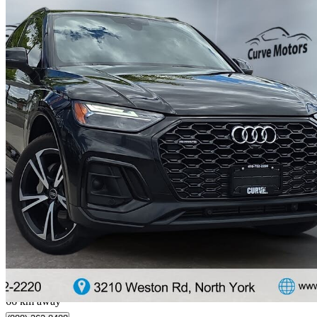
2022 Audi Q5 Sportback
quattro Premium S Line 45 TFSI AWD
94,000 km
$29,770
Great De
$97/mo est.
North York, ON
66 km away