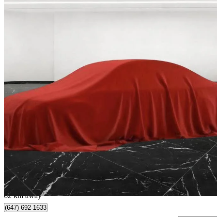
2023 Audi Q5 Sportback
quattro Premium S Line 45 TFSI AWD
64,666 km
$35,980
Good De
$223/mo est.
North York, ON
62 km away
(647) 692-1633