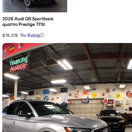
2026 Audi Q5 Sportback
quattro Prestige TFSI
$78,378
No Rating
Sav
2021 Audi Q5 Sportback