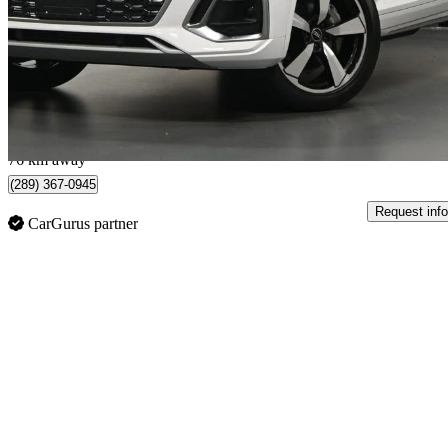
quattro Premium S Line 45 TFSI AWD
74,756 km
$34,995
Good De
$203/mo est.
Mississauga, ON
76 km away
(289) 367-0945
Request info
CarGurus partner