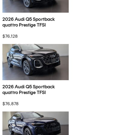
2026 Audi Q5 Sportback
quattro Prestige TFSI
$76,128
2026 Audi Q5 Sportback
quattro Prestige TFSI
$76,878