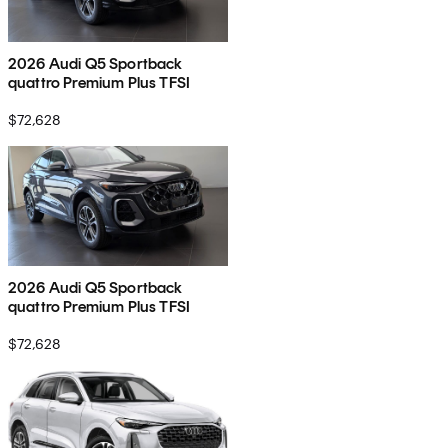
2026 Audi Q5 Sportback
quattro Premium Plus TFSI
$72,628
2026 Audi Q5 Sportback
quattro Premium Plus TFSI
$72,628