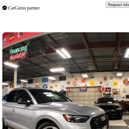
Request info
CarGurus partner
Sav
2021 Audi Q5 Sportback