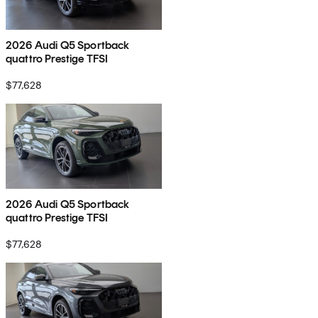
2026 Audi Q5 Sportback
quattro Prestige TFSI
$77,628
2026 Audi Q5 Sportback
quattro Prestige TFSI
$77,628