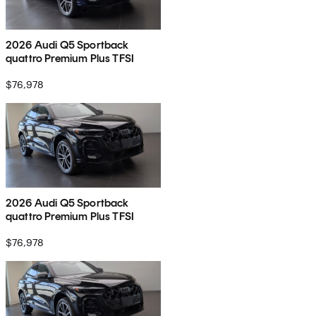
2026 Audi Q5 Sportback
quattro Premium Plus TFSI
$76,978
2026 Audi Q5 Sportback
quattro Premium Plus TFSI
$76,978