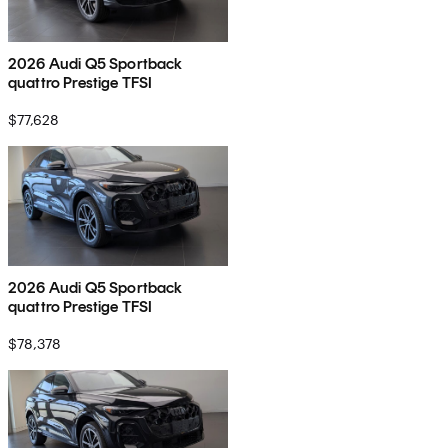
2026 Audi Q5 Sportback
quattro Prestige TFSI
$77,628
2026 Audi Q5 Sportback
quattro Prestige TFSI
$78,378