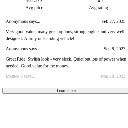
4.7
Avg price
Avg rating
Anonymous says...
Feb 27, 2025
Very good value, many great options, strong engine and very well
designed. A truly outstanding vehicle!
Anonymous says...
Sep 8, 2023
Great Ride. Stylish look - very sleek. Quiet but lots of power when
needed. Good value for the money.
Mattice S says...
Mar 28, 2023
The car drives and looks great. There were many scratches on the
Learn more
black gloss glass near the center console/shifter. Thats on the
previous owner 6k miles in.