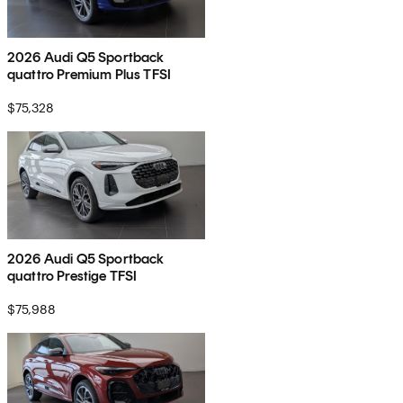
2026 Audi Q5 Sportback
quattro Premium Plus TFSI
$75,328
2026 Audi Q5 Sportback
quattro Prestige TFSI
$75,988