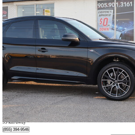
2022 Audi Q5 Sportback
quattro Prestige S Line 45 TFSI AWD
36,302 km
$38,895
Good De
$282/mo est.
Milton, ON
93 km away
(855) 394-9546