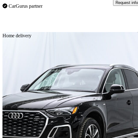
Request info
CarGurus partner
Sav
Home delivery
2022 Audi Q5 Sportback