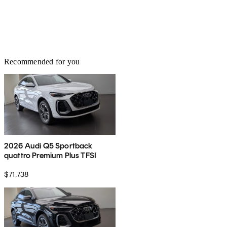
Recommended for you
2026 Audi Q5 Sportback
quattro Premium Plus TFSI
$71,738