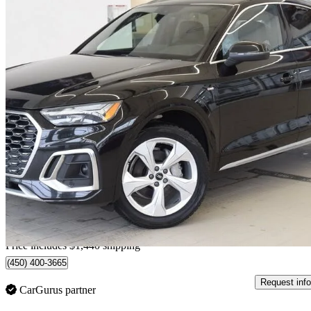
2021 Audi Q5 Sportback
quattro Progressiv 45 TFSI AWD
65,998 km
$31,330
Fair De
$129/mo est.
Home delivery from Blainville, QC
Price includes $1,440 shipping
(450) 400-3665
Request info
CarGurus partner