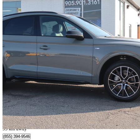
2022 Audi Q5 Sportback
quattro Progressiv 45 TFSI AWD
80,220 km
$33,995
Fair De
$183/mo est.
Milton, ON
93 km away
(855) 394-9546