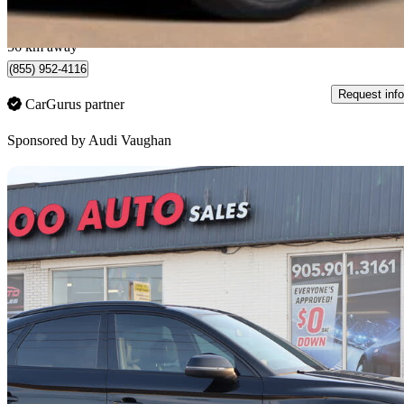
$345/mo est.
Certified Pre-Own
Vaughan, ON
56 km away
(855) 952-4116
Request info
CarGurus partner
Sponsored by
Audi Vaughan
Sav