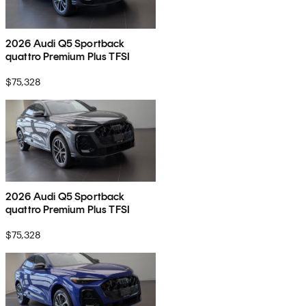
2026 Audi Q5 Sportback
quattro Premium Plus TFSI
$75,328
2026 Audi Q5 Sportback
quattro Premium Plus TFSI
$75,328