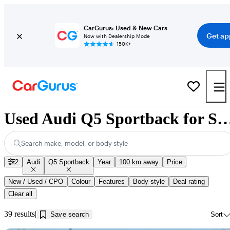
CarGurus: Used & New Cars
Get ap
Now with Dealership Mode
150K+
Used Audi Q5 Sportback for Sale near I
Search make, model, or body style
2
Audi
Q5 Sportback
Year
100 km away
Price
New / Used / CPO
Colour
Features
Body style
Deal rating
Clear all
39 results
Save search
Sort