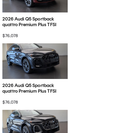
2026 Audi Q5 Sportback
quattro Premium Plus TFSI
$76,078
2026 Audi Q5 Sportback
quattro Premium Plus TFSI
$76,078