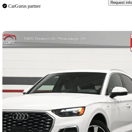
Request info
CarGurus partner
Sav
2023 Audi Q5 Sportback