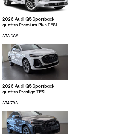
2026 Audi Q5 Sportback
quattro Premium Plus TFSI
$73,688
2026 Audi Q5 Sportback
quattro Prestige TFSI
$74,788