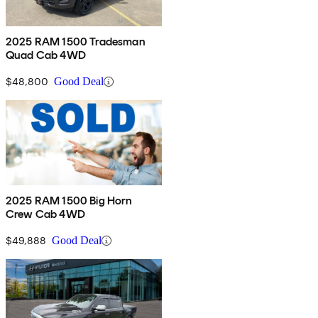
2025 RAM 1500 Tradesman
Quad Cab 4WD
$48,800
Good Deal
2025 RAM 1500 Big Horn
Crew Cab 4WD
$49,888
Good Deal