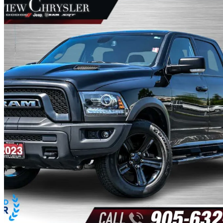
2023 RAM 1500
Classic Warlock Crew Cab LB 4WD
51,809 km
$40,980
Great De
$719/mo est.
Certified Pre-Own