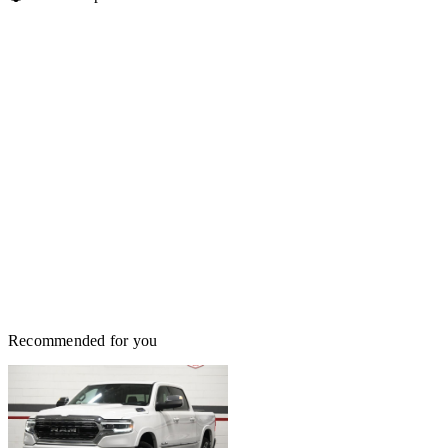
Recommended for you