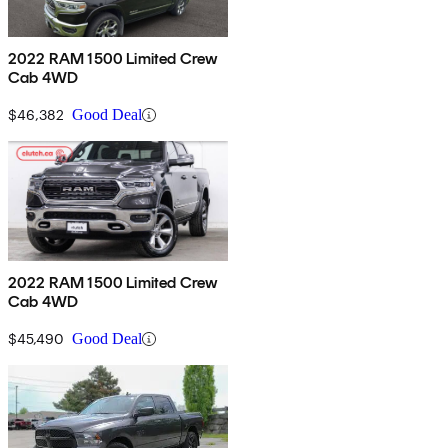
2022 RAM 1500 Limited Crew
Cab 4WD
$46,382
Good Deal
2022 RAM 1500 Limited Crew
Cab 4WD
$45,490
Good Deal