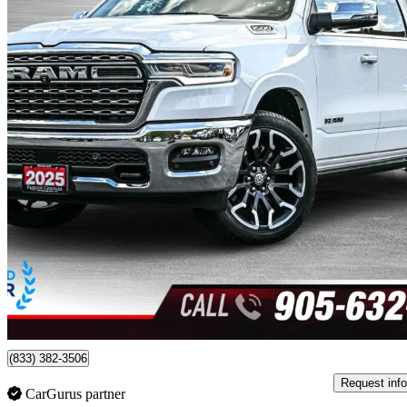
2025 RAM 1500
Limited Longhorn Crew Cab 4WD
29,991 km
$72,980
Good De
$1,280/mo est.
Certified Pre-Own
Burlington, ON
(833) 382-3506
Request info
CarGurus partner