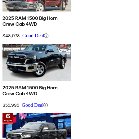
2025 RAM 1500 Big Horn
Crew Cab 4WD
$48,978
Good Deal
2025 RAM 1500 Big Horn
Crew Cab 4WD
$55,995
Good Deal