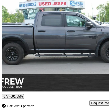
2023 RAM 1500
26,224 km
$42,582
Good De
$747/mo est.
Certified Pre-Own
Calgary, AB
(877) 691-3567
Request info
CarGurus partner