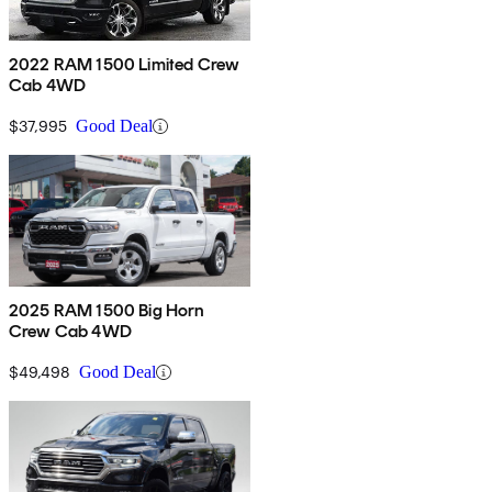
2022 RAM 1500 Limited Crew
Cab 4WD
$37,995
Good Deal
2025 RAM 1500 Big Horn
Crew Cab 4WD
$49,498
Good Deal