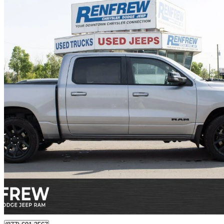
2025 RAM 1500
Sport Crew Cab 4WD
18,579 km
$56,900
Great De
$998/mo est.
Certified Pre-Own
Calgary, AB