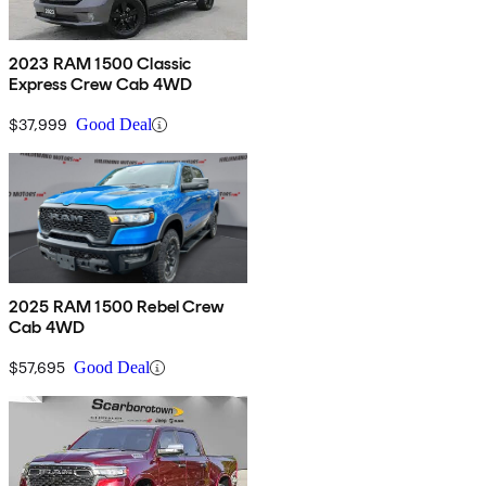
2023 RAM 1500 Classic
Express Crew Cab 4WD
$37,999
Good Deal
2025 RAM 1500 Rebel Crew
Cab 4WD
$57,695
Good Deal