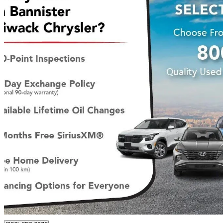
2025 RAM 1500
Tradesman Crew Cab 4WD
4,796 km
$49,900
Great De
$875/mo est.
Certified Pre-Own
Chilliwack, BC