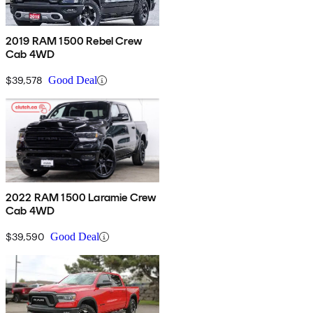
2019 RAM 1500 Rebel Crew
Cab 4WD
$39,578
Good Deal
2022 RAM 1500 Laramie Crew
Cab 4WD
$39,590
Good Deal