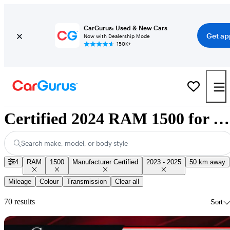
CarGurus: Used & New Cars
Get ap
Now with Dealership Mode
150K+
Certified 2024 RAM 1500 for Sale Nationwide
Search make, model, or body style
4
RAM
1500
Manufacturer Certified
2023 - 2025
50 km away
Mileage
Colour
Transmission
Clear all
70 results
Sort
Sav