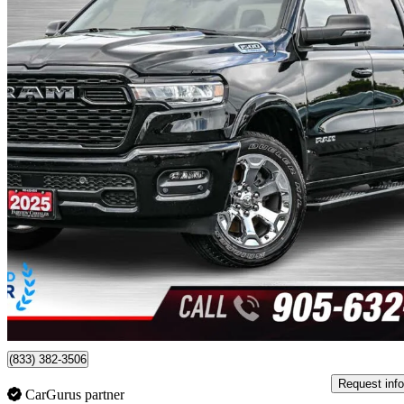
2025 RAM 1500
Big Horn Crew Cab 4WD
22,778 km
$49,980
Good De
$877/mo est.
Certified Pre-Own
Burlington, ON
(833) 382-3506
Request info
CarGurus partner