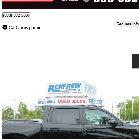
Burlington, ON
(833) 382-3506
Request info
CarGurus partner
Sav