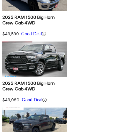
2025 RAM 1500 Big Horn
Crew Cab 4WD
$49,599
Good Deal
2025 RAM 1500 Big Horn
Crew Cab 4WD
$49,980
Good Deal