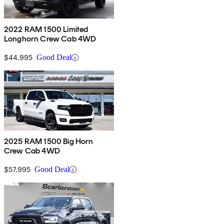
2022 RAM 1500 Limited
Longhorn Crew Cab 4WD
$44,995
Good Deal
2025 RAM 1500 Big Horn
Crew Cab 4WD
$57,995
Good Deal