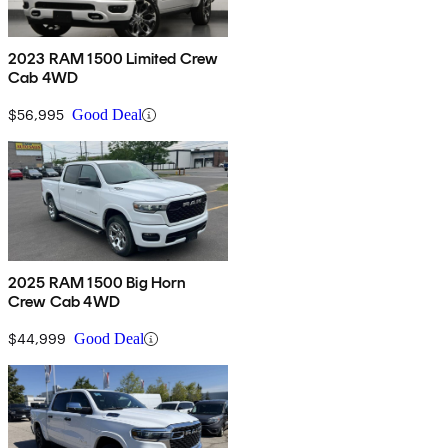
2023 RAM 1500 Limited Crew
Cab 4WD
$56,995
Good Deal
2025 RAM 1500 Big Horn
Crew Cab 4WD
$44,999
Good Deal