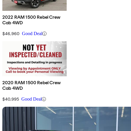
2022 RAM 1500 Rebel Crew
Cab 4WD
$46,960
Good Deal
2020 RAM 1500 Rebel Crew
Cab 4WD
$40,995
Good Deal
Sav