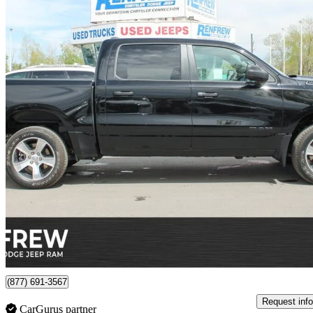
2025 RAM 1500
Tradesman Crew Cab 4WD
27,461 km
$49,964
Good De
$876/mo est.
Certified Pre-Own
Calgary, AB
(877) 691-3567
Request info
CarGurus partner