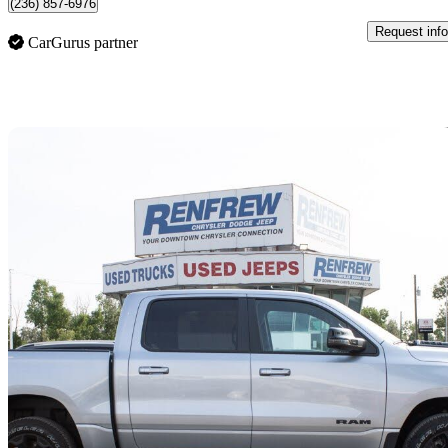
(236) 857-6976
Request info
CarGurus partner
Sav
2025 RAM 1500