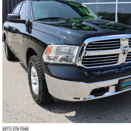
2023 RAM 1500
Classic SLT Crew Cab 4WD
46,054 km
$34,799
Good De
$610/mo est.
Certified Pre-Own
Ingersoll, ON
(877) 379-7048