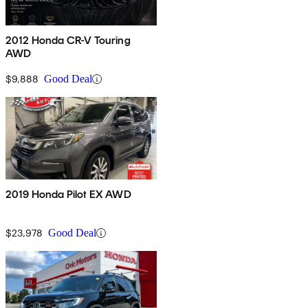
2012 Honda CR-V Touring
AWD
$9,888
Good Deal
2019 Honda Pilot EX AWD
$23,978
Good Deal