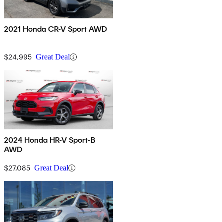
2021 Honda CR-V Sport AWD
$24,995
Great Deal
2024 Honda HR-V Sport-B
AWD
$27,085
Great Deal