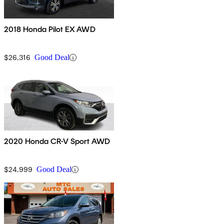
2018 Honda Pilot EX AWD
$26,316
Good Deal
2020 Honda CR-V Sport AWD
$24,999
Good Deal