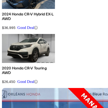
2024 Honda CR-V Hybrid EX-L
AWD
$36,995
Good Deal
2020 Honda CR-V Touring
AWD
$26,450
Good Deal
Sav