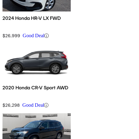
2024 Honda HR-V LX FWD
$26,999
Good Deal
2020 Honda CR-V Sport AWD
$26,298
Good Deal