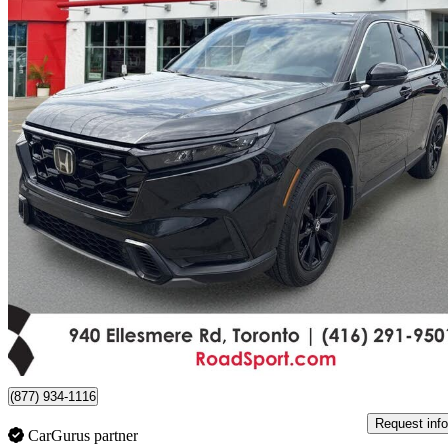
2024 Honda CR-V Hybrid
EX-L AWD
74,260 km
$37,490
Good De
$658/mo est.
Certified Pre-Own
Scarborough, ON
(877) 934-1116
Request info
CarGurus partner