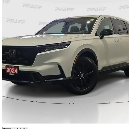
2024 Honda CR-V Hybrid
EX-L AWD
133,900 km
$29,888
Great De
$524/mo est.
Certified Pre-Own
Thornhill, ON