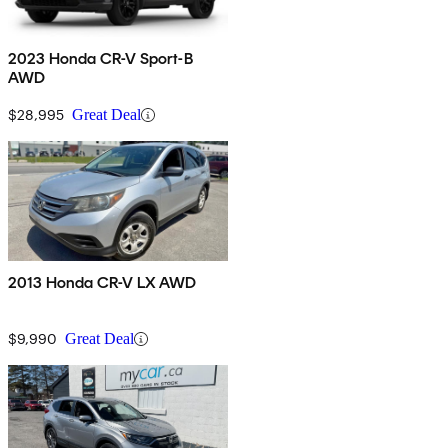
2023 Honda CR-V Sport-B
AWD
$28,995
Great Deal
2013 Honda CR-V LX AWD
$9,990
Great Deal