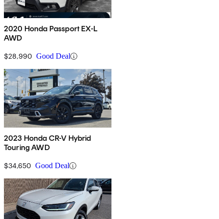
2020 Honda Passport EX-L
AWD
$28,990
Good Deal
2023 Honda CR-V Hybrid
Touring AWD
$34,650
Good Deal