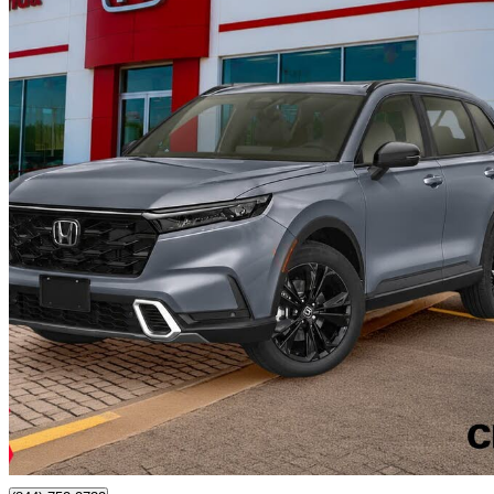
2024 Honda CR-V Hybrid
Touring AWD
102,344 km
$36,899
Good De
$647/mo est.
Certified Pre-Own
Chatham, ON