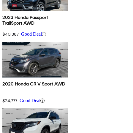
2023 Honda Passport
TrailSport AWD
$40,387
Good Deal
2020 Honda CR-V Sport AWD
$24,777
Good Deal