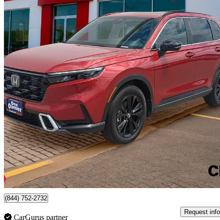
2023 Honda CR-V Hybrid
Touring AWD
87,509 km
$36,520
Good De
$641/mo est.
Certified Pre-Own
Chatham, ON
(844) 752-2732
Request info
CarGurus partner