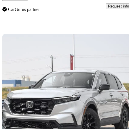
Request info
CarGurus partner
Sav
2025 Honda CR-V Hybrid