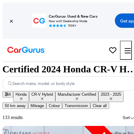
CarGurus: Used & New Cars
Get ap
Now with Dealership Mode
150K+
Certified 2024 Honda CR-V Hybrid for Sa
Search make, model, or body style
4
Honda
CR-V Hybrid
Manufacturer Certified
2023 - 2025
50 km away
Mileage
Colour
Transmission
Clear all
133 results
Sort
Sav