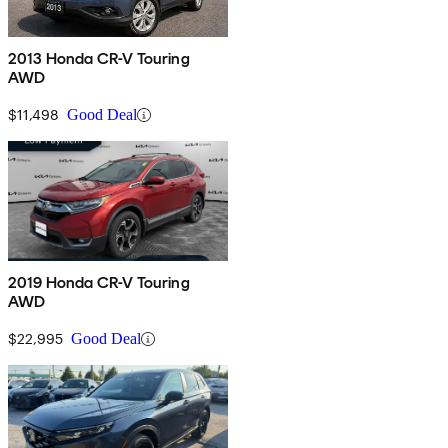
2013 Honda CR-V Touring
AWD
$11,498
Good Deal
2019 Honda CR-V Touring
AWD
$22,995
Good Deal