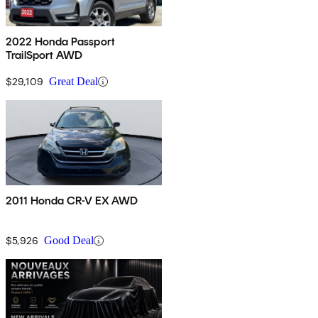
2022 Honda Passport
TrailSport AWD
$29,109
Great Deal
2011 Honda CR-V EX AWD
$5,926
Good Deal