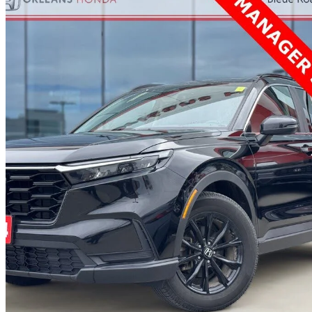
2024 Honda CR-V Hybrid
EX-L AWD
78,614 km
$35,952
Great De
$631/mo est.
Certified Pre-Own