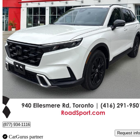
2024 Honda CR-V Hybrid
Touring AWD
25,130 km
$42,290
Good De
$742/mo est.
Certified Pre-Own
Scarborough, ON
(877) 934-1116
Request info
CarGurus partner