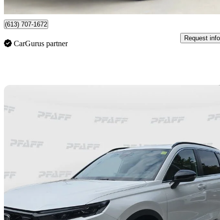
Orleans, ON
(613) 707-1672
Request info
CarGurus partner
Sav