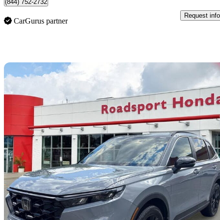
(844) 752-2732
Request info
CarGurus partner
Sav
2025 Honda CR-V Hybrid