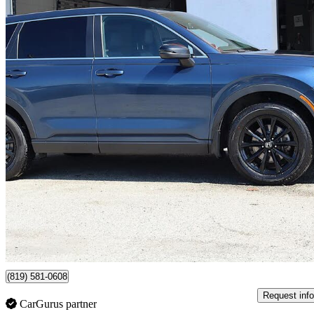
2024 Honda CR-V Hybrid
EX-L AWD
76,198 km
$36,911
Good De
$647/mo est.
Certified Pre-Own
Sherbrooke, QC
(819) 581-0608
Request info
CarGurus partner