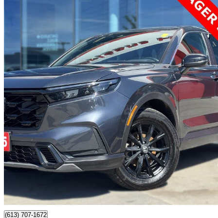
2025 Honda CR-V Hybrid
EX-L AWD
101,500 km
$36,612
Good De
$642/mo est.
Certified Pre-Own
Orleans, ON
(613) 707-1672