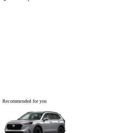
Recommended for you