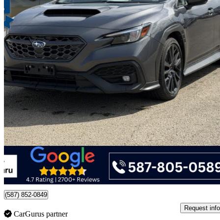
2023 Subaru WRX
Sport AWD with EyeSight
41,363 km
$33,488
Good De
$587/mo est.
Certified Pre-Own
Edmonton, AB
(587) 852-0849
Request info
CarGurus partner