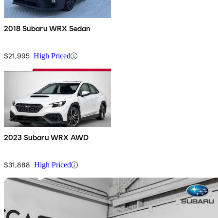
2018 Subaru WRX Sedan
$21,995
High Priced
2023 Subaru WRX AWD
$31,888
High Priced
Sav