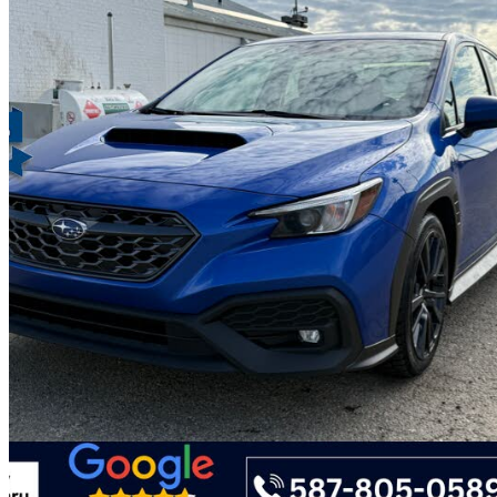
2023 Subaru WRX
Sport AWD with EyeSight
92,114 km
$29,488
Great De
$517/mo est.
Certified Pre-Own