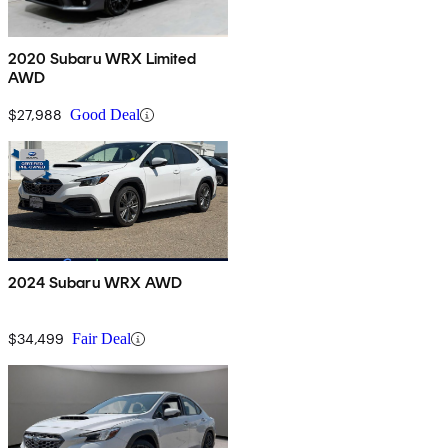
2020 Subaru WRX Limited
AWD
$27,988
Good Deal
2024 Subaru WRX AWD
$34,499
Fair Deal