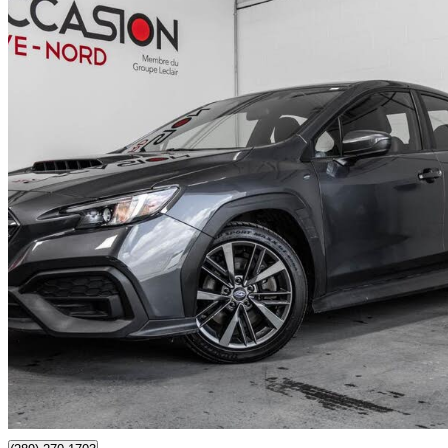
2024 Subaru WRX
AWD
27,077 km
$30,993
Good De
$544/mo est.
Certified Pre-Own
Boisbriand, QC