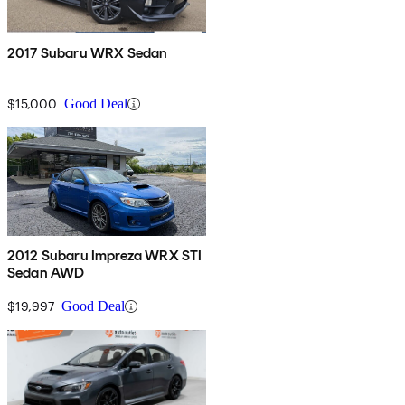
2017 Subaru WRX Sedan
$15,000
Good Deal
2012 Subaru Impreza WRX STI
Sedan AWD
$19,997
Good Deal