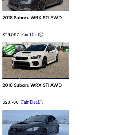
2018 Subaru WRX STI AWD
$29,997
Fair Deal
2018 Subaru WRX STI AWD
$28,788
Fair Deal