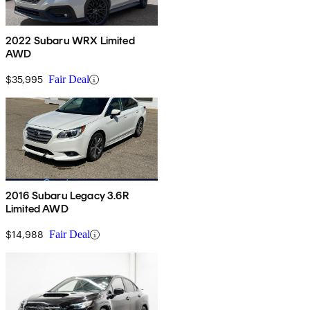
2022 Subaru WRX Limited
AWD
$35,995
Fair Deal
2016 Subaru Legacy 3.6R
Limited AWD
$14,988
Fair Deal