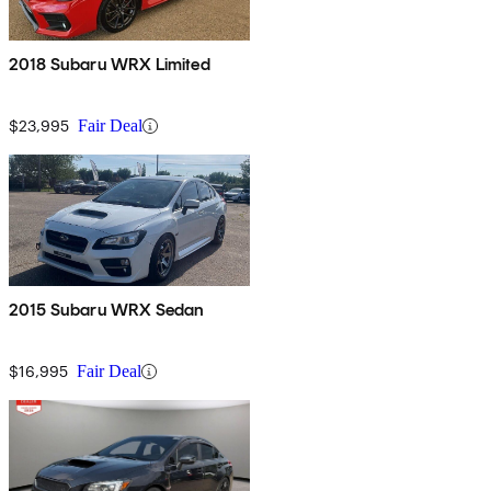
2018 Subaru WRX Limited
$23,995
Fair Deal
2015 Subaru WRX Sedan
$16,995
Fair Deal