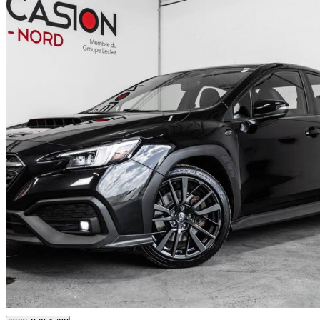
2023 Subaru WRX
Sport-tech AWD with EyeSight
60,194 km
$30,403
Good De
$533/mo est.
Certified Pre-Own
Boisbriand, QC