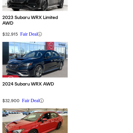
2023 Subaru WRX Limited
AWD
$32,915
Fair Deal
2024 Subaru WRX AWD
$32,900
Fair Deal