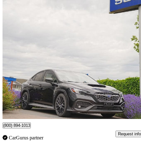
2024 Subaru WRX
Sport AWD
17,590 km
$36,499
Good De
$640/mo est.
Certified Pre-Own
Surrey, BC
(800) 894-1013
Request info
CarGurus partner