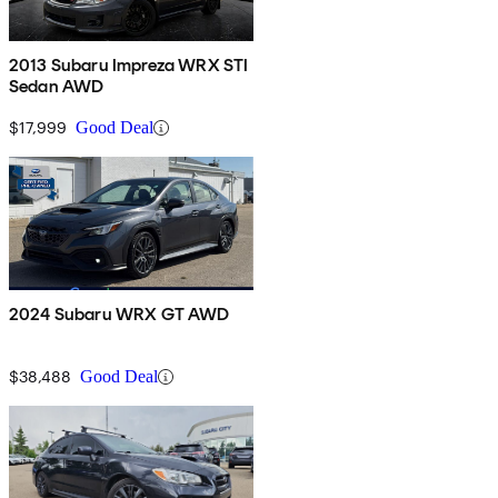
2013 Subaru Impreza WRX STI
Sedan AWD
$17,999
Good Deal
2024 Subaru WRX GT AWD
$38,488
Good Deal