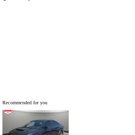
Recommended for you