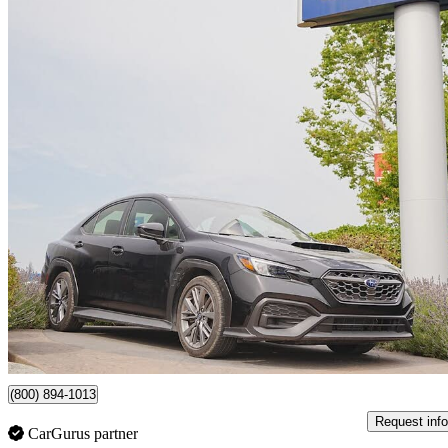
2023 Subaru WRX
AWD
14,504 km
$31,499
Good De
$553/mo est.
Certified Pre-Own
Surrey, BC
(800) 894-1013
Request info
CarGurus partner