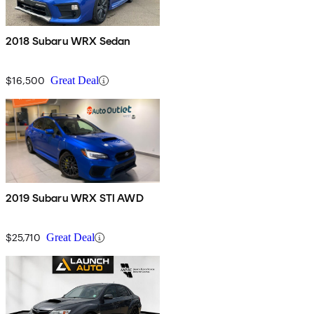
2018 Subaru WRX Sedan
$16,500
Great Deal
2019 Subaru WRX STI AWD
$25,710
Great Deal