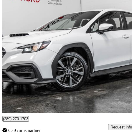
2024 Subaru WRX
AWD
42,640 km
$29,493
Good De
$517/mo est.
Certified Pre-Own
Boisbriand, QC
(289) 270-1703
Request info
CarGurus partner