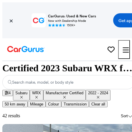
CarGurus: Used & New Cars
Get ap
Now with Dealership Mode
150K+
Certified 2023 Subaru WRX for Sale Nationwi
Search make, model, or body style
4
Subaru
WRX
Manufacturer Certified
2022 - 2024
50 km away
Mileage
Colour
Transmission
Clear all
42 results
Sort
Sav