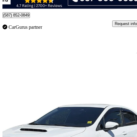
Edmonton, AB
(587) 852-0849
Request info
CarGurus partner
Sav