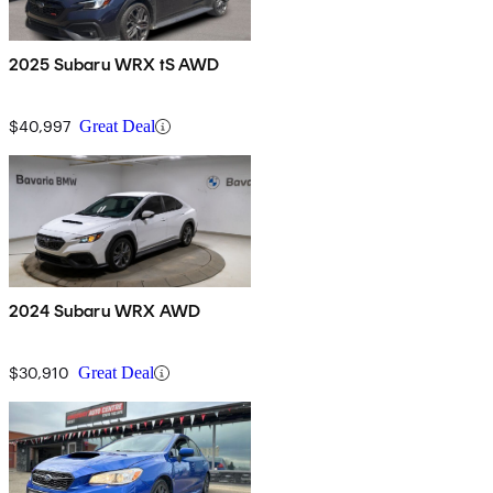
2025 Subaru WRX tS AWD
$40,997
Great Deal
2024 Subaru WRX AWD
$30,910
Great Deal