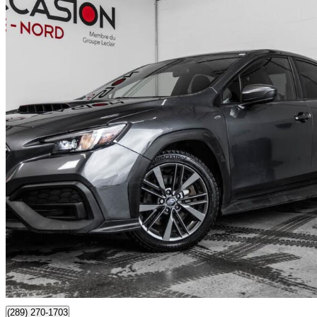
2024 Subaru WRX
AWD
54,857 km
$27,993
Good De
$491/mo est.
Certified Pre-Own
Boisbriand, QC
(289) 270-1703