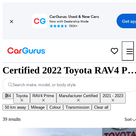
CarGurus: Used & New Cars
Get ap
Now with Dealership Mode
150K+
Certified 2022 Toyota RAV4 Prime for Sale Nat
Search make, model, or body style
4
Toyota
RAV4 Prime
Manufacturer Certified
2021 - 2023
50 km away
Mileage
Colour
Transmission
Clear all
39 results
Sort
Sav