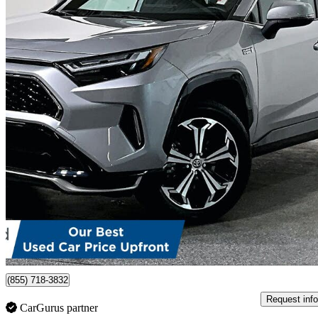
2023 Toyota RAV4 Prime
XSE AWD
29,421 km
$46,499
Good De
$816/mo est.
Certified Pre-Own
Port Moody, BC
(855) 718-3832
Request info
CarGurus partner