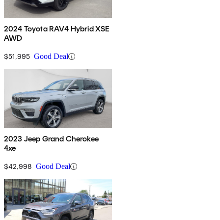
2024 Toyota RAV4 Hybrid XSE
AWD
$51,995
Good Deal
2023 Jeep Grand Cherokee
4xe
$42,998
Good Deal