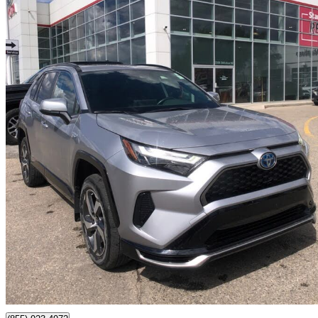
2023 Toyota RAV4 Prime
SE AWD
31,827 km
$46,395
Good De
$814/mo est.
Certified Pre-Own
Calgary, AB