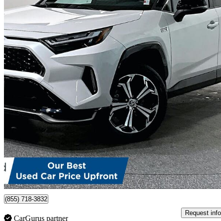
2023 Toyota RAV4 Prime
XSE AWD
52,243 km
$44,999
Good De
$789/mo est.
Certified Pre-Own
Port Moody, BC
(855) 718-3832
Request info
CarGurus partner