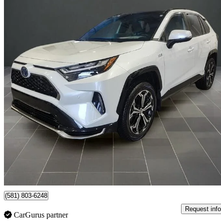
2023 Toyota RAV4 Prime
XSE AWD
37,585 km
$45,995
Good De
$807/mo est.
Certified Pre-Own
Lévis, QC
(581) 803-6248
Request info
CarGurus partner