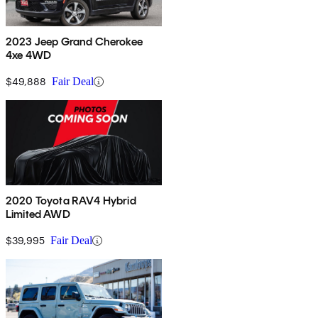
2023 Jeep Grand Cherokee
4xe 4WD
$49,888
Fair Deal
2020 Toyota RAV4 Hybrid
Limited AWD
$39,995
Fair Deal