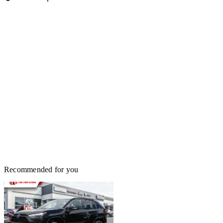
Recommended for you