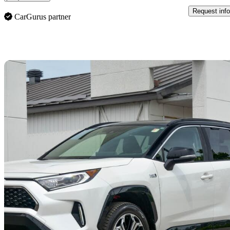
Request info
CarGurus partner
Sav
2021 Toyota RAV4 Prime