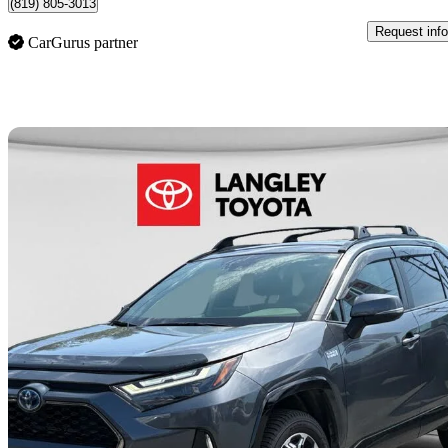
(819) 805-3013
Request info
CarGurus partner
Sav
2023 Toyota RAV4 Prime