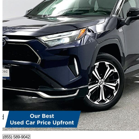
2023 Toyota RAV4 Prime
XSE AWD
47,136 km
$44,999
Good De
$789/mo est.
Certified Pre-Own
Richmond, BC
(855) 589-9042