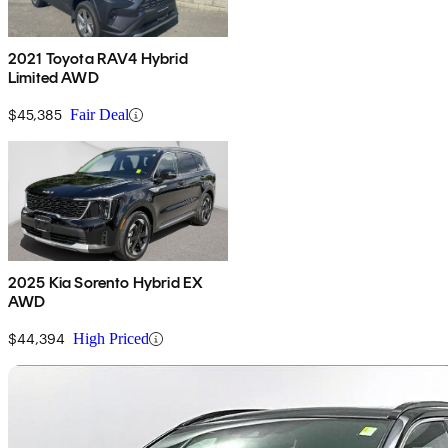
2021 Toyota RAV4 Hybrid
Limited AWD
$45,385
Fair Deal
2025 Kia Sorento Hybrid EX
AWD
$44,394
High Priced
Sav