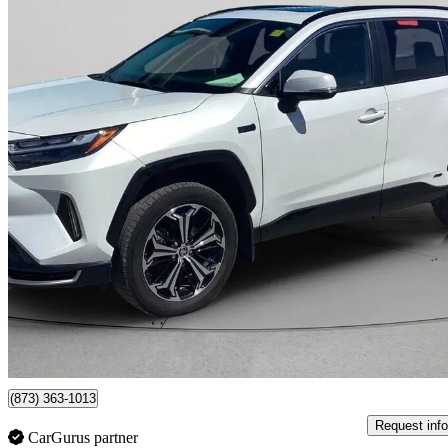
2023 Toyota RAV4 Prime
XSE AWD
54,995 km
$45,995
Fair De
$807/mo est.
Certified Pre-Own
Gatineau, QC
(873) 363-1013
Request info
CarGurus partner