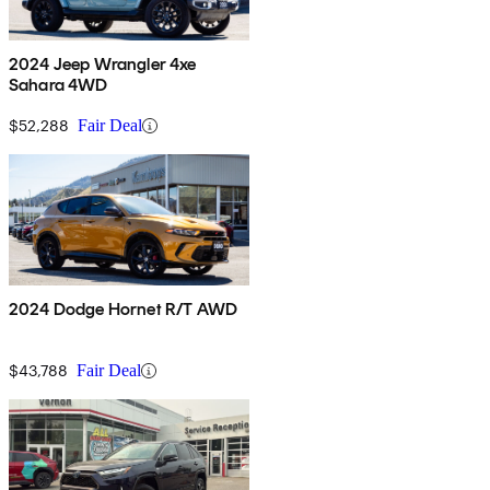
2024 Jeep Wrangler 4xe
Sahara 4WD
$52,288
Fair Deal
2024 Dodge Hornet R/T AWD
$43,788
Fair Deal