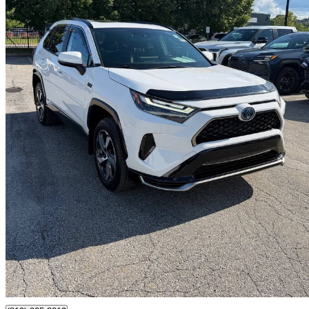
2023 Toyota RAV4 Prime
29,866 km
$43,795
Good De
$768/mo est.
Certified Pre-Own
Gatineau, QC