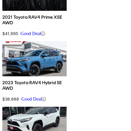
2021 Toyota RAV4 Prime XSE
AWD
$41,995
Good Deal
2023 Toyota RAV4 Hybrid SE
AWD
$38,888
Good Deal