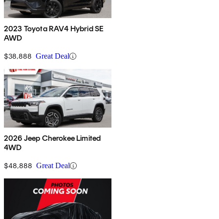
2023 Toyota RAV4 Hybrid SE
AWD
$38,888
Great Deal
2026 Jeep Cherokee Limited
4WD
$48,888
Great Deal