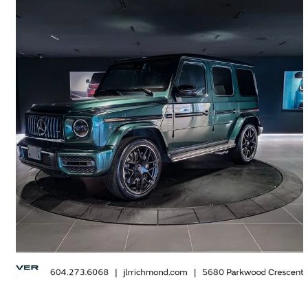
2022 Mercedes-Benz G-Class
AMG G 63 4MATIC
27,328 km
$194,995
Great Deal
$3,418/mo est.
Richmond, BC