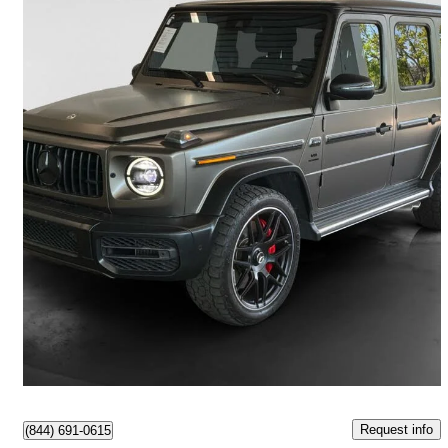
2023 Mercedes-Benz G-Class
AMG G 63 4MATIC
56,000 km
$204,997
Good Deal
$3,594/mo est.
Richmond, BC
Request info
(844) 691-0615