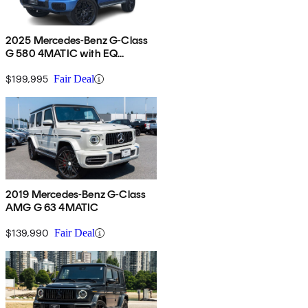
2025 Mercedes-Benz G-Class
G 580 4MATIC with EQ
Technology
$199,995
Fair Deal
2019 Mercedes-Benz G-Class
AMG G 63 4MATIC
$139,990
Fair Deal