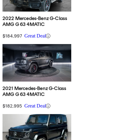
2022 Mercedes-Benz G-Class
AMG G 63 4MATIC
$184,997
Great Deal
2021 Mercedes-Benz G-Class
AMG G 63 4MATIC
$182,995
Great Deal