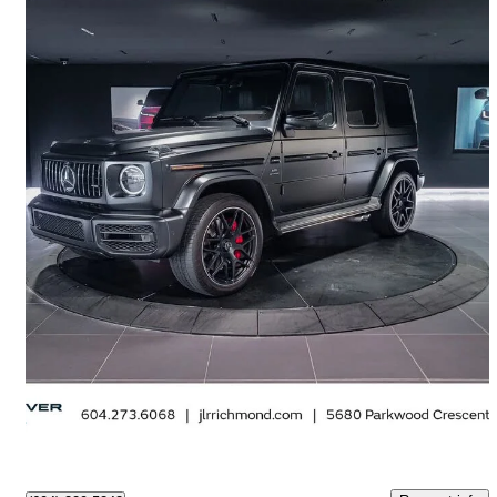
2021 Mercedes-Benz G-Class
AMG G 63 4MATIC
34,142 km
$182,995
Great Deal
$3,208/mo est.
Richmond, BC