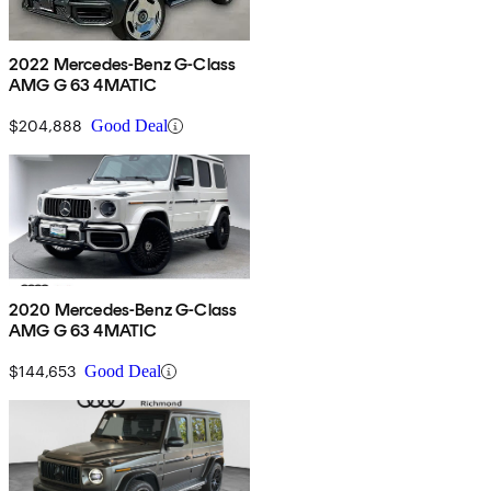
2022 Mercedes-Benz G-Class
AMG G 63 4MATIC
$204,888
Good Deal
2020 Mercedes-Benz G-Class
AMG G 63 4MATIC
$144,653
Good Deal