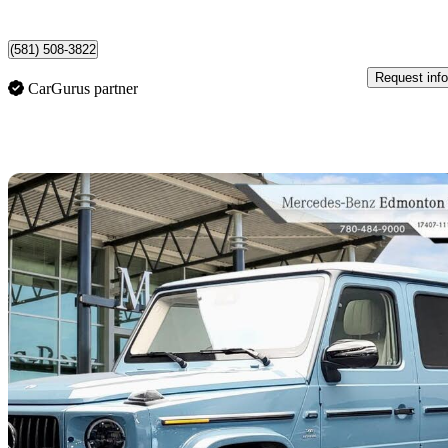
Vancouver, BC
(581) 508-3822
Request info
CarGurus partner
Sav