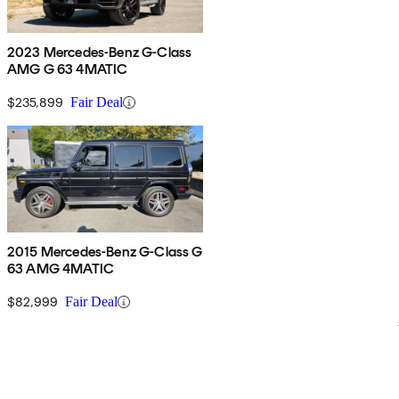
2023 Mercedes-Benz G-Class
AMG G 63 4MATIC
$235,899
Fair Deal
2015 Mercedes-Benz G-Class G
63 AMG 4MATIC
$82,999
Fair Deal
Sav