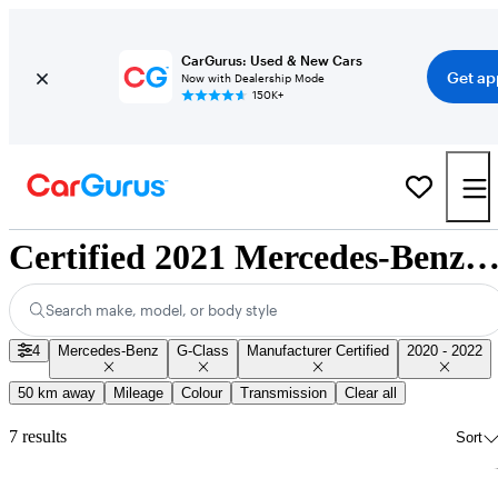
CarGurus: Used & New Cars
Get ap
Now with Dealership Mode
150K+
Certified 2021 Mercedes-Benz G-Class for Sale Nation
Search make, model, or body style
4
Mercedes-Benz
G-Class
Manufacturer Certified
2020 - 2022
50 km away
Mileage
Colour
Transmission
Clear all
7 results
Sort
Sav