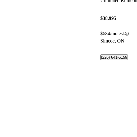
Unlimited Rubic
$38,995
$684/mo est.
Simcoe, ON
(226) 641-5159