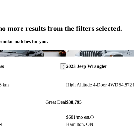
o more results from the filters selected.
similar matches for you.
Save this listing
ss
2023 Jeep Wrangler
6 km
High Altitude 4-Door 4WD
54,872
Great Deal
$38,795
$681/mo est.
N
Hamilton, ON