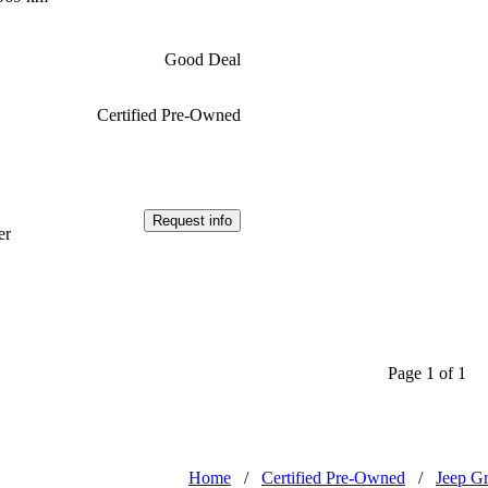
Good Deal
Certified Pre-Owned
Request info
er
Page 1 of 1
Home
/
Certified Pre-Owned
/
Jeep G