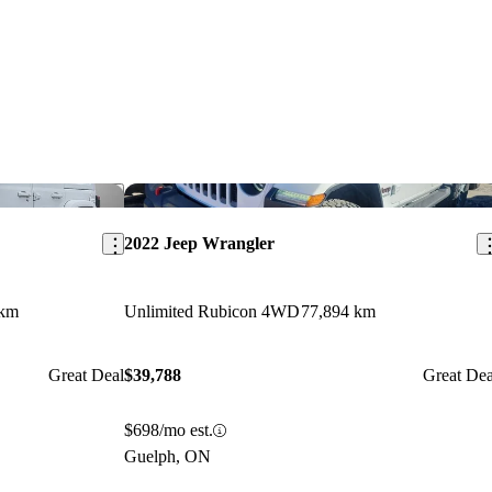
Save this listing
Sav
2022 Jeep Wrangler
 km
Unlimited Rubicon 4WD
77,894 km
Great Deal
$39,788
Great Dea
$698/mo est.
Guelph, ON