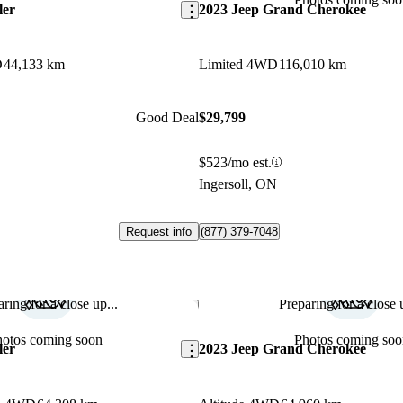
ler
2023 Jeep Grand Cherokee
D
44,133 km
Limited 4WD
116,010 km
Good Deal
$29,799
$523/mo est.
Ingersoll, ON
Request info
(877) 379-7048
ring for a close up...
Preparing for a close u
Save this listing
hotos coming soon
Photos coming soo
ler
2023 Jeep Grand Cherokee