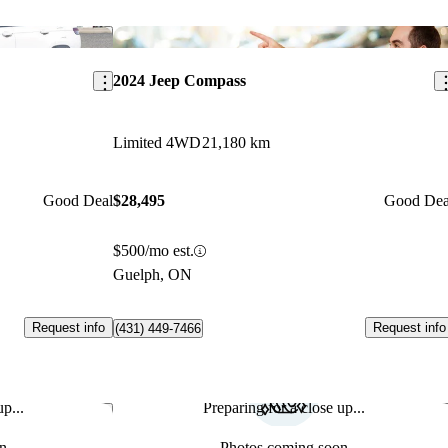
Save this listing
Sav
2024 Jeep Compass
Limited 4WD
21,180 km
Good Deal
$28,495
Good Dea
$500/mo est.
Guelph, ON
Request info
Request info
(431) 449-7466
p...
Preparing for a close up...
Save this listing
Sav
n
Photos coming soon