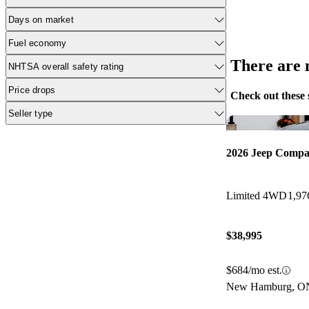
Days on market
Fuel economy
There are n
NHTSA overall safety rating
Price drops
Check out these 
Seller type
2026 Jeep Compa
Limited 4WD
1,97
$38,995
$684/mo est.
New Hamburg, O