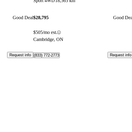
Sport 4WD
18,563 km
Good Deal
$28,795
Good Dea
$505/mo est.
Cambridge, ON
Request info
Request info
(833) 772-2773