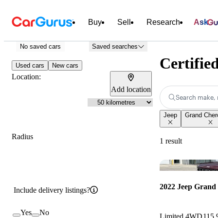
Buy
Sell
Research
Ask
No saved cars
Saved searches
Certifie
Used cars
New cars
Location:
Add location
Search make, 
Jeep
Grand Cher
Radius
1 result
2022 Jeep Grand
Include delivery listings?
Yes
No
Limited 4WD
115,