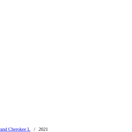
rand Cherokee L
/
2021