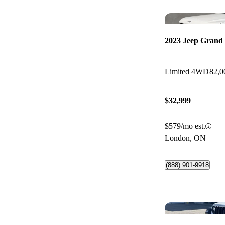
2023 Jeep Grand
Limited 4WD
82,0
$32,999
$579/mo est.
London, ON
(888) 901-9918