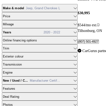
Make & model
Jeep, Grand Cherokee L
$30,995
Price
Mileage
$544/mo est.
Tillsonburg, ON
Years
2020 - 2022
Online financing options
(807) 501-4927
Trim
CarGurus partn
Exterior colour
Transmission
Engine
New / Used / CPO
Manufacturer Certified
Features
Deal Rating
Photos