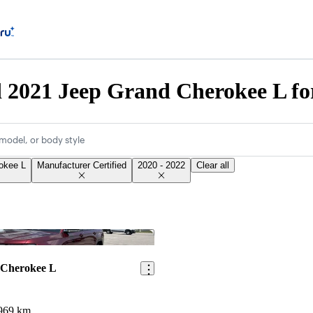
d 2021 Jeep Grand Cherokee L fo
model, or body style
okee L
Manufacturer Certified
2020 - 2022
Clear all
Save this listing
 Cherokee L
969 km