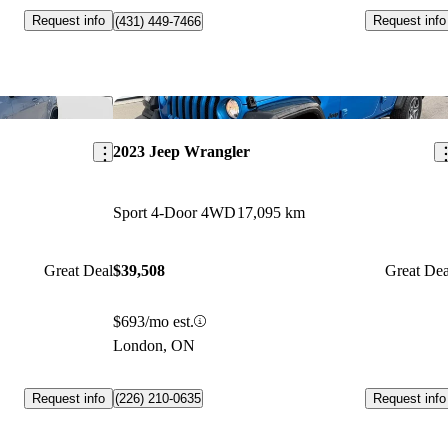
Request info
Request info
(431) 449-7466
Save this listing
Sav
2023 Jeep Wrangler
Sport 4-Door 4WD
17,095 km
Great Deal
$39,508
Great Dea
$693/mo est.
London, ON
Request info
Request info
(226) 210-0635