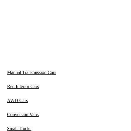
Manual Transmission Cars
Red Interior Cars
AWD Cars
Conversion Vans
Small Trucks