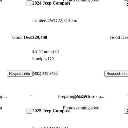
2024 Jeep Compass
Limited 4WD
22,313 km
Good Deal
$29,488
Good Dea
$517/mo est.
Guelph, ON
Request info
Request info
(431) 449-7466
p...
Preparing for a close up...
Save this listing
Sav
n
Photos coming soon
2025 Jeep Compass