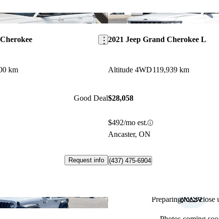
Save this listing
 Cherokee
2021 Jeep Grand Cherokee L
00 km
Altitude 4WD
119,939 km
Good Deal
$28,058
$492/mo est.
Ancaster, ON
Request info
(437) 475-6904
Preparing for a close u
Save this listing
Photos coming soo