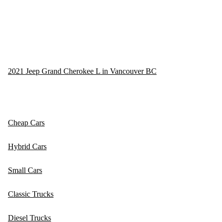
2021 Jeep Grand Cherokee L in Vancouver BC
Cheap Cars
Hybrid Cars
Small Cars
Classic Trucks
Diesel Trucks