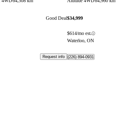
on 4WD
64,308 km
Altitude 4WD
64,960 km
Good Deal
$34,999
$614/mo est.
Waterloo, ON
Request info
(226) 894-0931