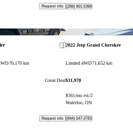
Request info
(289) 901-5399
Save this listing
ler
2022 Jeep Grand Cherokee
 4WD
70,170 km
Limited 4WD
71,652 km
Great Deal
$31,970
$561/mo est.
Waterloo, ON
Request info
(844) 547-2783