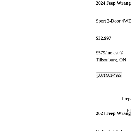
2024 Jeep Wrang
Sport 2-Door 4W
$32,997
$579/mo est.
Tillsonburg, ON
(807) 501-4927
Prepa
P
2021 Jeep Wrang