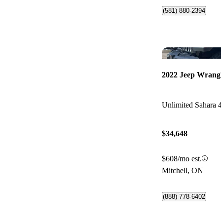
(581) 880-2394
2022 Jeep Wrang
Unlimited Sahara
$34,648
$608/mo est.
Mitchell, ON
(888) 778-6402