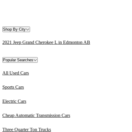
Shop By City
2021 Jeep Grand Cherokee L in Edmonton AB
Popular Searches
All Used Cars
Sports Cars
Electric Cars
Cheap Automatic Transmission Cars
Three Quarter Ton Trucks