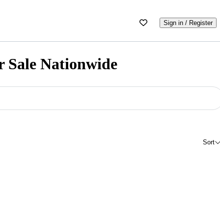
Sign in / Register
r Sale Nationwide
Sort