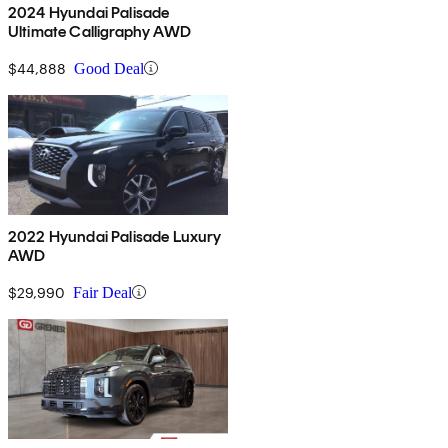
2024 Hyundai Palisade
Ultimate Calligraphy AWD
$44,888
Good Deal
2022 Hyundai Palisade Luxury
AWD
$29,990
Fair Deal