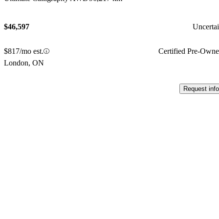
$46,597
Uncerta
$817/mo est.
Certified Pre-Own
London, ON
Request info