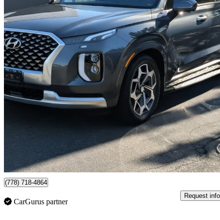
2021 Hyundai Palisade
Ultimate Calligraphy AWD
95,301 km
$33,988
High Pric
$596/mo est.
Certified Pre-Own
Richmond, BC
(778) 718-4864
Request info
CarGurus partner