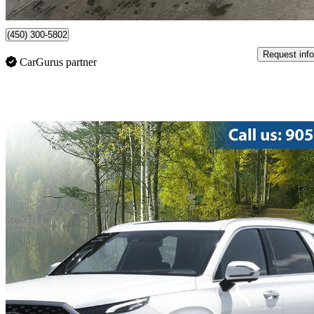
Saint-Constant, QC
(450) 300-5802
Request info
CarGurus partner
Sav