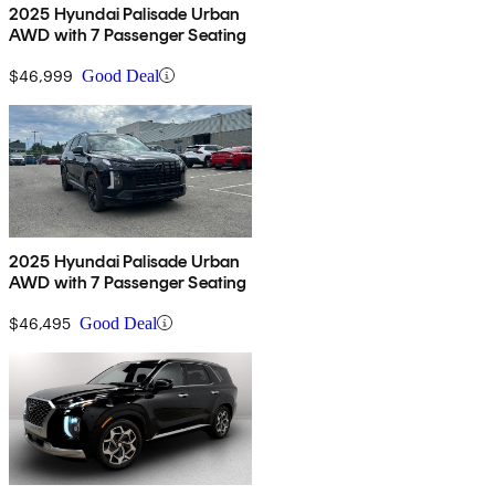
2025 Hyundai Palisade Urban
AWD with 7 Passenger Seating
$46,999
Good Deal
2025 Hyundai Palisade Urban
AWD with 7 Passenger Seating
$46,495
Good Deal