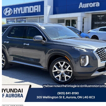
2022 Hyundai Palisade
Luxury AWD
40,653 km
$34,988
Fair De
$614/mo est.
Certified Pre-Own
Aurora, ON