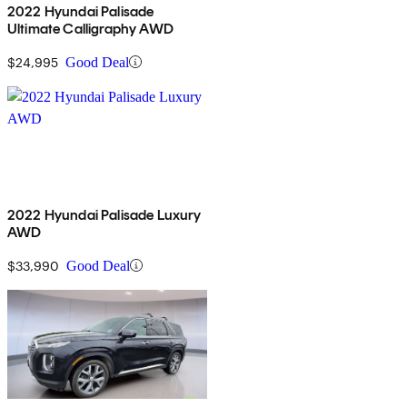
2022 Hyundai Palisade
Ultimate Calligraphy AWD
$24,995
Good Deal
2022 Hyundai Palisade Luxury
AWD
$33,990
Good Deal