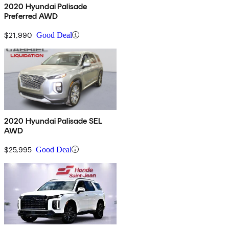
2020 Hyundai Palisade
Preferred AWD
$21,990
Good Deal
2020 Hyundai Palisade SEL
AWD
$25,995
Good Deal