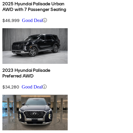
2025 Hyundai Palisade Urban
AWD with 7 Passenger Seating
$46,999
Good Deal
2023 Hyundai Palisade
Preferred AWD
$34,280
Good Deal