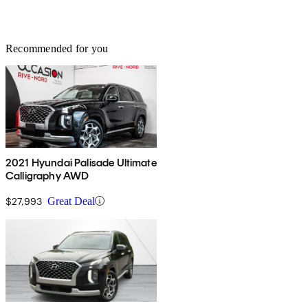
Recommended for you
2021 Hyundai Palisade Ultimate
Calligraphy AWD
$27,993
Great Deal