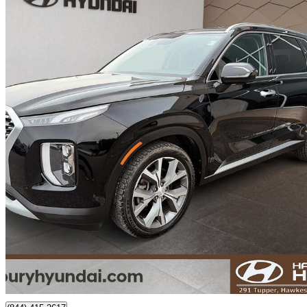
2022 Hyundai Palisade
Luxury AWD
101,184 km
$30,999
Fair De
$544/mo est.
Certified Pre-Own
Hawkesbury, ON