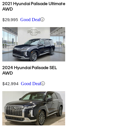
2021 Hyundai Palisade Ultimate
AWD
$29,995
Good Deal
2024 Hyundai Palisade SEL
AWD
$42,994
Good Deal