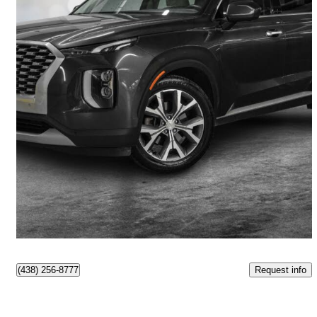
2020 Hyundai Palisade
Preferred AWD
125,682 km
$21,990
Good Deal
$386/mo est.
Pointe-Claire, QC
Request info
(438) 256-8777