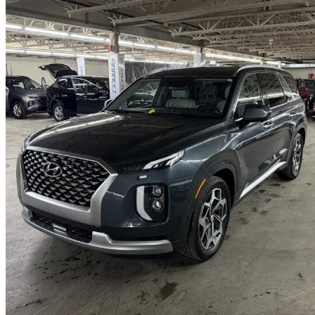
2021 Hyundai Palisade
Ultimate Calligraphy AWD
102,424 km
$29,395
Good De
$516/mo est.
Certified Pre-Own