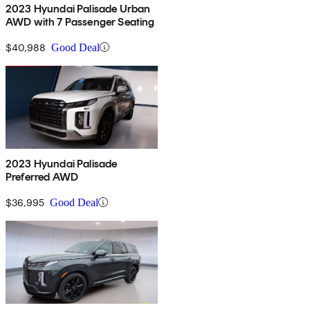
2023 Hyundai Palisade Urban
AWD with 7 Passenger Seating
$40,988
Good Deal
2023 Hyundai Palisade
Preferred AWD
$36,995
Good Deal