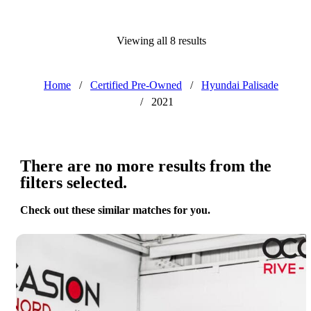
Viewing all 8 results
Home
/
Certified Pre-Owned
/
Hyundai Palisade
/
2021
There are no more results from the
filters selected.
Check out these similar matches for you.
Save 