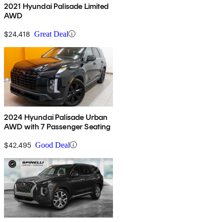
2021 Hyundai Palisade Limited
AWD
$24,418
Great Deal
2024 Hyundai Palisade Urban
AWD with 7 Passenger Seating
$42,495
Good Deal