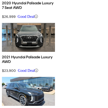
2020 Hyundai Palisade Luxury
7 Seat AWD
$26,999
Good Deal
2021 Hyundai Palisade Luxury
AWD
$23,900
Good Deal