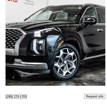
2021 Hyundai Palisade
Ultimate Calligraphy AWD
98,247 km
$27,993
Great Deal
$491/mo est.
Boisbriand, QC
Request info
(289) 270-1703