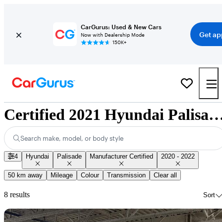
CarGurus: Used & New Cars
Get ap
Now with Dealership Mode
150K+
Certified 2021 Hyundai Palisade for Sale Na
Search make, model, or body style
4
Hyundai
Palisade
Manufacturer Certified
2020 - 2022
50 km away
Mileage
Colour
Transmission
Clear all
8 results
Sort
Sav