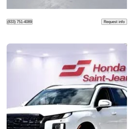
Montréal, QC
Request info
(833) 751-4089
Save 
2025 Hyundai Palisade