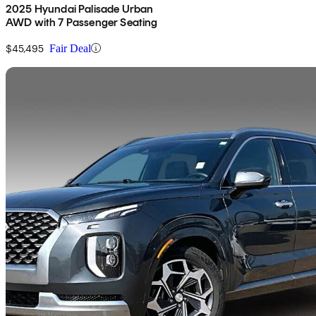
2025 Hyundai Palisade Urban
AWD with 7 Passenger Seating
$45,495
Fair Deal
Sav
2021 Hyundai Palisade
Ultimate AWD
73,543 km