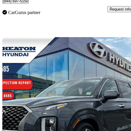
(844) 697-5150
Request info
CarGurus partner
Sav
2022 Hyundai Palisade