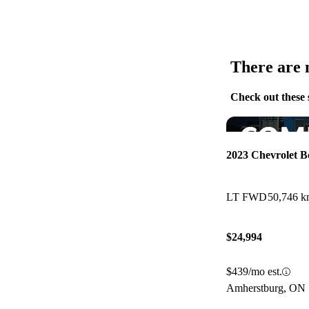
There are n
Check out these 
2023 Chevrolet 
LT FWD
50,746 
$24,994
$439/mo est.
Amherstburg, ON