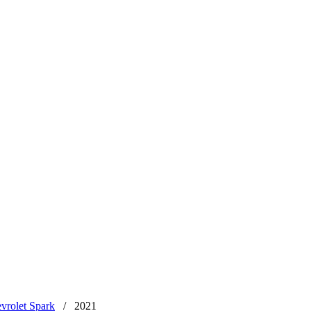
vrolet Spark
/
2021