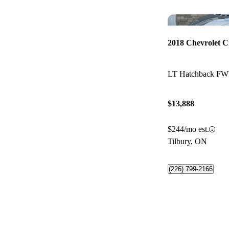
2018 Chevrolet C
LT Hatchback F
$13,888
$244/mo est.
Tilbury, ON
(226) 799-2166