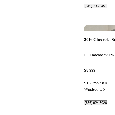
(519) 736-6451
2016 Chevrolet S
LT Hatchback F
$8,999
$158/mo est.
Windsor, ON
(866) 924-3020