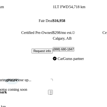
 km
1LT FWD
54,718 km
Fair Deal
$16,958
Certified Pre-Owned
$298/mo est.
Ce
Calgary, AB
(888) 680-1847
Request info
CarGurus partner
ring for a close up...
Save this listing
hotos coming soon
park
8 km