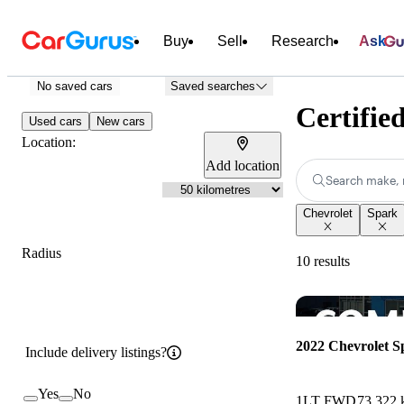
Buy
Sell
Research
Ask
No saved cars
Saved searches
Certifie
Used cars
New cars
Location:
Add location
Search make, 
Chevrolet
Spark
Radius
10 results
2022 Chevrolet S
Include delivery listings?
Yes
No
1LT FWD
73,322