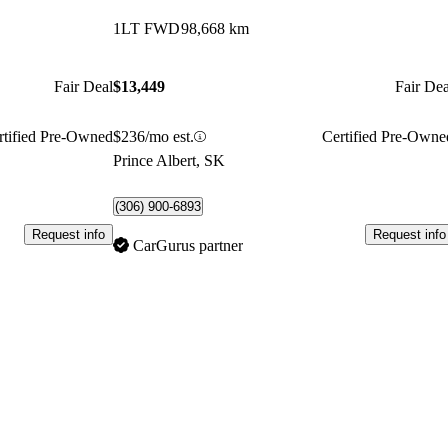
1LT FWD
98,668 km
Fair Deal
$13,449
Fair Dea
rtified Pre-Owned
$236/mo est.
Certified Pre-Owne
Prince Albert, SK
(306) 900-6893
Request info
Request info
CarGurus partner