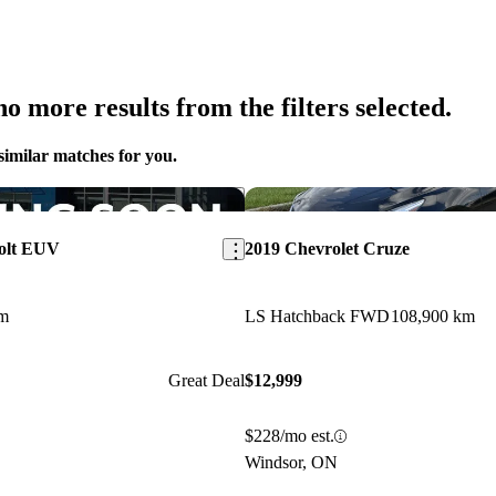
o more results from the filters selected.
similar matches for you.
Save this listing
Bolt EUV
2019 Chevrolet Cruze
km
LS Hatchback FWD
108,900 km
Great Deal
$12,999
$228/mo est.
Windsor, ON