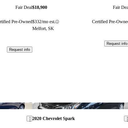
Fair Deal
$18,900
Fair Dea
rtified Pre-Owned
$332/mo est.
Certified Pre-Owne
Melfort, SK
Request info
Request info
Save this listing
Sav
2020 Chevrolet Spark