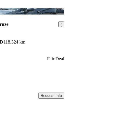
Save this listing
ruze
WD
118,324 km
Fair Deal
Request info