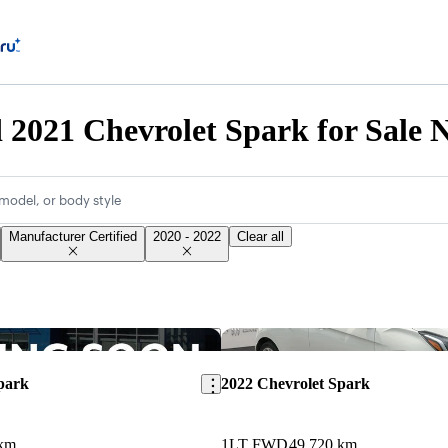
d 2021 Chevrolet Spark for Sale 
model, or body style
Manufacturer Certified
2020 - 2022
Clear all
Save this listing
park
2022 Chevrolet Spark
 km
1LT FWD
49,720 km