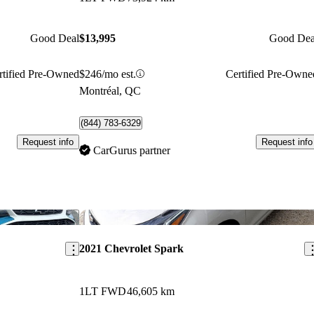
Good Deal
$13,995
Good Dea
rtified Pre-Owned
$246/mo est.
Certified Pre-Owne
Montréal, QC
(844) 783-6329
Request info
Request info
CarGurus partner
Save this listing
Sav
2021 Chevrolet Spark
1LT FWD
46,605 km