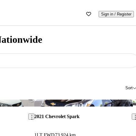
Sign in / Register
Nationwide
Sort
Save this listing
Sav
2021 Chevrolet Spark
1LT FWD
73,924 km