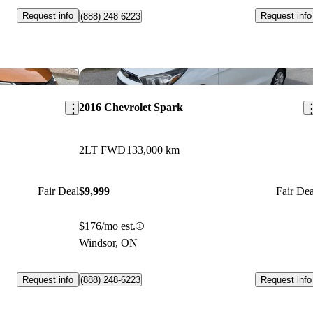
Request info
Request info
(888) 248-6223
Save this listing
Sav
2016 Chevrolet Spark
2LT FWD
133,000 km
Fair Deal
$9,999
Fair Dea
$176/mo est.
Windsor, ON
Request info
Request info
(888) 248-6223