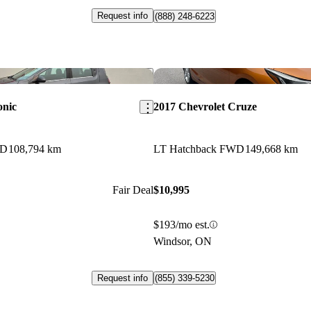
Request info
(888) 248-6223
Save this listing
onic
2017 Chevrolet Cruze
WD
108,794 km
LT Hatchback FWD
149,668 km
Fair Deal
$10,995
$193/mo est.
Windsor, ON
Request info
(855) 339-5230