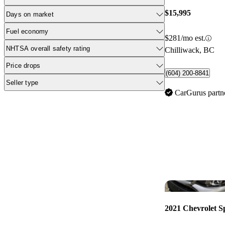
$15,995
Days on market
Fuel economy
$281/mo est.
NHTSA overall safety rating
Chilliwack, BC
Price drops
(604) 200-8841
Seller type
CarGurus partn
2021 Chevrolet S