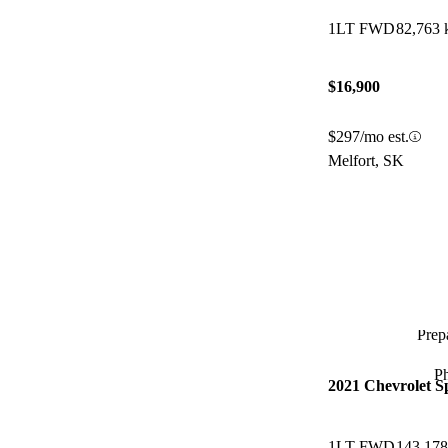
1LT FWD
82,763
$16,900
$297/mo est.
Melfort, SK
Prepa
P
2021 Chevrolet S
1LT FWD
143,17