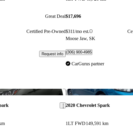
Great Deal
$17,696
Certified Pre-Owned
$311/mo est.
Ce
Moose Jaw, SK
(306) 900-4985
Request info
CarGurus partner
Save this listing
park
2020 Chevrolet Spark
 km
1LT FWD
149,591 km