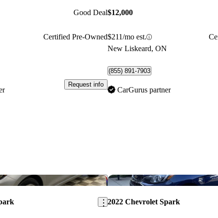
Good Deal
$12,000
Certified Pre-Owned
$211/mo est.
Ce
New Liskeard, ON
(855) 891-7903
Request info
er
CarGurus partner
Save this listing
park
2022 Chevrolet Spark