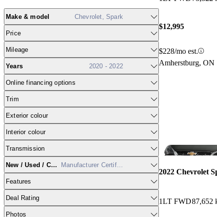
Make & model
Chevrolet, Spark
$12,995
Price
Mileage
$228/mo est.
Amherstburg, ON
Years
2020 - 2022
Online financing options
Trim
Exterior colour
Interior colour
Transmission
New / Used / CPO
Manufacturer Certified
2022 Chevrolet S
Features
Deal Rating
1LT FWD
87,652
Photos