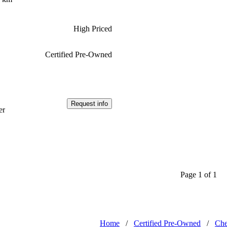
High Priced
Certified Pre-Owned
Request info
er
Page 1 of 1
Home
/
Certified Pre-Owned
/
Che