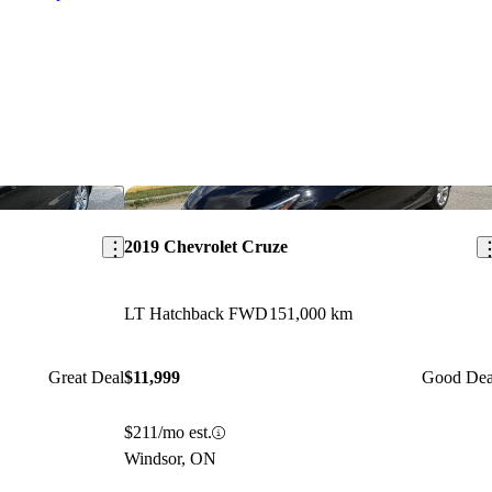
Save this listing
Sav
2019 Chevrolet Cruze
LT Hatchback FWD
151,000 km
Great Deal
$11,999
Good Dea
$211/mo est.
Windsor, ON