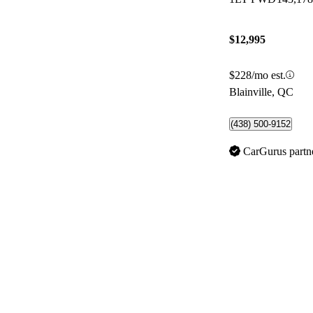
$12,995
$228/mo est.
Blainville, QC
(438) 500-9152
CarGurus partn