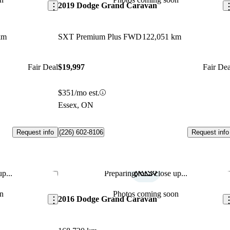
2019 Dodge Grand Caravan
km
SXT Premium Plus FWD
122,051 km
Fair Deal
$19,997
Fair Dea
$351/mo est.
Essex, ON
Request info
Request info
(226) 602-8106
p...
Preparing for a close up...
Save this listing
Sav
n
Photos coming soon
2016 Dodge Grand Caravan