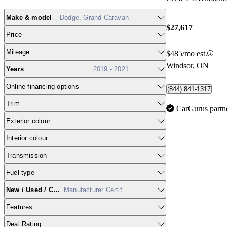
Make & model
Dodge, Grand Caravan
$27,617
Price
Mileage
$485/mo est.
Windsor, ON
Years
2019 - 2021
Online financing options
(844) 841-1317
Trim
CarGurus partn
Exterior colour
Interior colour
Transmission
Fuel type
New / Used / CPO
Manufacturer Certified
Features
Deal Rating