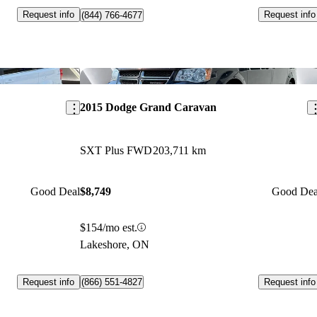
Request info
Request info
(844) 766-4677
Save this listing
Sav
2015 Dodge Grand Caravan
SXT Plus FWD
203,711 km
Good Deal
$8,749
Good Dea
$154/mo est.
Lakeshore, ON
Request info
Request info
(866) 551-4827