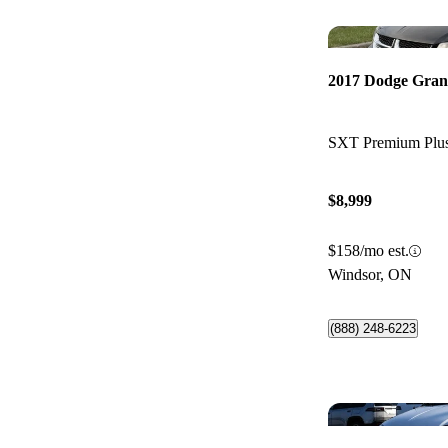
2017 Dodge Gra
SXT Premium Pl
$8,999
$158/mo est.
Windsor, ON
(888) 248-6223