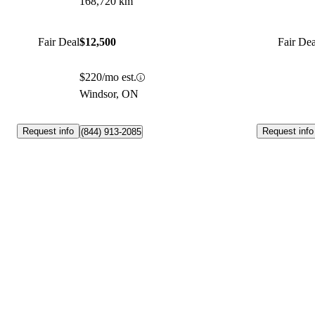
168,720 km
Fair Deal
$12,500
Fair Dea
$220/mo est.
Windsor, ON
Request info
Request info
(844) 913-2085