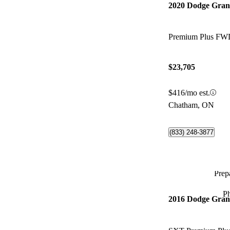
2020 Dodge Gra
Premium Plus FW
$23,705
$416/mo est.
Chatham, ON
(833) 248-3877
Prepa
P
2016 Dodge Gra