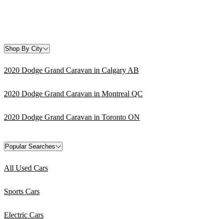
Shop By City
2020 Dodge Grand Caravan in Calgary AB
2020 Dodge Grand Caravan in Montreal QC
2020 Dodge Grand Caravan in Toronto ON
Popular Searches
All Used Cars
Sports Cars
Electric Cars