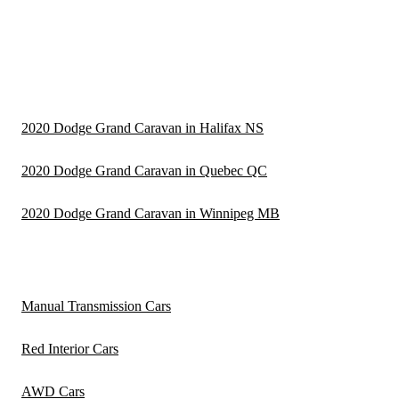
2020 Dodge Grand Caravan in Halifax NS
2020 Dodge Grand Caravan in Quebec QC
2020 Dodge Grand Caravan in Winnipeg MB
Manual Transmission Cars
Red Interior Cars
AWD Cars