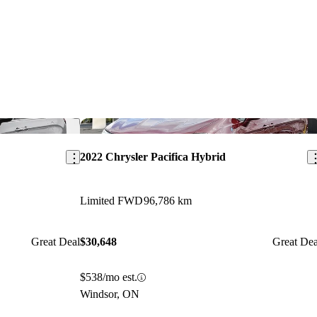
Save this listing
Sav
2022 Chrysler Pacifica Hybrid
Limited FWD
96,786 km
Great Deal
$30,648
Great Dea
$538/mo est.
Windsor, ON