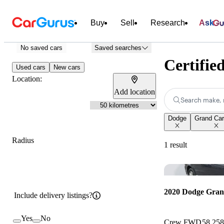
Buy
Sell
Research
Ask
No saved cars
Saved searches
Certifie
Used cars
New cars
Location:
Add location
Search make, 
Dodge
Grand Ca
Radius
1 result
2020 Dodge Gra
Include delivery listings?
Yes
No
Crew FWD
58,25