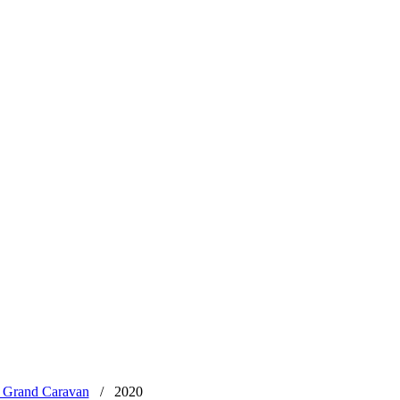
 Grand Caravan
/
2020