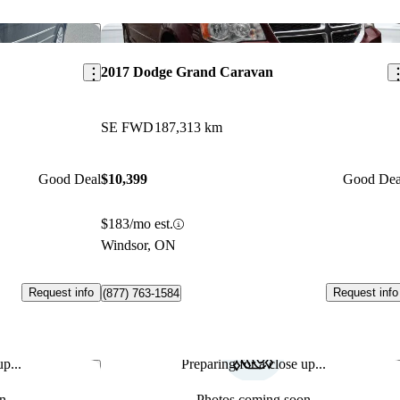
Save this listing
Sav
2017 Dodge Grand Caravan
SE FWD
187,313 km
Good Deal
$10,399
Good Dea
$183/mo est.
Windsor, ON
Request info
Request info
(877) 763-1584
p...
Preparing for a close up...
Save this listing
Sav
n
Photos coming soon