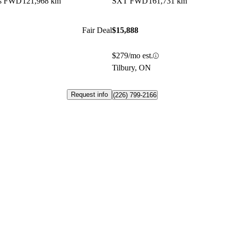
us FWD
121,968 km
SXT FWD
161,731 km
Fair Deal
$15,888
$279/mo est.
Tilbury, ON
Request info
(226) 799-2166