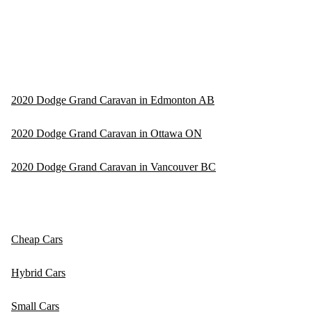
2020 Dodge Grand Caravan in Edmonton AB
2020 Dodge Grand Caravan in Ottawa ON
2020 Dodge Grand Caravan in Vancouver BC
Cheap Cars
Hybrid Cars
Small Cars