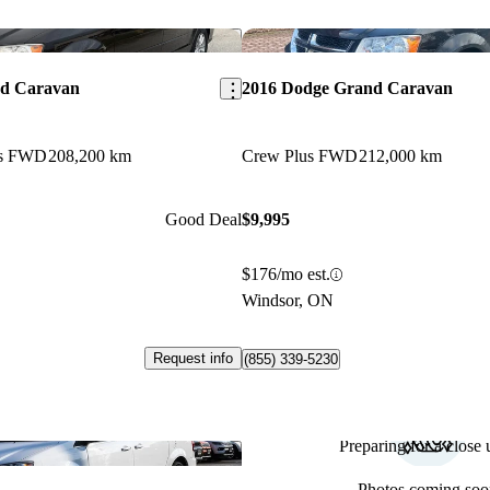
Save this listing
nd Caravan
2016 Dodge Grand Caravan
us FWD
208,200 km
Crew Plus FWD
212,000 km
Good Deal
$9,995
$176/mo est.
Windsor, ON
Request info
(855) 339-5230
Preparing for a close u
Save this listing
Photos coming soo