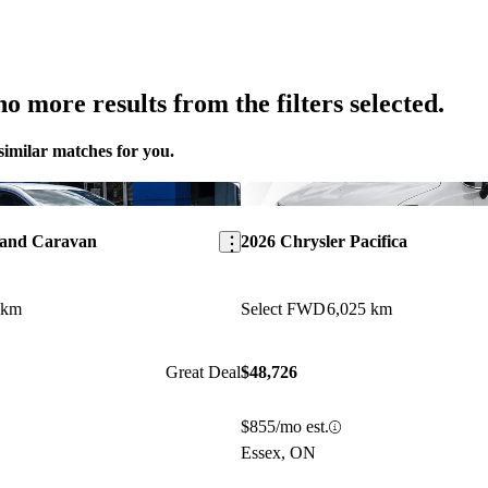
o more results from the filters selected.
similar matches for you.
Save this listing
rand Caravan
2026 Chrysler Pacifica
 km
Select FWD
6,025 km
Great Deal
$48,726
$855/mo est.
Essex, ON