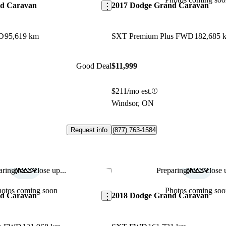
nd Caravan
2017 Dodge Grand Caravan
D
95,619 km
SXT Premium Plus FWD
182,685 
Good Deal
$11,999
$211/mo est.
Windsor, ON
Request info
(877) 763-1584
ring for a close up...
Preparing for a close u
Save this listing
hotos coming soon
Photos coming soo
nd Caravan
2018 Dodge Grand Caravan