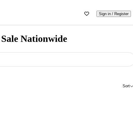
Sign in / Register
 Sale Nationwide
Sort