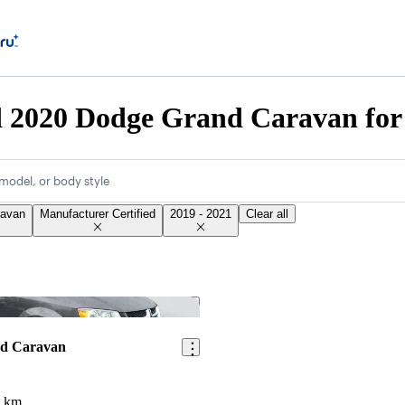
d 2020 Dodge Grand Caravan for
model, or body style
ravan
Manufacturer Certified
2019 - 2021
Clear all
Save this listing
nd Caravan
8 km