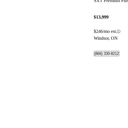
SXT Premium Pl
$13,999
$246/mo est.
Windsor, ON
(866) 330-8212