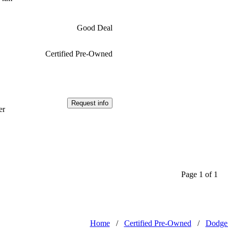
Good Deal
Certified Pre-Owned
Request info
er
Page 1 of 1
Home
/
Certified Pre-Owned
/
Dodge