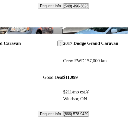
Request info
(548) 490-3823
Save this listing
nd Caravan
2017 Dodge Grand Caravan
Crew FWD
157,000 km
Good Deal
$11,999
$211/mo est.
Windsor, ON
Request info
(866) 578-9429