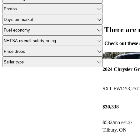
Photos
Days on market
There are n
Fuel economy
NHTSA overall safety rating
Check out these 
Price drops
Seller type
2024 Chrysler G
SXT FWD
53,257
$30,338
$532/mo est.
Tilbury, ON