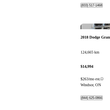
(833) 517-1468
2018 Dodge Gra
124,665 km
$14,994
$263/mo est.
Windsor, ON
(844) 625-0866