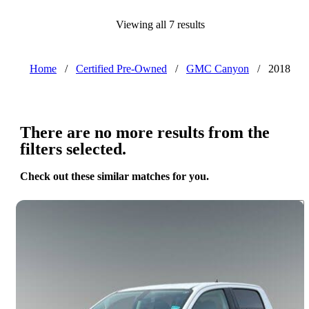
Viewing all 7 results
Home
/
Certified Pre-Owned
/
GMC Canyon
/
2018
There are no more results from the
filters selected.
Check out these similar matches for you.
Save 