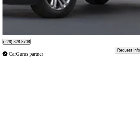
$31,998
Fair De
$561/mo est.
Certified Pre-Own
Cambridge, ON
(226) 828-8708
Request info
CarGurus partner