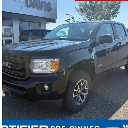
2019 GMC Canyon
All Terrain Crew Cab 4WD with Cloth
94,005 km
$29,999
Great De
$526/mo est.
Certified Pre-Own