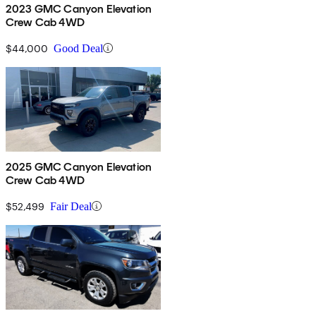
2023 GMC Canyon Elevation
Crew Cab 4WD
$44,000
Good Deal
2025 GMC Canyon Elevation
Crew Cab 4WD
$52,499
Fair Deal