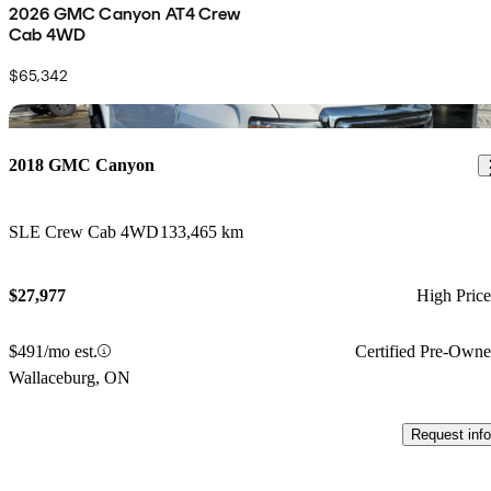
2026 GMC Canyon AT4 Crew
Cab 4WD
$65,342
Sav
2018 GMC Canyon
SLE Crew Cab 4WD
133,465 km
$27,977
High Pric
$491/mo est.
Certified Pre-Own
Wallaceburg, ON
Request info