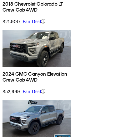
2018 Chevrolet Colorado LT
Crew Cab 4WD
$21,900
Fair Deal
2024 GMC Canyon Elevation
Crew Cab 4WD
$52,999
Fair Deal