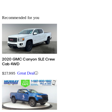
Recommended for you
2020 GMC Canyon SLE Crew
Cab 4WD
$27,995
Great Deal