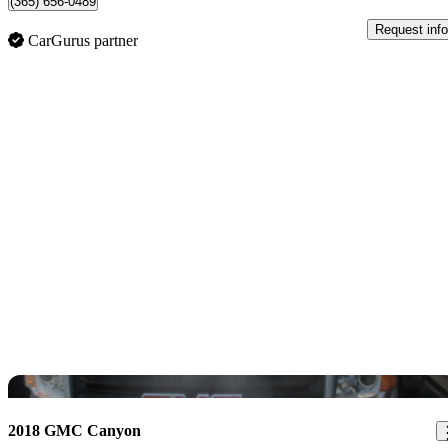
(365) 656-0489
Request info
CarGurus partner
Sav
2018 GMC Canyon