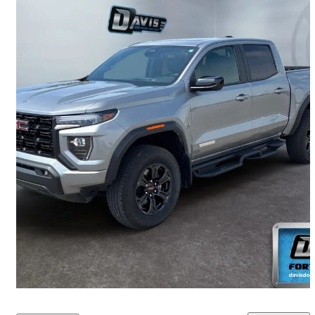
2025 GMC Canyon
Elevation Crew Cab 4WD
23,879 km
$53,405
Fair Deal
$937/mo est.
Fort Macleod, AB