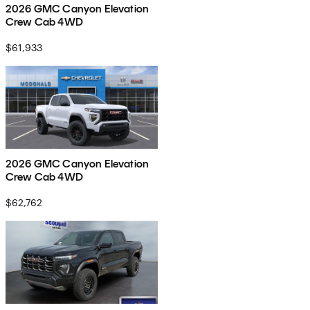
2026 GMC Canyon Elevation
Crew Cab 4WD
$61,933
2026 GMC Canyon Elevation
Crew Cab 4WD
$62,762