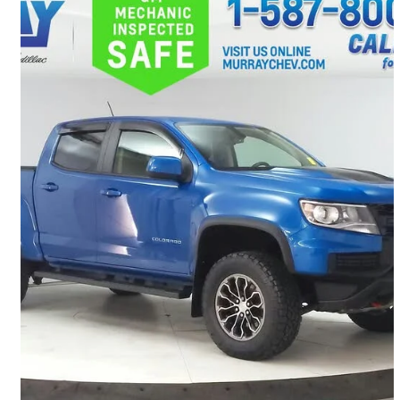
2021 Chevrolet Colorado
ZR2 Crew Cab 4WD
185,467 km
$28,421
Great Deal
$499/mo est.
Lethbridge, AB