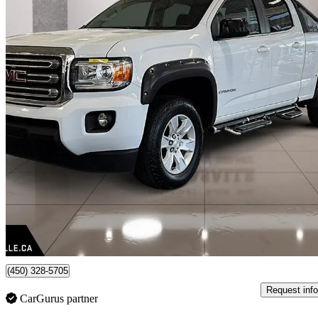
2018 GMC Canyon
SLE Crew Cab 4WD
134,000 km
$25,888
Fair De
$454/mo est.
Certified Pre-Own
Lasalle, QC
(450) 328-5705
Request info
CarGurus partner