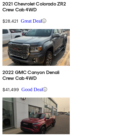
2021 Chevrolet Colorado ZR2
Crew Cab 4WD
$28,421
Great Deal
2022 GMC Canyon Denali
Crew Cab 4WD
$41,499
Good Deal