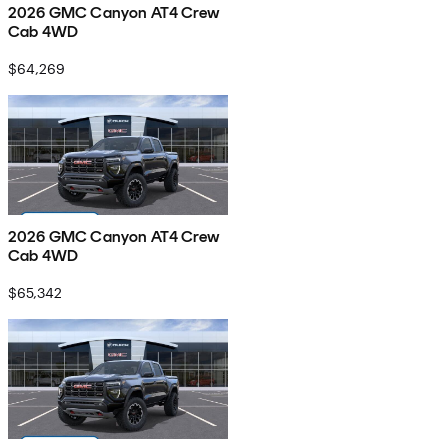
2026 GMC Canyon AT4 Crew
Cab 4WD
$64,269
2026 GMC Canyon AT4 Crew
Cab 4WD
$65,342