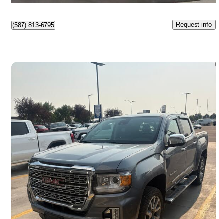
Request info
(587) 813-6795
Save 
2022 GMC Canyon