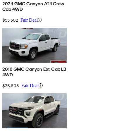
2024 GMC Canyon AT4 Crew
Cab 4WD
$55,502
Fair Deal
2016 GMC Canyon Ext. Cab LB
4WD
$26,608
Fair Deal