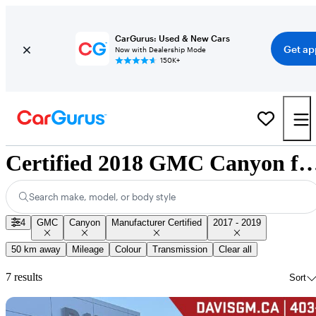
CarGurus: Used & New Cars
Get ap
Now with Dealership Mode
150K+
Certified 2018 GMC Canyon for Sale 
Search make, model, or body style
4
GMC
Canyon
Manufacturer Certified
2017 - 2019
50 km away
Mileage
Colour
Transmission
Clear all
7 results
Sort
Sav