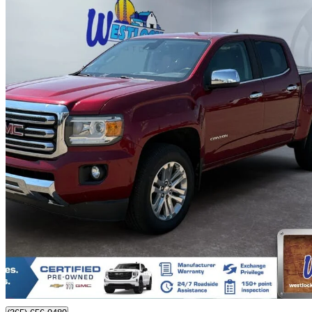
2017 GMC Canyon
SLT Crew Cab 4WD
85,646 km
$32,995
Fair De
$579/mo est.
Certified Pre-Own
Westlock, AB