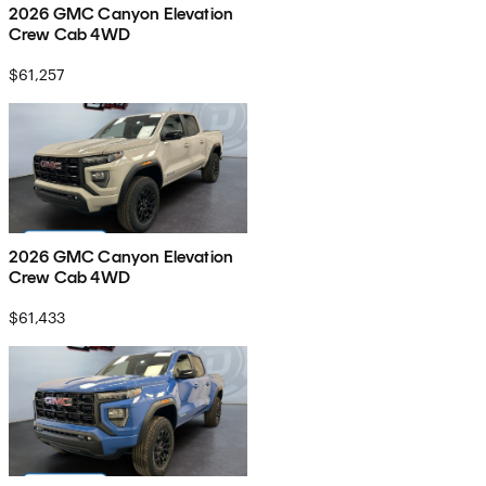
2026 GMC Canyon Elevation
Crew Cab 4WD
$61,257
2026 GMC Canyon Elevation
Crew Cab 4WD
$61,433