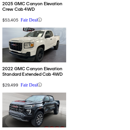
2025 GMC Canyon Elevation
Crew Cab 4WD
$53,405
Fair Deal
2022 GMC Canyon Elevation
Standard Extended Cab 4WD
$29,499
Fair Deal