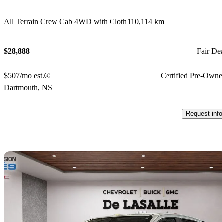
All Terrain Crew Cab 4WD with Cloth
110,114 km
$28,888
Fair De
$507/mo est.
Certified Pre-Own
Dartmouth, NS
Request info
Sav