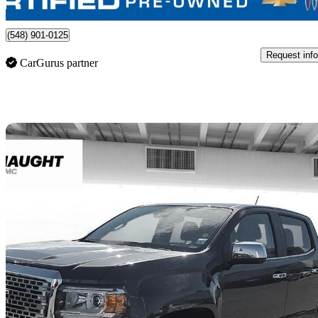
Lethbridge, AB
(548) 901-0125
Request info
CarGurus partner
Sav