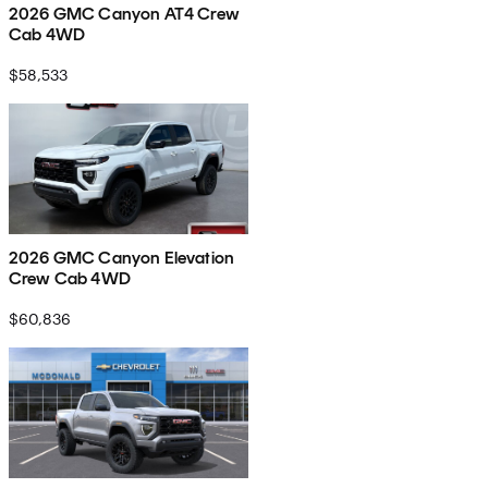
2026 GMC Canyon AT4 Crew
Cab 4WD
$58,533
2026 GMC Canyon Elevation
Crew Cab 4WD
$60,836