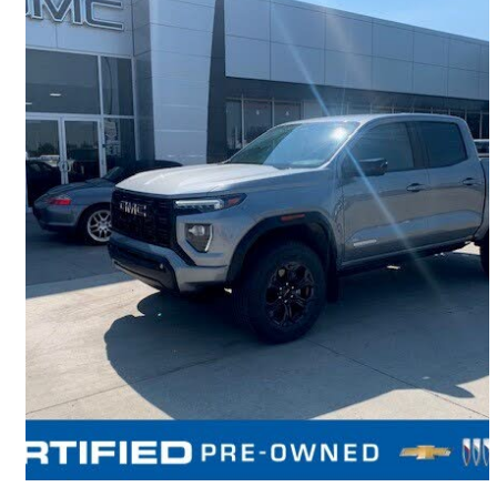
2025 GMC Canyon
Elevation Crew Cab 4WD
22,026 km
$52,499
Fair Deal
$921/mo est.
Lethbridge, AB