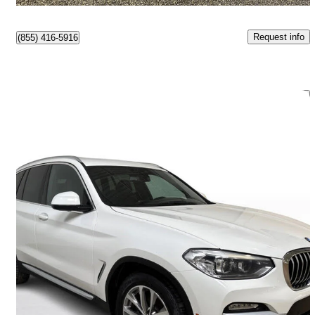
Request info
(855) 416-5916
Save 
2019 BMW X3