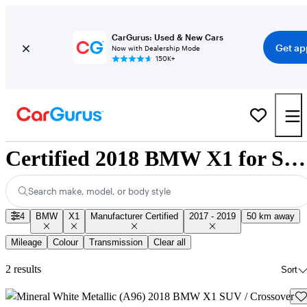
CarGurus: Used & New Cars
Get ap
Now with Dealership Mode
150K+
Certified 2018 BMW X1 for Sale Nationwide
Search make, model, or body style
4
BMW
X1
Manufacturer Certified
2017 - 2019
50 km away
Mileage
Colour
Transmission
Clear all
2 results
Sort
Sav