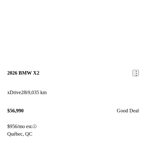
2026 BMW X2
xDrive28i
9,035 km
$56,990
Good Deal
$956/mo est.
Québec, QC