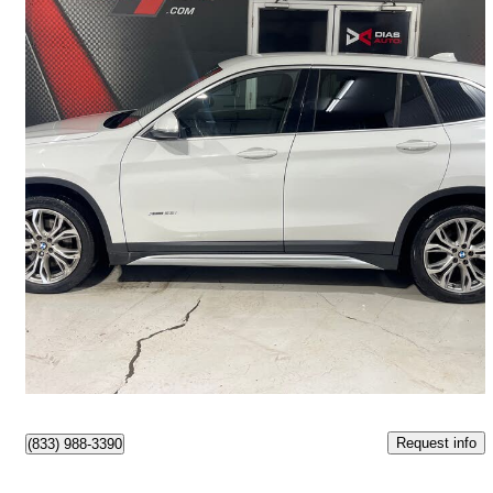
2018 BMW X1
xDrive28i AWD
82,741 km
$16,999
Great Deal
$255/mo est.
Lévis, QC
Request info
(833) 988-3390