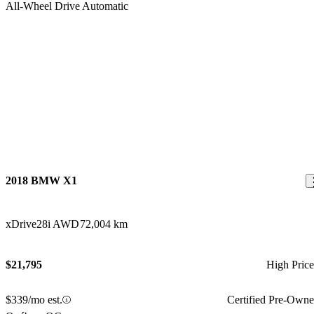
2018 BMW X1
xDrive28i AWD
72,004 km
$21,795
High Pric
$339/mo est.
Certified Pre-Own