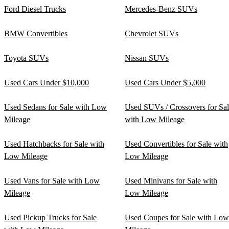
Ford Diesel Trucks
Mercedes-Benz SUVs
BMW Convertibles
Chevrolet SUVs
Toyota SUVs
Nissan SUVs
Used Cars Under $10,000
Used Cars Under $5,000
Used Sedans for Sale with Low
Used SUVs / Crossovers for Sa
Mileage
with Low Mileage
Used Hatchbacks for Sale with
Used Convertibles for Sale with
Low Mileage
Low Mileage
Used Vans for Sale with Low
Used Minivans for Sale with
Mileage
Low Mileage
Used Pickup Trucks for Sale
Used Coupes for Sale with Low