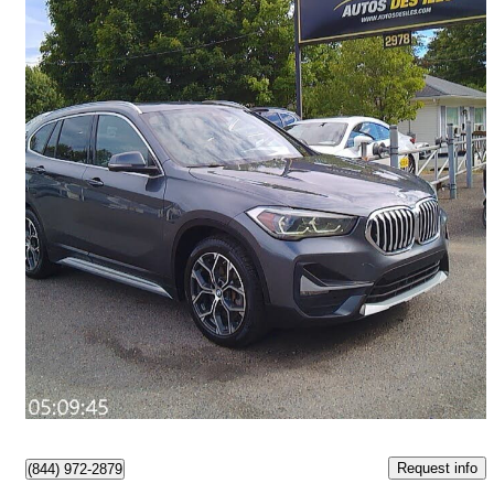
2020 BMW X1
xDrive28i AWD
108,000 km
$18,950
Great Deal
$289/mo est.
Lévis, QC
Request info
(844) 972-2879