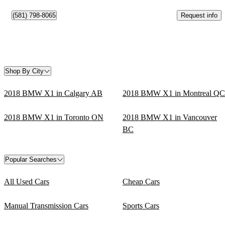
Request info
(581) 798-8065
Shop By City
2018 BMW X1 in Calgary AB
2018 BMW X1 in Montreal QC
2018 BMW X1 in Toronto ON
2018 BMW X1 in Vancouver
BC
Popular Searches
All Used Cars
Cheap Cars
Manual Transmission Cars
Sports Cars