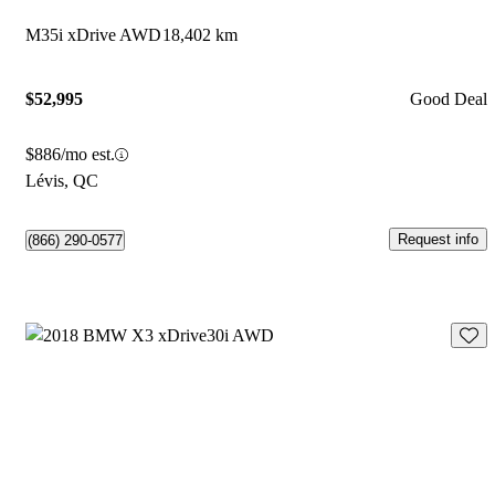
M35i xDrive AWD
18,402 km
$52,995
Good Deal
$886/mo est.
Lévis, QC
Request info
(866) 290-0577
Save 