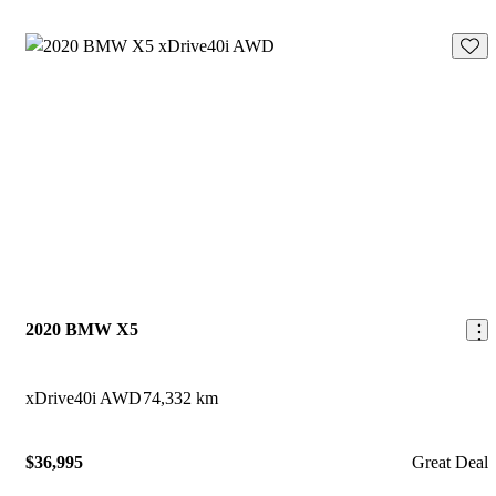
Save 
2020 BMW X5
xDrive40i AWD
74,332 km
$36,995
Great Deal