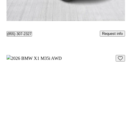
$430/mo est.
Québec, QC
Request info
(855) 307-2327
Save 