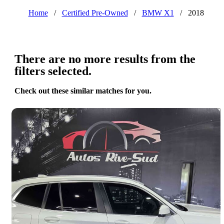
Home
/
Certified Pre-Owned
/
BMW X1
/
2018
There are no more results from the
filters selected.
Check out these similar matches for you.
Save 