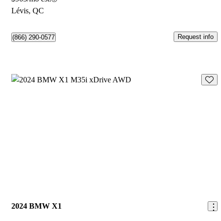
Lévis, QC
Request info
(866) 290-0577
Save 
2024 BMW X1