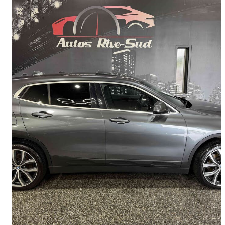
2019 BMW X2
xDrive28i AWD
138,400 km
$16,995
Good Deal
$255/mo est.
Lévis, QC