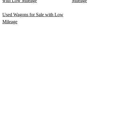
with Low Mileage
Mileage
Used Wagons for Sale with Low
Mileage