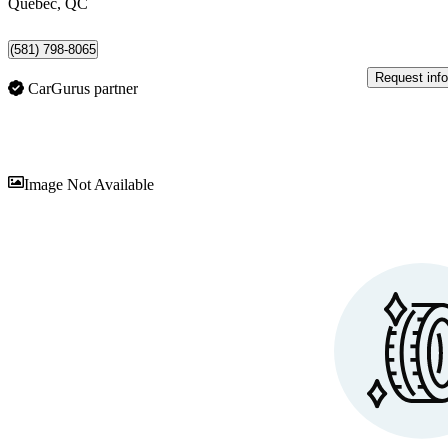
Québec, QC
(581) 798-8065
Request info
CarGurus partner
Sav
Image Not Available