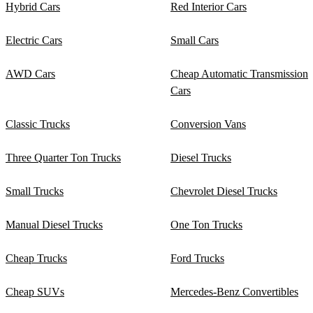
Hybrid Cars
Red Interior Cars
Electric Cars
Small Cars
AWD Cars
Cheap Automatic Transmission
Cars
Classic Trucks
Conversion Vans
Three Quarter Ton Trucks
Diesel Trucks
Small Trucks
Chevrolet Diesel Trucks
Manual Diesel Trucks
One Ton Trucks
Cheap Trucks
Ford Trucks
Cheap SUVs
Mercedes-Benz Convertibles