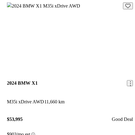
Save 
2024 BMW X1
M35i xDrive AWD
11,660 km
$53,995
Good Deal
$903/mo est.