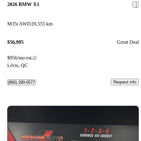
2026 BMW X1
M35i AWD
20,555 km
$56,995
Great Deal
$956/mo est.
Lévis, QC
Request info
(866) 290-0577
Save 