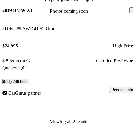
2019 BMW X1
Photos coming soon
xDrive28i AWD
41,528 km
$24,995
High Pric
$395/mo est.
Certified Pre-Own
Québec, QC
(581) 798-8065
Request info
CarGurus partner
Viewing all 2 results