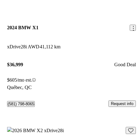
2024 BMW X1
xDrive28i AWD
41,112 km
$36,999
Good Deal
$605/mo est.
Québec, QC
Request info
(581) 798-8065
Save 