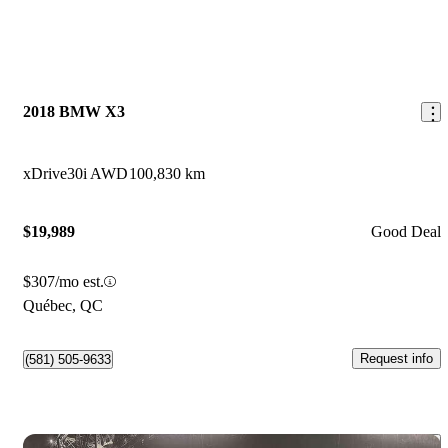
2018 BMW X3
xDrive30i AWD
100,830 km
$19,989
Good Deal
$307/mo est.
Québec, QC
Request info
(581) 505-9633
Save 