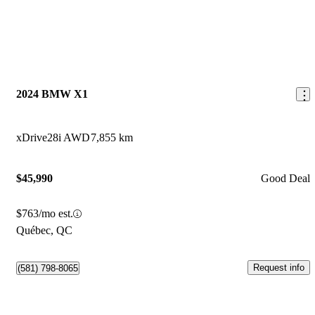
2024 BMW X1
xDrive28i AWD
7,855 km
$45,990
Good Deal
$763/mo est.
Québec, QC
Request info
(581) 798-8065