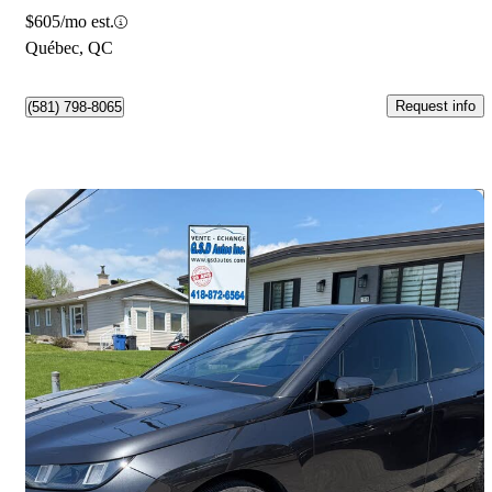
$605/mo est.
Québec, QC
Request info
(581) 798-8065
Save 
2026 BMW iX