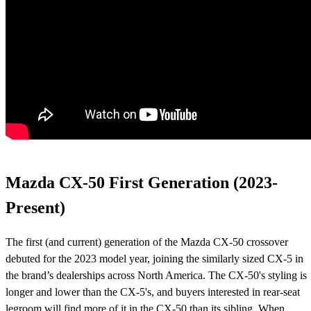
Mazda CX-50 First Generation (2023-
Present)
The first (and current) generation of the Mazda CX-50 crossover
debuted for the 2023 model year, joining the similarly sized CX-5 in
the brand’s dealerships across North America. The CX-50's styling is
longer and lower than the CX-5's, and buyers interested in rear-seat
legroom will find more of it in the CX-50 than its sibling. When