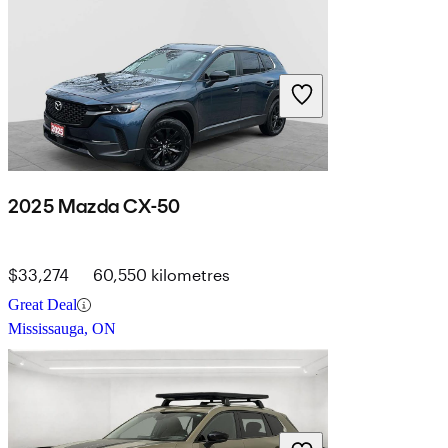
2025 Mazda CX-50
$33,274
60,550 kilometres
Great Deal
Mississauga, ON