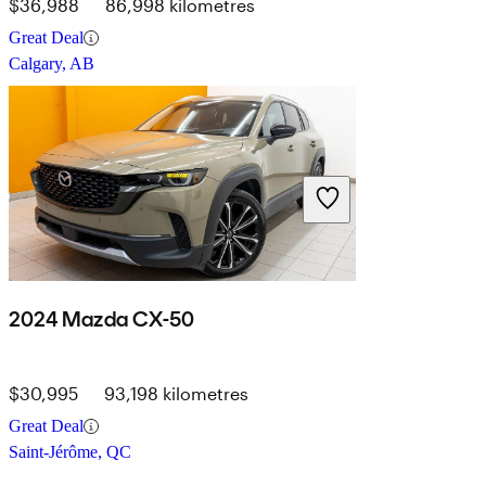
$36,988
86,998 kilometres
Great Deal
Calgary, AB
2024 Mazda CX-50
$30,995
93,198 kilometres
Great Deal
Saint-Jérôme, QC