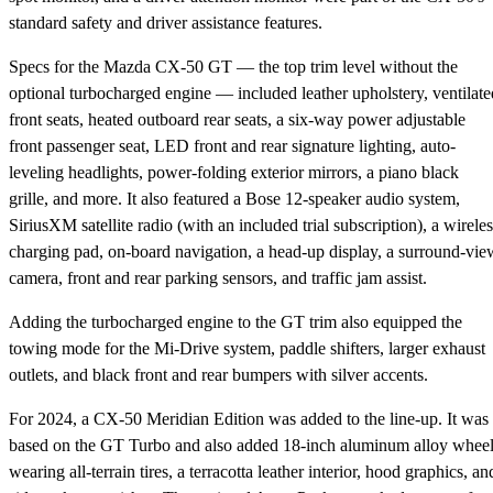
standard safety and driver assistance features.
Specs for the Mazda CX-50 GT — the top trim level without the
optional turbocharged engine — included leather upholstery, ventilate
front seats, heated outboard rear seats, a six-way power adjustable
front passenger seat, LED front and rear signature lighting, auto-
leveling headlights, power-folding exterior mirrors, a piano black
grille, and more. It also featured a Bose 12-speaker audio system,
SiriusXM satellite radio (with an included trial subscription), a wireles
charging pad, on-board navigation, a head-up display, a surround-vie
camera, front and rear parking sensors, and traffic jam assist.
Adding the turbocharged engine to the GT trim also equipped the
towing mode for the Mi-Drive system, paddle shifters, larger exhaust
outlets, and black front and rear bumpers with silver accents.
For 2024, a CX-50 Meridian Edition was added to the line-up. It was
based on the GT Turbo and also added 18-inch aluminum alloy whee
wearing all-terrain tires, a terracotta leather interior, hood graphics, an