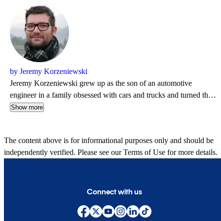
by Jeremy Korzeniewski
Jeremy Korzeniewski grew up as the son of an automotive
engineer in a family obsessed with cars and trucks and turned that
passion into a career in 2006 when he accepted a position with
Show more
Autoblog. Over the next 18 years, Jeremy published more than
8,000 articles while serving as a Senior Editor and has contributed
The content above is for informational purposes only and should be
to respected brands that include Yahoo, Edmunds, Robb Report
independently verified. Please see our
Terms of Use
for more details.
and AutoGuide. Jeremy is also an avid motorcyclist and spends the
majority of his evenings at home with his wife hoping to cook up a
delicious meal for dinner.
Connect with us