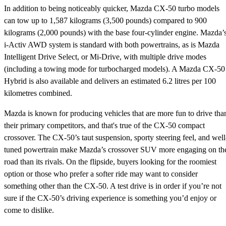
In addition to being noticeably quicker, Mazda CX-50 turbo models
can tow up to 1,587 kilograms (3,500 pounds) compared to 900
kilograms (2,000 pounds) with the base four-cylinder engine. Mazda’
i-Activ AWD system is standard with both powertrains, as is Mazda
Intelligent Drive Select, or Mi-Drive, with multiple drive modes
(including a towing mode for turbocharged models). A Mazda CX-50
Hybrid is also available and delivers an estimated 6.2 litres per 100
kilometres combined.
Mazda is known for producing vehicles that are more fun to drive tha
their primary competitors, and that's true of the CX-50 compact
crossover. The CX-50’s taut suspension, sporty steering feel, and well
tuned powertrain make Mazda’s crossover SUV more engaging on th
road than its rivals. On the flipside, buyers looking for the roomiest
option or those who prefer a softer ride may want to consider
something other than the CX-50. A test drive is in order if you’re not
sure if the CX-50’s driving experience is something you’d enjoy or
come to dislike.