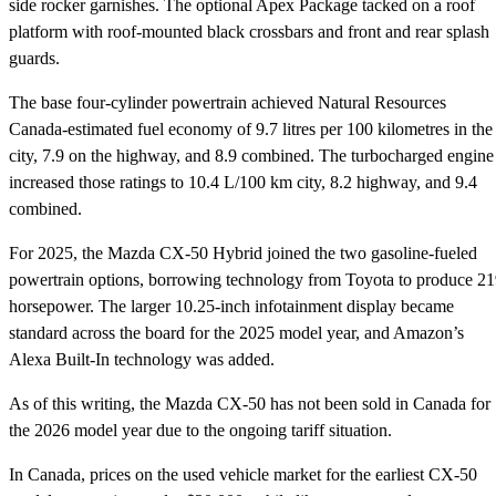
side rocker garnishes. The optional Apex Package tacked on a roof
platform with roof-mounted black crossbars and front and rear splash
guards.
The base four-cylinder powertrain achieved Natural Resources
Canada-estimated fuel economy of 9.7 litres per 100 kilometres in the
city, 7.9 on the highway, and 8.9 combined. The turbocharged engine
increased those ratings to 10.4 L/100 km city, 8.2 highway, and 9.4
combined.
For 2025, the Mazda CX-50 Hybrid joined the two gasoline-fueled
powertrain options, borrowing technology from Toyota to produce 2
horsepower. The larger 10.25-inch infotainment display became
standard across the board for the 2025 model year, and Amazon’s
Alexa Built-In technology was added.
As of this writing, the Mazda CX-50 has not been sold in Canada for
the 2026 model year due to the ongoing tariff situation.
In Canada, prices on the used vehicle market for the earliest CX-50