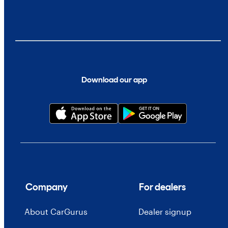
Download our app
Company
For dealers
About CarGurus
Dealer signup