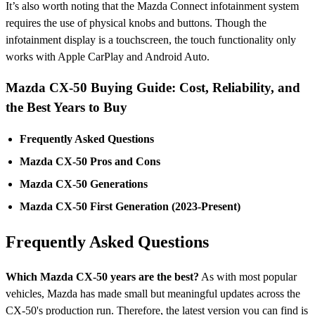
It’s also worth noting that the Mazda Connect infotainment system
requires the use of physical knobs and buttons. Though the
infotainment display is a touchscreen, the touch functionality only
works with Apple CarPlay and Android Auto.
Mazda CX-50 Buying Guide: Cost, Reliability, and
the Best Years to Buy
Frequently Asked Questions
Mazda CX-50 Pros and Cons
Mazda CX-50 Generations
Mazda CX-50 First Generation (2023-Present)
Frequently Asked Questions
Which Mazda CX-50 years are the best?
As with most popular
vehicles, Mazda has made small but meaningful updates across the
CX-50's production run. Therefore, the latest version you can find is