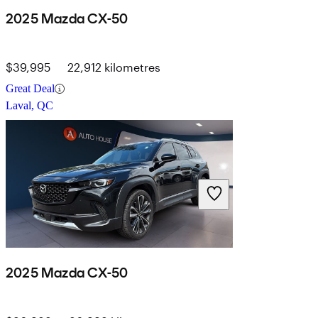
2025 Mazda CX-50
$39,995
22,912 kilometres
Great Deal
Laval, QC
2025 Mazda CX-50