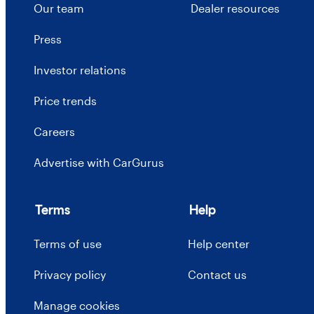
Our team
Dealer resources
Press
Investor relations
Price trends
Careers
Advertise with CarGurus
Terms
Help
Terms of use
Help center
Privacy policy
Contact us
Manage cookies