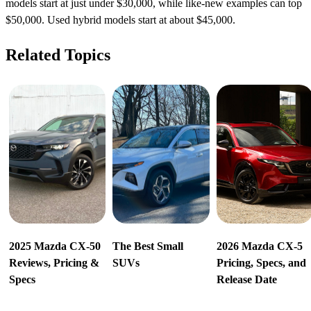
models start at just under $30,000, while like-new examples can top
$50,000. Used hybrid models start at about $45,000.
Related Topics
2025 Mazda CX-50
The Best Small
2026 Mazda CX-5
Reviews, Pricing &
SUVs
Pricing, Specs, and
Specs
Release Date