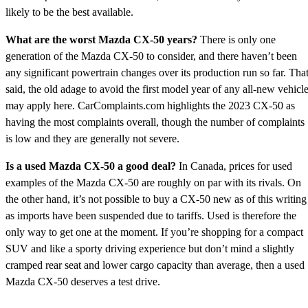
likely to be the best available.
What are the worst Mazda CX-50 years?
There is only one
generation of the Mazda CX-50 to consider, and there haven’t been
any significant powertrain changes over its production run so far. Tha
said, the old adage to avoid the first model year of any all-new vehicl
may apply here. CarComplaints.com highlights the 2023 CX-50 as
having the most complaints overall, though the number of complaints
is low and they are generally not severe.
Is a used Mazda CX-50 a good deal?
In Canada, prices for used
examples of the Mazda CX-50 are roughly on par with its rivals. On
the other hand, it’s not possible to buy a CX-50 new as of this writing
as imports have been suspended due to tariffs. Used is therefore the
only way to get one at the moment. If you’re shopping for a compact
SUV and like a sporty driving experience but don’t mind a slightly
cramped rear seat and lower cargo capacity than average, then a used
Mazda CX-50 deserves a test drive.