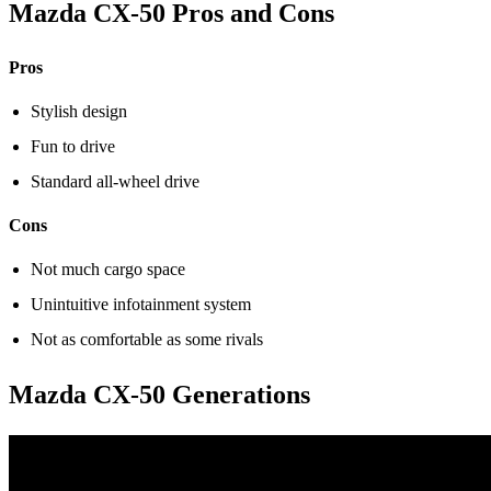
Mazda CX-50 Pros and Cons
Pros
Stylish design
Fun to drive
Standard all-wheel drive
Cons
Not much cargo space
Unintuitive infotainment system
Not as comfortable as some rivals
Mazda CX-50 Generations