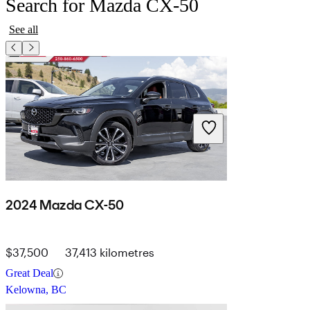
Search for Mazda CX-50
See all
2024 Mazda CX-50
$37,500
37,413 kilometres
Great Deal
Kelowna, BC