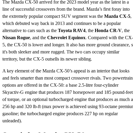
The Mazda CX-50 arrived for the 2023 model year as the latest in a
line of successful crossovers from the brand. Mazda’s first foray into
the extremely popular compact SUV segment was the
Mazda CX-5
,
which debuted way back in 2013 and continues to be a popular
alternative to cars such as the
Toyota RAV4
, the
Honda CR-V
, the
Nissan Rogue
, and the
Chevrolet Equinox
. Compared with the CX
5, the CX-50 is lower and longer. It also has more ground clearance, 
it's both sleeker and more rugged. The two cars occupy similar
territory, but the CX-5 outsells its newer sibling.
A key element of the Mazda CX-50’s appeal is an interior that looks
and feels smarter than most compact crossover rivals. Two powertrain
options are offered in the CX-50: a base 2.5-litre four-cylinder
Skyactiv-G engine that produces 187 horsepower and 185 pound-feet
of torque, or an optional turbocharged engine that produces as much a
256 hp and 320 lb-ft (max power is achieved using 93-octane premi
gasoline; the turbocharged engine produces 227 hp on regular
unleaded).