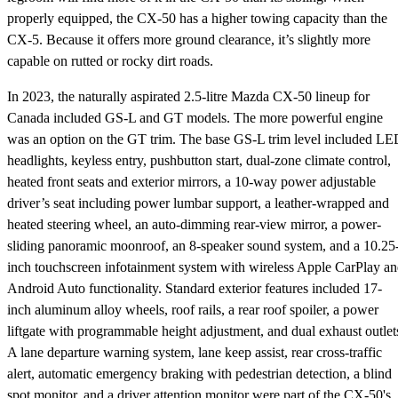
properly equipped, the CX-50 has a higher towing capacity than the
CX-5. Because it offers more ground clearance, it’s slightly more
capable on rutted or rocky dirt roads.
In 2023, the naturally aspirated 2.5-litre Mazda CX-50 lineup for
Canada included GS-L and GT models. The more powerful engine
was an option on the GT trim. The base GS-L trim level included L
headlights, keyless entry, pushbutton start, dual-zone climate control,
heated front seats and exterior mirrors, a 10-way power adjustable
driver’s seat including power lumbar support, a leather-wrapped and
heated steering wheel, an auto-dimming rear-view mirror, a power-
sliding panoramic moonroof, an 8-speaker sound system, and a 10.25
inch touchscreen infotainment system with wireless Apple CarPlay a
Android Auto functionality. Standard exterior features included 17-
inch aluminum alloy wheels, roof rails, a rear roof spoiler, a power
liftgate with programmable height adjustment, and dual exhaust outlet
A lane departure warning system, lane keep assist, rear cross-traffic
alert, automatic emergency braking with pedestrian detection, a blind
spot monitor, and a driver attention monitor were part of the CX-50's