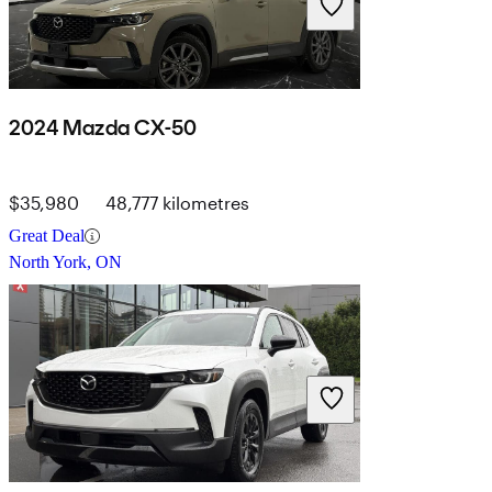
2024 Mazda CX-50
$35,980
48,777 kilometres
Great Deal
North York, ON