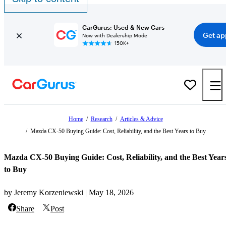
CarGurus: Used & New Cars
Get ap
Now with Dealership Mode
150K+
Home
/
Research
/
Articles & Advice
/
Mazda CX-50 Buying Guide: Cost, Reliability, and the Best Years to Buy
Mazda CX-50 Buying Guide: Cost, Reliability, and the Best Year
to Buy
by Jeremy Korzeniewski | May 18, 2026
Share
Post