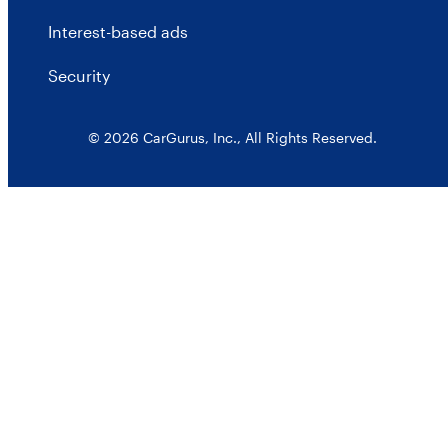
Interest-based ads
Security
© 2026 CarGurus, Inc., All Rights Reserved.