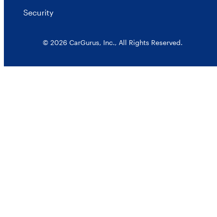
Security
© 2026 CarGurus, Inc., All Rights Reserved.