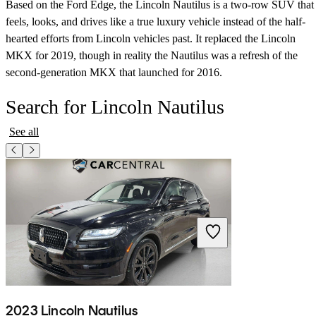
Based on the Ford Edge, the Lincoln Nautilus is a two-row SUV that
feels, looks, and drives like a true luxury vehicle instead of the half-
hearted efforts from Lincoln vehicles past. It replaced the Lincoln
MKX for 2019, though in reality the Nautilus was a refresh of the
second-generation MKX that launched for 2016.
Search for Lincoln Nautilus
See all
2023 Lincoln Nautilus