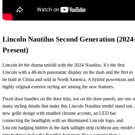
Lincoln Nautilus Second Generation (2024
Present)
Lincoln let the drama unfold with the 2024 Nautilus. It’s the first
Lincoln with a 48-inch panoramic display on the dash and the first to
be built in China and sold in North America. A hybrid powertrain and
highly original exterior styling are among the new features.
Fixed door handles on the door trim, not on the door panels, are one o
many styling details that make this Lincoln Nautilus model stand out.
new grille design with studded chrome accents, an LED bar
connecting the headlights with an illuminated Lincoln logo, and
Lincoln badging hidden in the dark taillight strip (without any model 
trim badges) make the Nautilus feel more like a concept than a