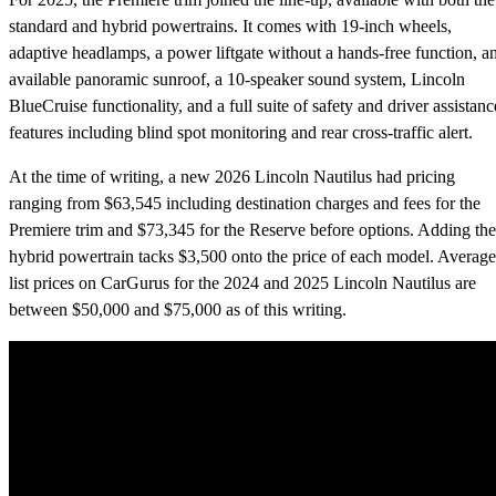
standard and hybrid powertrains. It comes with 19-inch wheels,
adaptive headlamps, a power liftgate without a hands-free function, a
available panoramic sunroof, a 10-speaker sound system, Lincoln
BlueCruise functionality, and a full suite of safety and driver assistanc
features including blind spot monitoring and rear cross-traffic alert.
At the time of writing, a new 2026 Lincoln Nautilus had pricing
ranging from $63,545 including destination charges and fees for the
Premiere trim and $73,345 for the Reserve before options. Adding the
hybrid powertrain tacks $3,500 onto the price of each model. Average
list prices on CarGurus for the 2024 and 2025 Lincoln Nautilus are
between $50,000 and $75,000 as of this writing.