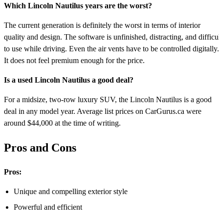
Which Lincoln Nautilus years are the worst?
The current generation is definitely the worst in terms of interior
quality and design. The software is unfinished, distracting, and difficu
to use while driving. Even the air vents have to be controlled digitally.
It does not feel premium enough for the price.
Is a used Lincoln Nautilus a good deal?
For a midsize, two-row luxury SUV, the Lincoln Nautilus is a good
deal in any model year. Average list prices on CarGurus.ca were
around $44,000 at the time of writing.
Pros and Cons
Pros:
Unique and compelling exterior style
Powerful and efficient