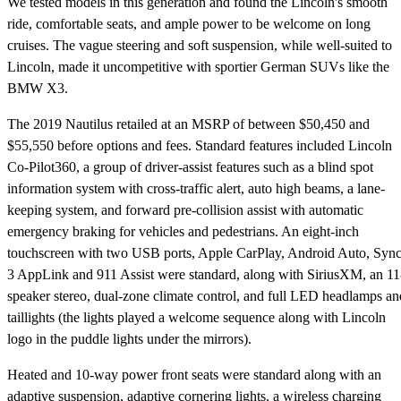
We tested models in this generation and found the Lincoln's smooth
ride, comfortable seats, and ample power to be welcome on long
cruises. The vague steering and soft suspension, while well-suited to
Lincoln, made it uncompetitive with sportier German SUVs like the
BMW X3.
The 2019 Nautilus retailed at an MSRP of between $50,450 and
$55,550 before options and fees. Standard features included Lincoln
Co-Pilot360, a group of driver-assist features such as a blind spot
information system with cross-traffic alert, auto high beams, a lane-
keeping system, and forward pre-collision assist with automatic
emergency braking for vehicles and pedestrians. An eight-inch
touchscreen with two USB ports, Apple CarPlay, Android Auto, Syn
3 AppLink and 911 Assist were standard, along with SiriusXM, an 11
speaker stereo, dual-zone climate control, and full LED headlamps an
taillights (the lights played a welcome sequence along with Lincoln
logo in the puddle lights under the mirrors).
Heated and 10-way power front seats were standard along with an
adaptive suspension, adaptive cornering lights, a wireless charging