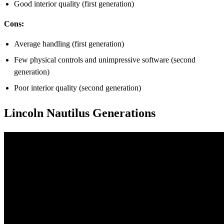
Good interior quality (first generation)
Cons:
Average handling (first generation)
Few physical controls and unimpressive software (second
generation)
Poor interior quality (second generation)
Lincoln Nautilus Generations