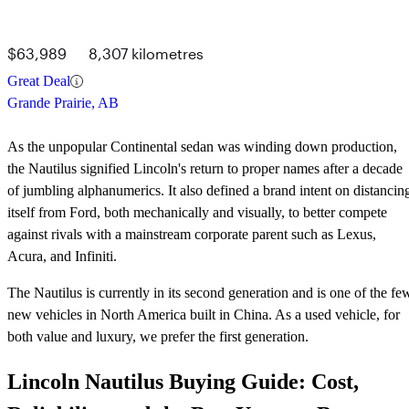
$63,989
8,307 kilometres
Great Deal
Grande Prairie, AB
As the unpopular Continental sedan was winding down production,
the Nautilus signified Lincoln's return to proper names after a decade
of jumbling alphanumerics. It also defined a brand intent on distancin
itself from Ford, both mechanically and visually, to better compete
against rivals with a mainstream corporate parent such as Lexus,
Acura, and Infiniti.
The Nautilus is currently in its second generation and is one of the fe
new vehicles in North America built in China. As a used vehicle, for
both value and luxury, we prefer the first generation.
Lincoln Nautilus Buying Guide: Cost,