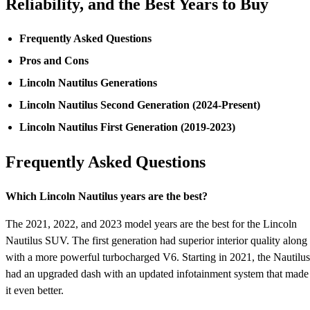
Reliability, and the Best Years to Buy
Frequently Asked Questions
Pros and Cons
Lincoln Nautilus Generations
Lincoln Nautilus Second Generation (2024-Present)
Lincoln Nautilus First Generation (2019-2023)
Frequently Asked Questions
Which Lincoln Nautilus years are the best?
The 2021, 2022, and 2023 model years are the best for the Lincoln
Nautilus SUV. The first generation had superior interior quality along
with a more powerful turbocharged V6. Starting in 2021, the Nautilus
had an upgraded dash with an updated infotainment system that made
it even better.