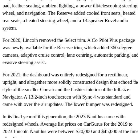
pad, leather seating, ambient lighting, a power tilt/telescoping steering
wheel, and navigation. The Reserve added cooled front seats, heated
rear seats, a heated steering wheel, and a 13-speaker Revel audio
system.
For 2020, Lincoln removed the Select trim. A Co-Pilot Plus package
was newly available for the Reserve trim, which added 360-degree
cameras, adaptive cruise control, lane centring, automatic parking, an
evasive steering assist.
For 2021, the dashboard was entirely redesigned for a rectilinear,
upright, and altogether more solidly constructed design that echoed th
style of the smaller Corsair and the flashier interior of the full-size
Navigator. A 13.2-inch touchscreen with Sync 4 was standard and
came with over-the-air updates. The lower bumper was redesigned.
In its final year of this generation, the 2023 Nautilus came with
redesigned wheels. Average list prices on CarGurus for the 2019 to
2023 Lincoln Nautilus were between $20,000 and $45,000 at the tim