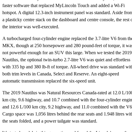
faster software that replaced MyLincoln Touch and added a Wi-Fi
hotspot. A digital 12.3-inch instrument panel was standard. Aside fro
a plasticky centre stack on the dashboard and centre console, the rest 
the interior was well-executed.
A turbocharged four-cylinder engine replaced the 3.7-litre V6 from th
MKX, though at 250 horsepower and 280 pound-feet of torque, it wa
not powerful enough for an SUV this large. When we tested the 2019
Nautilus, the optional twin-turbo 2.7-litre V6 was quiet and effortless
with 335 hp and 380 lb-ft of torque. All-wheel drive was standard wit
both trim levels in Canada, Select and Reserve. An eight-speed
automatic transmission replaced the six-speed unit.
The 2019 Nautilus was Natural Resources Canada-rated at 12.0 L/10
km city, 9.6 highway, and 10.7 combined with the four-cylinder engi
and 12.6 L/100 km city, 9.2 highway, and 11.0 combined with the V6
Cargo space was 1,056 litres behind the rear seats and 1.948 litres wit
the seats folded, and a power tailgate was standard.