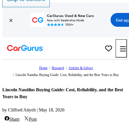
CarGurus: Used & New Cars
Get ap
Now with Dealership Mode
150K+
Home
/
Research
/
Articles & Advice
/
Lincoln Nautilus Buying Guide: Cost, Reliability, and the Best Years to Buy
Lincoln Nautilus Buying Guide: Cost, Reliability, and the Best
Years to Buy
by Clifford Atiyeh | May 18, 2026
Share
Post