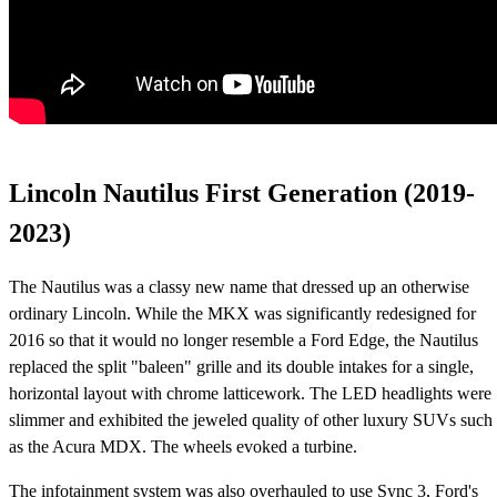
Lincoln Nautilus First Generation (2019-
2023)
The Nautilus was a classy new name that dressed up an otherwise
ordinary Lincoln. While the MKX was significantly redesigned for
2016 so that it would no longer resemble a Ford Edge, the Nautilus
replaced the split "baleen" grille and its double intakes for a single,
horizontal layout with chrome latticework. The LED headlights were
slimmer and exhibited the jeweled quality of other luxury SUVs such
as the Acura MDX. The wheels evoked a turbine.
The infotainment system was also overhauled to use Sync 3, Ford's