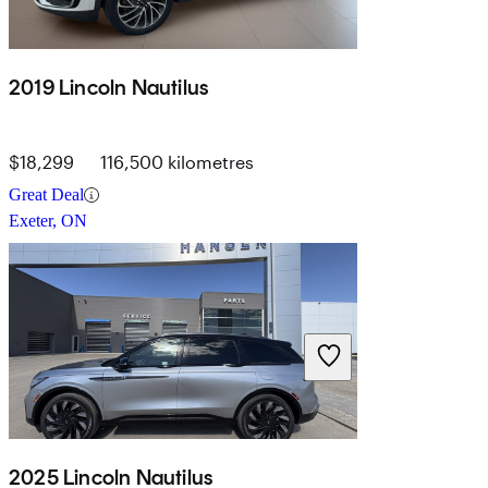
2019 Lincoln Nautilus
$18,299
116,500 kilometres
Great Deal
Exeter, ON
2025 Lincoln Nautilus