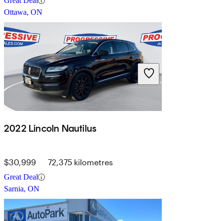
Great Deal
Ottawa, ON
2022 Lincoln Nautilus
$30,999
72,375 kilometres
Great Deal
Sarnia, ON