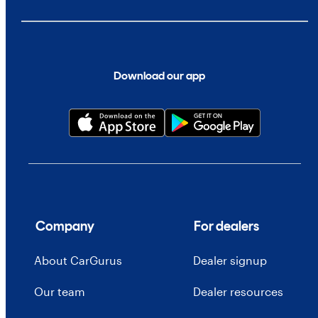
Download our app
Company
For dealers
About CarGurus
Dealer signup
Our team
Dealer resources