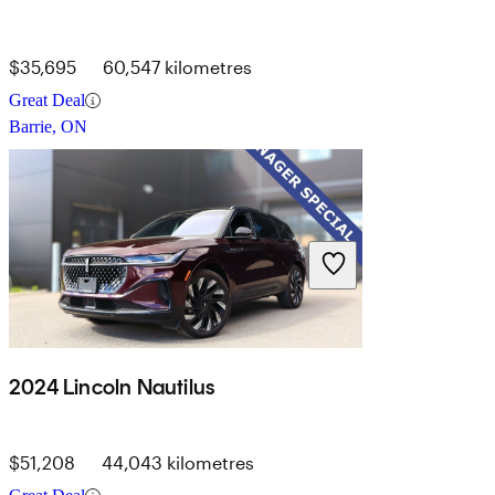
$35,695
60,547 kilometres
Great Deal
Barrie, ON
2024 Lincoln Nautilus
$51,208
44,043 kilometres