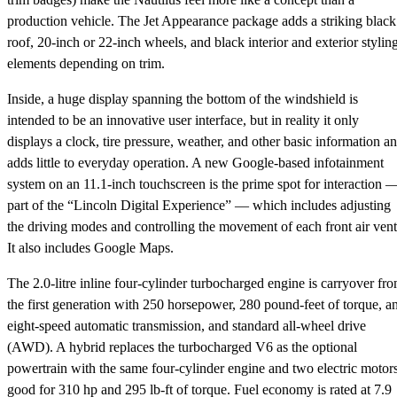
production vehicle. The Jet Appearance package adds a striking black
roof, 20-inch or 22-inch wheels, and black interior and exterior stylin
elements depending on trim.
Inside, a huge display spanning the bottom of the windshield is
intended to be an innovative user interface, but in reality it only
displays a clock, tire pressure, weather, and other basic information a
adds little to everyday operation. A new Google-based infotainment
system on an 11.1-inch touchscreen is the prime spot for interaction 
part of the “Lincoln Digital Experience” — which includes adjusting
the driving modes and controlling the movement of each front air vent
It also includes Google Maps.
The 2.0-litre inline four-cylinder turbocharged engine is carryover fr
the first generation with 250 horsepower, 280 pound-feet of torque, a
eight-speed automatic transmission, and standard all-wheel drive
(AWD). A hybrid replaces the turbocharged V6 as the optional
powertrain with the same four-cylinder engine and two electric motor
good for 310 hp and 295 lb-ft of torque. Fuel economy is rated at 7.9