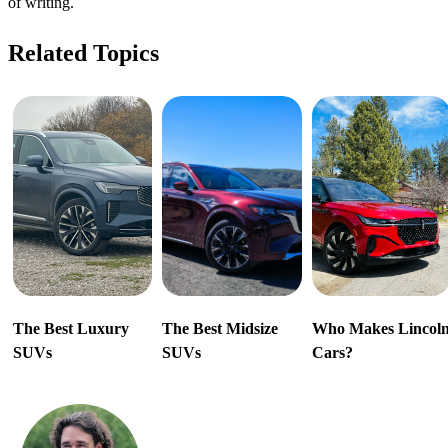
of writing.
Related Topics
The Best Luxury
The Best Midsize
Who Makes Lincol
SUVs
SUVs
Cars?