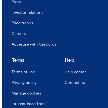
Press
Investor relations
Price trends
Careers
Advertise with CarGurus
Terms
Help
Terms of use
Help center
Privacy policy
Contact us
Manage cookies
Interest-based ads