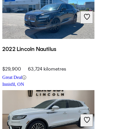
2022 Lincoln Nautilus
$29,900
63,724 kilometres
Great Deal
Innisfil, ON