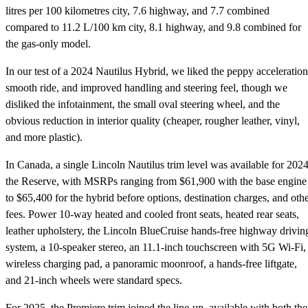
litres per 100 kilometres city, 7.6 highway, and 7.7 combined
compared to 11.2 L/100 km city, 8.1 highway, and 9.8 combined for
the gas-only model.
In our test of a 2024 Nautilus Hybrid, we liked the peppy acceleration
smooth ride, and improved handling and steering feel, though we
disliked the infotainment, the small oval steering wheel, and the
obvious reduction in interior quality (cheaper, rougher leather, vinyl,
and more plastic).
In Canada, a single Lincoln Nautilus trim level was available for 2024
the Reserve, with MSRPs ranging from $61,900 with the base engine
to $65,400 for the hybrid before options, destination charges, and oth
fees. Power 10-way heated and cooled front seats, heated rear seats,
leather upholstery, the Lincoln BlueCruise hands-free highway drivin
system, a 10-speaker stereo, an 11.1-inch touchscreen with 5G Wi-Fi,
wireless charging pad, a panoramic moonroof, a hands-free liftgate,
and 21-inch wheels were standard specs.
For 2025, the Premiere trim joined the line-up, available with both the