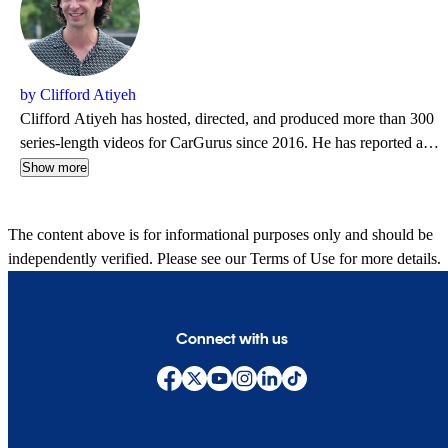
by Clifford Atiyeh
Clifford Atiyeh has hosted, directed, and produced more than 300
series-length videos for CarGurus since 2016. He has reported and
photographed for dozens of websites, magazines, and newspapers
Show more
over 20 years, including The Boston Globe, Car and Driver, and
Road & Track. Clifford runs CHA Creative, which provides
The content above is for informational purposes only and should be
industry analysis and brand marketing to automotive clients.
independently verified. Please see our
Terms of Use
for more details.
Connect with us