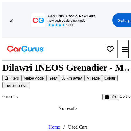
CarGurus: Used & New Cars
Get ap
Now with Dealership Mode
150K+
Dilawri INEOS Grenadier - Missis
Filters
Make/Model
Year
50 km away
Mileage
Colour
Transmission
Sort
0 results
Info
No results
Home
/
Used Cars