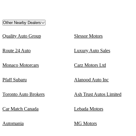
Other Nearby Dealers
Quality Auto Group
Slessor Motors
Route 24 Auto
Luxury Auto Sales
Monaco Motorcars
Carz Motors Ltd
Pfaff Subaru
Alanood Auto Inc
Toronto Auto Brokers
Ash Trust Autos Limited
Car Match Canada
Lebada Motors
Automania
MG Motors