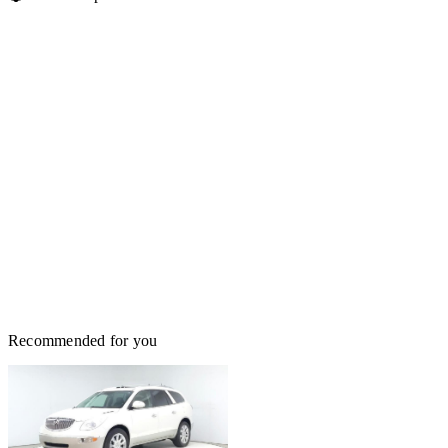
Recommended for you