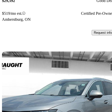
$29,592
Good De
$519/mo est.
Certified Pre-Own
Amherstburg, ON
Request info
Sav