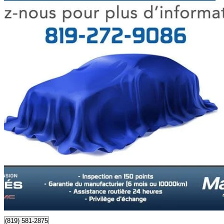
2023 Buick Envision
Essence AWD
57,272 km
$27,998
Good De
$491/mo est.
Certified Pre-Own
Maniwaki, QC
(819) 581-2875