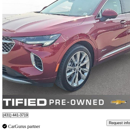
2023 Buick Envision
Avenir AWD
28,105 km
$37,198
Good De
$653/mo est.
Certified Pre-Own
Winnipeg, MB
(431) 441-3719
Request info
CarGurus partner