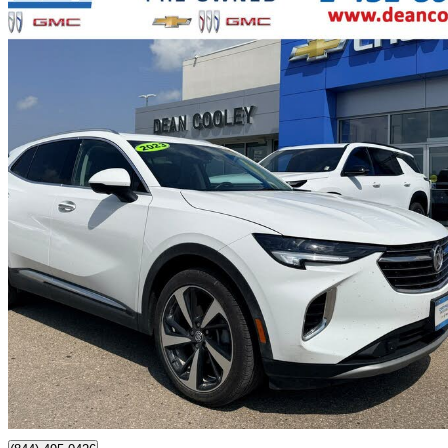
2023 Buick Envision
Essence AWD
44,250 km
$32,750
Great De
$575/mo est.
Certified Pre-Own
Dauphin, MB