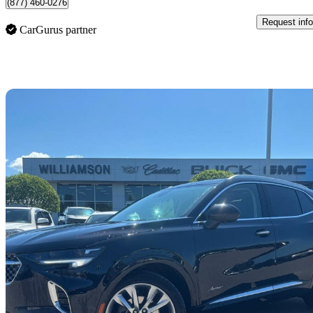
(877) 460-0276
Request info
CarGurus partner
Sav
2023 Buick Envision