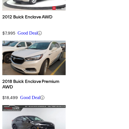
2012 Buick Enclave AWD
$7,995
Good Deal
2018 Buick Enclave Premium
AWD
$18,499
Good Deal