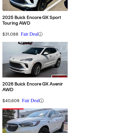
2025 Buick Encore GX Sport
Touring AWD
$31,088
Fair Deal
2026 Buick Encore GX Avenir
AWD
$40,608
Fair Deal