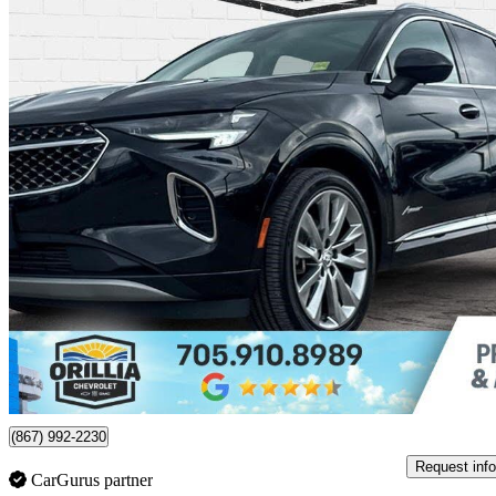
2023 Buick Envision
Avenir AWD
62,767 km
$31,795
Good De
$558/mo est.
Certified Pre-Own
Orillia, ON
(867) 992-2230
Request info
CarGurus partner