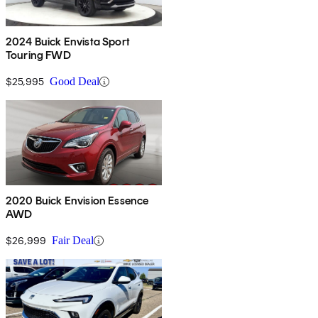
2024 Buick Envista Sport
Touring FWD
$25,995
Good Deal
2020 Buick Envision Essence
AWD
$26,999
Fair Deal