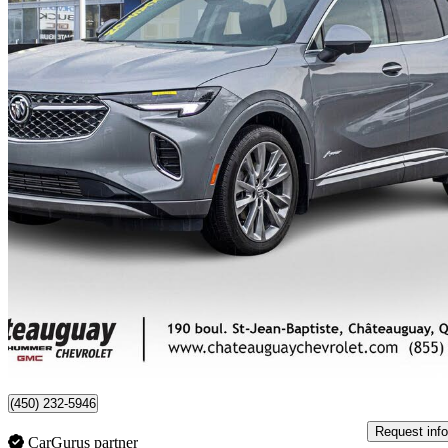
2023 Buick Envision
Avenir AWD
31,442 km
$33,995
Good De
$596/mo est.
Certified Pre-Own
Châteauguay, QC
(450) 232-5946
Request info
CarGurus partner