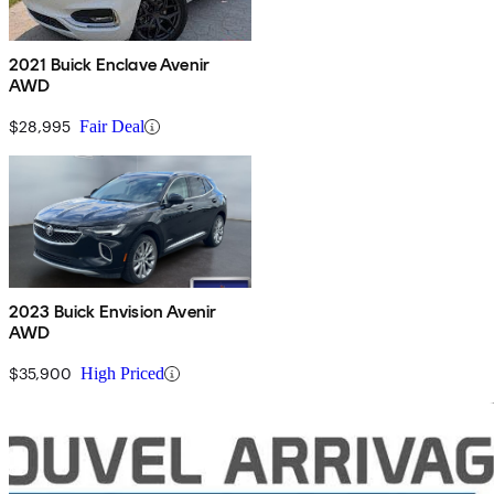
2021 Buick Enclave Avenir
AWD
$28,995
Fair Deal
2023 Buick Envision Avenir
AWD
$35,900
High Priced
Sav