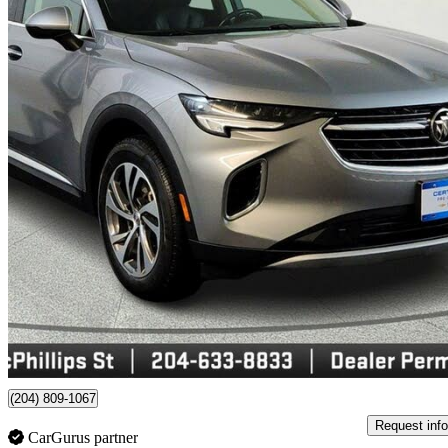
2023 Buick Envision
Essence AWD
68,478 km
$29,995
Good De
$526/mo est.
Certified Pre-Own
Winnipeg, MB
(204) 809-1067
Request info
CarGurus partner