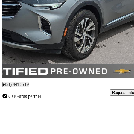
2023 Buick Envision
Essence AWD
81,511 km
$28,651
Good De
$503/mo est.
Certified Pre-Own
Winnipeg, MB
(431) 441-3719
Request info
CarGurus partner