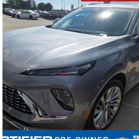
2024 Buick Envision
Avenir AWD
27,565 km
$38,999
Great De
$684/mo est.
Certified Pre-Own