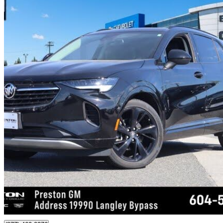
2022 Buick Envision
Preferred AWD
38,652 km
$27,294
Good De
$479/mo est.
Certified Pre-Own
Langley, BC