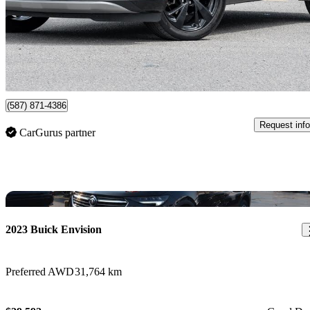
$27,455
Good De
$482/mo est.
Certified Pre-Own
Newmarket, ON
(587) 871-4386
Request info
CarGurus partner
Sav
2023 Buick Envision
Preferred AWD
31,764 km