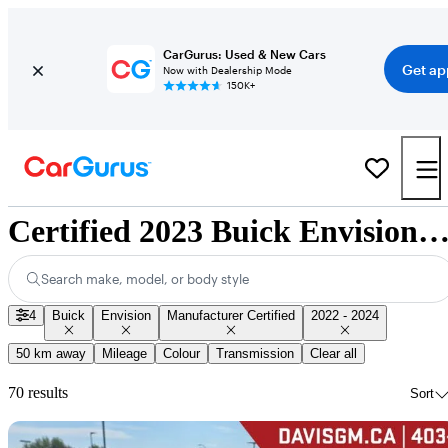
CarGurus: Used & New Cars
Get ap
Now with Dealership Mode
150K+
Certified 2023 Buick Envision for Sale Nation
Search make, model, or body style
4
Buick
Envision
Manufacturer Certified
2022 - 2024
50 km away
Mileage
Colour
Transmission
Clear all
70 results
Sort
Sav