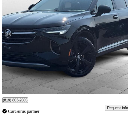
2022 Buick Envision
Essence AWD
90,702 km
$23,995
Good De
$421/mo est.
Certified Pre-Own
Victoriaville, QC
(819) 803-2605
Request info
CarGurus partner