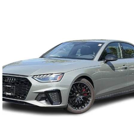
2024 Audi A4
quattro Progressiv 45 TFSI AWD
7,141 km
$42,900
Great De
$752/mo est.
Certified Pre-Own