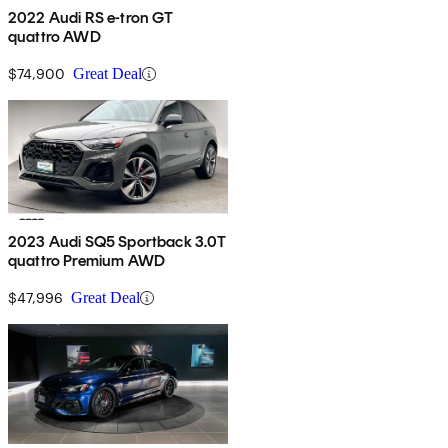
2022 Audi RS e-tron GT
quattro AWD
$74,900
Great Deal
2023 Audi SQ5 Sportback 3.0T
quattro Premium AWD
$47,996
Great Deal