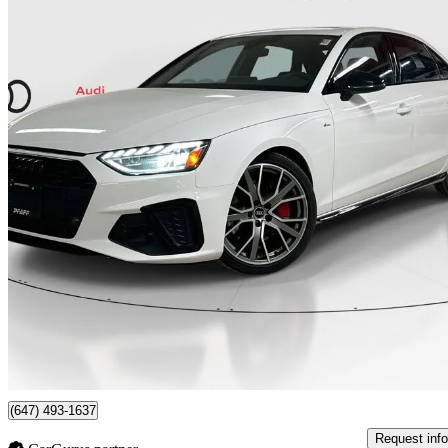
2023 Audi A4
quattro Progressiv 45 TFSI AWD
85,423 km
$30,666
Good De
$538/mo est.
Certified Pre-Own
Newmarket, ON
(647) 493-1637
Request info