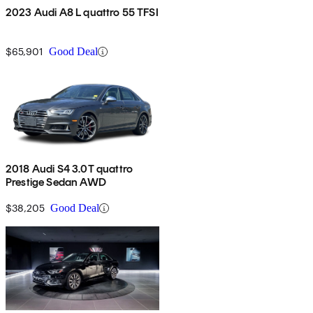
2023 Audi A8 L quattro 55 TFSI
$65,901
Good Deal
2018 Audi S4 3.0T quattro
Prestige Sedan AWD
$38,205
Good Deal