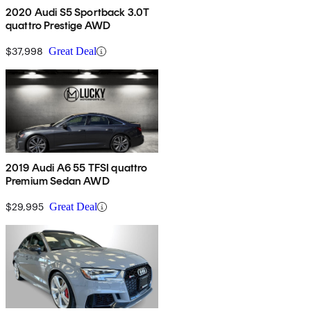
2020 Audi S5 Sportback 3.0T
quattro Prestige AWD
$37,998
Great Deal
2019 Audi A6 55 TFSI quattro
Premium Sedan AWD
$29,995
Great Deal