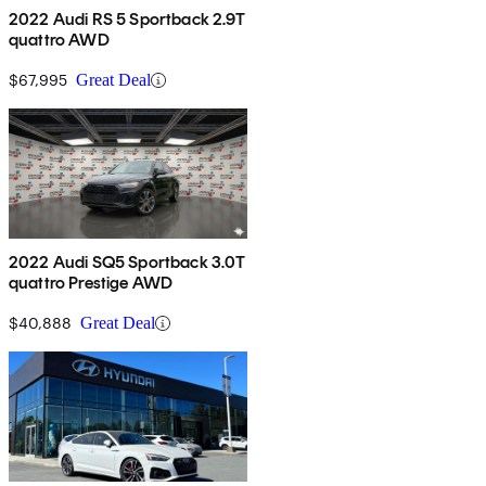
2022 Audi RS 5 Sportback 2.9T
quattro AWD
$67,995
Great Deal
2022 Audi SQ5 Sportback 3.0T
quattro Prestige AWD
$40,888
Great Deal