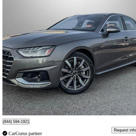
2022 Audi A4
quattro Komfort 45 TFSI AWD
35,333 km
$31,434
Fair De
$551/mo est.
Certified Pre-Own
Toronto, ON
(844) 594-1921
Request info
CarGurus partner