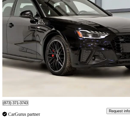
2024 Audi A4
quattro Premium Plus S Line 45 TFSI AWD
32,203 km
$44,037
Fair De
$772/mo est.
Certified Pre-Own
Saint-Bruno, QC
(873) 371-3743
Request info
CarGurus partner