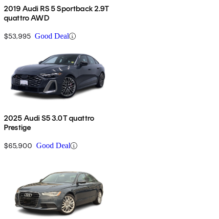
2019 Audi RS 5 Sportback 2.9T
quattro AWD
$53,995
Good Deal
2025 Audi S5 3.0T quattro
Prestige
$65,900
Good Deal