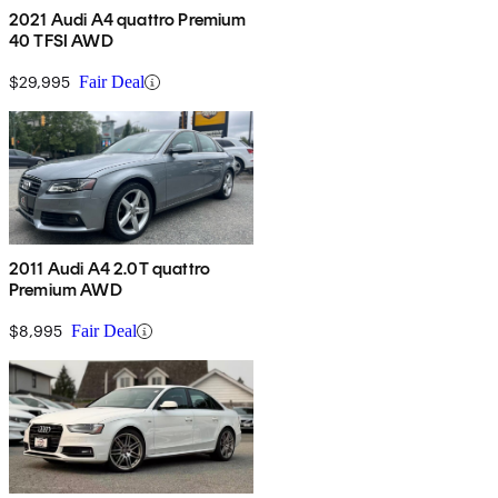
2021 Audi A4 quattro Premium
40 TFSI AWD
$29,995
Fair Deal
2011 Audi A4 2.0T quattro
Premium AWD
$8,995
Fair Deal