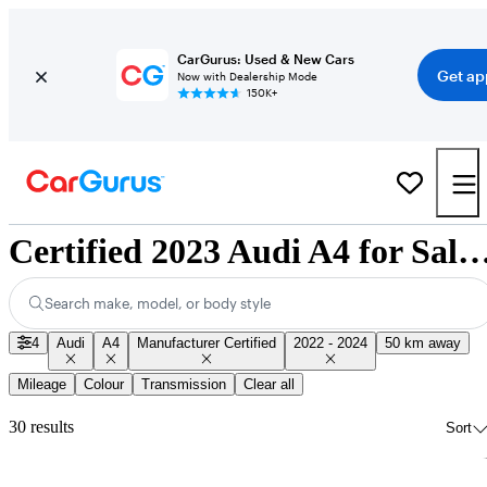
CarGurus: Used & New Cars
Get ap
Now with Dealership Mode
150K+
Certified 2023 Audi A4 for Sale Nat
Search make, model, or body style
4
Audi
A4
Manufacturer Certified
2022 - 2024
50 km away
Mileage
Colour
Transmission
Clear all
30 results
Sort
Sav