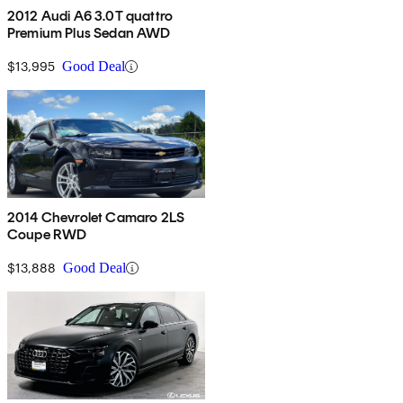
2012 Audi A6 3.0T quattro
Premium Plus Sedan AWD
$13,995
Good Deal
2014 Chevrolet Camaro 2LS
Coupe RWD
$13,888
Good Deal