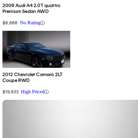
2009 Audi A4 2.0T quattro
Premium Sedan AWD
$8,888
No Rating
2012 Chevrolet Camaro 2LT
Coupe RWD
$19,933
High Priced
Sav