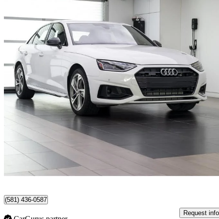
2023 Audi A4
quattro Komfort 45 TFSI AWD
20,471 km
$31,495
Good De
$553/mo est.
Certified Pre-Own
Lévis, QC
(581) 436-0587
Request info
CarGurus partner