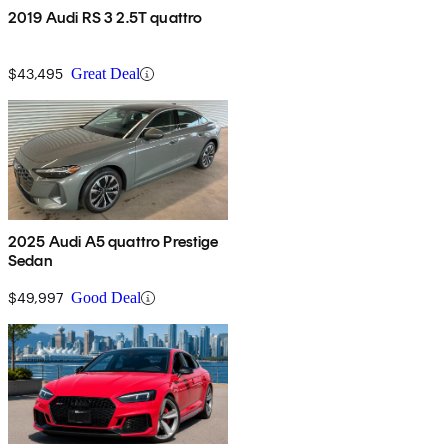
2019 Audi RS 3 2.5T quattro
$43,495
Great Deal
2025 Audi A5 quattro Prestige
Sedan
$49,997
Good Deal