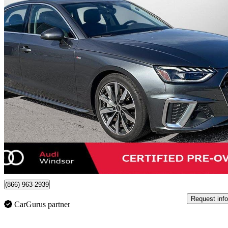
2024 Audi A4
quattro Progressiv 45 TFSI AWD
15,650 km
$41,544
Good De
$729/mo est.
Certified Pre-Own
Windsor, ON
(866) 963-2939
Request info
CarGurus partner