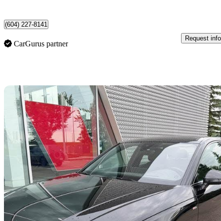
North Vancouver, BC
(604) 227-8141
Request info
CarGurus partner
Sav