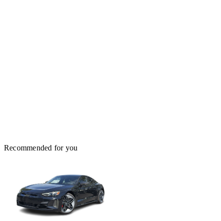
Recommended for you