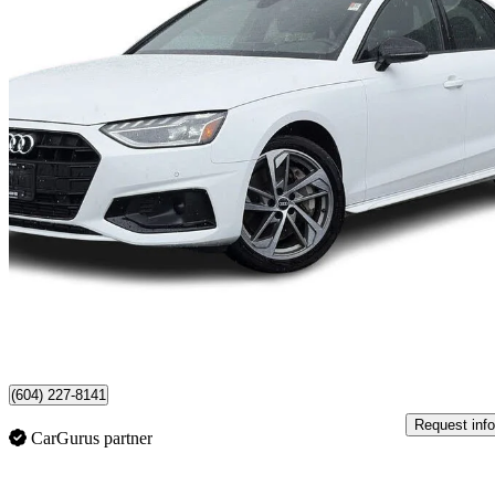
2023 Audi A4
quattro Komfort 45 TFSI AWD
24,637 km
$34,900
Fair De
$612/mo est.
Certified Pre-Own
North Vancouver, BC
(604) 227-8141
Request info
CarGurus partner