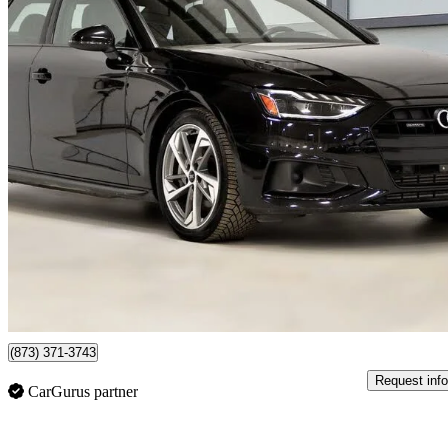
2024 Audi A4
quattro Komfort 45 TFSI AWD
20,195 km
$38,537
Fair De
$676/mo est.
Certified Pre-Own
Saint-Bruno, QC
(873) 371-3743
Request info
CarGurus partner