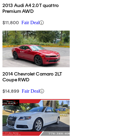
2013 Audi A4 2.0T quattro
Premium AWD
$11,800
Fair Deal
2014 Chevrolet Camaro 2LT
Coupe RWD
$14,899
Fair Deal