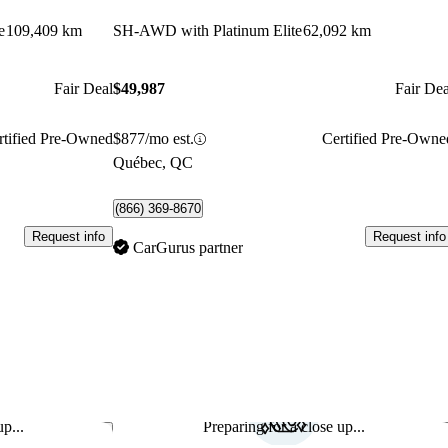
e
109,409 km
SH-AWD with Platinum Elite
62,092 km
Fair Deal
$49,987
Fair Dea
rtified Pre-Owned
$877/mo est.
Certified Pre-Owne
Québec, QC
(866) 369-8670
Request info
Request info
CarGurus partner
p...
Preparing for a close up...
Save this listing
Sav