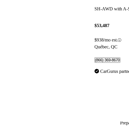
SH-AWD with A-
$53,487
$938/mo est.
Québec, QC
(866) 369-8670
CarGurus partn
Prepa