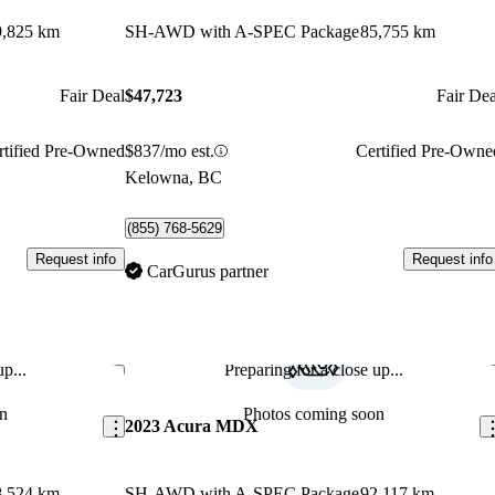
9,825 km
SH-AWD with A-SPEC Package
85,755 km
Fair Deal
$47,723
Fair Dea
rtified Pre-Owned
$837/mo est.
Certified Pre-Owne
Kelowna, BC
(855) 768-5629
Request info
Request info
CarGurus partner
p...
Preparing for a close up...
Save this listing
Sav
n
Photos coming soon
2023 Acura MDX
8,524 km
SH-AWD with A-SPEC Package
92,117 km