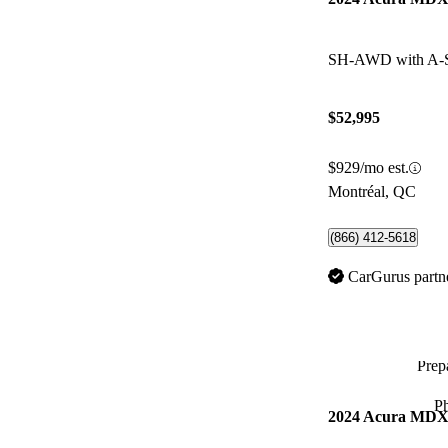
SH-AWD with A-
$52,995
$929/mo est.
Montréal, QC
(866) 412-5618
CarGurus partn
Prepa
P
2024 Acura MD