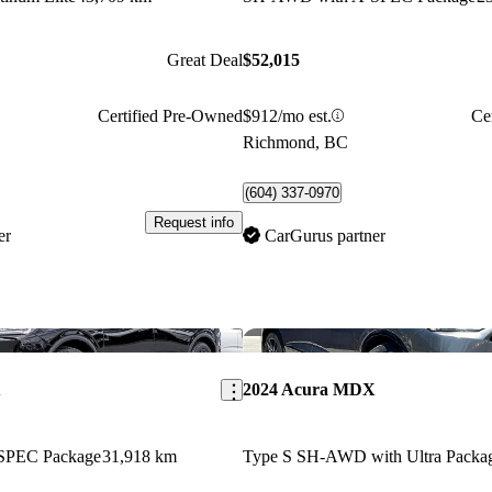
Great Deal
$52,015
Certified Pre-Owned
$912/mo est.
Ce
Richmond, BC
(604) 337-0970
Request info
er
CarGurus partner
Save this listing
X
2024 Acura MDX
SPEC Package
31,918 km
Type S SH-AWD with Ultra Packa