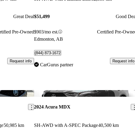
Great Deal
$51,499
Good Dea
rtified Pre-Owned
$903/mo est.
Certified Pre-Owne
Edmonton, AB
(844) 873-1672
Request info
Request info
CarGurus partner
Save this listing
Sav
2024 Acura MDX
ge
50,985 km
SH-AWD with A-SPEC Package
40,500 km