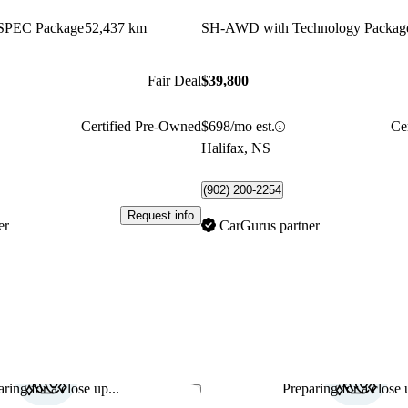
SPEC Package
52,437 km
SH-AWD with Technology Packag
Fair Deal
$39,800
Certified Pre-Owned
$698/mo est.
Ce
Halifax, NS
(902) 200-2254
Request info
er
CarGurus partner
ring for a close up...
Preparing for a close u
Save this listing