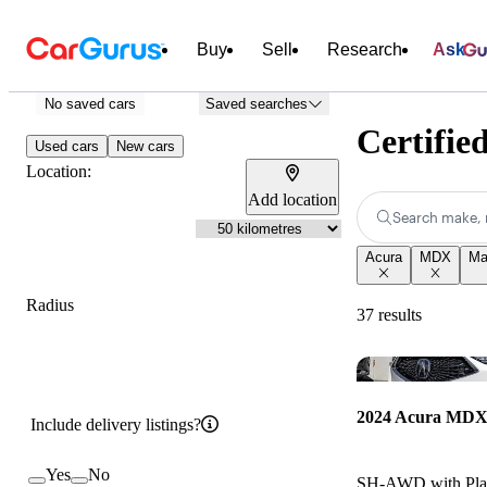
Buy
Sell
Research
Ask
No saved cars
Saved searches
Certifie
Used cars
New cars
Location:
Add location
Search make, 
Acura
MDX
Ma
Radius
37 results
2024 Acura MD
Include delivery listings?
Yes
No
SH-AWD with Plat