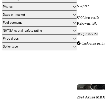
$52,997
Photos
Days on market
$929/mo est.
Fuel economy
Kelowna, BC
NHTSA overall safety rating
(855) 768-5629
Price drops
CarGurus partn
Seller type
2024 Acura MD