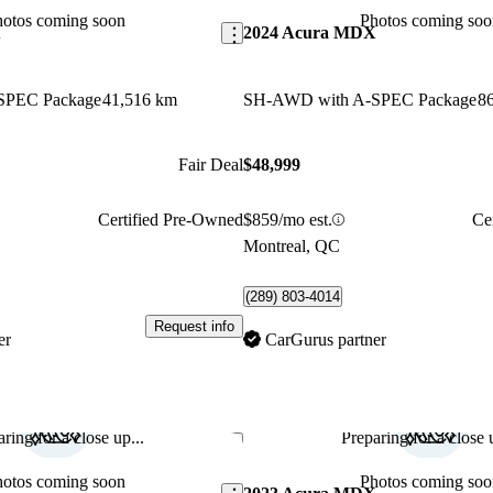
hotos coming soon
Photos coming soo
X
2024 Acura MDX
SPEC Package
41,516 km
SH-AWD with A-SPEC Package
8
Fair Deal
$48,999
Certified Pre-Owned
$859/mo est.
Ce
Montreal, QC
(289) 803-4014
Request info
er
CarGurus partner
ring for a close up...
Preparing for a close u
Save this listing
hotos coming soon
Photos coming soo