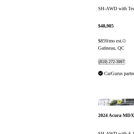
SH-AWD with Tec
$48,985
$859/mo est.
Gatineau, QC
(819) 272-3997
CarGurus partn
2024 Acura MD
SH-AWD with A-