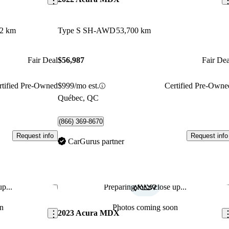
72 km
Type S SH-AWD
53,700 km
Fair Deal
$56,987
Fair Dea
rtified Pre-Owned
$999/mo est.
Certified Pre-Owne
Québec, QC
(866) 369-8670
Request info
Request info
CarGurus partner
p...
Preparing for a close up...
Save this listing
Sav
n
Photos coming soon
2023 Acura MDX