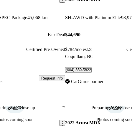
SPEC Package
45,068 km
SH-AWD with Platinum Elite
98,9
Fair Deal
$44,690
Certified Pre-Owned
$784/mo est.
Ce
Coquitlam, BC
(604) 359-5822
Request info
er
CarGurus partner
ring for a close up...
Preparing for a close u
Save this listing
hotos coming soon
Photos coming soo
X
2022 Acura MDX