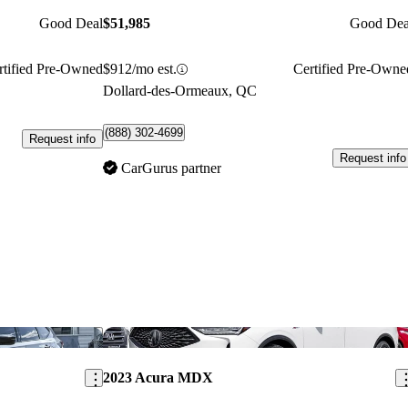
Good Deal
$51,985
Good Dea
rtified Pre-Owned
$912/mo est.
Certified Pre-Owne
Dollard-des-Ormeaux, QC
(888) 302-4699
Request info
Request info
CarGurus partner
Save this listing
Sav
2023 Acura MDX