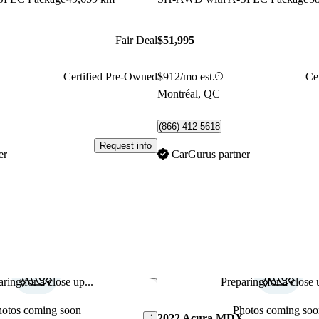
Fair Deal
$51,995
Certified Pre-Owned
$912/mo est.
Ce
Montréal, QC
(866) 412-5618
Request info
er
CarGurus partner
ring for a close up...
Preparing for a close u
Save this listing
hotos coming soon
Photos coming soo
X
2022 Acura MDX