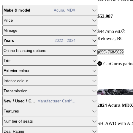
Make & model
Acura, MDX
$53,987
Price
Mileage
$947/mo est.
Kelowna, BC
Years
2022 - 2024
Online financing options
(855) 768-5629
Trim
CarGurus partn
Exterior colour
Interior colour
Transmission
New / Used / CPO
Manufacturer Certified
2024 Acura MD
Features
Number of seats
SH-AWD with A-
Deal Rating