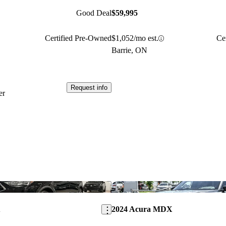
Good Deal
$59,995
Certified Pre-Owned
$1,052/mo est.
Ce
Barrie, ON
Request info
er
Save this listing
X
2024 Acura MDX