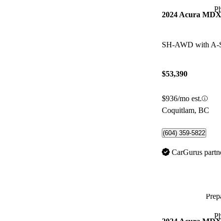
P
2024 Acura MD
SH-AWD with A-
$53,390
$936/mo est.
Coquitlam, BC
(604) 359-5822
CarGurus partn
Prepa
P