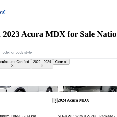
d 2023 Acura MDX for Sale Nati
model, or body style
nufacturer Certified
2022 - 2024
Clear all
Save this listing
X
2024 Acura MDX
inum Elite
43,709 km
SH-AWD with A-SPEC Package
2