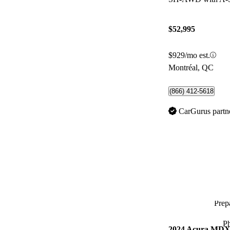
$52,995
$929/mo est.
Montréal, QC
(866) 412-5618
CarGurus partn
Prepa
P
2024 Acura MD