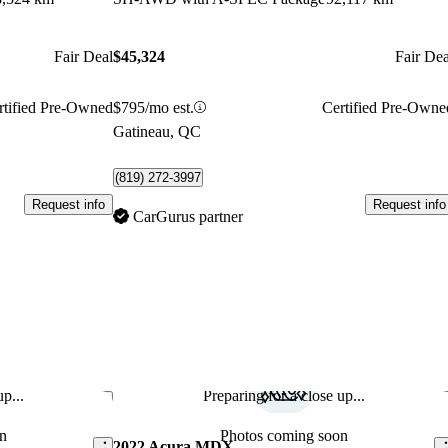
Fair Deal
$45,324
Fair Dea
rtified Pre-Owned
$795/mo est.
Certified Pre-Owne
Gatineau, QC
(819) 272-3997
Request info
Request info
CarGurus partner
p...
Preparing for a close up...
Save this listing
Sav
n
Photos coming soon
2022 Acura MDX