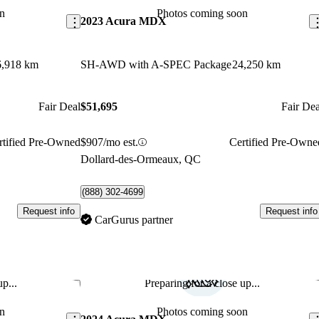
n
Photos coming soon
2023 Acura MDX
6,918 km
SH-AWD with A-SPEC Package
24,250 km
Fair Deal
$51,695
Fair Dea
rtified Pre-Owned
$907/mo est.
Certified Pre-Owne
Dollard-des-Ormeaux, QC
(888) 302-4699
Request info
Request info
CarGurus partner
p...
Preparing for a close up...
Save this listing
Sav
n
Photos coming soon