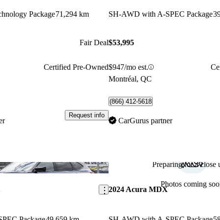
hnology Package
71,294 km
SH-AWD with A-SPEC Package
3
Fair Deal
$53,995
Certified Pre-Owned
$947/mo est.
Ce
Montréal, QC
(866) 412-5618
Request info
er
CarGurus partner
Preparing for a close u
Save this listing
Photos coming soo
X
2024 Acura MDX
SPEC Package
49,659 km
SH-AWD with A-SPEC Package
5