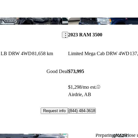
Save this listing
2023 RAM 3500
ab LB DRW 4WD
81,658 km
Limited Mega Cab DRW 4WD
137
Good Deal
$73,995
$1,298/mo est.
Airdrie, AB
Request info
(844) 484-3618
Preparing for a close u
Save this listing