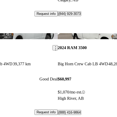
Request info
(844) 929-3073
Save this listing
2024 RAM 3500
ab 4WD
39,377 km
Big Horn Crew Cab LB 4WD
48,2
Good Deal
$60,997
$1,070/mo est.
High River, AB
Request info
(888) 416-9864