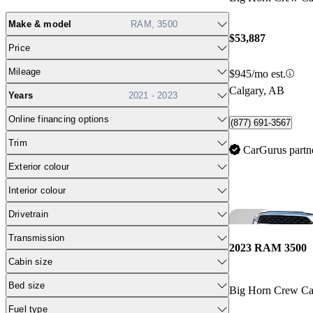
Make & model
RAM, 3500
$53,887
Price
Mileage
$945/mo est.
Calgary, AB
Years
2021 - 2023
Online financing options
(877) 691-3567
Trim
CarGurus partn
Exterior colour
Interior colour
Drivetrain
Transmission
2023 RAM 3500
Cabin size
Bed size
Big Horn Crew 
Fuel type