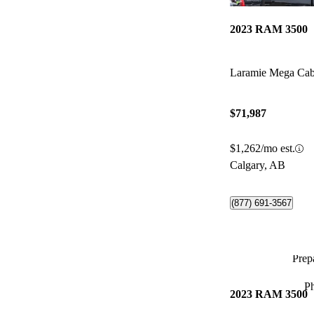
2023 RAM 3500
Laramie Mega C
$71,987
$1,262/mo est.
Calgary, AB
(877) 691-3567
Prepa
P
2023 RAM 3500