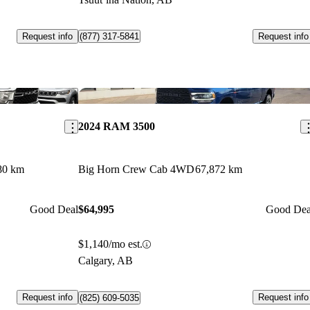
Request info
Request info
(877) 317-5841
Save this listing
Sav
2024 RAM 3500
80 km
Big Horn Crew Cab 4WD
67,872 km
Good Deal
$64,995
Good Dea
$1,140/mo est.
Calgary, AB
Request info
Request info
(825) 609-5035