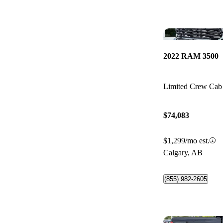
2022 RAM 3500
Limited Crew C
$74,083
$1,299/mo est.
Calgary, AB
(855) 982-2605