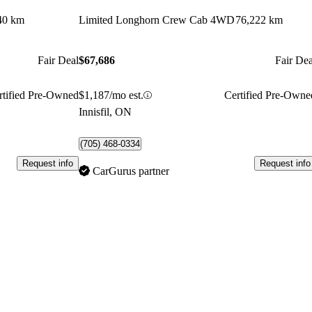
40 km
Limited Longhorn Crew Cab 4WD
76,222 km
Fair Deal
$67,686
Fair Dea
rtified Pre-Owned
$1,187/mo est.
Certified Pre-Owne
Innisfil, ON
(705) 468-0334
Request info
Request info
CarGurus partner