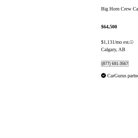
Big Horn Crew 
$64,500
$1,131/mo est.
Calgary, AB
(877) 691-3567
CarGurus partn