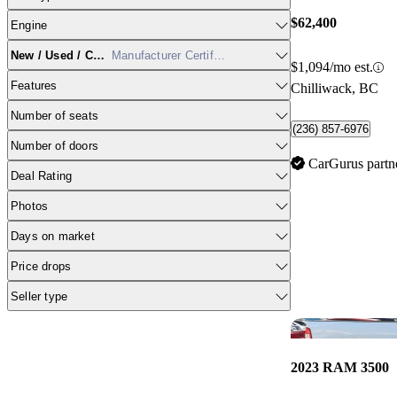
$62,400
Engine
New / Used / CPO
Manufacturer Certified
$1,094/mo est.
Features
Chilliwack, BC
Number of seats
(236) 857-6976
Number of doors
CarGurus partn
Deal Rating
Photos
Days on market
Price drops
Seller type
2023 RAM 3500