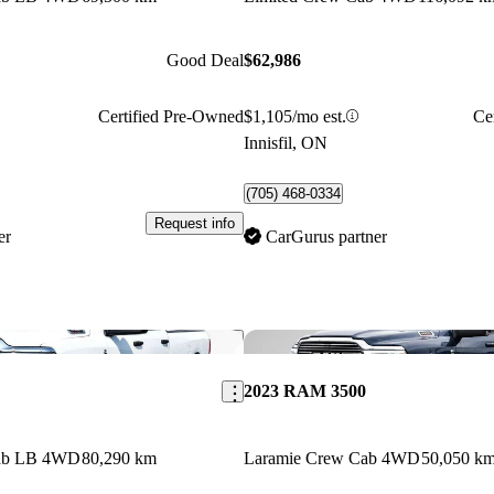
Good Deal
$62,986
Certified Pre-Owned
$1,105/mo est.
Ce
Innisfil, ON
(705) 468-0334
Request info
er
CarGurus partner
Save this listing
2023 RAM 3500
Cab LB 4WD
80,290 km
Laramie Crew Cab 4WD
50,050 k