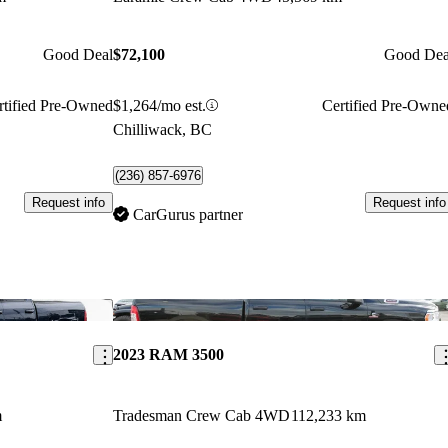
Good Deal
$72,100
Good Dea
rtified Pre-Owned
$1,264/mo est.
Certified Pre-Owne
Chilliwack, BC
(236) 857-6976
Request info
Request info
CarGurus partner
Save this listing
Sav
2023 RAM 3500
m
Tradesman Crew Cab 4WD
112,233 km