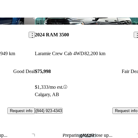
Save this listing
Sav
2024 RAM 3500
,949 km
Laramie Crew Cab 4WD
82,200 km
Good Deal
$75,998
Fair Dea
$1,333/mo est.
Calgary, AB
Request info
Request info
(844) 923-4343
p...
Preparing for a close up...
Save this listing
Sav