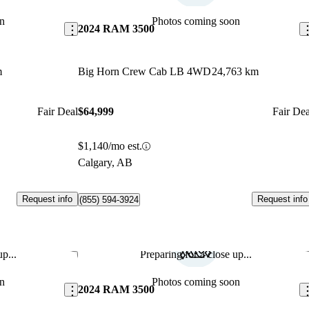
n
Photos coming soon
2024 RAM 3500
m
Big Horn Crew Cab LB 4WD
24,763 km
Fair Deal
$64,999
Fair Dea
$1,140/mo est.
Calgary, AB
Request info
Request info
(855) 594-3924
p...
Preparing for a close up...
Save this listing
Sav
n
Photos coming soon
2024 RAM 3500