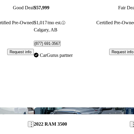
Good Deal
$57,999
Fair Dea
rtified Pre-Owned
$1,017/mo est.
Certified Pre-Owne
Calgary, AB
(877) 691-3567
Request info
Request info
CarGurus partner
Save this listing
Sav
2022 RAM 3500