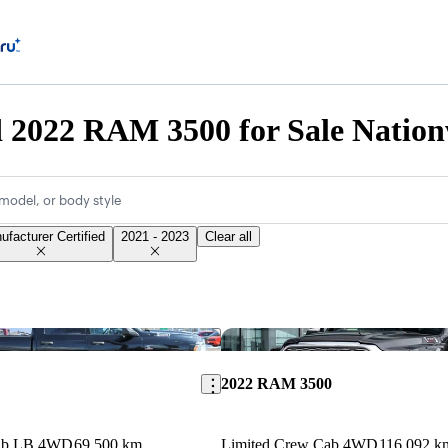
d 2022 RAM 3500 for Sale Natio
model, or body style
ufacturer Certified
2021 - 2023
Clear all
Save this listing
2022 RAM 3500
Cab LB 4WD
69,500 km
Limited Crew Cab 4WD
116,092 k