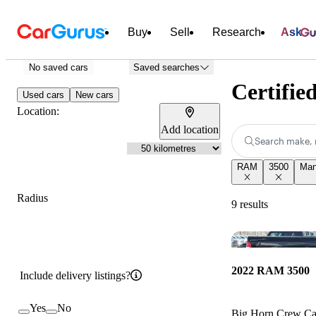
Buy
Sell
Research
Ask
No saved cars
Saved searches
Certifie
Used cars
New cars
Location:
Add location
Search make, 
RAM
3500
Man
Radius
9 results
2022 RAM 3500
Include delivery listings?
Yes
No
Big Horn Crew 