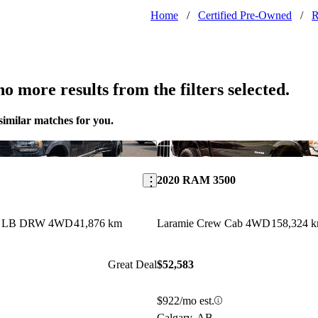
Home
/
Certified Pre-Owned
/
o more results from the filters selected.
similar matches for you.
Save this listing
2020 RAM 3500
ab LB DRW 4WD
41,876 km
Laramie Crew Cab 4WD
158,324 
Great Deal
$52,583
$922/mo est.
Calgary, AB