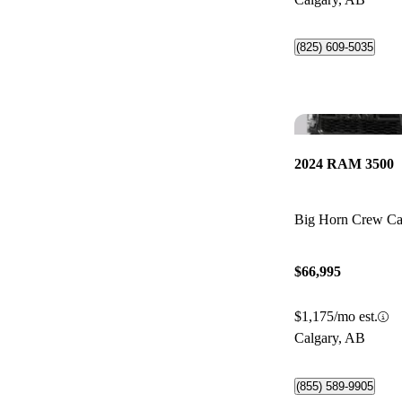
(825) 609-5035
2024 RAM 3500
Big Horn Crew C
$66,995
$1,175/mo est.
Calgary, AB
(855) 589-9905