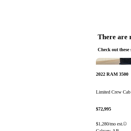
There are n
Check out these 
2022 RAM 3500
Limited Crew C
$72,995
$1,280/mo est.
Calgary, AB