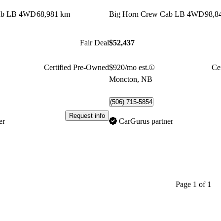
Cab LB 4WD
68,981 km
Big Horn Crew Cab LB 4WD
98,8
Fair Deal
$52,437
Certified Pre-Owned
$920/mo est.
Ce
Moncton, NB
(506) 715-5854
Request info
er
CarGurus partner
Page 1 of 1