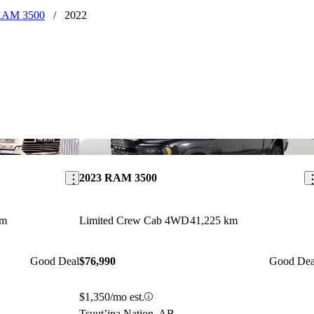
RAM 3500
/
2022
Save this listing
Sav
2023 RAM 3500
km
Limited Crew Cab 4WD
41,225 km
Good Deal
$76,990
Good Dea
$1,350/mo est.
Tsuut’ina Nation, AB