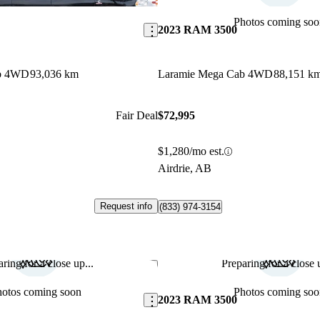
Photos coming soo
2023 RAM 3500
ab 4WD
93,036 km
Laramie Mega Cab 4WD
88,151 k
Fair Deal
$72,995
$1,280/mo est.
Airdrie, AB
Request info
(833) 974-3154
ring for a close up...
Preparing for a close u
Save this listing
hotos coming soon
Photos coming soo
2023 RAM 3500