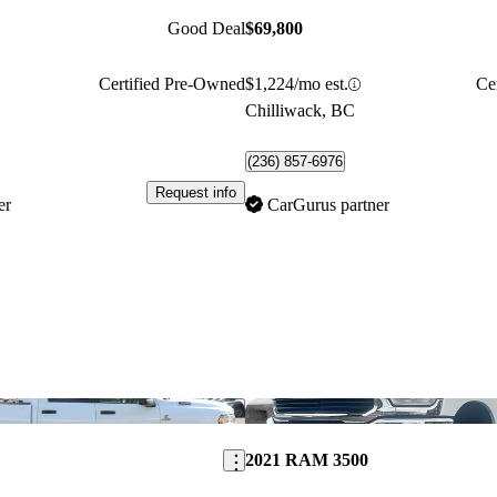
Good Deal
$69,800
Certified Pre-Owned
$1,224/mo est.
Ce
Chilliwack, BC
(236) 857-6976
Request info
er
CarGurus partner
Save this listing
2021 RAM 3500