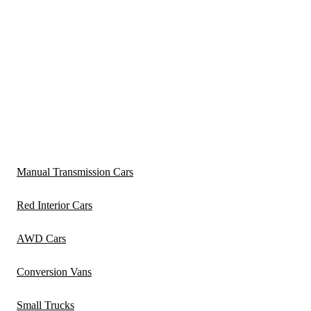
Manual Transmission Cars
Red Interior Cars
AWD Cars
Conversion Vans
Small Trucks