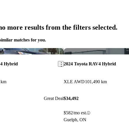
o more results from the filters selected.
similar matches for you.
Save this listing
4 Hybrid
2024 Toyota RAV4 Hybrid
 km
XLE AWD
101,490 km
Great Deal
$34,492
$582/mo est.
Guelph, ON