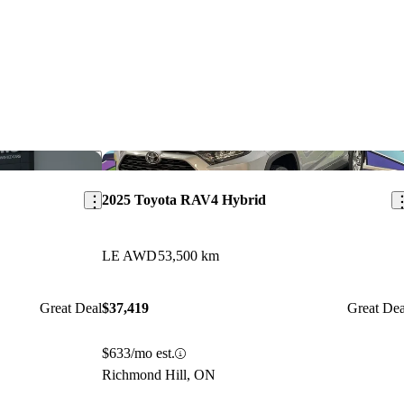
Save this listing
Sav
2025 Toyota RAV4 Hybrid
LE AWD
53,500 km
Great Deal
$37,419
Great Dea
$633/mo est.
Richmond Hill, ON