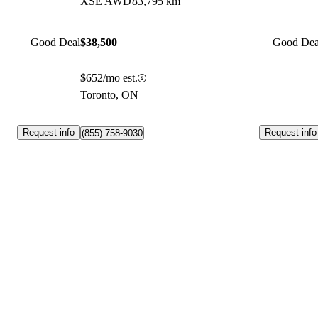
XSE AWD
83,795 km
Good Deal
$38,500
Good Dea
$652/mo est.
Toronto, ON
Request info
Request info
(855) 758-9030