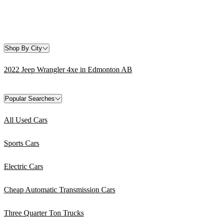
Shop By City
2022 Jeep Wrangler 4xe in Edmonton AB
Popular Searches
All Used Cars
Sports Cars
Electric Cars
Cheap Automatic Transmission Cars
Three Quarter Ton Trucks