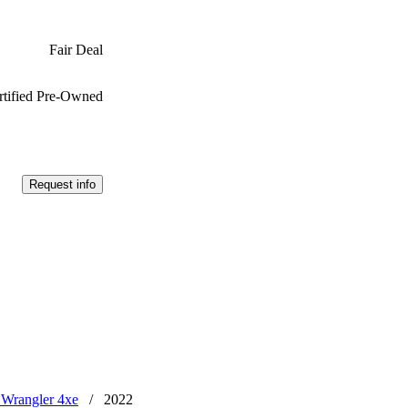
Fair Deal
rtified Pre-Owned
Request info
 Wrangler 4xe
/
2022