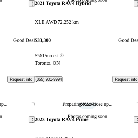
2021 Toyota RAV4 Hybrid
XLE AWD
72,252 km
Good Deal
$33,300
Good Dea
$561/mo est.
Toronto, ON
Request info
Request info
(855) 901-9994
p...
Preparing for a close up...
Save this listing
Sav
n
Photos coming soon
2023 Toyota RAV4 Prime