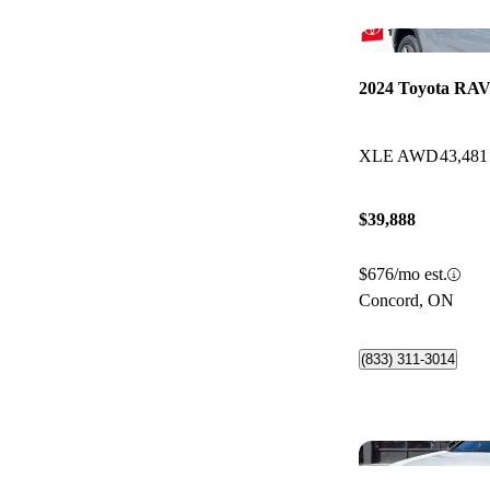
2024 Toyota RAV
XLE AWD
43,481
$39,888
$676/mo est.
Concord, ON
(833) 311-3014