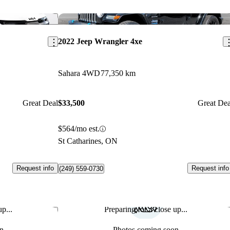
Save this listing
Sav
2022 Jeep Wrangler 4xe
Sahara 4WD
77,350 km
Great Deal
$33,500
Great Dea
$564/mo est.
St Catharines, ON
Request info
Request info
(249) 559-0730
p...
Preparing for a close up...
Save this listing
Sav
n
Photos coming soon