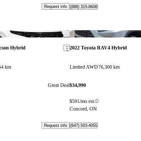
Request info
(888) 315-8608
Save this listing
cson Hybrid
2022 Toyota RAV4 Hybrid
54 km
Limited AWD
76,300 km
Great Deal
$34,990
$591/mo est.
Concord, ON
Request info
(647) 503-4055