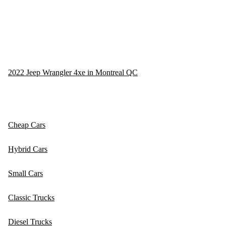
2022 Jeep Wrangler 4xe in Montreal QC
Cheap Cars
Hybrid Cars
Small Cars
Classic Trucks
Diesel Trucks