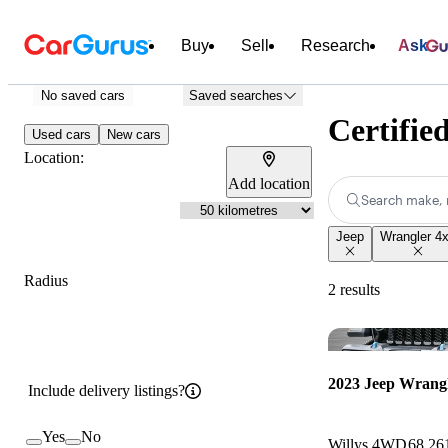
Buy
Sell
Research
Ask
No saved cars
Saved searches
Certifie
Used cars
New cars
Location:
Add location
Search make, 
Jeep
Wrangler 4
Radius
2 results
2023 Jeep Wrangl
Include delivery listings?
Yes
No
Willys 4WD
68,26