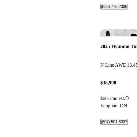
(833) 775-2006
2025 Hyundai Tu
N Line AWD
13,4
$38,998
$661/mo est.
Vaughan, ON
(807) 501-8037