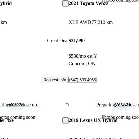
ybrid
2021 Toyota Venza
 km
XLE AWD
77,210 km
Great Deal
$31,990
$538/mo est.
Concord, ON
Request info
(647) 503-4055
ring for a close up...
Preparing for a close u
Save this listing
hotos coming soon
Photos coming soo
er 4xe
2019 Lexus UX Hybrid