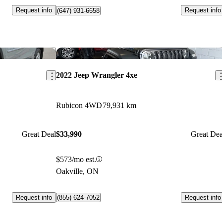
Request info
Request info
(647) 931-6658
Save this listing
Sav
2022 Jeep Wrangler 4xe
Rubicon 4WD
79,931 km
Great Deal
$33,990
Great Dea
$573/mo est.
Oakville, ON
Request info
Request info
(855) 624-7052