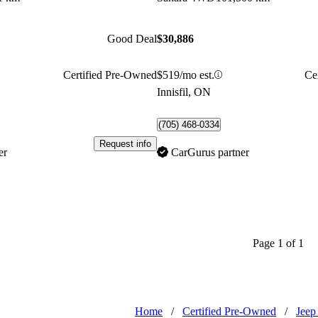
Good Deal
$30,886
Certified Pre-Owned
$519/mo est.
Ce
Innisfil, ON
(705) 468-0334
Request info
er
CarGurus partner
Page 1 of 1
Home
/
Certified Pre-Owned
/
Jeep