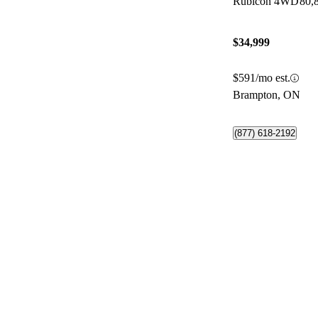
Rubicon 4WD
80,
$34,999
$591/mo est.
Brampton, ON
(877) 618-2192