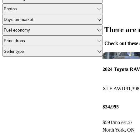
Photos
Days on market
There are n
Fuel economy
Price drops
Check out these 
Seller type
2024 Toyota RAV
XLE AWD
91,398
$34,995
$591/mo est.
North York, ON