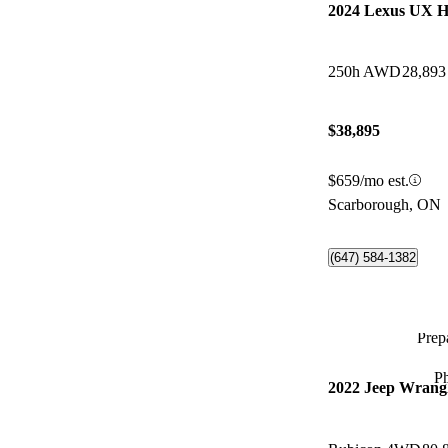
2024 Lexus UX H
250h AWD
28,893
$38,895
$659/mo est.
Scarborough, ON
(647) 584-1382
Prepa
P
2022 Jeep Wrangl