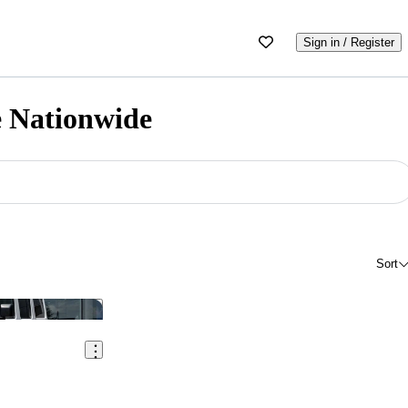
Sign in / Register
e Nationwide
Sort
Save this listing