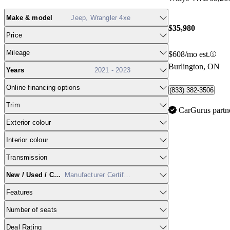
Make & model
Jeep, Wrangler 4xe
$35,980
Price
Mileage
$608/mo est.
Burlington, ON
Years
2021 - 2023
Online financing options
(833) 382-3506
Trim
CarGurus partn
Exterior colour
Interior colour
Transmission
New / Used / CPO
Manufacturer Certified
Features
Number of seats
Deal Rating