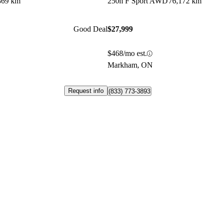
869 km
250h F Sport AWD
76,172 km
Good Deal
$27,999
$468/mo est.
Markham, ON
Request info
(833) 773-3893