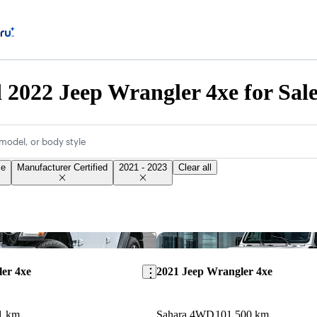
d 2022 Jeep Wrangler 4xe for Sal
model, or body style
xe
Manufacturer Certified
2021 - 2023
Clear all
Save this listing
er 4xe
2021 Jeep Wrangler 4xe
1 km
Sahara 4WD
101,500 km