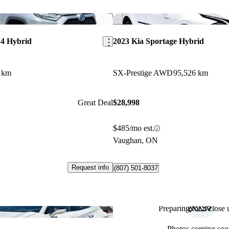
Save this listing
4 Hybrid
2023 Kia Sportage Hybrid
 km
SX-Prestige AWD
95,526 km
Great Deal
$28,998
$485/mo est.
Vaughan, ON
Request info
(807) 501-8037
Preparing for a close u
Save this listing
Photos coming soo