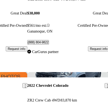
Great Deal
$38,000
Great Dea
rtified Pre-Owned
$561/mo est.
Certified Pre-Owne
Gananoque, ON
(888) 804-9822
Request info
Request info
CarGurus partner
Save this listing
Sav
2022 Chevrolet Colorado
ZR2 Crew Cab 4WD
83,870 km