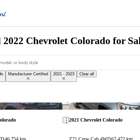
d 2022 Chevrolet Colorado for Sa
model, or body style
do
Manufacturer Certified
2021 - 2023
Clear all
Save this listing
olorado
2021 Chevrolet Colorado
WD
46,754 km
Z71 Crew Cab 4WD
67,472 km