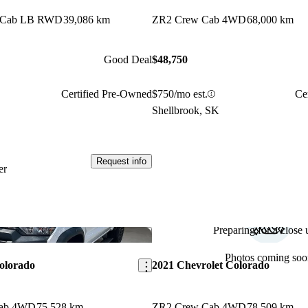
w Cab LB RWD
39,086 km
ZR2 Crew Cab 4WD
68,000 km
Good Deal
$48,750
Certified Pre-Owned
$750/mo est.
Ce
Shellbrook, SK
Request info
er
Preparing for a close u
Save this listing
Photos coming soo
olorado
2021 Chevrolet Colorado
Cab 4WD
75,528 km
ZR2 Crew Cab 4WD
78,509 km