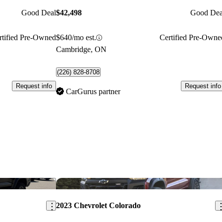
Good Deal
$42,498
Good Dea
rtified Pre-Owned
$640/mo est.
Certified Pre-Owne
Cambridge, ON
(226) 828-8708
Request info
Request info
CarGurus partner
Save this listing
Sav
2023 Chevrolet Colorado