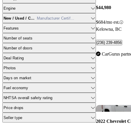
$44,980
Engine
New / Used / CPO
Manufacturer Certified
$684/mo est.
Features
Kelowna, BC
Number of seats
(236) 239-4856
Number of doors
CarGurus partn
Deal Rating
Photos
Days on market
Fuel economy
NHTSA overall safety rating
Price drops
Seller type
2022 Chevrolet C