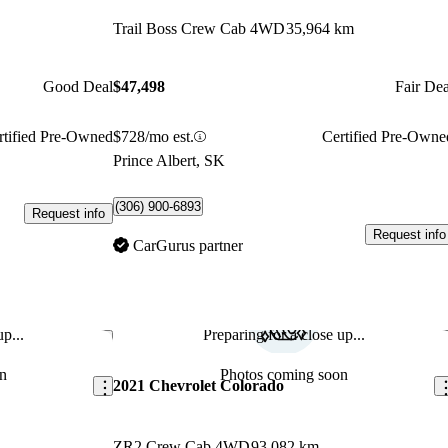
Trail Boss Crew Cab 4WD
35,964 km
Good Deal
$47,498
Fair Dea
rtified Pre-Owned
$728/mo est.
Certified Pre-Owne
Prince Albert, SK
(306) 900-6893
Request info
Request info
CarGurus partner
p...
Preparing for a close up...
Save this listing
Sav
n
Photos coming soon
2021 Chevrolet Colorado
ZR2 Crew Cab 4WD
93,082 km