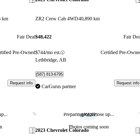
5 km
ZR2 Crew Cab 4WD
40,890 km
Fair Deal
$48,422
Fair Dea
rtified Pre-Owned
$744/mo est.
Certified Pre-Owne
Lethbridge, AB
(587) 813-6795
Request info
Request info
CarGurus partner
p...
Preparing for a close up...
Save this listing
Sav
n
Photos coming soon
2023 Chevrolet Colorado