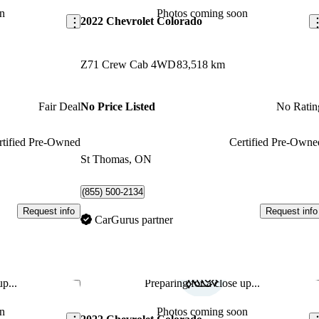
n
Photos coming soon
2022 Chevrolet Colorado
Z71 Crew Cab 4WD
83,518 km
Fair Deal
No Price Listed
No Ratin
rtified Pre-Owned
Certified Pre-Owne
St Thomas, ON
(855) 500-2134
Request info
Request info
CarGurus partner
p...
Preparing for a close up...
Save this listing
Sav
n
Photos coming soon