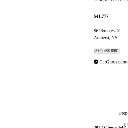
$41,777
$628/mo est.
Amherst, NS
(579) 486-6981
CarGurus partn
Prepa
P
2022 Chevrolet C