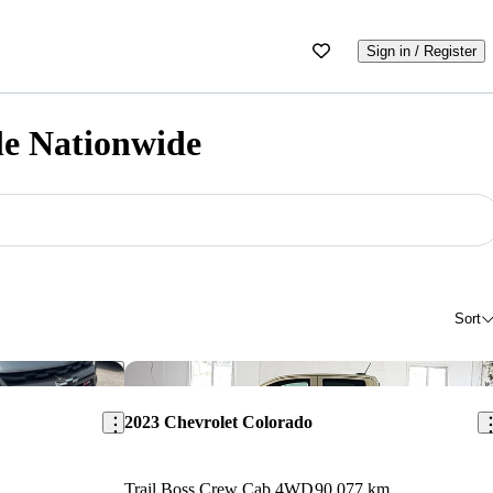
Sign in / Register
le Nationwide
Sort
Save this listing
Sav
2023 Chevrolet Colorado
Trail Boss Crew Cab 4WD
90,077 km