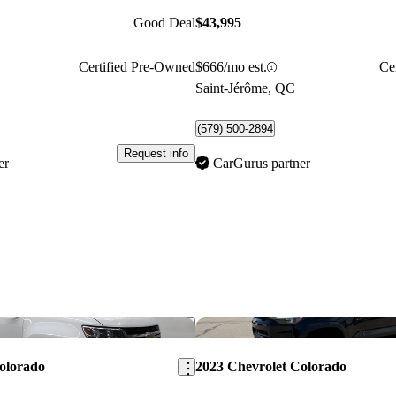
Good Deal
$43,995
Certified Pre-Owned
$666/mo est.
Ce
Saint-Jérôme, QC
(579) 500-2894
Request info
er
CarGurus partner
Save this listing
olorado
2023 Chevrolet Colorado