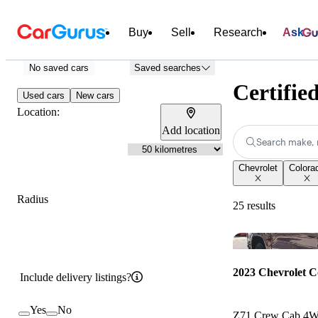
Buy
Sell
Research
Ask
No saved cars
Saved searches
Certifie
Used cars
New cars
Location:
Add location
Search make, 
Chevrolet
Colora
Radius
25 results
2023 Chevrolet C
Include delivery listings?
Yes
No
Z71 Crew Cab 4