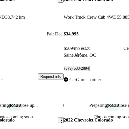
WD
38,742 km
Work Truck Crew Cab 4WD
55,88
Fair Deal
$34,995
$509/mo est.
Ce
C
Saint-Jérôme, QC
(579) 500-2894
Request info
er
CarGurus partner
ring for a close up...
Preparing for a close u
Save this listing
hotos coming soon
Photos coming soo
olorado
2022 Chevrolet Colorado