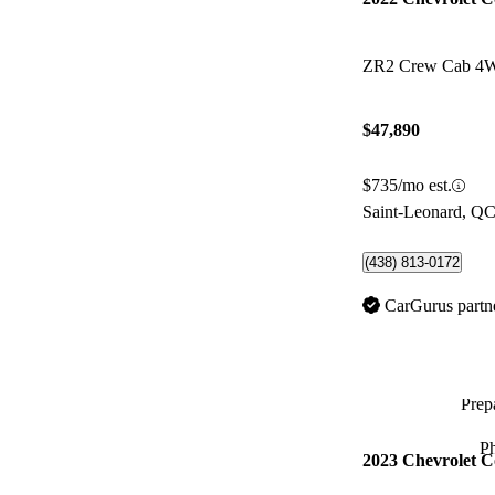
ZR2 Crew Cab 4
$47,890
$735/mo est.
Saint-Leonard, Q
(438) 813-0172
CarGurus partn
Prepa
P
2023 Chevrolet C