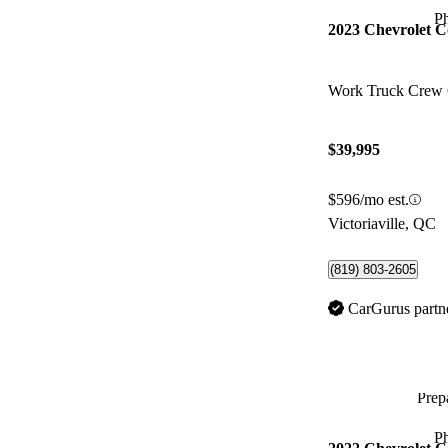
P
2023 Chevrolet C
Work Truck Crew
$39,995
$596/mo est.
Victoriaville, QC
(819) 803-2605
CarGurus partn
Prepa
P