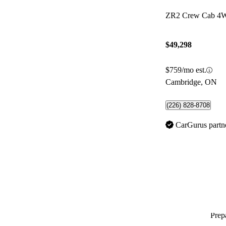
ZR2 Crew Cab 4
$49,298
$759/mo est.
Cambridge, ON
(226) 828-8708
CarGurus partn
Prepa