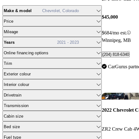
Make & model
Chevrolet, Colorado
$45,000
Price
Mileage
$684/mo est.
Winnipeg, MB
Years
2021 - 2023
Online financing options
(204) 818-6340
Trim
CarGurus partn
Exterior colour
Interior colour
Drivetrain
Transmission
2022 Chevrolet C
Cabin size
Bed size
ZR2 Crew Cab 4
Fuel type