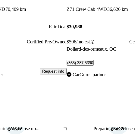
WD
70,409 km
Z71 Crew Cab 4WD
36,626 km
Fair Deal
$39,988
Certified Pre-Owned
$596/mo est.
Ce
Dollard-des-ormeaux, QC
(365) 387-5390
Request info
er
CarGurus partner
ring for a close up...
Preparing for a close u
Save this listing