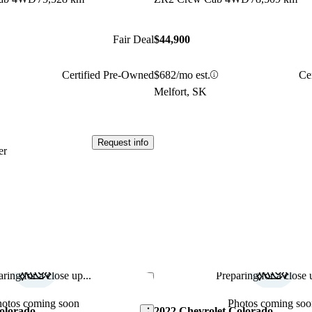
Fair Deal
$44,900
Certified Pre-Owned
$682/mo est.
Ce
Melfort, SK
Request info
er
ring for a close up...
Preparing for a close u
Save this listing
hotos coming soon
Photos coming soo
olorado
2022 Chevrolet Colorado