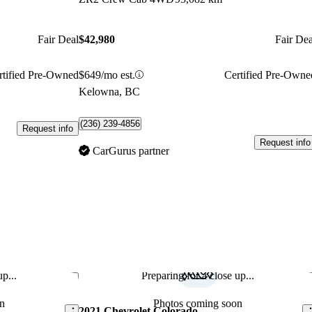
Fair Deal
$42,980
Fair Dea
rtified Pre-Owned
$649/mo est.
Certified Pre-Owne
Kelowna, BC
(236) 239-4856
Request info
Request info
CarGurus partner
p...
Preparing for a close up...
Save this listing
Sav
n
Photos coming soon
2021 Chevrolet Colorado