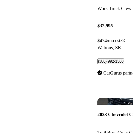
Work Truck Cre
$32,995
$474/mo est.
Watrous, SK
(306) 992-1368
CarGurus partn
2023 Chevrolet C
Trail Boss Crew 