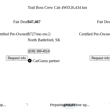
Trail Boss Crew Cab 4WD
26,434 km
Fair Deal
$47,467
Fair Dea
rtified Pre-Owned
$727/mo est.
Certified Pre-Owne
North Battleford, SK
(639) 389-4014
Request info
Request info
CarGurus partner
p...
Preparing for a close up...
Save this listing
Sav