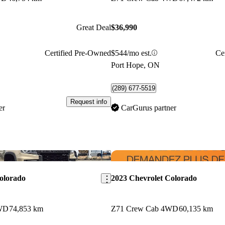
Great Deal
$36,990
Certified Pre-Owned
$544/mo est.
Ce
Port Hope, ON
(289) 677-5519
Request info
er
CarGurus partner
Save this listing
olorado
2023 Chevrolet Colorado
WD
74,853 km
Z71 Crew Cab 4WD
60,135 km