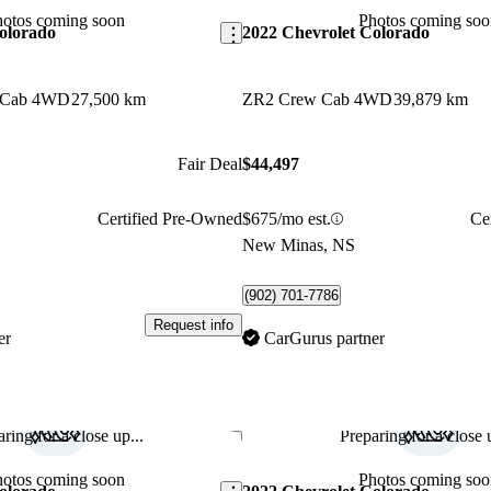
hotos coming soon
Photos coming soo
olorado
2022 Chevrolet Colorado
 Cab 4WD
27,500 km
ZR2 Crew Cab 4WD
39,879 km
Fair Deal
$44,497
Certified Pre-Owned
$675/mo est.
Ce
New Minas, NS
(902) 701-7786
Request info
er
CarGurus partner
ring for a close up...
Preparing for a close u
Save this listing
hotos coming soon
Photos coming soo