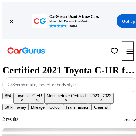
CarGurus: Used & New Cars
Get ap
Now with Dealership Mode
150K+
Certified 2021 Toyota C-HR for Sale Nationwide
Search make, model, or body style
4
Toyota
C-HR
Manufacturer Certified
2020 - 2022
50 km away
Mileage
Colour
Transmission
Clear all
2 results
Sort
Sav