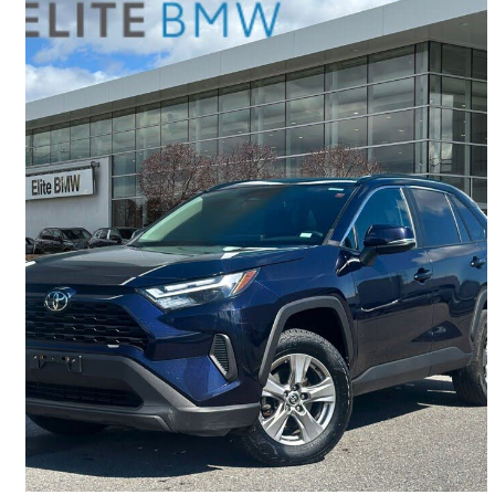
2022 Toyota RAV4
XLE AWD
107,344 km
$28,995
Good Deal
$509/mo est.
Gloucester, ON