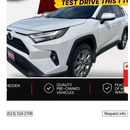
2023 Toyota RAV4
XLE AWD
190,198 km
$26,473
Good Deal
$465/mo est.
Ottawa, ON
Request info
(613) 519-2708