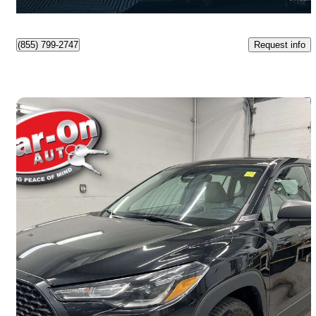
Orleans, ON
Request info
(855) 799-2747
Save 
2023 Toyota Corolla Cross