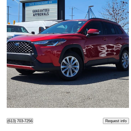
2022 Toyota Corolla Cross
LE AWD
100,728 km
$24,300
Great Deal
$426/mo est.
Ottawa, ON
Request info
(613) 703-7256