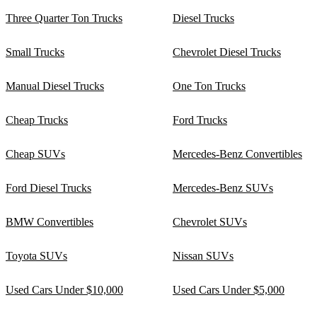
Three Quarter Ton Trucks
Diesel Trucks
Small Trucks
Chevrolet Diesel Trucks
Manual Diesel Trucks
One Ton Trucks
Cheap Trucks
Ford Trucks
Cheap SUVs
Mercedes-Benz Convertibles
Ford Diesel Trucks
Mercedes-Benz SUVs
BMW Convertibles
Chevrolet SUVs
Toyota SUVs
Nissan SUVs
Used Cars Under $10,000
Used Cars Under $5,000