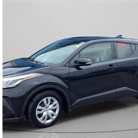
2021 Toyota C-HR
LE FWD
120,857 km
$21,995
High Pric
$386/mo est.
Certified Pre-Own