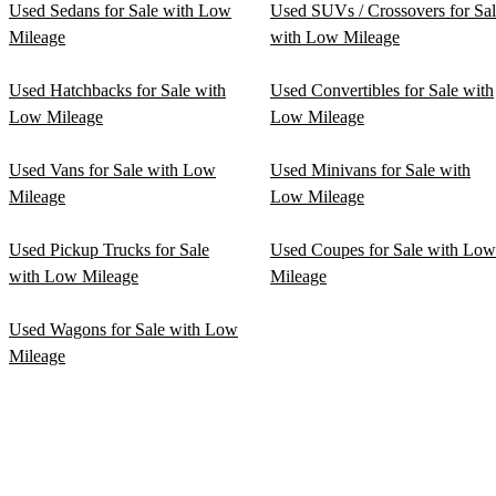
Used Sedans for Sale with Low
Used SUVs / Crossovers for Sa
Mileage
with Low Mileage
Used Hatchbacks for Sale with
Used Convertibles for Sale with
Low Mileage
Low Mileage
Used Vans for Sale with Low
Used Minivans for Sale with
Mileage
Low Mileage
Used Pickup Trucks for Sale
Used Coupes for Sale with Low
with Low Mileage
Mileage
Used Wagons for Sale with Low
Mileage