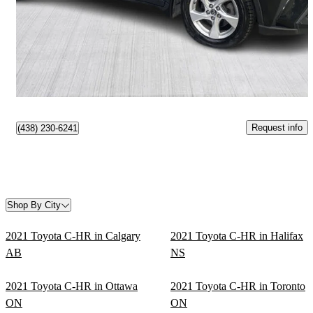
$16,999
Good Deal
$298/mo est.
Gatineau, QC
Request info
(438) 230-6241
Shop By City
2021 Toyota C-HR in Calgary
2021 Toyota C-HR in Halifax
AB
NS
2021 Toyota C-HR in Ottawa
2021 Toyota C-HR in Toronto
ON
ON