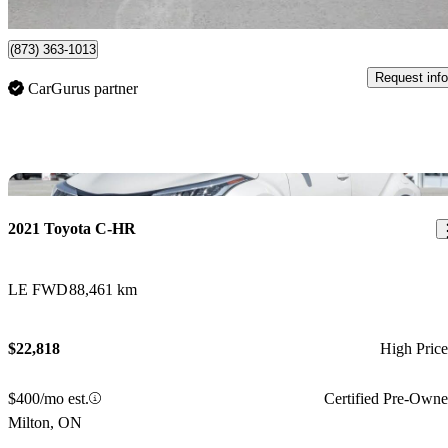
Gatineau, QC
(873) 363-1013
Request info
CarGurus partner
Sav
2021 Toyota C-HR
LE FWD
88,461 km
$22,818
High Pric
$400/mo est.
Certified Pre-Own
Milton, ON