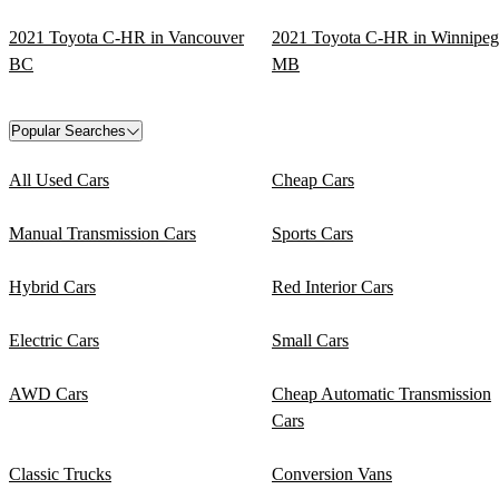
2021 Toyota C-HR in Vancouver
2021 Toyota C-HR in Winnipeg
BC
MB
Popular Searches
All Used Cars
Cheap Cars
Manual Transmission Cars
Sports Cars
Hybrid Cars
Red Interior Cars
Electric Cars
Small Cars
AWD Cars
Cheap Automatic Transmission
Cars
Classic Trucks
Conversion Vans