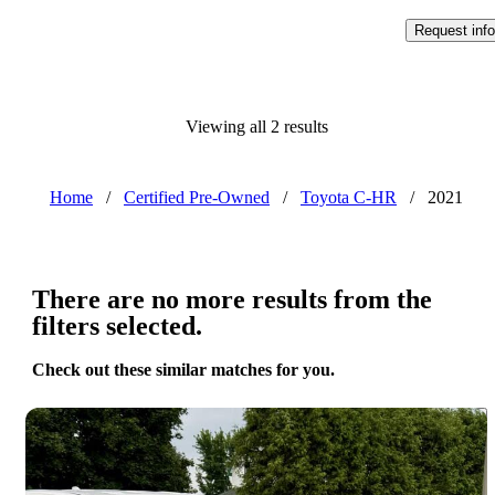
Request info
Viewing all 2 results
Home
/
Certified Pre-Owned
/
Toyota C-HR
/
2021
There are no more results from the
filters selected.
Check out these similar matches for you.
Save 