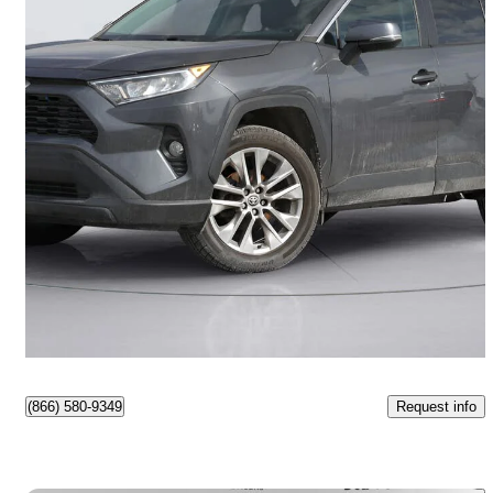
2021 Toyota RAV4
XLE AWD
94,500 km
$28,999
Good Deal
$509/mo est.
Ottawa, ON
Request info
(866) 580-9349