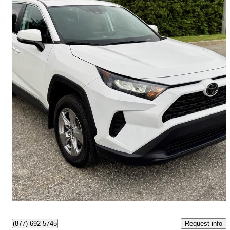
2023 Toyota RAV4
LE AWD
97,000 km
$27,495
Great Deal
$482/mo est.
Ottawa, ON
Request info
(877) 692-5745