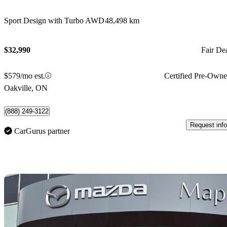
Sport Design with Turbo AWD
48,498 km
$32,990
Fair De
$579/mo est.
Certified Pre-Own
Oakville, ON
(888) 249-3122
Request info
CarGurus partner
Sav