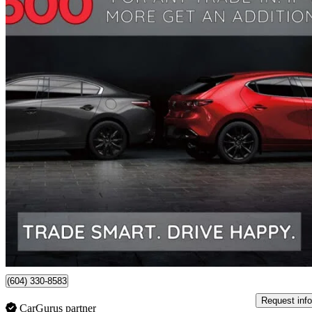
2020 Mazda CX-5
Signature AWD
56,184 km
$28,990
Fair De
$509/mo est.
Certified Pre-Own
Richmond, BC
(604) 330-8583
Request info
CarGurus partner