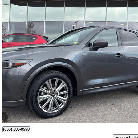
2022 Mazda CX-5
Signature AWD
70,570 km
$31,399
Fair De
$551/mo est.
Certified Pre-Own
Maple, ON
(833) 203-8990
Request info