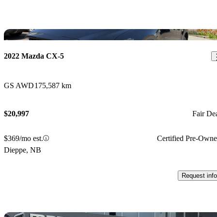
Sav
2022 Mazda CX-5
GS AWD
175,587 km
$20,997
Fair De
$369/mo est.
Certified Pre-Own
Dieppe, NB
Request info
Sav