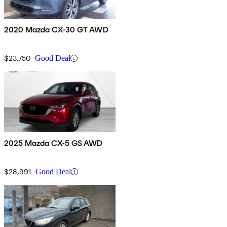
2020 Mazda CX-30 GT AWD
$23,750
Good Deal
2025 Mazda CX-5 GS AWD
$28,991
Good Deal