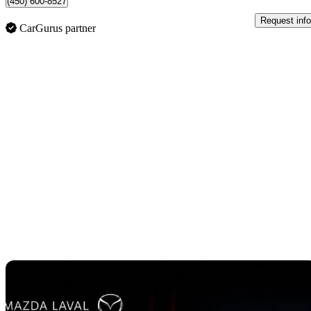
(450) 600-8527
Request info
CarGurus partner
Sav