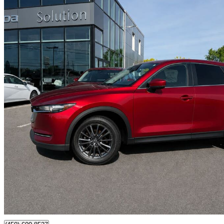
2020 Mazda CX-5
GS AWD
225,515 km
$14,995
Fair De
$263/mo est.
Certified Pre-Own
Chateauguay, QC