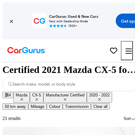
CarGurus: Used & New Cars
Get ap
Now with Dealership Mode
150K+
Certified 2021 Mazda CX-5 for Sale Na
Search make, model, or body style
4
Mazda
CX-5
Manufacturer Certified
2020 - 2022
50 km away
Mileage
Colour
Transmission
Clear all
21 results
Sort
Sav