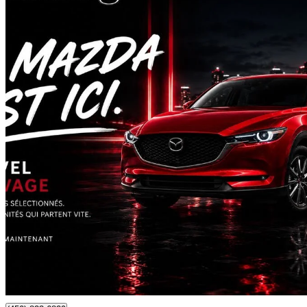
2022 Mazda CX-5
GT AWD
88,221 km
$26,795
Fair De
$470/mo est.
Certified Pre-Own
Laval, QC