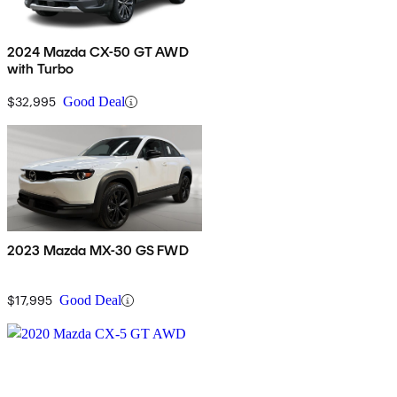
2024 Mazda CX-50 GT AWD
with Turbo
$32,995
Good Deal
2023 Mazda MX-30 GS FWD
$17,995
Good Deal