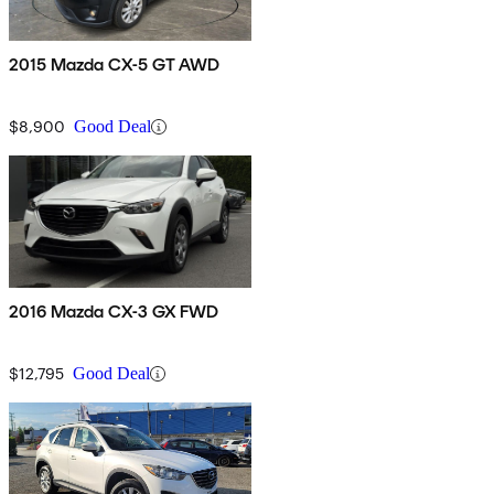
2015 Mazda CX-5 GT AWD
$8,900
Good Deal
2016 Mazda CX-3 GX FWD
$12,795
Good Deal