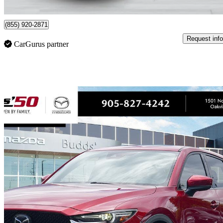
Saint-Laurent, QC
(855) 920-2871
Request info
CarGurus partner
Sav