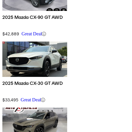
2025 Mazda CX-90 GT AWD
$42,889
Great Deal
2025 Mazda CX-30 GT AWD
$33,495
Great Deal