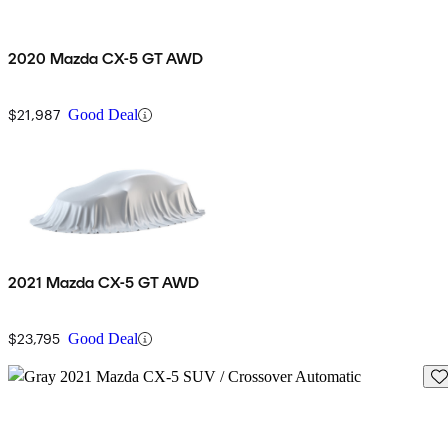
2020 Mazda CX-5 GT AWD
$21,987
Good Deal
2021 Mazda CX-5 GT AWD
$23,795
Good Deal
Sav