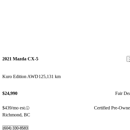
2021 Mazda CX-5
Kuro Edition AWD
125,131 km
$24,990
Fair De
$439/mo est.
Certified Pre-Own
Richmond, BC
(604) 330-8583