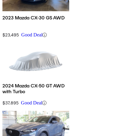
2023 Mazda CX-30 GS AWD
$23,495
Good Deal
2024 Mazda CX-50 GT AWD
with Turbo
$37,895
Good Deal