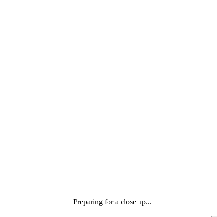
Preparing for a close up...