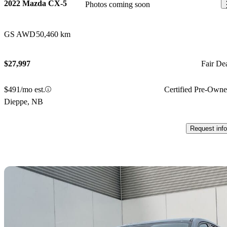
2022 Mazda CX-5
Photos coming soon
GS AWD
50,460 km
$27,997
Fair De
$491/mo est.
Certified Pre-Own
Dieppe, NB
Request info
Sav