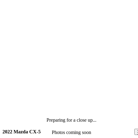
Preparing for a close up...
2022 Mazda CX-5
Photos coming soon