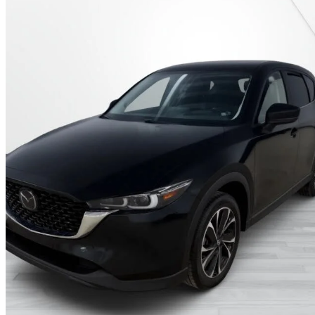
2022 Mazda CX-5
GT AWD
67,300 km
$27,495
Good De
$482/mo est.
Certified Pre-Own