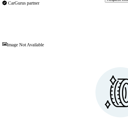
CarGurus partner
Sav
Image Not Available