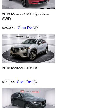
2019 Mazda CX-5 Signature
AWD
$20,889
Great Deal
2016 Mazda CX-5 GS
$14,288
Great Deal