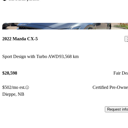
Sav
2022 Mazda CX-5
Sport Design with Turbo AWD
93,568 km
$28,598
Fair De
$502/mo est.
Certified Pre-Own
Dieppe, NB
Request info