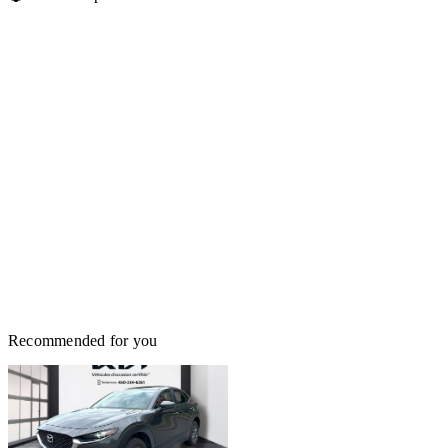
Recommended for you