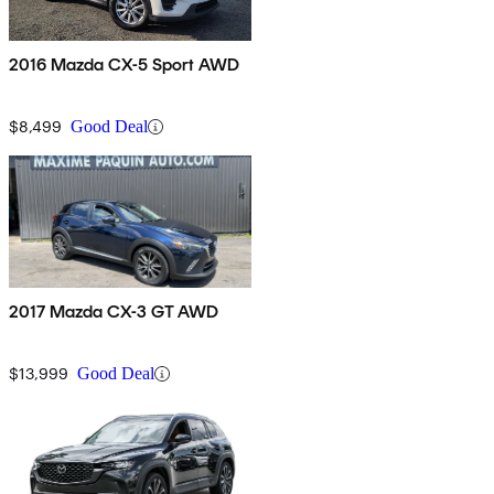
2016 Mazda CX-5 Sport AWD
$8,499
Good Deal
2017 Mazda CX-3 GT AWD
$13,999
Good Deal