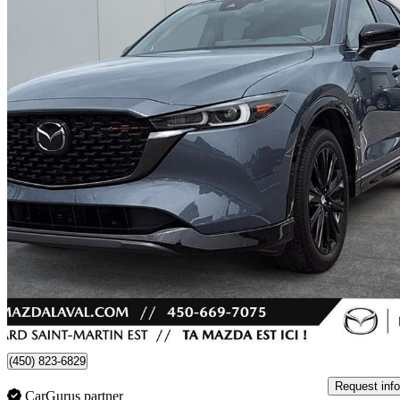
2022 Mazda CX-5
Sport Design AWD
32,670 km
$29,995
Fair De
$526/mo est.
Certified Pre-Own
Laval, QC
(450) 823-6829
Request info
CarGurus partner