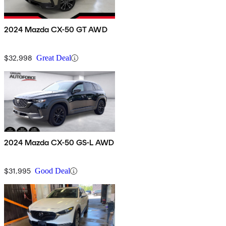
2024 Mazda CX-50 GT AWD
$32,998
Great Deal
2024 Mazda CX-50 GS-L AWD
$31,995
Good Deal