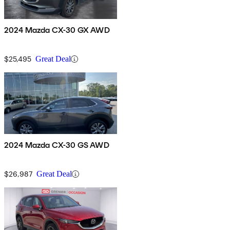
2024 Mazda CX-30 GX AWD
$25,495
Great Deal
2024 Mazda CX-30 GS AWD
$26,987
Great Deal