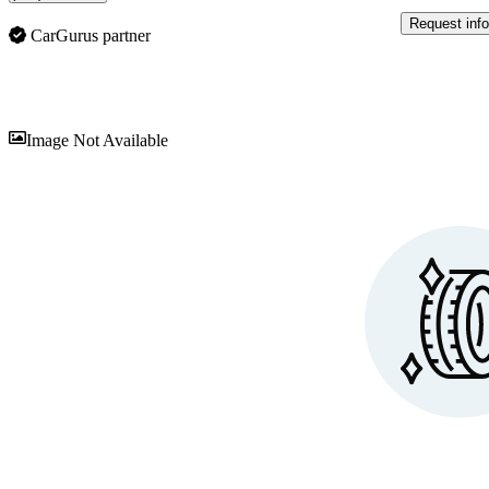
Request info
CarGurus partner
Sav
Image Not Available