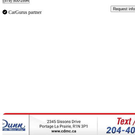
(579) 500-2894
Request info
CarGurus partner
Sav