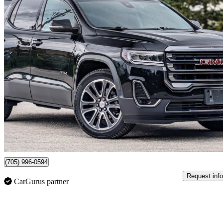
2020 GMC Acadia
AT4 AWD
110,862 km
$28,980
Fair De
$70/mo est.
Certified Pre-Own
Barrie, ON
(705) 996-0594
Request info
CarGurus partner