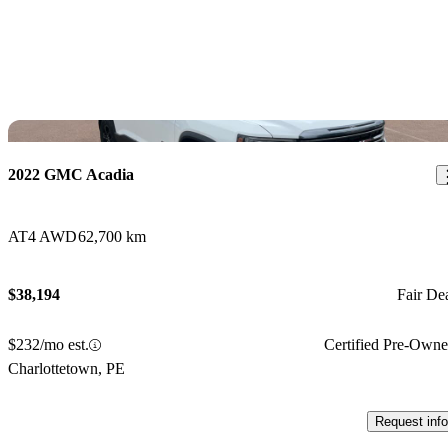
Sav
2022 GMC Acadia
AT4 AWD
62,700 km
$38,194
Fair De
$232/mo est.
Certified Pre-Own
Charlottetown, PE
Request info