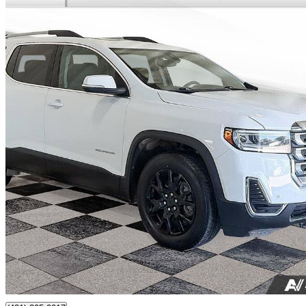
2021 GMC Acadia
SLE AWD
128,828 km
$25,000
Good De
$0/mo est.
Certified Pre-Own
Portage La Prairie, MB