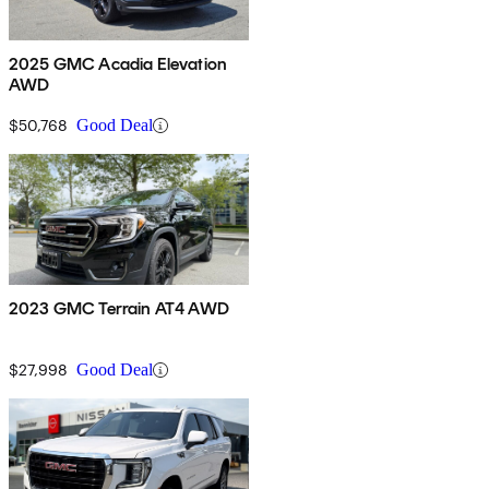
2025 GMC Acadia Elevation
AWD
$50,768
Good Deal
2023 GMC Terrain AT4 AWD
$27,998
Good Deal