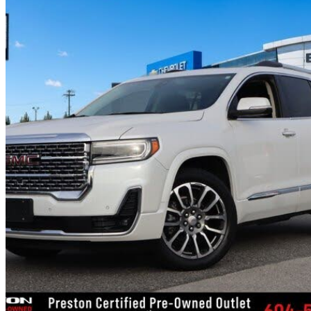
2021 GMC Acadia
Denali AWD
98,545 km
$33,084
Good De
$142/mo est.
Certified Pre-Own