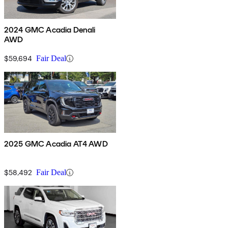
2024 GMC Acadia Denali
AWD
$59,694
Fair Deal
2025 GMC Acadia AT4 AWD
$58,492
Fair Deal