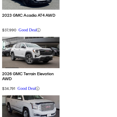
2023 GMC Acadia AT4 AWD
$37,990
Good Deal
2026 GMC Terrain Elevation
AWD
$34,791
Good Deal