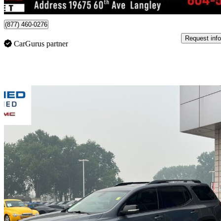
Langley, BC
(877) 460-0276
Request info
CarGurus partner
Sav