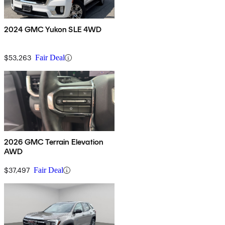
2024 GMC Yukon SLE 4WD
$53,263
Fair Deal
2026 GMC Terrain Elevation
AWD
$37,497
Fair Deal