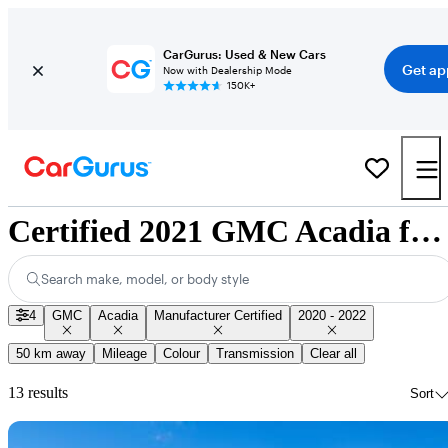
CarGurus: Used & New Cars
Get ap
Now with Dealership Mode
150K+
Certified 2021 GMC Acadia for Sale Nationwide
Search make, model, or body style
4
GMC
Acadia
Manufacturer Certified
2020 - 2022
50 km away
Mileage
Colour
Transmission
Clear all
13 results
Sort
Sav