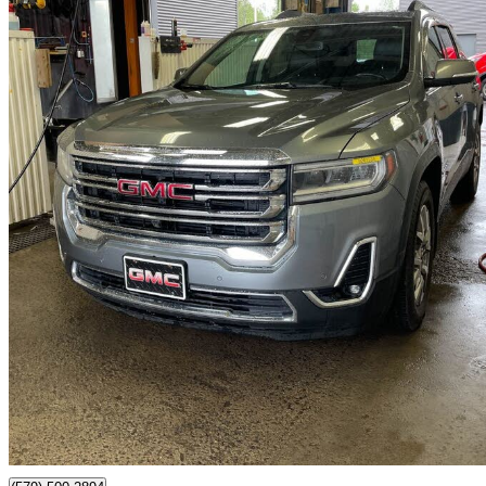
2020 GMC Acadia
SLT AWD
98,415 km
$25,995
Good De
$18/mo est.
Certified Pre-Own
Saint-Jérôme, QC