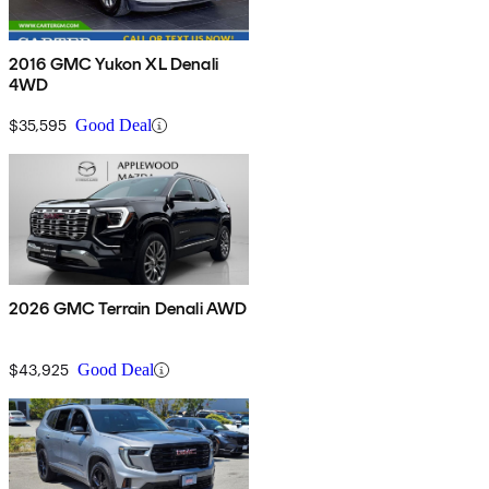
2016 GMC Yukon XL Denali
4WD
$35,595
Good Deal
2026 GMC Terrain Denali AWD
$43,925
Good Deal