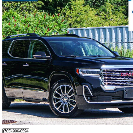
2021 GMC Acadia
Denali AWD
49,990 km
$41,980
Fair De
$298/mo est.
Certified Pre-Own
Barrie, ON
(705) 996-0594