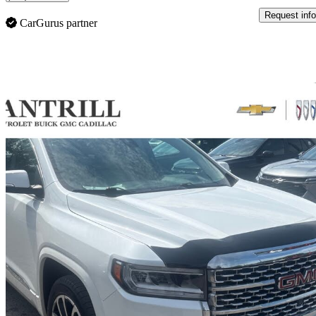
Request info
CarGurus partner
Sav
2020 GMC Acadia