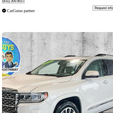
(431) 305-9017
Request info
CarGurus partner
Sav
2021 GMC Acadia