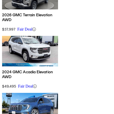
2026 GMC Terrain Elevation
AWD
$37,997
Fair Deal
2024 GMC Acadia Elevation
AWD
$49,495
Fair Deal