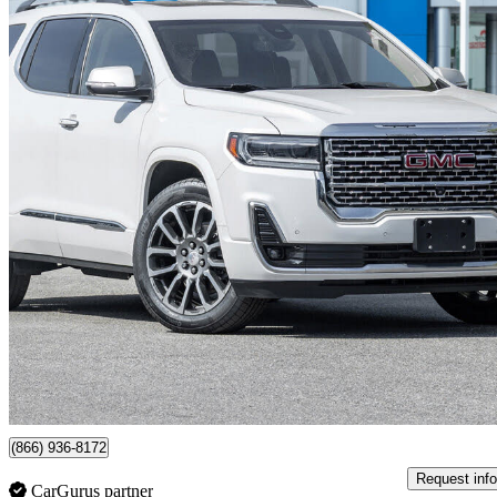
2022 GMC Acadia
Denali AWD
65,504 km
$41,299
Fair De
$286/mo est.
Certified Pre-Own
Woodbridge, ON
(866) 936-8172
Request info
CarGurus partner