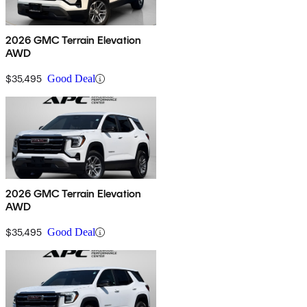
2026 GMC Terrain Elevation
AWD
$35,495
Good Deal
2026 GMC Terrain Elevation
AWD
$35,495
Good Deal