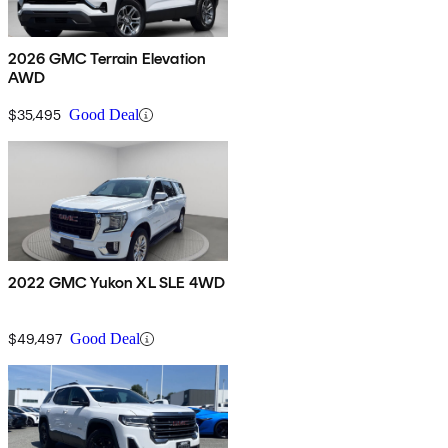
2026 GMC Terrain Elevation
AWD
$35,495
Good Deal
2022 GMC Yukon XL SLE 4WD
$49,497
Good Deal