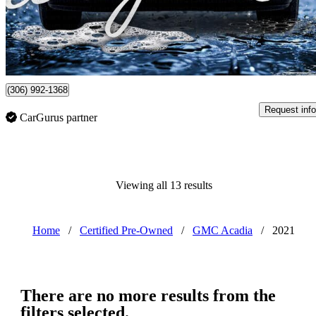
$39,900
Overpric
$262/mo est.
Certified Pre-Own
Watrous, SK
(306) 992-1368
Request info
CarGurus partner
Viewing all 13 results
Home
/
Certified Pre-Owned
/
GMC Acadia
/
2021
There are no more results from the
filters selected.