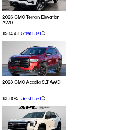
2026 GMC Terrain Elevation
AWD
$36,093
Great Deal
2023 GMC Acadia SLT AWD
$33,995
Good Deal