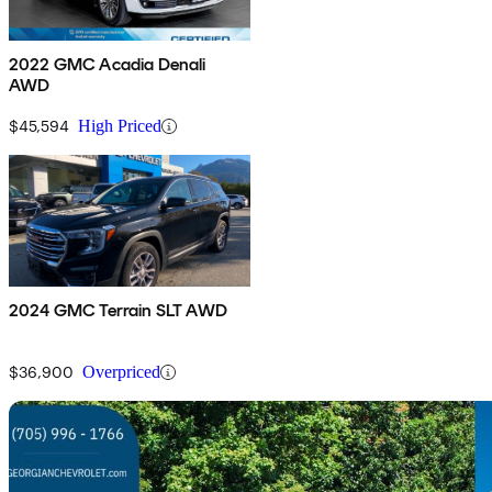
2022 GMC Acadia Denali
AWD
$45,594
High Priced
2024 GMC Terrain SLT AWD
$36,900
Overpriced
Sav