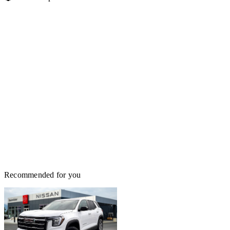
Recommended for you