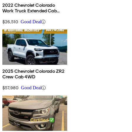
2022 Chevrolet Colorado
Work Truck Extended Cab
RWD
$26,510
Good Deal
2025 Chevrolet Colorado ZR2
Crew Cab 4WD
$57,980
Good Deal