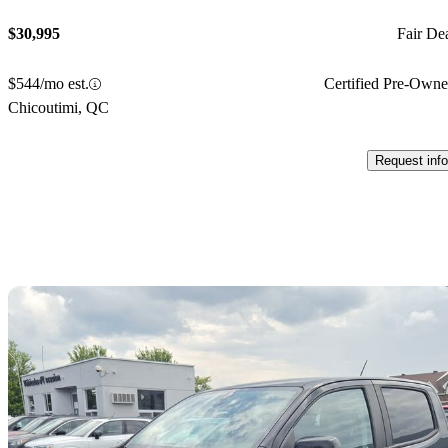
$30,995
Fair De
$544/mo est.
Certified Pre-Own
Chicoutimi, QC
Request info
Sav