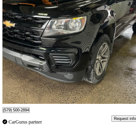
2022 Chevrolet Colorado
Work Truck Crew Cab 4WD
55,885 km
$34,995
Fair De
$614/mo est.
Certified Pre-Own
Saint-Jérôme, QC
(579) 500-2894
Request info
CarGurus partner