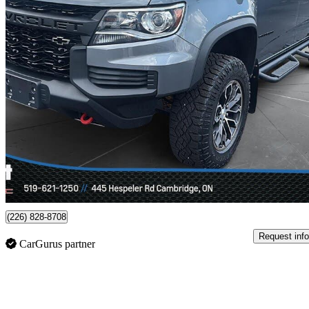
2022 Chevrolet Colorado
ZR2 Crew Cab 4WD
83,870 km
$42,498
Fair De
$745/mo est.
Certified Pre-Own
Cambridge, ON
(226) 828-8708
Request info
CarGurus partner