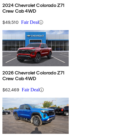
2024 Chevrolet Colorado Z71
Crew Cab 4WD
$49,510
Fair Deal
2026 Chevrolet Colorado Z71
Crew Cab 4WD
$62,469
Fair Deal