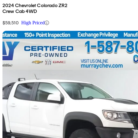
2024 Chevrolet Colorado ZR2
Crew Cab 4WD
$59,510
High Priced
Sav
2021 Chevrolet Colorado
ZR2 Crew Cab 4WD
40,890 km