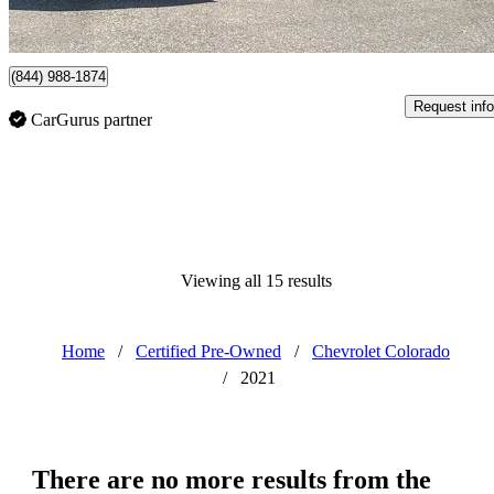
Vernon, BC
(844) 988-1874
Request info
CarGurus partner
Viewing all 15 results
Home
/
Certified Pre-Owned
/
Chevrolet Colorado
/
2021
There are no more results from the