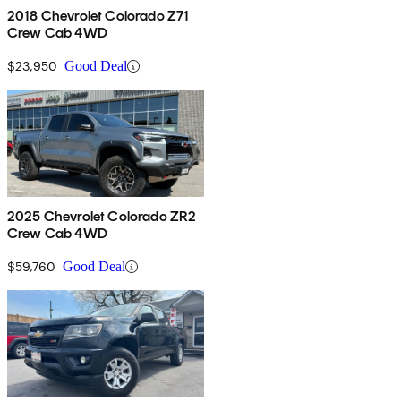
2018 Chevrolet Colorado Z71
Crew Cab 4WD
$23,950
Good Deal
2025 Chevrolet Colorado ZR2
Crew Cab 4WD
$59,760
Good Deal