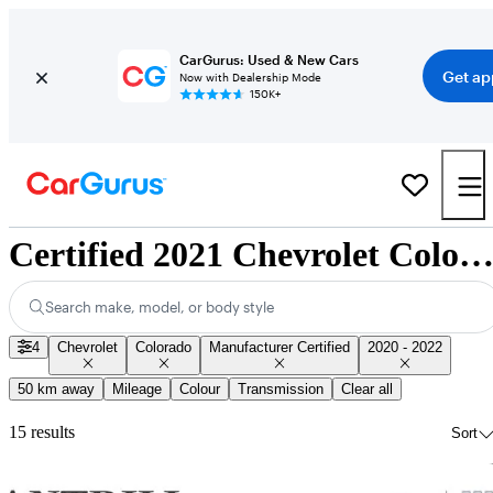
CarGurus: Used & New Cars
Get ap
Now with Dealership Mode
150K+
Certified 2021 Chevrolet Colorado for Sale Nationwi
Search make, model, or body style
4
Chevrolet
Colorado
Manufacturer Certified
2020 - 2022
50 km away
Mileage
Colour
Transmission
Clear all
15 results
Sort
Sav