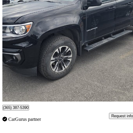
2022 Chevrolet Colorado
Z71 Crew Cab 4WD
36,626 km
$39,988
Fair De
$701/mo est.
Certified Pre-Own
Dollard-des-ormeaux, QC
(365) 387-5390
Request info
CarGurus partner