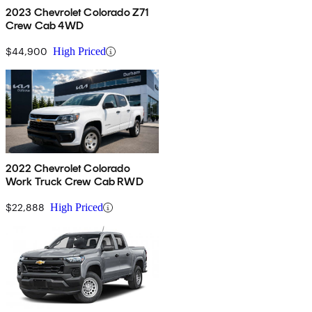
2023 Chevrolet Colorado Z71
Crew Cab 4WD
$44,900
High Priced
2022 Chevrolet Colorado
Work Truck Crew Cab RWD
$22,888
High Priced