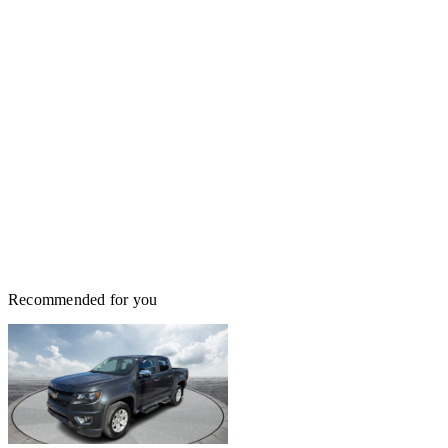
Recommended for you