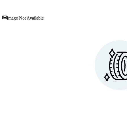
Sav
Image Not Available