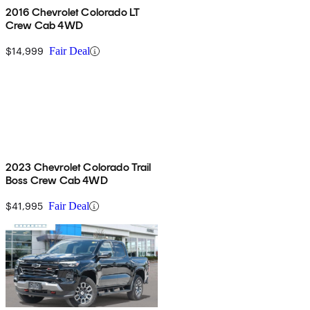
2016 Chevrolet Colorado LT
Crew Cab 4WD
$14,999
Fair Deal
2023 Chevrolet Colorado Trail
Boss Crew Cab 4WD
$41,995
Fair Deal