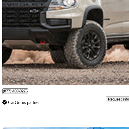
2022 Chevrolet Colorado
ZR2 Crew Cab 4WD
35,018 km
$53,694
High Pric
$942/mo est.
Certified Pre-Own
Langley, BC
(877) 460-0276
Request info
CarGurus partner