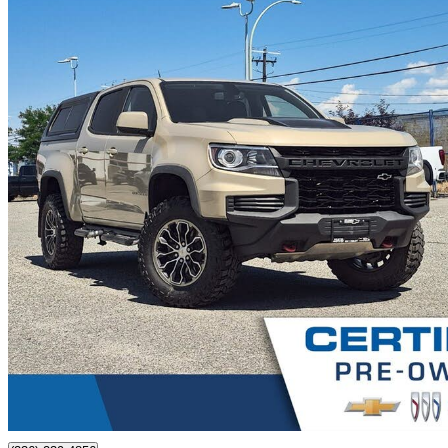
2022 Chevrolet Colorado
ZR2 Crew Cab 4WD
74,853 km
$44,980
Good De
$789/mo est.
Certified Pre-Own
Kelowna, BC