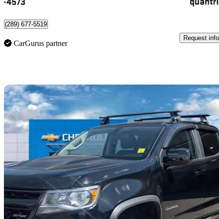
Port Hope, ON
(289) 677-5519
Request info
CarGurus partner
Sav