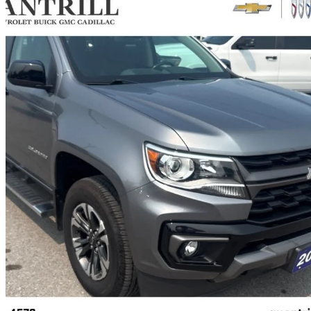
2021 Chevrolet Colorado
Z71 Crew Cab 4WD
67,472 km
$36,990
Great De
$649/mo est.
Certified Pre-Own