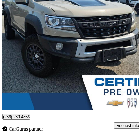
2021 Chevrolet Colorado
ZR2 Crew Cab 4WD
93,082 km
$42,980
Fair De
$754/mo est.
Certified Pre-Own
Kelowna, BC
(236) 239-4856
Request info
CarGurus partner