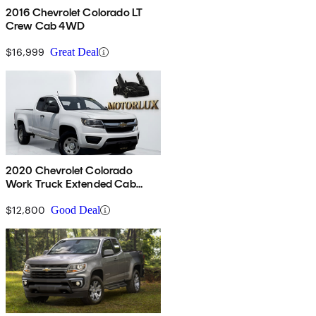
2016 Chevrolet Colorado LT
Crew Cab 4WD
$16,999
Great Deal
2020 Chevrolet Colorado
Work Truck Extended Cab
RWD
$12,800
Good Deal