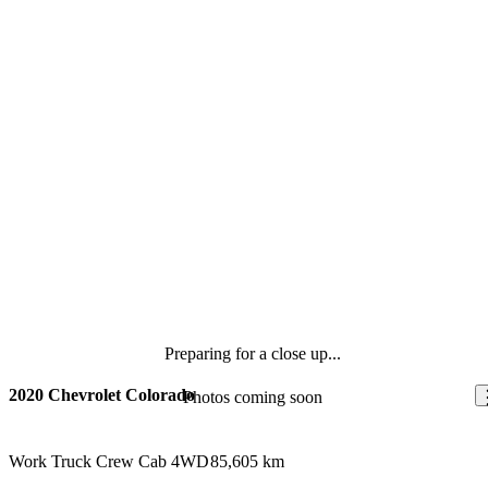
Preparing for a close up...
2020 Chevrolet Colorado
Photos coming soon
Work Truck Crew Cab 4WD
85,605 km