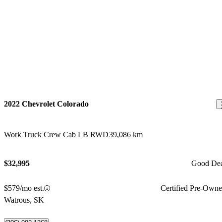
2022 Chevrolet Colorado
Work Truck Crew Cab LB RWD
39,086 km
$32,995
Good De
$579/mo est.
Certified Pre-Own
Watrous, SK