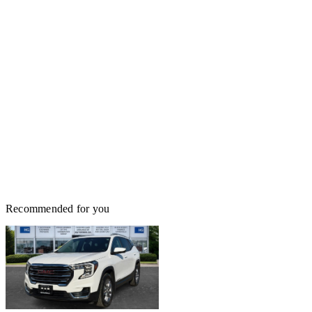
Recommended for you