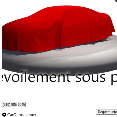
2021 GMC Terrain
SLE AWD
109,618 km
$17,990
Good De
$316/mo est.
Certified Pre-Own
Shawinigan, QC
(819) 805-3045
Request info
CarGurus partner