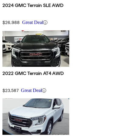
2024 GMC Terrain SLE AWD
$26,988
Great Deal
2022 GMC Terrain AT4 AWD
$23,587
Great Deal