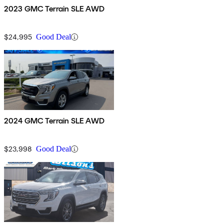
2023 GMC Terrain SLE AWD
$24,995
Good Deal
2024 GMC Terrain SLE AWD
$23,998
Good Deal