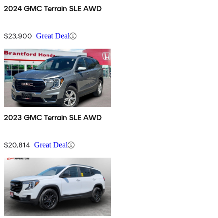
2024 GMC Terrain SLE AWD
$23,900
Great Deal
2023 GMC Terrain SLE AWD
$20,814
Great Deal