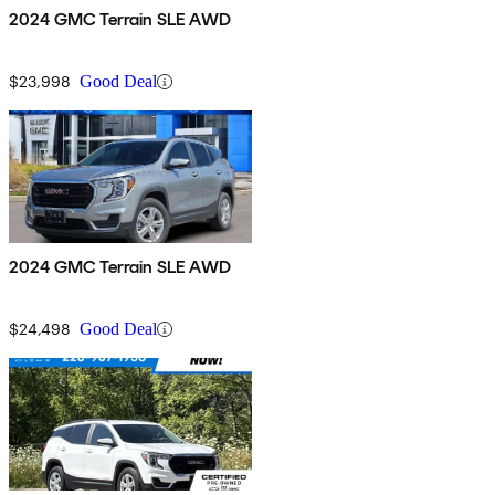
2024 GMC Terrain SLE AWD
$23,998
Good Deal
2024 GMC Terrain SLE AWD
$24,498
Good Deal