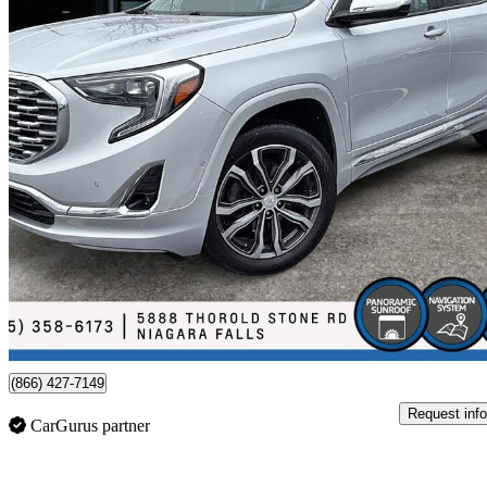
2020 GMC Terrain
Denali AWD
142,807 km
$19,988
Fair De
$351/mo est.
Certified Pre-Own
Niagara Falls, ON
(866) 427-7149
Request info
CarGurus partner