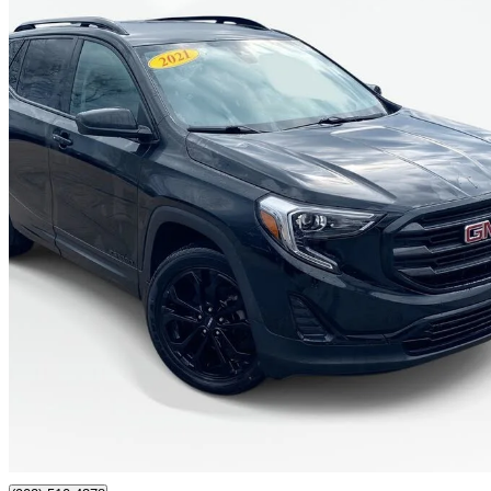
2021 GMC Terrain
SLE AWD
130,586 km
$17,991
Good De
$316/mo est.
Certified Pre-Own
Antigonish, NS