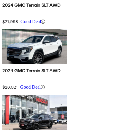
2024 GMC Terrain SLT AWD
$27,998
Good Deal
2024 GMC Terrain SLT AWD
$26,021
Good Deal