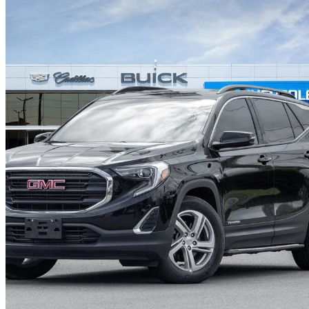
2020 GMC Terrain
SLE AWD
49,308 km
$20,888
Good De
$367/mo est.
Certified Pre-Own