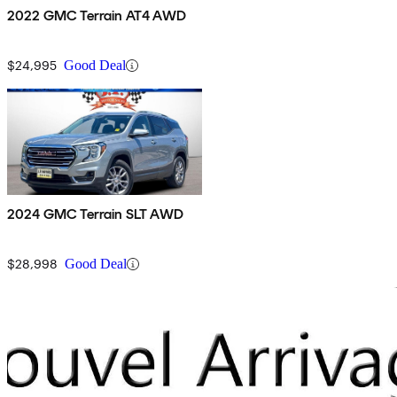
2022 GMC Terrain AT4 AWD
$24,995
Good Deal
2024 GMC Terrain SLT AWD
$28,998
Good Deal
Sav