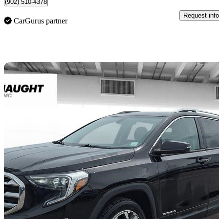
(902) 510-4378
Request info
CarGurus partner
Sav
2019 GMC Terrain