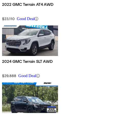
2022 GMC Terrain AT4 AWD
$23,110
Good Deal
2024 GMC Terrain SLT AWD
$29,888
Good Deal