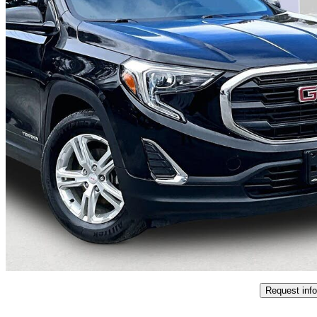
2019 GMC Terrain
SLE
138,022 km
$13,995
Good De
$246/mo est.
Certified Pre-Own
Wawa, ON
Request info