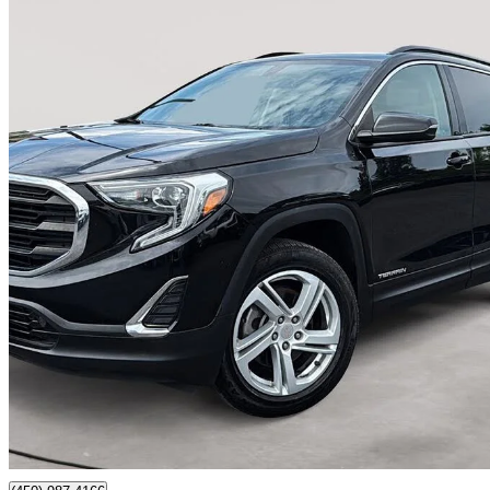
2019 GMC Terrain
SLE AWD
95,653 km
$16,750
Good De
$294/mo est.
Certified Pre-Own
Sainte-julie, QC