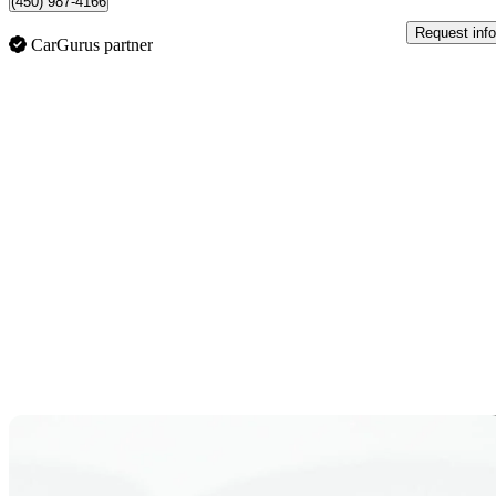
(450) 987-4166
Request info
CarGurus partner
Sav