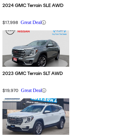
2024 GMC Terrain SLE AWD
$17,998
Great Deal
2023 GMC Terrain SLT AWD
$19,970
Great Deal