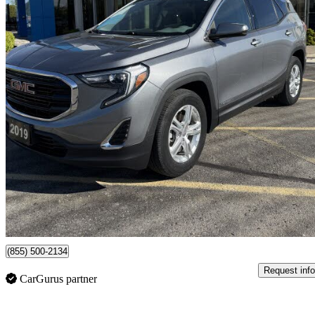
2019 GMC Terrain
SLE
67,297 km
$21,095
High Pric
$370/mo est.
Certified Pre-Own
St Thomas, ON
(855) 500-2134
Request info
CarGurus partner