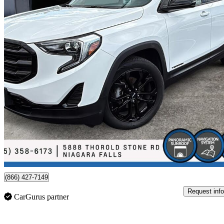
2020 GMC Terrain
SLE FWD
84,000 km
$20,588
Fair De
$361/mo est.
Certified Pre-Own
Niagara Falls, ON
(866) 427-7149
Request info
CarGurus partner