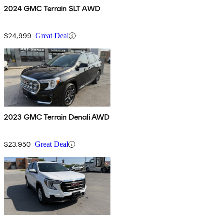
2024 GMC Terrain SLT AWD
$24,999
Great Deal
2023 GMC Terrain Denali AWD
$23,950
Great Deal