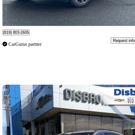
$404/mo est.
Certified Pre-Own
Victoriaville, QC
(819) 803-2605
Request info
CarGurus partner
Sav