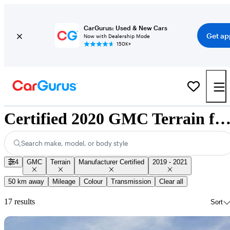
CarGurus: Used & New Cars
Get ap
Now with Dealership Mode
150K+
Certified 2020 GMC Terrain for Sale Nationw
Search make, model, or body style
4
GMC
Terrain
Manufacturer Certified
2019 - 2021
50 km away
Mileage
Colour
Transmission
Clear all
17 results
Sort
Sav