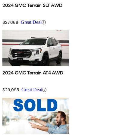
2024 GMC Terrain SLT AWD
$27,688
Great Deal
2024 GMC Terrain AT4 AWD
$29,995
Great Deal