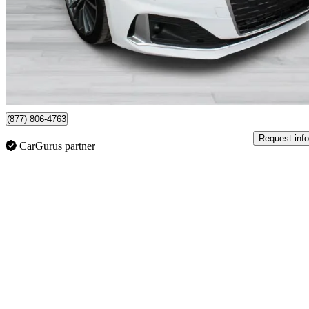
$41,995
Good De
$737/mo est.
Certified Pre-Own
St-Laurent, QC
(877) 806-4763
Request info
CarGurus partner