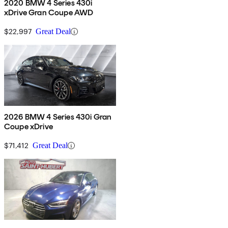
2020 BMW 4 Series 430i
xDrive Gran Coupe AWD
$22,997
Great Deal
2026 BMW 4 Series 430i Gran
Coupe xDrive
$71,412
Great Deal