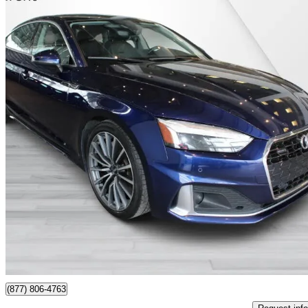
2023 Audi A5 Sportback
quattro Komfort 45 TFSI AWD
52,275 km
$34,995
Good De
$614/mo est.
Certified Pre-Own
St-Laurent, QC
(877) 806-4763