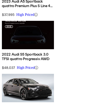
2023 Audi A5 Sportback
quattro Premium Plus S Line 45
TFSI AWD
$37,995
High Priced
2022 Audi S5 Sportback 3.0
TFSI quattro Progressiv AWD
$48,037
High Priced