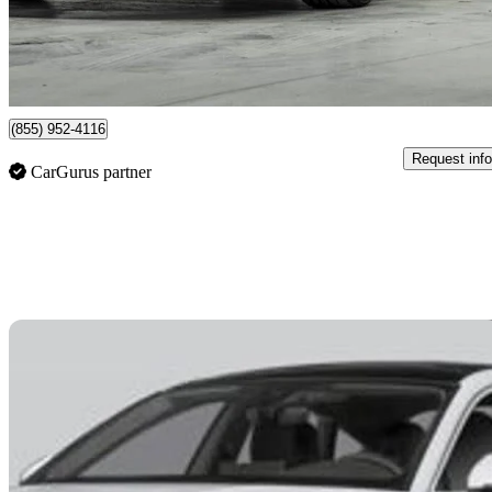
$676/mo est.
Certified Pre-Own
Vaughan, ON
(855) 952-4116
Request info
CarGurus partner
Sav