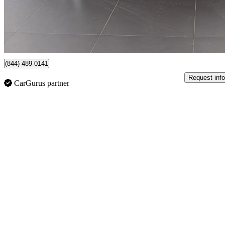
$37,950
Fair De
$666/mo est.
Certified Pre-Own
Oakville, ON
(844) 489-0141
Request info
CarGurus partner