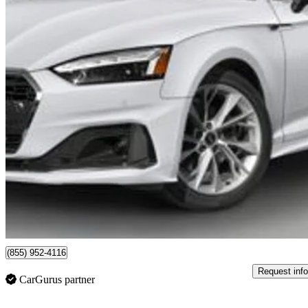
2023 Audi A5 Sportback
quattro Technik 45 TFSI AWD
84,125 km
$36,999
Fair De
$649/mo est.
Certified Pre-Own
Vaughan, ON
(855) 952-4116
Request info
CarGurus partner