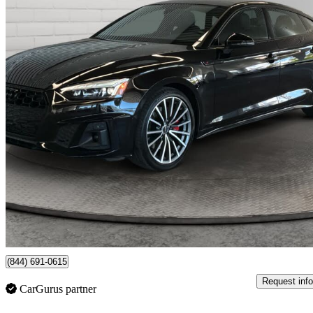
2024 Audi A5 Sportback
quattro Progressiv 45 TFSI AWD
16,236 km
$44,997
Good De
$789/mo est.
Certified Pre-Own
Richmond, BC
(844) 691-0615
Request info
CarGurus partner