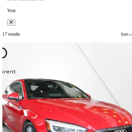
Year
17 results
Sort
Sav
2023 Audi A5 Sportback