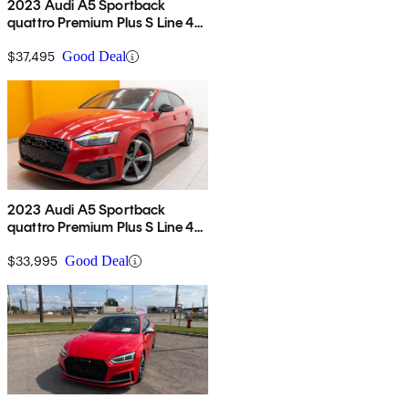
2023 Audi A5 Sportback
quattro Premium Plus S Line 45
TFSI AWD
$37,495
Good Deal
2023 Audi A5 Sportback
quattro Premium Plus S Line 45
TFSI AWD
$33,995
Good Deal