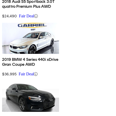
2018 Audi S5 Sportback 3.0T
quattro Premium Plus AWD
$24,490
Fair Deal
2019 BMW 4 Series 440i xDrive
Gran Coupe AWD
$36,995
Fair Deal