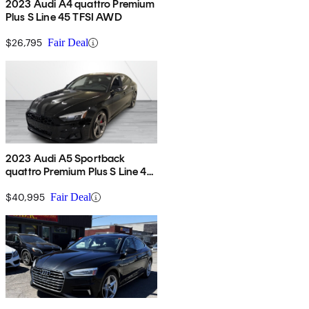
2023 Audi A4 quattro Premium
Plus S Line 45 TFSI AWD
$26,795
Fair Deal
2023 Audi A5 Sportback
quattro Premium Plus S Line 45
TFSI AWD
$40,995
Fair Deal