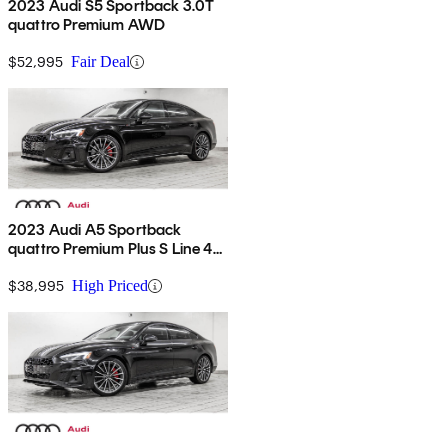
2023 Audi S5 Sportback 3.0T
quattro Premium AWD
$52,995
Fair Deal
2023 Audi A5 Sportback
quattro Premium Plus S Line 45
TFSI AWD
$38,995
High Priced