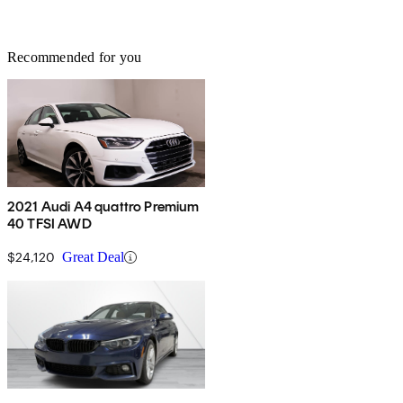
Recommended for you
2021 Audi A4 quattro Premium
40 TFSI AWD
$24,120
Great Deal