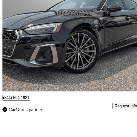
2023 Audi A5 Sportback
quattro Technik 45 TFSI AWD
71,362 km
$40,990
High Pric
$719/mo est.
Certified Pre-Own
Toronto, ON
(844) 594-1921
Request info
CarGurus partner