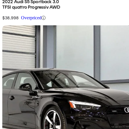
2022 Audi S5 Sportback 3.0
TFSI quattro Progressiv AWD
$38,998
Overpriced
Sav
2024 Audi A5 Sportback
quattro Komfort 45 TFSI AWD
14,925 km