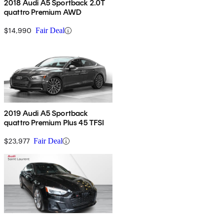
2018 Audi A5 Sportback 2.0T
quattro Premium AWD
$14,990
Fair Deal
2019 Audi A5 Sportback
quattro Premium Plus 45 TFSI
$23,977
Fair Deal