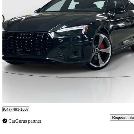
2023 Audi A5 Sportback
quattro Progressiv 45 TFSI AWD
84,200 km
$36,666
Fair De
$643/mo est.
Certified Pre-Own
Newmarket, ON
(647) 493-1637
Request info
CarGurus partner