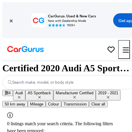
CarGurus: Used & New Cars
Get ap
Now with Dealership Mode
150K+
Certified 2020 Audi A5 Sportback for Sale Nationwide
Search make, model, or body style
4
Audi
A5 Sportback
Manufacturer Certified
2019 - 2021
50 km away
Mileage
Colour
Transmission
Clear all
0 listings match your search criteria. The following filters
have been removed: