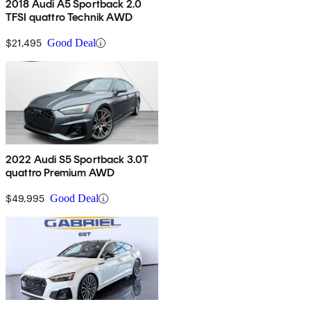
2018 Audi A5 Sportback 2.0
TFSI quattro Technik AWD
$21,495
Good Deal
2022 Audi S5 Sportback 3.0T
quattro Premium AWD
$49,995
Good Deal