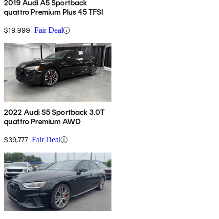
2019 Audi A5 Sportback
quattro Premium Plus 45 TFSI
$19,999
Fair Deal
2022 Audi S5 Sportback 3.0T
quattro Premium AWD
$39,777
Fair Deal