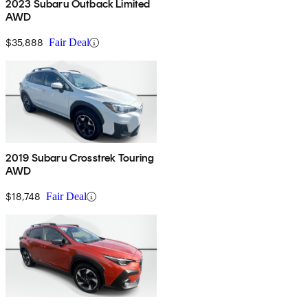
2023 Subaru Outback Limited
AWD
$35,888
Fair Deal
2019 Subaru Crosstrek Touring
AWD
$18,748
Fair Deal