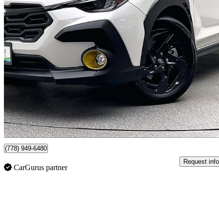
2025 Subaru Crosstrek
Onyx AWD
20,698 km
$32,226
Good De
$565/mo est.
Certified Pre-Own
Vancouver, BC
(778) 949-6480
Request info
CarGurus partner