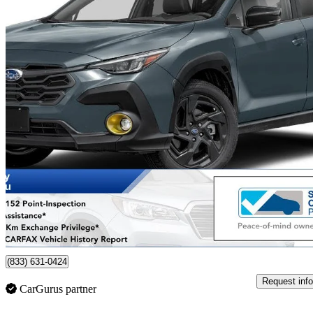
2024 Subaru Crosstrek
Onyx AWD
44,979 km
$30,017
Good De
$527/mo est.
Certified Pre-Own
Whitby, ON
(833) 631-0424
Request info
CarGurus partner