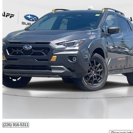
2024 Subaru Crosstrek
Wilderness AWD
52,724 km
$31,888
Great De
$559/mo est.
Certified Pre-Own
Guelph, ON
(226) 916-5311