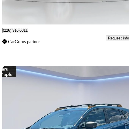
$474/mo est.
Certified Pre-Own
Guelph, ON
(226) 916-5311
Request info
CarGurus partner
Sav