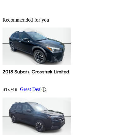
Recommended for you
2018 Subaru Crosstrek Limited
$17,748
Great Deal