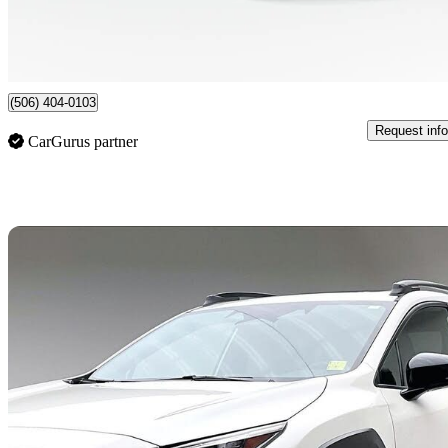
$512/mo est.
Certified Pre-Own
Saint John, NB
(506) 404-0103
Request info
CarGurus partner
Sav