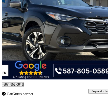
2026 Subaru Crosstrek
Touring AWD
4,607 km
$36,499
Good De
$640/mo est.
Certified Pre-Own
Edmonton, AB
(587) 852-0849
Request info
CarGurus partner