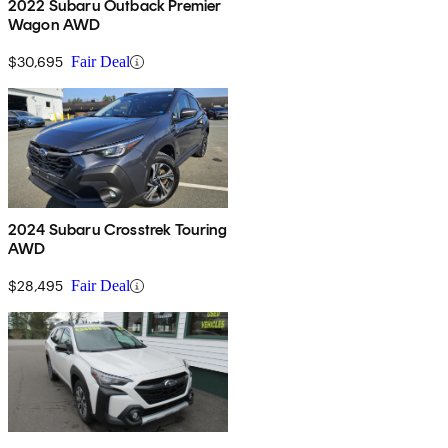
2022 Subaru Outback Premier
Wagon AWD
$30,695
Fair Deal
2024 Subaru Crosstrek Touring
AWD
$28,495
Fair Deal