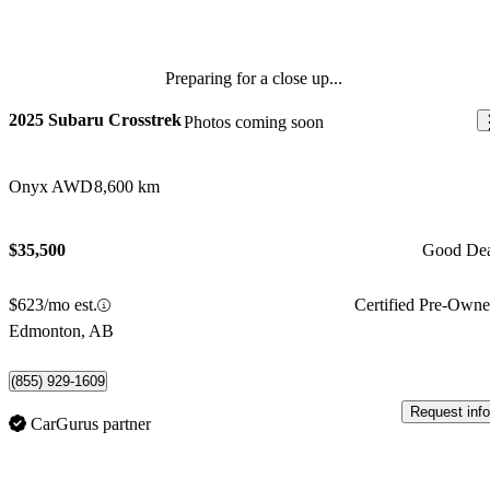
Preparing for a close up...
2025 Subaru Crosstrek
Photos coming soon
Onyx AWD
8,600 km
$35,500
Good De
$623/mo est.
Certified Pre-Own
Edmonton, AB
(855) 929-1609
Request info
CarGurus partner