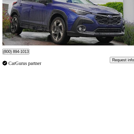
$31,298
Great De
$549/mo est.
Certified Pre-Own
Surrey, BC
(800) 894-1013
Request info
CarGurus partner