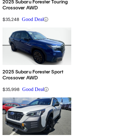
2025 Subaru Forester Touring
Crossover AWD
$35,248
Good Deal
2025 Subaru Forester Sport
Crossover AWD
$35,998
Good Deal