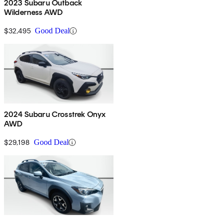
2023 Subaru Outback
Wilderness AWD
$32,495
Good Deal
2024 Subaru Crosstrek Onyx
AWD
$29,198
Good Deal