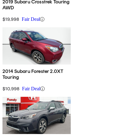
2019 Subaru Crosstrek Touring
AWD
$19,998
Fair Deal
2014 Subaru Forester 2.0XT
Touring
$10,998
Fair Deal