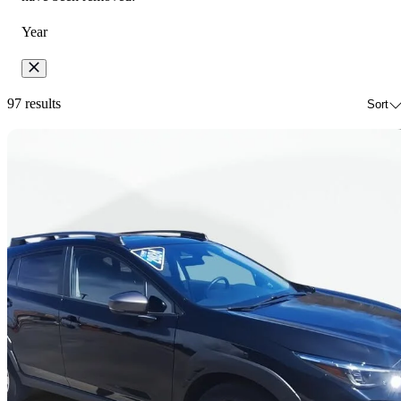
Year
97 results
Sort
Sav
2024 Subaru Crosstrek