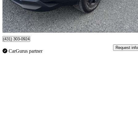
$37,700
Good De
$661/mo est.
Certified Pre-Own
Vancouver, BC
(431) 303-0924
Request info
CarGurus partner