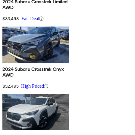
2024 Subaru Crosstrek Limited
AWD
$33,498
Fair Deal
2024 Subaru Crosstrek Onyx
AWD
$32,495
High Priced