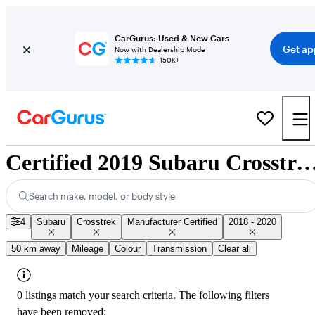
CarGurus: Used & New Cars
Get ap
Now with Dealership Mode
150K+
Certified 2019 Subaru Crosstrek for Sale Na
Search make, model, or body style
4
Subaru
Crosstrek
Manufacturer Certified
2018 - 2020
50 km away
Mileage
Colour
Transmission
Clear all
0 listings match your search criteria. The following filters
have been removed: