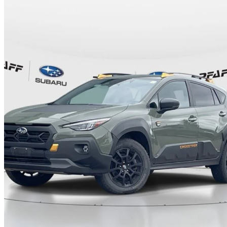
2024 Subaru Crosstrek
Wilderness AWD
30,123 km
$35,495
Good De
$623/mo est.
Certified Pre-Own