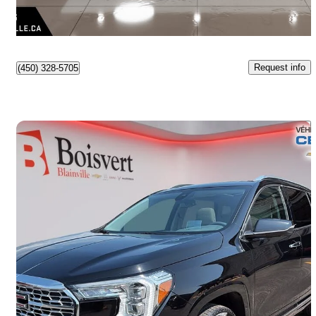
$559/mo est.
Lasalle, QC
Request info
(450) 328-5705
Save 
2024 GMC Terrain