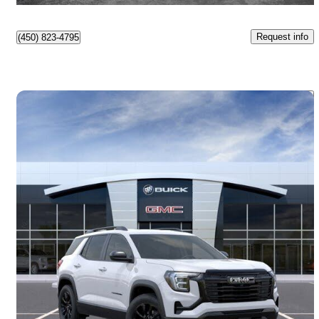
Request info
(450) 823-4795
Save 
2026 GMC Terrain