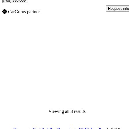
(705) 996-0594
Request info
CarGurus partner
Viewing all 3 results