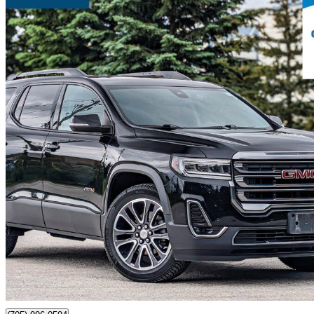
2020 GMC Acadia
AT4 AWD
110,862 km
$28,980
Fair De
$508/mo est.
Certified Pre-Own
Barrie, ON