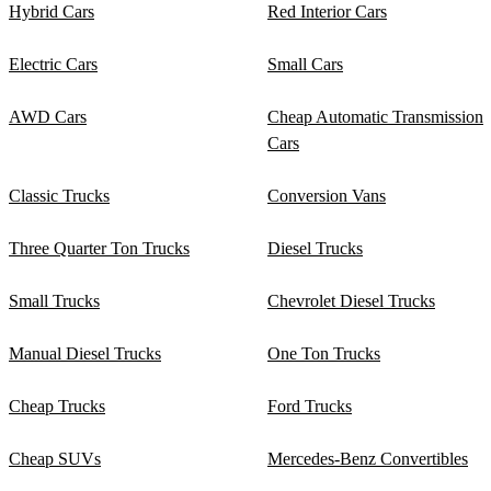
Hybrid Cars
Red Interior Cars
Electric Cars
Small Cars
AWD Cars
Cheap Automatic Transmission
Cars
Classic Trucks
Conversion Vans
Three Quarter Ton Trucks
Diesel Trucks
Small Trucks
Chevrolet Diesel Trucks
Manual Diesel Trucks
One Ton Trucks
Cheap Trucks
Ford Trucks
Cheap SUVs
Mercedes-Benz Convertibles