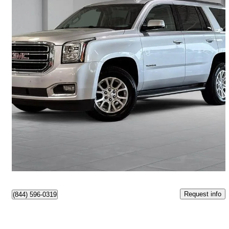
2019 GMC Yukon
SLT 4WD
101,252 km
$36,495
Good Deal
$640/mo est.
Montréal, QC
Request info
(844) 596-0319