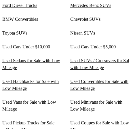
Ford Diesel Trucks
Mercedes-Benz SUVs
BMW Convertibles
Chevrolet SUVs
Toyota SUVs
Nissan SUVs
Used Cars Under $10,000
Used Cars Under $5,000
Used Sedans for Sale with Low
Used SUVs / Crossovers for Sa
Mileage
with Low Mileage
Used Hatchbacks for Sale with
Used Convertibles for Sale with
Low Mileage
Low Mileage
Used Vans for Sale with Low
Used Minivans for Sale with
Mileage
Low Mileage
Used Pickup Trucks for Sale
Used Coupes for Sale with Low