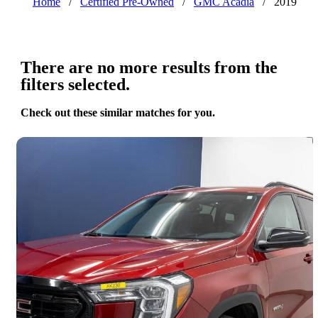
Home
/
Certified Pre-Owned
/
GMC Acadia
/
2019
There are no more results from the
filters selected.
Check out these similar matches for you.
Save 