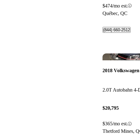
$474/mo est.
Québec, QC
(844) 660-2512
2018 Volkswagen
2.0T Autobahn 4
$20,795
$365/mo est.
Thetford Mines, 