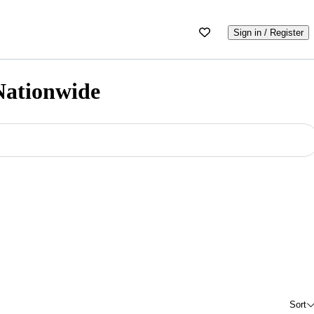
Sign in / Register
 Nationwide
Sort