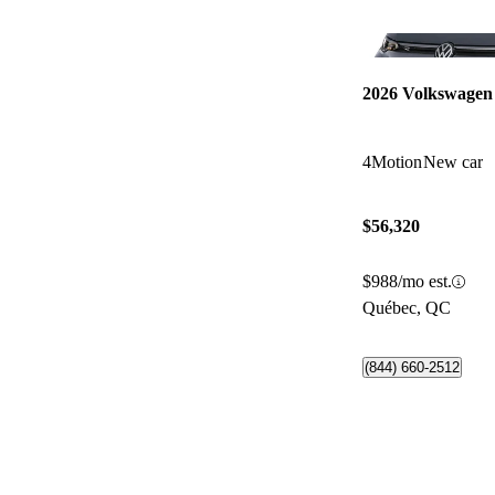
2026 Volkswagen
4Motion
New car
$56,320
$988/mo est.
Québec, QC
(844) 660-2512