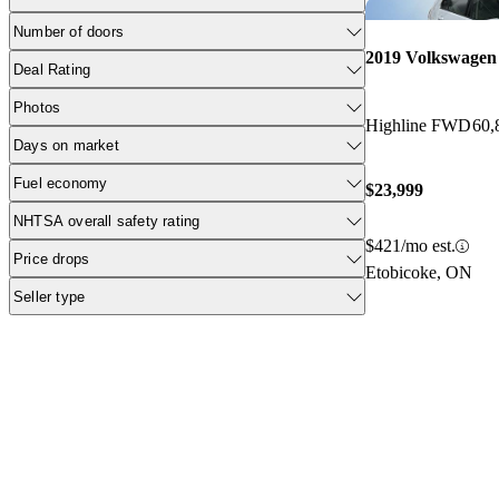
Number of doors
2019 Volkswagen
Deal Rating
Photos
Highline FWD
60,
Days on market
Fuel economy
$23,999
NHTSA overall safety rating
$421/mo est.
Price drops
Etobicoke, ON
Seller type