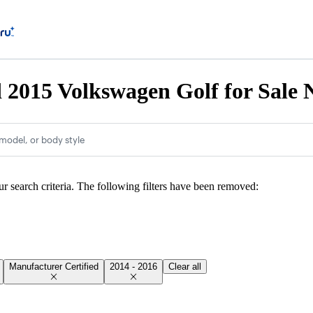
d 2015 Volkswagen Golf for Sale
model, or body style
ur search criteria. The following filters have been removed:
Manufacturer Certified
2014 - 2016
Clear all