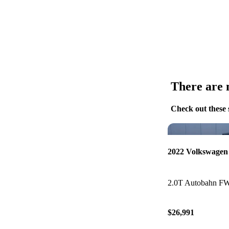
There are n
Check out these 
2022 Volkswagen
2.0T Autobahn F
$26,991