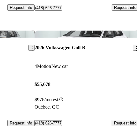
Request info
Request info
(418) 626-7777
Save this listing
Sav
2026 Volkswagen Golf R
4Motion
New car
$55,678
$976/mo est.
Québec, QC
Request info
Request info
(418) 626-7777