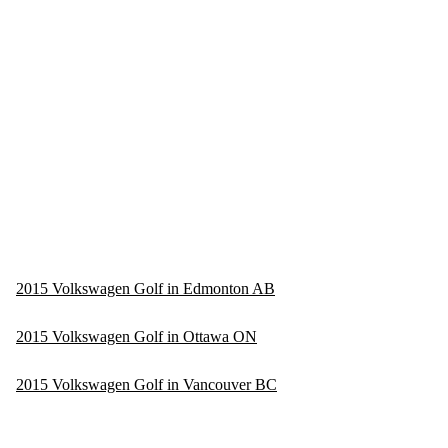
2015 Volkswagen Golf in Edmonton AB
2015 Volkswagen Golf in Ottawa ON
2015 Volkswagen Golf in Vancouver BC