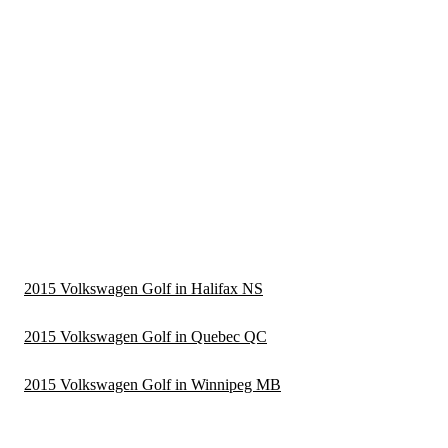
2015 Volkswagen Golf in Halifax NS
2015 Volkswagen Golf in Quebec QC
2015 Volkswagen Golf in Winnipeg MB