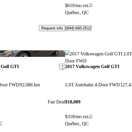
$610/mo est.
Québec, QC
Request info
(844) 660-2512
Save this listing
 Golf GTI
2017 Volkswagen Golf GTI
-Door FWD
92,086 km
2.0T Autobahn 4-Door FWD
127,4
Fair Deal
$18,089
$318/mo est.
QC
Québec, QC