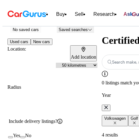
Buy
Sell
Research
Ask
No saved cars
Saved searches
Certifie
Used cars
New cars
Location:
Add location
Search make, 
0 listings match yo
Radius
Year
Volkswagen
Golf
Include delivery listings?
4 results
Yes
No