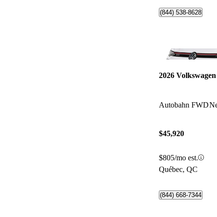
(844) 538-8628
2026 Volkswagen
Autobahn FWD
Ne
$45,920
$805/mo est.
Québec, QC
(844) 668-7344