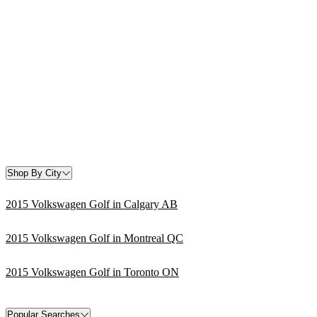
Shop By City
2015 Volkswagen Golf in Calgary AB
2015 Volkswagen Golf in Montreal QC
2015 Volkswagen Golf in Toronto ON
Popular Searches