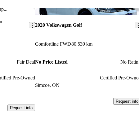
p...
Save this listing
Sav
n
2020 Volkswagen Golf
Comfortline FWD
80,539 km
Fair Deal
No Price Listed
No Ratin
rtified Pre-Owned
Certified Pre-Owne
Simcoe, ON
Request info
Request info