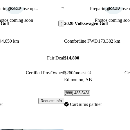
ring for a close up...
Preparing for a close u
Save this listing
hotos coming soon
Photos coming soo
 Golf
2020 Volkswagen Golf
44,650 km
Comfortline FWD
173,382 km
Fair Deal
$14,800
Certified Pre-Owned
$260/mo est.
Ce
Edmonton, AB
(888) 483-5431
Request info
er
CarGurus partner