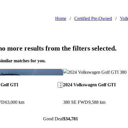
Home
/
Certified Pre-Owned
/
Vol
o more results from the filters selected.
similar matches for you.
Save this listing
 Golf GTI
2024 Volkswagen Golf GTI
WD
63,000 km
380 SE FWD
9,588 km
Good Deal
$34,781