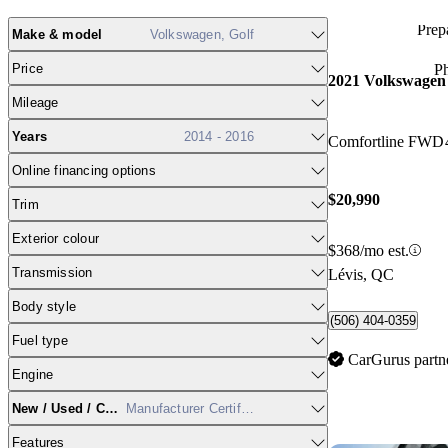
Prepa
Make & model
Volkswagen, Golf
Price
P
2021 Volkswagen
Mileage
Years
2014 - 2016
Comfortline FWD
Online financing options
$20,990
Trim
Exterior colour
$368/mo est.
Transmission
Lévis, QC
Body style
(506) 404-0359
Fuel type
CarGurus partn
Engine
New / Used / CPO
Manufacturer Certified
Features