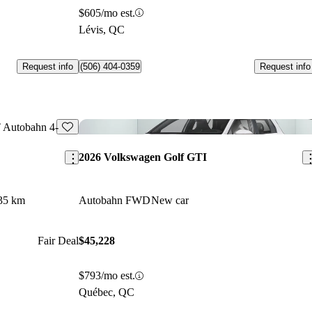
$605/mo est.
Lévis, QC
Request info
Request info
(506) 404-0359
Save this listing
Sav
2026 Volkswagen Golf GTI
35 km
Autobahn FWD
New car
Fair Deal
$45,228
$793/mo est.
Québec, QC