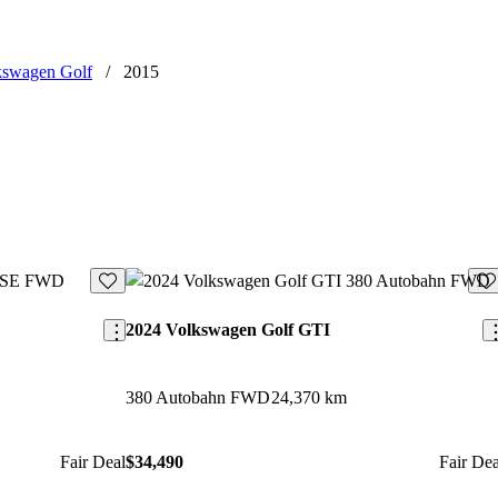
kswagen Golf
/
2015
Save this listing
Sav
2024 Volkswagen Golf GTI
380 Autobahn FWD
24,370 km
Fair Deal
$34,490
Fair Dea