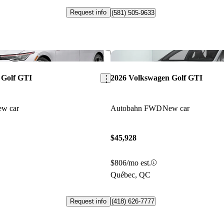
Request info
(581) 505-9633
Save this listing
 Golf GTI
2026 Volkswagen Golf GTI
w car
Autobahn FWD
New car
$45,928
$806/mo est.
Québec, QC
Request info
(418) 626-7777