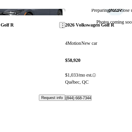
Preparing for a close u
Save this listing
Photos coming soo
 Golf R
2026 Volkswagen Golf R
4Motion
New car
$58,920
$1,033/mo est.
Québec, QC
Request info
(844) 668-7344