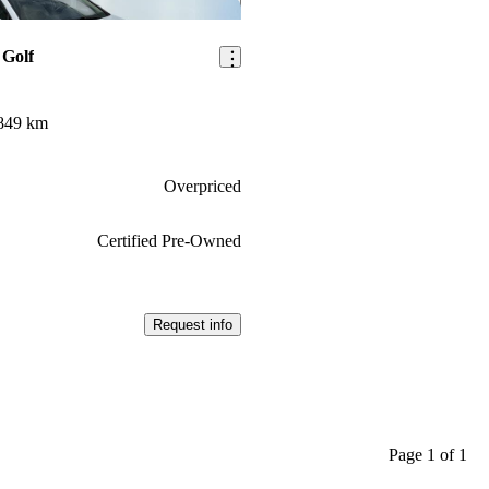
Save this listing
 Golf
849 km
Overpriced
Certified Pre-Owned
Request info
Page 1 of 1