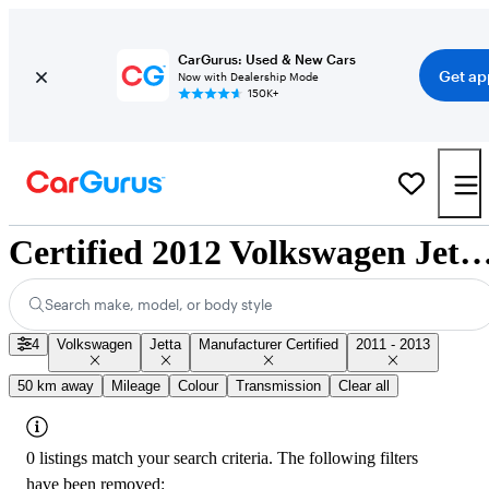
CarGurus: Used & New Cars
Get ap
Now with Dealership Mode
150K+
Certified 2012 Volkswagen Jetta for Sale Na
Search make, model, or body style
4
Volkswagen
Jetta
Manufacturer Certified
2011 - 2013
50 km away
Mileage
Colour
Transmission
Clear all
0 listings match your search criteria. The following filters
have been removed: