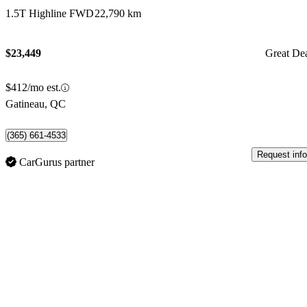
1.5T Highline FWD
22,790 km
$23,449
Great De
$412/mo est.
Gatineau, QC
(365) 661-4533
Request info
CarGurus partner