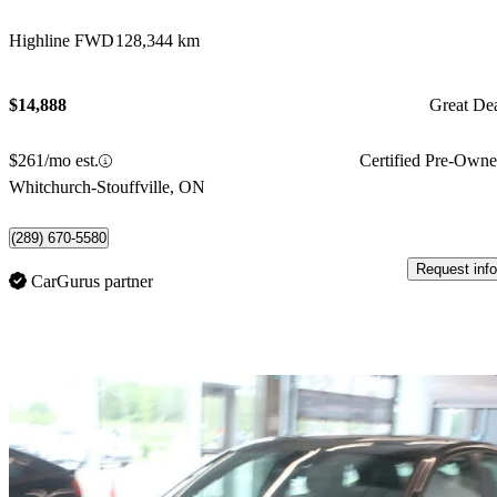
Highline FWD
128,344 km
$14,888
Great De
$261/mo est.
Certified Pre-Own
Whitchurch-Stouffville, ON
(289) 670-5580
Request info
CarGurus partner
Sav