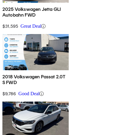
2025 Volkswagen Jetta GLI
Autobahn FWD
$31,595
Great Deal
2018 Volkswagen Passat 2.0T
S FWD
$9,786
Good Deal