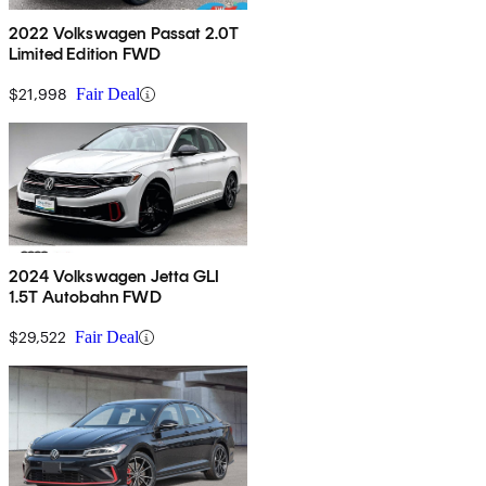
2022 Volkswagen Passat 2.0T
Limited Edition FWD
$21,998
Fair Deal
2024 Volkswagen Jetta GLI
1.5T Autobahn FWD
$29,522
Fair Deal