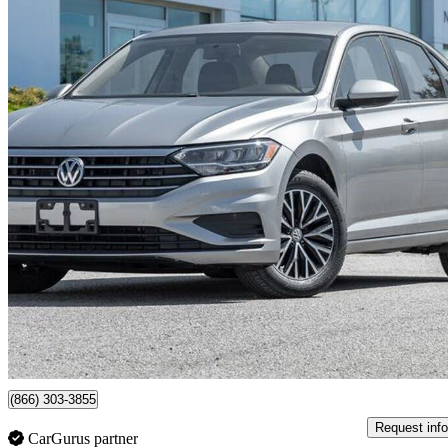
2020 Volkswagen Jetta
SE FWD
99,715 km
$15,488
Great De
$272/mo est.
Certified Pre-Own
Newmarket, ON
(866) 303-3855
Request info
CarGurus partner