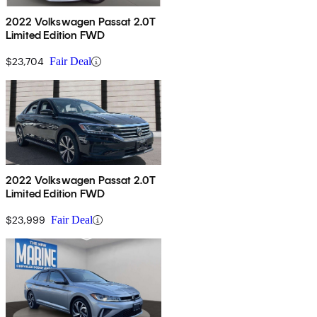
2022 Volkswagen Passat 2.0T
Limited Edition FWD
$23,704
Fair Deal
2022 Volkswagen Passat 2.0T
Limited Edition FWD
$23,999
Fair Deal