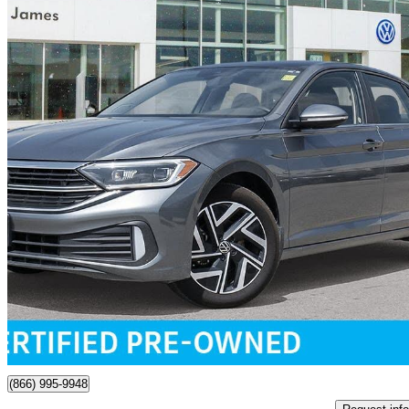
2024 Volkswagen Jetta
1.5T Highline FWD
31,338 km
$26,849
Great De
$471/mo est.
Certified Pre-Own
Winnipeg, MB
(866) 995-9948