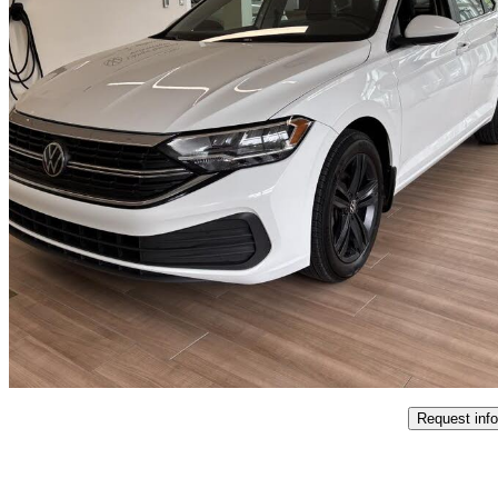
2023 Volkswagen Jetta
1.5T Comfortline FWD
43,700 km
$21,995
Good De
$386/mo est.
Certified Pre-Own
L'Ange Gardien, QC
Request info