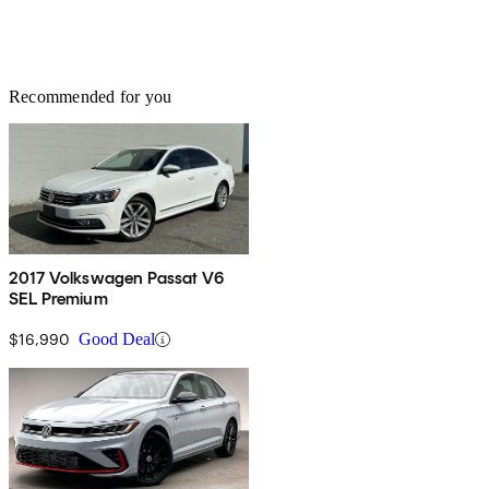
Recommended for you
2017 Volkswagen Passat V6
SEL Premium
$16,990
Good Deal