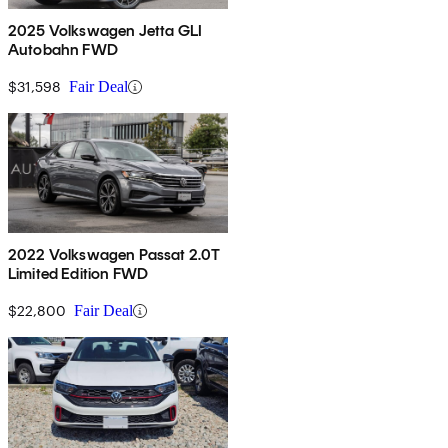
2025 Volkswagen Jetta GLI
Autobahn FWD
$31,598
Fair Deal
2022 Volkswagen Passat 2.0T
Limited Edition FWD
$22,800
Fair Deal