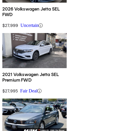
2026 Volkswagen Jetta SEL
FWD
$27,999
Uncertain
2021 Volkswagen Jetta SEL
Premium FWD
$27,995
Fair Deal