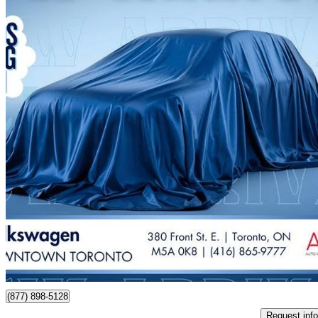
2023 Volkswagen Jetta
1.5T Comfortline FWD
77,300 km
$21,688
Good De
$381/mo est.
Certified Pre-Own
Toronto, ON
(877) 898-5128
Request info