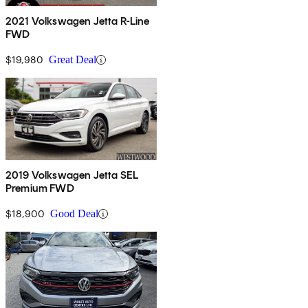
2021 Volkswagen Jetta R-Line
FWD
$19,980
Great Deal
2019 Volkswagen Jetta SEL
Premium FWD
$18,900
Good Deal