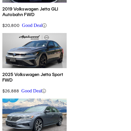
2019 Volkswagen Jetta GLI
Autobahn FWD
$20,800
Good Deal
2025 Volkswagen Jetta Sport
FWD
$26,888
Good Deal