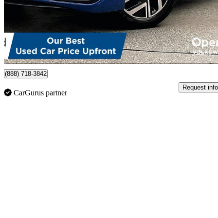
$25,995
Great De
$456/mo est.
Certified Pre-Own
Burnaby, BC
(888) 718-3842
Request info
CarGurus partner