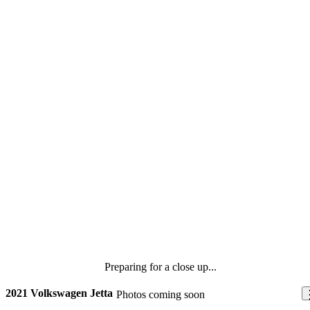
Preparing for a close up...
2021 Volkswagen Jetta
Photos coming soon