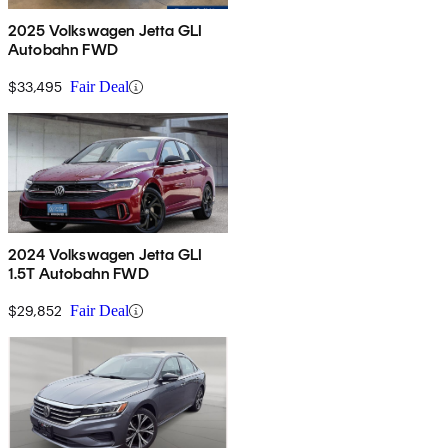
2025 Volkswagen Jetta GLI
Autobahn FWD
$33,495
Fair Deal
2024 Volkswagen Jetta GLI
1.5T Autobahn FWD
$29,852
Fair Deal