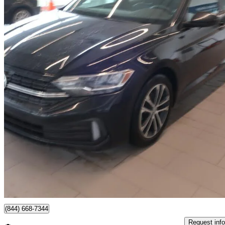
2024 Volkswagen Jetta
1.5T Comfortline FWD
58,603 km
$22,485
Great De
$395/mo est.
Certified Pre-Own
Québec, QC
(844) 668-7344
Request info