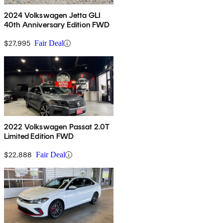
2024 Volkswagen Jetta GLI
40th Anniversary Edition FWD
$27,995
Fair Deal
2022 Volkswagen Passat 2.0T
Limited Edition FWD
$22,888
Fair Deal