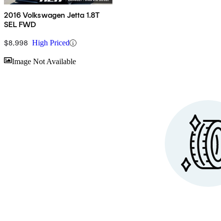
2016 Volkswagen Jetta 1.8T
SEL FWD
$8,998
High Priced
Sav
Image Not Available