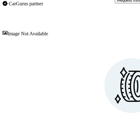
Request info
CarGurus partner
Sav
Image Not Available