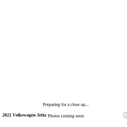
Preparing for a close up...
2022 Volkswagen Jetta
Photos coming soon